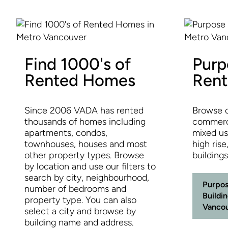
Find 1000's of
Purp
Rented Homes
Rent
Since 2006 VADA has rented
Browse o
thousands of homes including
commerci
apartments, condos,
mixed use
townhouses, houses and most
high rise
other property types. Browse
building
by location and use our filters to
search by city, neighbourhood,
Purpos
number of bedrooms and
Buildi
property type. You can also
Vanco
select a city and browse by
building name and address.