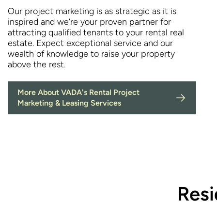
Our project marketing is as strategic as it is
inspired and we’re your proven partner for
attracting qualified tenants to your rental real
estate. Expect exceptional service and our
wealth of knowledge to raise your property
above the rest.
More About VADA's Rental Project
Marketing & Leasing Services
Resi