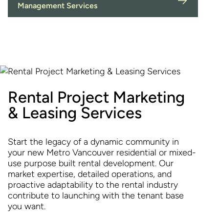
Management Services
Rental Project Marketing
& Leasing Services
Start the legacy of a dynamic community in
your new Metro Vancouver residential or mixed-
use purpose built rental development. Our
market expertise, detailed operations, and
proactive adaptability to the rental industry
contribute to launching with the tenant base
you want.