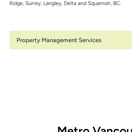
Ridge, Surrey, Langley, Delta and Squamish, BC.
Property Management Services
Metro Vancou