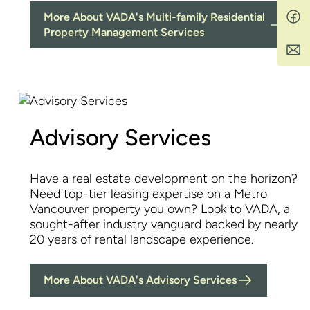
More About VADA's Multi-family Residential
Property Management Services
Advisory Services
Have a real estate development on the horizon?
Need top-tier leasing expertise on a Metro
Vancouver property you own? Look to VADA, a
sought-after industry vanguard backed by nearly
20 years of rental landscape experience.
More About VADA's Advisory Services