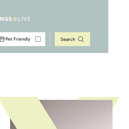
INGS
LIVE
Pet Friendly
Search