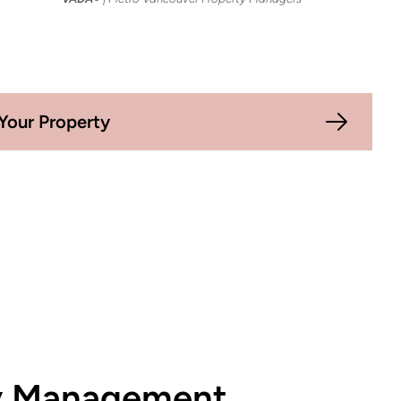
Your Property
ty Management