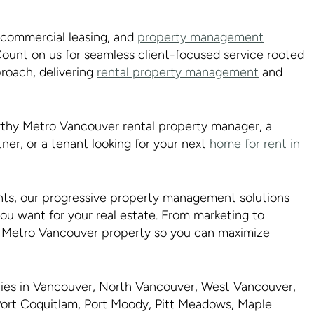
d commercial leasing, and
property management
ount on us for seamless client-focused service rooted
proach, delivering
rental property management
and
rthy Metro Vancouver rental property manager, a
ner, or a tenant looking for your next
home for rent in
ts, our progressive property management solutions
you want for your real estate. From marketing to
ur Metro Vancouver property so you can maximize
rties in Vancouver, North Vancouver, West Vancouver,
ort Coquitlam, Port Moody, Pitt Meadows, Maple