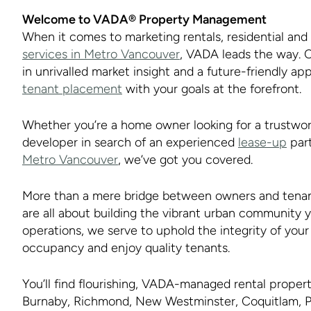
Welcome to VADA® Property Management
When it comes to marketing rentals, residential an
services in Metro Vancouver
, VADA leads the way. C
in unrivalled market insight and a future-friendly ap
tenant placement
with your goals at the forefront.
Whether you’re a home owner looking for a trustwo
developer in search of an experienced
lease-up
part
Metro Vancouver
, we’ve got you covered.
More than a mere bridge between owners and tenan
are all about building the vibrant urban community 
operations, we serve to uphold the integrity of yo
occupancy and enjoy quality tenants.
You’ll find flourishing, VADA-managed rental prope
Burnaby, Richmond, New Westminster, Coquitlam, P