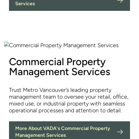
Services
Commercial Property
Management Services
Trust Metro Vancouver’s leading property
management team to oversee your retail, office,
mixed use, or industrial property with seamless
operational processes and attention to detail.
More About VADA's Commercial Property
Management Services