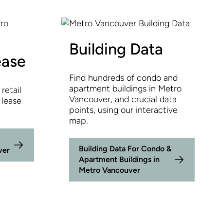
Building Data
ease
Find hundreds of condo and
apartment buildings in Metro
retail
Vancouver, and crucial data
 lease
points, using our interactive
map.
Building Data For Condo &
ver
Apartment Buildings in
Metro Vancouver