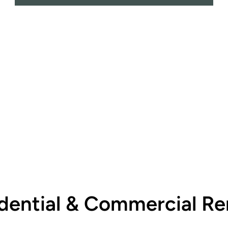
dential & Commercial Re