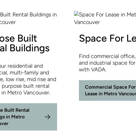
ose Built
Space For L
al Buildings
Find commercial office, 
and industrial space for
ur residential and
with VADA.
al, multi-family and
, low rise, mid rise and
, purpose built rental
Commercial Space For
s in Metro Vancouver.
Lease in Metro Vancou
e Built Rental
ngs in Metro
uver