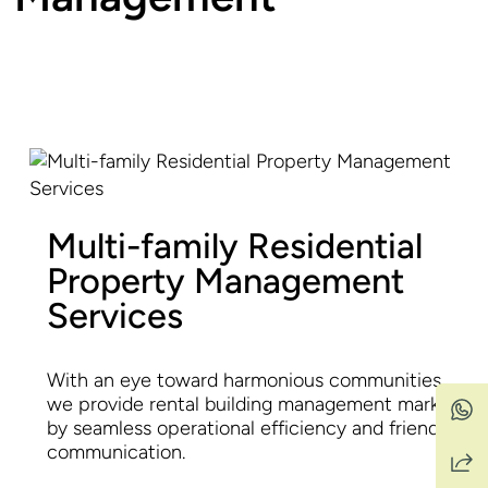
Multi-family Residential
Property Management
Services
With an eye toward harmonious communities,
we provide rental building management marked
by seamless operational efficiency and friendly
communication.