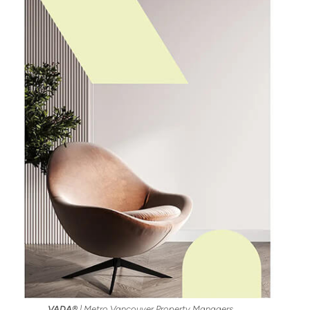
VADA®
| Metro Vancouver Property Managers