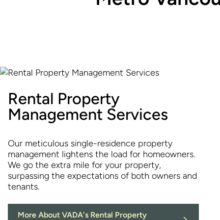
Rental Property
Management Services
Our meticulous single-residence property
management lightens the load for homeowners.
We go the extra mile for your property,
surpassing the expectations of both owners and
tenants.
More About VADA's Rental Property