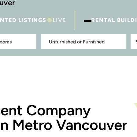
ouver
–
NTED LISTINGS
LIVE
RENTAL BUILD
ment Company
in Metro Vancouver