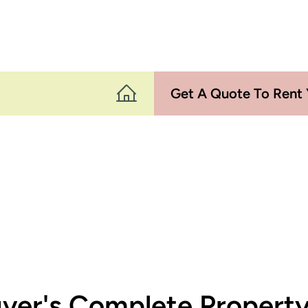
Get A Quote To Rent 
ver's Complete Proper