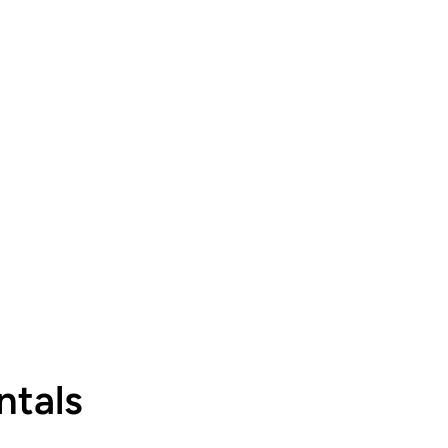
ntals