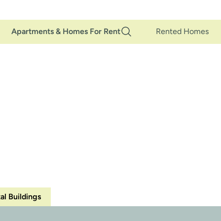
Main
Apartments & Homes For Rent
Rented Homes
Navigation
LS
MARKETING
MANAG
•
•
al Buildings