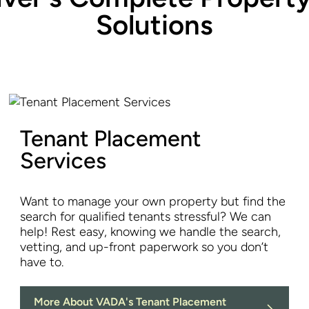
Solutions
Tenant Placement
Services
Want to manage your own property but find the
search for qualified tenants stressful? We can
help! Rest easy, knowing we handle the search,
vetting, and up-front paperwork so you don’t
have to.
More About VADA's Tenant Placement