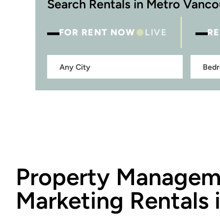
Search Rentals in Metro Vanc
–
–
FOR RENT NOW
LIVE
RE
Property Manage
Marketing Rentals 