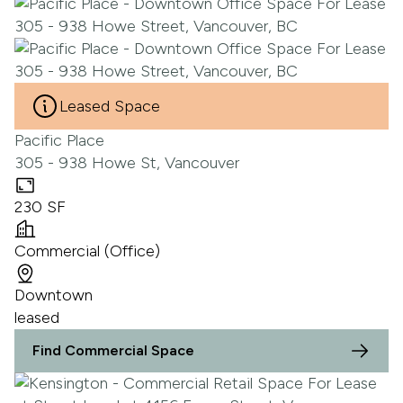
Leased Space
Pacific Place
305 - 938 Howe St, Vancouver
230 SF
Commercial (Office)
Downtown
leased
Find Commercial Space