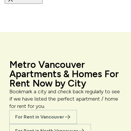
Metro Vancouver
Apartments & Homes For
Rent Now by City
Bookmark a city and check back regularly to see
if we have listed the perfect apartment / home
for rent for you.
For Rent in Vancouver
For Rent in North Vancouver