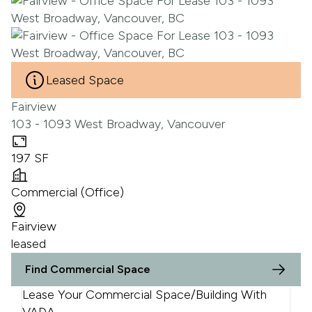
Leased Space
Fairview
103 - 1093 West Broadway, Vancouver
197 SF
Commercial (Office)
Fairview
leased
Find Commercial Space
Lease Your Commercial Space/Building With