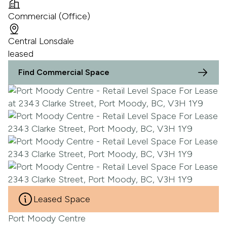
Commercial (Office)
Central Lonsdale
leased
Find Commercial Space
Leased Space
Port Moody Centre