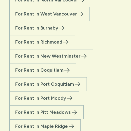
For Rent in West Vancouver
For Rent in Burnaby
For Rent in Richmond
For Rent in New Westminster
For Rent in Coquitlam
For Rent in Port Coquitlam
For Rent in Port Moody
For Rent in Pitt Meadows
For Rent in Maple Ridge