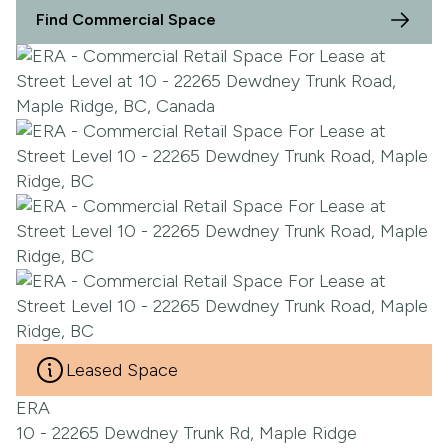
Find Commercial Space
Leased Space
ERA
10 - 22265 Dewdney Trunk Rd, Maple Ridge