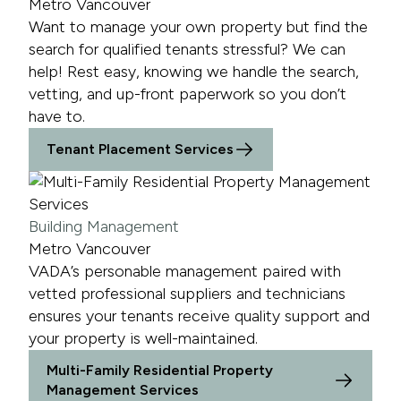
Metro Vancouver
Want to manage your own property but find the
search for qualified tenants stressful? We can
help! Rest easy, knowing we handle the search,
vetting, and up-front paperwork so you don’t
have to.
Tenant Placement Services
Building Management
Metro Vancouver
VADA’s personable management paired with
vetted professional suppliers and technicians
ensures your tenants receive quality support and
your property is well-maintained.
Multi-Family Residential Property
Management Services