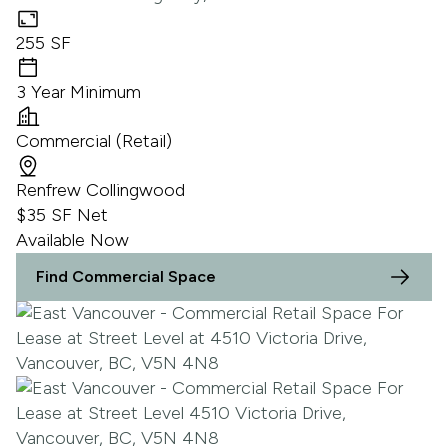
255 SF
3 Year Minimum
Commercial (Retail)
Renfrew Collingwood
$35 SF Net
Available Now
Find Commercial Space