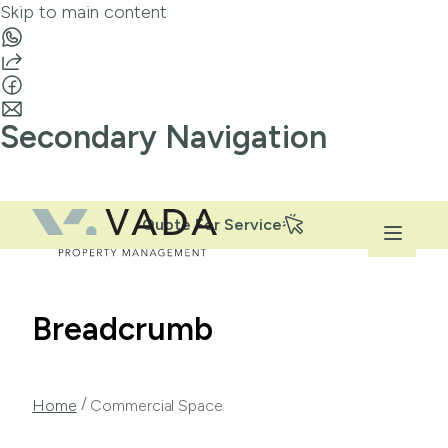
Skip to main content
Secondary Navigation
Quote For Service
Breadcrumb
/
Home
Commercial Space