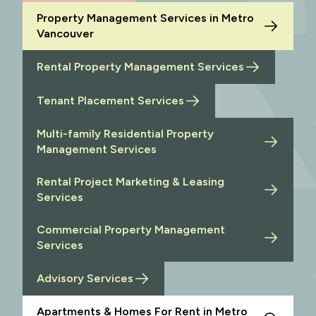
Property Management Services in Metro
Vancouver
Rental Property Management Services
Tenant Placement Services
Multi-family Residential Property
Management Services
Rental Project Marketing & Leasing
Services
Commercial Property Management
Services
Advisory Services
Apartments & Homes For Rent in Metro