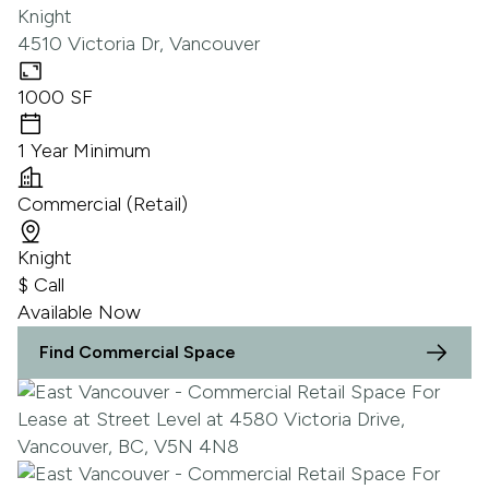
Knight
4510 Victoria Dr, Vancouver
1000 SF
1 Year Minimum
Commercial (Retail)
Knight
$ Call
Available Now
Find Commercial Space