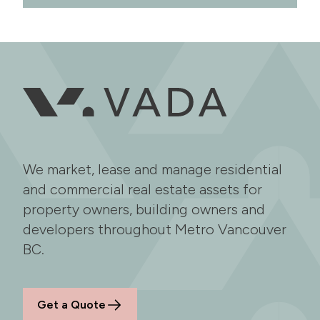
We market, lease and manage residential
and commercial real estate assets for
property owners, building owners and
developers throughout Metro Vancouver
BC.
Get a Quote