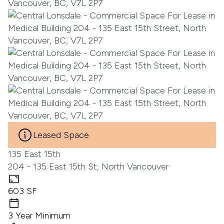
Leased Space
135 East 15th
204 - 135 East 15th St, North Vancouver
603 SF
3 Year Minimum