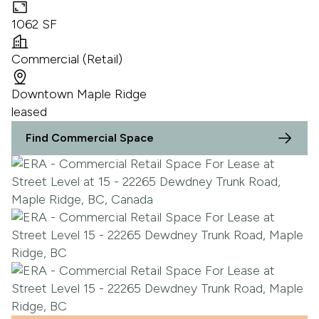
1062 SF
Commercial (Retail)
Downtown Maple Ridge
leased
Find Commercial Space