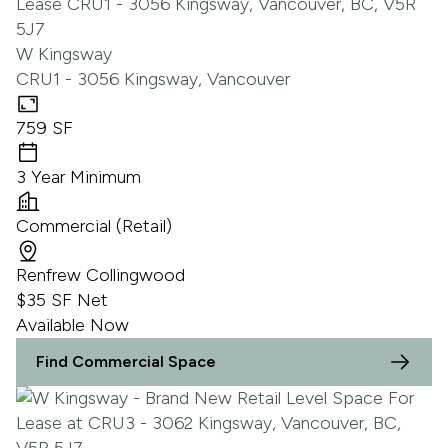
W Kingsway
CRU1 - 3056 Kingsway, Vancouver
759 SF
3 Year Minimum
Commercial (Retail)
Renfrew Collingwood
$35 SF Net
Available Now
Find Commercial Space