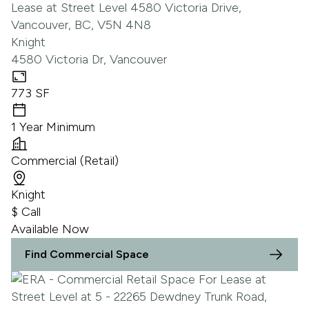
Knight
4580 Victoria Dr, Vancouver
773 SF
1 Year Minimum
Commercial (Retail)
Knight
$ Call
Available Now
Find Commercial Space