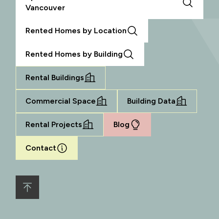
Vancouver
Rented Homes by Location
Rented Homes by Building
Rental Buildings
Commercial Space
Building Data
Rental Projects
Blog
Contact