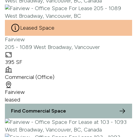
Leased Space
Fairview
205 - 1089 West Broadway, Vancouver
395 SF
Commercial (Office)
Fairview
leased
Find Commercial Space