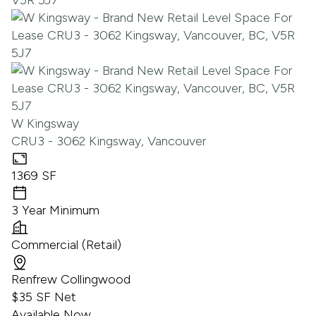
W Kingsway
CRU3 - 3062 Kingsway, Vancouver
1369 SF
3 Year Minimum
Commercial (Retail)
Renfrew Collingwood
$35 SF Net
Available Now