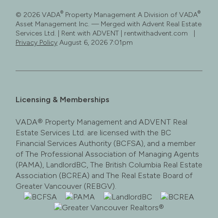
®
®
© 2026 VADA
Property Management A Division of VADA
Asset Management Inc. — Merged with Advent Real Estate
Services Ltd. | Rent with ADVENT | rentwithadvent.com |
Privacy Policy
August 6, 2026 7:01pm
Licensing & Memberships
VADA® Property Management and ADVENT Real
Estate Services Ltd. are licensed with the BC
Financial Services Authority (BCFSA), and a member
of The Professional Association of Managing Agents
(PAMA), LandlordBC, The British Columbia Real Estate
Association (BCREA) and The Real Estate Board of
Greater Vancouver (REBGV).