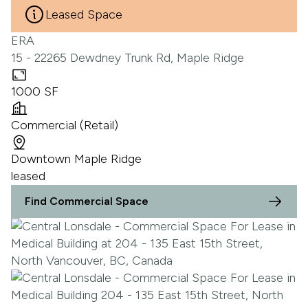
Leased Space
ERA
15 - 22265 Dewdney Trunk Rd, Maple Ridge
1000 SF
Commercial (Retail)
Downtown Maple Ridge
leased
Find Commercial Space