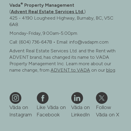
®
Vada
Property Management
(
Advent Real Estate Services Ltd.
)
425 - 4190 Lougheed Highway, Burnaby, BC, V5C
6A8.
Monday-Friday, 9:00am-5:00pm.
Call: (604) 736-6478 • Email: info@vadapm.com
Advent Real Estate Services Ltd. and the Rent with
ADVENT brand, has changed its name to VADA
Property Management Inc. Learn more about our
name change, from
ADVENT to VADA
on our
blog
.
Vāda on
Like Vāda on
Vāda on
Follow
Instagram
Facebook
LinkedIn
Vāda on X