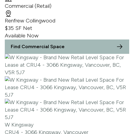
Commercial (Retail)
Renfrew Collingwood
$35 SF Net
Available Now
Find Commercial Space
W Kingsway
CRU4 - 3066 Kingsway, Vancouver