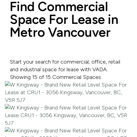
Find Commercial
Space For Lease in
Metro Vancouver
Start your search for commercial, office, retail
and industrial space for lease with VADA.
Showing 15 of 15 Commercial Spaces