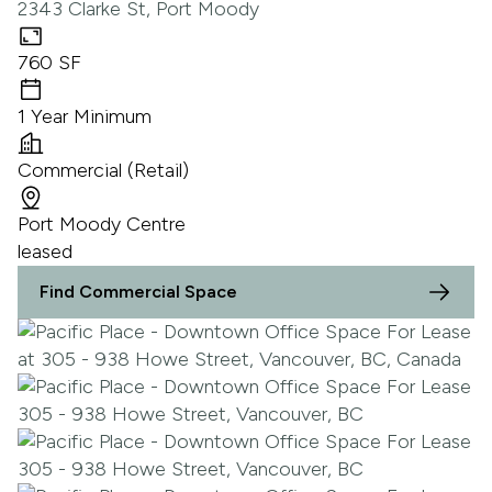
2343 Clarke St, Port Moody
760 SF
1 Year Minimum
Commercial (Retail)
Port Moody Centre
leased
Find Commercial Space