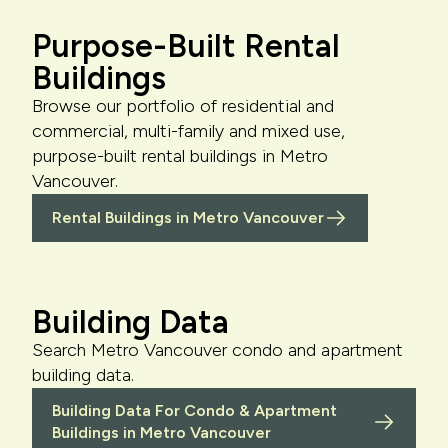
Purpose-Built Rental
Buildings
Browse our portfolio of residential and
commercial, multi-family and mixed use,
purpose-built rental buildings in Metro
Vancouver.
Rental Buildings in Metro Vancouver
Building Data
Search Metro Vancouver condo and apartment
building data.
Building Data For Condo & Apartment
Buildings in Metro Vancouver