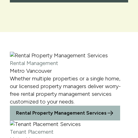
Rental Management
Metro Vancouver
Whether multiple properties or a single home,
our licensed property managers deliver worry-
free rental property management services
customized to your needs.
Rental Property Management Services
Tenant Placement