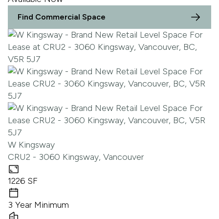
Find Commercial Space
W Kingsway
CRU2 - 3060 Kingsway, Vancouver
1226 SF
3 Year Minimum