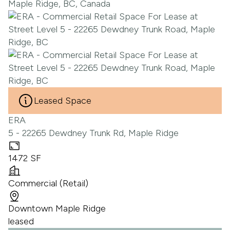
Leased Space
ERA
5 - 22265 Dewdney Trunk Rd, Maple Ridge
1472 SF
Commercial (Retail)
Downtown Maple Ridge
leased