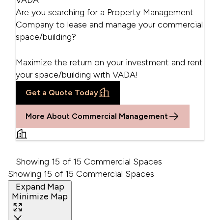
VADA
Are you searching for a Property Management
Company to lease and manage your commercial
space/building?
Maximize the return on your investment and rent
your space/building with VADA!
Get a Quote Today
More About Commercial Management
Showing 15 of 15 Commercial Spaces
Showing 15 of 15 Commercial Spaces
Expand Map
Minimize Map