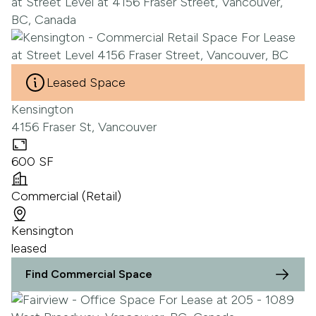
Leased Space
Kensington
4156 Fraser St, Vancouver
600 SF
Commercial (Retail)
Kensington
leased
Find Commercial Space