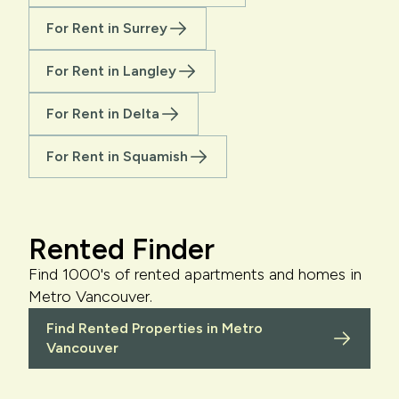
For Rent in Surrey
For Rent in Langley
For Rent in Delta
For Rent in Squamish
Rented Finder
Find 1000's of rented apartments and homes in
Metro Vancouver.
Find Rented Properties in Metro
Vancouver