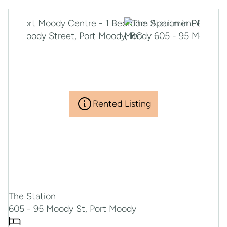
Rented Listing
The Station
605 - 95 Moody St, Port Moody