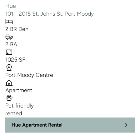
Hue
101 - 2015 St. Johns St, Port Moody
2 BR Den
2 BA
1025 SF
Port Moody Centre
Apartment
Pet friendly
rented
Hue Apartment Rental