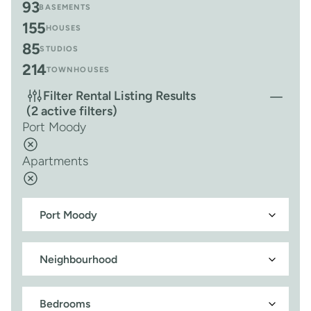
93
BASEMENTS
155
HOUSES
85
STUDIOS
214
TOWNHOUSES
Filter Rental Listing Results
(2 active filters)
Port Moody
Apartments