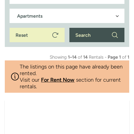
Reset
Search
Showing
1–14
of
14
Rentals -
Page 1
of
1
The listings on this page have already been
rented.
Visit our
For Rent Now
section for current
rentals.