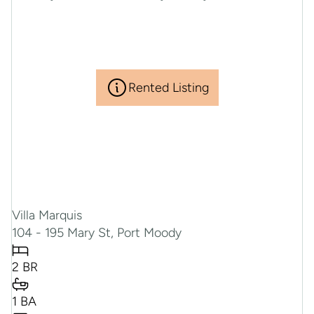
Rented Listing
Villa Marquis
104 - 195 Mary St, Port Moody
2 BR
RENTED
1 BA