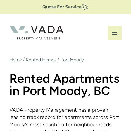
Secondary
Skip
Quote For Service
to
Navigation
main
content
Breadcrumb
/
/
Home
Rented Homes
Port Moody
Rented Apartments
in Port Moody, BC
VADA Property Management has a proven
leasing track record for apartments across Port
Moody's most sought-after neighbourhoods.