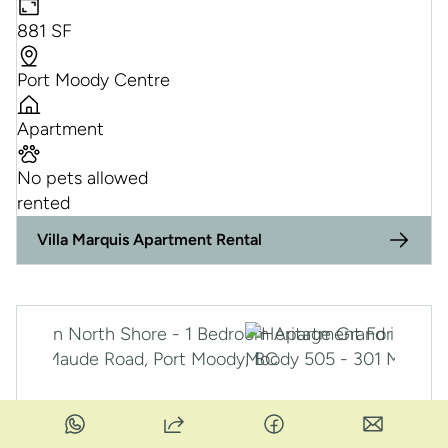
881 SF
Port Moody Centre
Apartment
No pets allowed
rented
Villa Marquis Apartment Rental