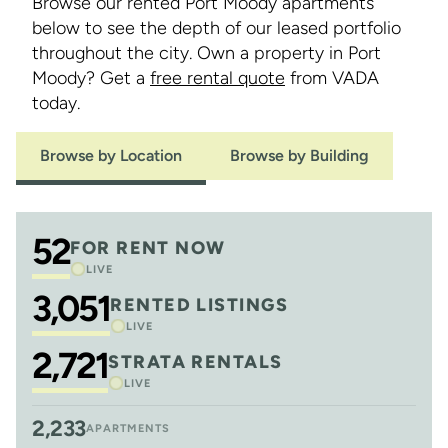
Browse our rented Port Moody apartments
below to see the depth of our leased portfolio
throughout the city. Own a property in Port
Moody? Get a
free rental quote
from VADA
today.
Browse by Location
Browse by Building
52
FOR RENT NOW
LIVE
3,051
RENTED LISTINGS
LIVE
2,721
STRATA RENTALS
LIVE
2,233
APARTMENTS