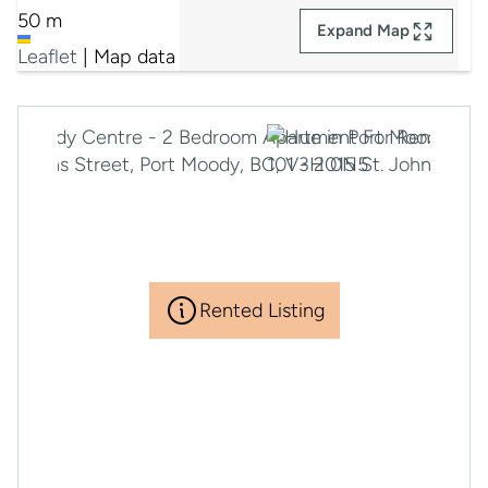
50 m
Expand Map
Leaflet
|
Map data ©
Google
Rented Listing