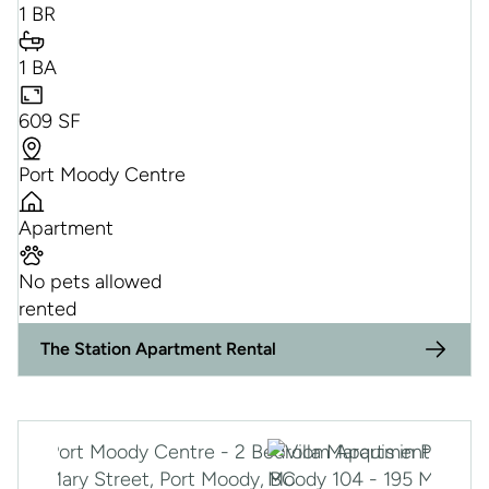
1 BR
1 BA
609 SF
Port Moody Centre
Apartment
No pets allowed
rented
The Station Apartment Rental