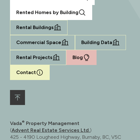
Rented Homes by Building
Rental Buildings
Commercial Space
Building Data
Rental Projects
Blog
Contact
®
Vada
Property Management
(
Advent Real Estate Services Ltd.
)
425 - 4190 Lougheed Highway, Burnaby, BC, V5C