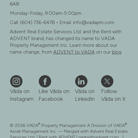
6A8.
Monday-Friday, 9:00am-5:00pm.
Call: (604) 736-6478 • Email: info@vadapm.com
Advent Real Estate Services Ltd. and the Rent with
ADVENT brand, has changed its name to VADA
Property Management Inc. Learn more about our
name change, from
ADVENT to VADA
on our
blog
.
Vāda on
Like Vāda on
Vāda on
Follow
Instagram
Facebook
LinkedIn
Vāda on X
®
®
© 2026 VADA
Property Management A Division of VADA
Asset Management Inc. — Merged with Advent Real Estate
Services Ltd. | Rent with ADVENT | rentwithadvent.com |