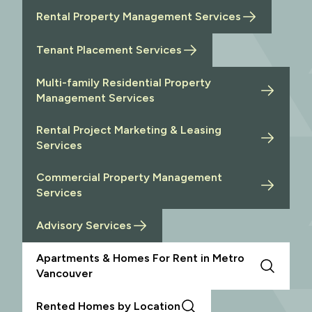
Rental Property Management Services
Tenant Placement Services
Multi-family Residential Property
Management Services
Rental Project Marketing & Leasing
Services
Commercial Property Management
Services
Advisory Services
Apartments & Homes For Rent in Metro
Vancouver
Rented Homes by Location