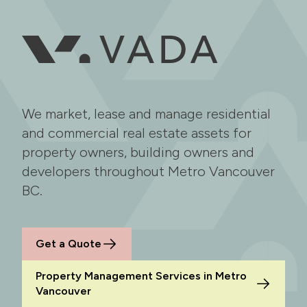
We market, lease and manage residential
and commercial real estate assets for
property owners, building owners and
developers throughout Metro Vancouver
BC.
Get a Quote
Property Management Services in Metro
Vancouver