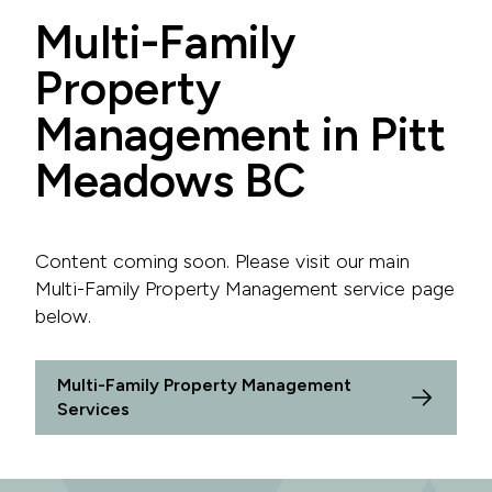
Multi-Family
Property
Management in Pitt
Meadows BC
Content coming soon. Please visit our main
Multi-Family Property Management service page
below.
Multi-Family Property Management
Services