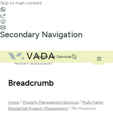
Skip to main content
Secondary Navigation
Quote For Service
Breadcrumb
/
/
Home
Property Management Services
Multi-Family
/
Residential Property Management
Pitt Meadows