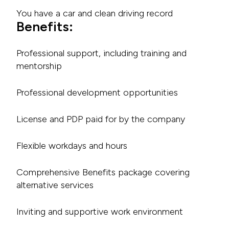
You have a car and clean driving record
Benefits:
Professional support, including training and
mentorship
Professional development opportunities
License and PDP paid for by the company
Flexible workdays and hours
Comprehensive Benefits package covering
alternative services
Inviting and supportive work environment