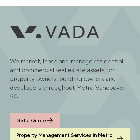
We market, lease and manage residential
and commercial real estate assets for
property owners, building owners and
developers throughout Metro Vancouver
BC.
Get a Quote
Property Management Services in Metro