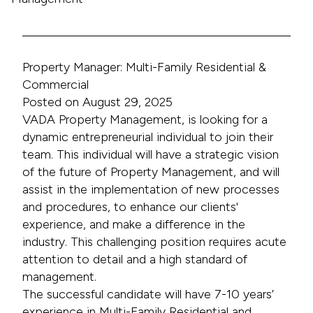
Property Manager: Multi-Family Residential &
Commercial
Posted on August 29, 2025
VADA Property Management, is looking for a
dynamic entrepreneurial individual to join their
team. This individual will have a strategic vision
of the future of Property Management, and will
assist in the implementation of new processes
and procedures, to enhance our clients'
experience, and make a difference in the
industry. This challenging position requires acute
attention to detail and a high standard of
management.
The successful candidate will have 7-10 years’
experience in Multi-Family Residential and