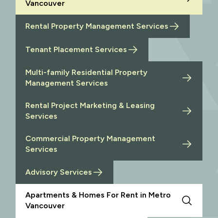
Vancouver
Rental Property Management Services
Tenant Placement Services
Multi-family Residential Property
Management Services
Rental Project Marketing & Leasing
Services
Commercial Property Management
Services
Advisory Services
Apartments & Homes For Rent in Metro
Vancouver