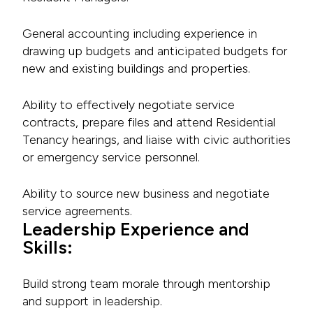
General accounting including experience in
drawing up budgets and anticipated budgets for
new and existing buildings and properties.
Ability to effectively negotiate service
contracts, prepare files and attend Residential
Tenancy hearings, and liaise with civic authorities
or emergency service personnel.
Ability to source new business and negotiate
service agreements.
Leadership Experience and
Skills:
Build strong team morale through mentorship
and support in leadership.