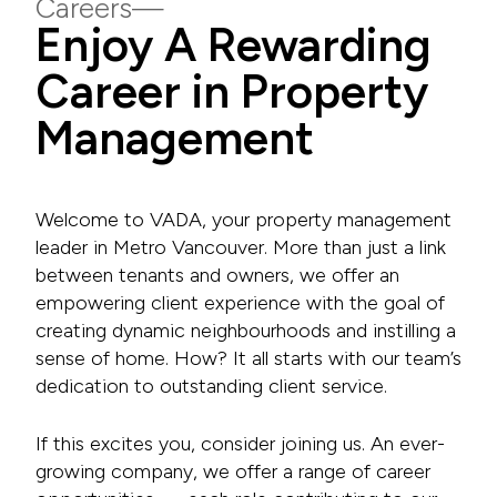
Careers
Enjoy A Rewarding
Career in Property
Management
Welcome to VADA, your property management
leader in Metro Vancouver. More than just a link
between tenants and owners, we offer an
empowering client experience with the goal of
creating dynamic neighbourhoods and instilling a
sense of home. How? It all starts with our team’s
dedication to outstanding client service.
If this excites you, consider joining us. An ever-
growing company, we offer a range of career