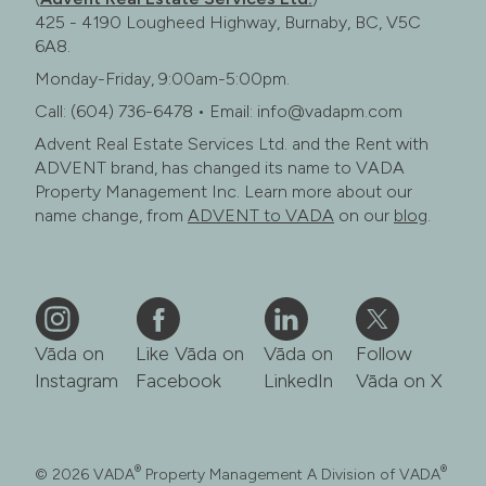
425 - 4190 Lougheed Highway, Burnaby, BC, V5C
6A8.
Monday-Friday, 9:00am-5:00pm.
Call: (604) 736-6478 • Email: info@vadapm.com
Advent Real Estate Services Ltd. and the Rent with
ADVENT brand, has changed its name to VADA
Property Management Inc. Learn more about our
name change, from
ADVENT to VADA
on our
blog
.
Vāda on
Like Vāda on
Vāda on
Follow
Instagram
Facebook
LinkedIn
Vāda on X
®
®
© 2026 VADA
Property Management A Division of VADA