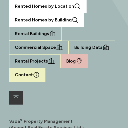
Rented Homes by Location
Rented Homes by Building
Rental Buildings
Commercial Space
Building Data
Rental Projects
Blog
Contact
®
Vada
Property Management
(
Advent Real Estate Services Ltd.
)