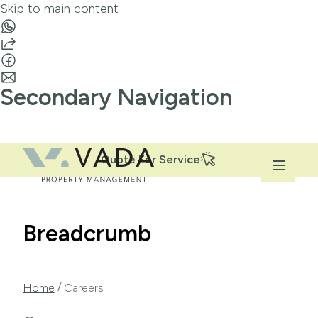
Skip to main content
Secondary Navigation
Quote For Service
Breadcrumb
/
Home
Careers