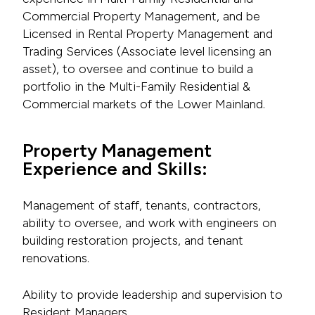
Commercial Property Management, and be
Licensed in Rental Property Management and
Trading Services (Associate level licensing an
asset), to oversee and continue to build a
portfolio in the Multi-Family Residential &
Commercial markets of the Lower Mainland.
Property Management
Experience and Skills:
Management of staff, tenants, contractors,
ability to oversee, and work with engineers on
building restoration projects, and tenant
renovations.
Ability to provide leadership and supervision to
Resident Managers.