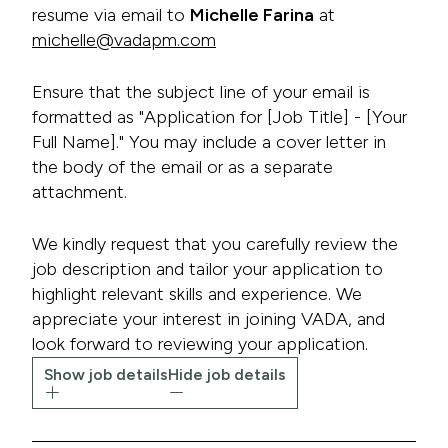
resume via email to
Michelle Farina
at
michelle@vadapm.com
Ensure that the subject line of your email is
formatted as "Application for [Job Title] - [Your
Full Name]." You may include a cover letter in
the body of the email or as a separate
attachment.
We kindly request that you carefully review the
job description and tailor your application to
highlight relevant skills and experience. We
appreciate your interest in joining VADA, and
look forward to reviewing your application.
Show job details
Hide job details