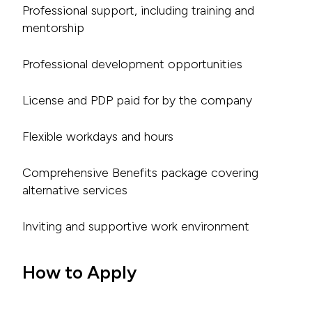
Professional support, including training and
mentorship
Professional development opportunities
License and PDP paid for by the company
Flexible workdays and hours
Comprehensive Benefits package covering
alternative services
Inviting and supportive work environment
How to Apply