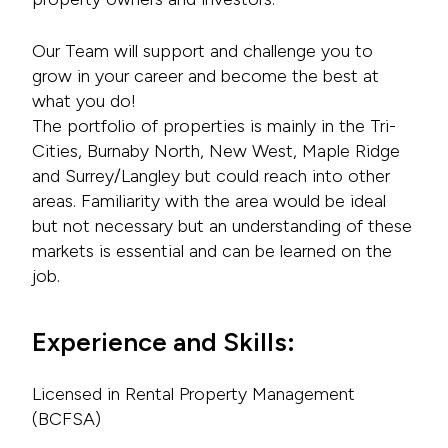
Our Team will support and challenge you to
grow in your career and become the best at
what you do!
The portfolio of properties is mainly in the Tri-
Cities, Burnaby North, New West, Maple Ridge
and Surrey/Langley but could reach into other
areas. Familiarity with the area would be ideal
but not necessary but an understanding of these
markets is essential and can be learned on the
job.
Experience and Skills:
Licensed in Rental Property Management
(BCFSA)