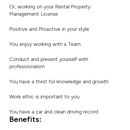
Or, working on your Rental Property
Management License
Positive and Proactive in your style
You enjoy working with a Team
Conduct and present yourself with
professionalism
You have a thirst for knowledge and growth
Work ethic is important to you
You have a car and clean driving record
Benefits: