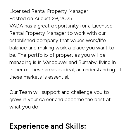
Licensed Rental Property Manager
Posted on August 29, 2025
VADA has a great opportunity for a Licensed
Rental Property Manager to work with our
established company that values work/life
balance and making work a place you want to
be. The portfolio of properties you will be
managing is in Vancouver and Burnaby, living in
either of these areas is ideal, an understanding of
these markets is essential.
Our Team will support and challenge you to
grow in your career and become the best at
what you do!
Experience and Skills: