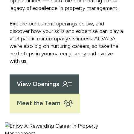
opportunities — each role contributing to our
legacy of excellence in property management.
Explore our current openings below, and
discover how your skills and expertise can play a
vital part in our company’s success. At VADA,
we’re also big on nurturing careers, so take the
next steps in your career journey and evolve
with us.
View Openings
Meet the Team