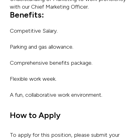
with our Chief Marketing Officer.
Benefits:
Competitive Salary.
Parking and gas allowance.
Comprehensive benefits package.
Flexible work week.
A fun, collaborative work environment.
How to Apply
To apply for this position, please submit your