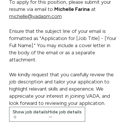
To apply for this position, please submit your
resume via email to
Michelle Farina
at
michelle@vadapm.com
Ensure that the subject line of your email is
formatted as "Application for [Job Title] - [Your
Full Name]." You may include a cover letter in
the body of the email or as a separate
attachment.
We kindly request that you carefully review the
job description and tailor your application to
highlight relevant skills and experience. We
appreciate your interest in joining VADA, and
look forward to reviewing your application.
Show job details
Hide job details