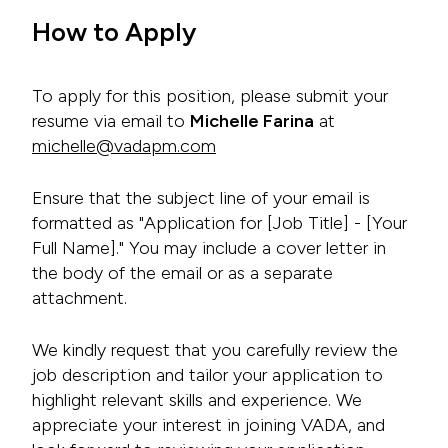
How to Apply
To apply for this position, please submit your
resume via email to
Michelle Farina
at
michelle@vadapm.com
Ensure that the subject line of your email is
formatted as "Application for [Job Title] - [Your
Full Name]." You may include a cover letter in
the body of the email or as a separate
attachment.
We kindly request that you carefully review the
job description and tailor your application to
highlight relevant skills and experience. We
appreciate your interest in joining VADA, and