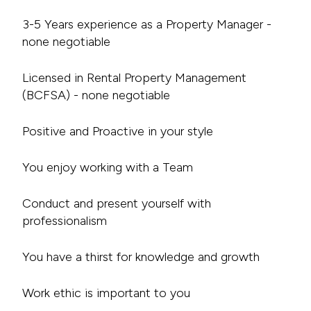
3-5 Years experience as a Property Manager -
none negotiable
Licensed in Rental Property Management
(BCFSA) - none negotiable
Positive and Proactive in your style
You enjoy working with a Team
Conduct and present yourself with
professionalism
You have a thirst for knowledge and growth
Work ethic is important to you