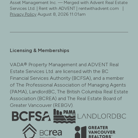
Asset Management Inc. — Merged with Advent Real Estate
Services Ltd. | Rent with ADVENT | rentwithadvent.com |
Privacy Policy
August 8, 2026 11:01am
Licensing & Memberships
VADA® Property Management and ADVENT Real
Estate Services Ltd. are licensed with the BC
Financial Services Authority (BCFSA), and a member
of The Professional Association of Managing Agents
(PAMA), LandlordBC, The British Columbia Real Estate
Association (BCREA) and The Real Estate Board of
Greater Vancouver (REBGV).