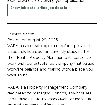
look forward to reviewing your application.
Show job details
Hide job details
Leasing Agent
Posted on August 29, 2025
VADA has a great opportunity for a person that
is recently licensed, or, currently studying for
their Rental Property Management license, to
work with our established company that values
work/life balance and making work a place you
want to be.
VADA is a Property Management Company
dedicated to managing Condos, Townhouses
and Houses in Metro Vancouver, for individual
property owners and investors.