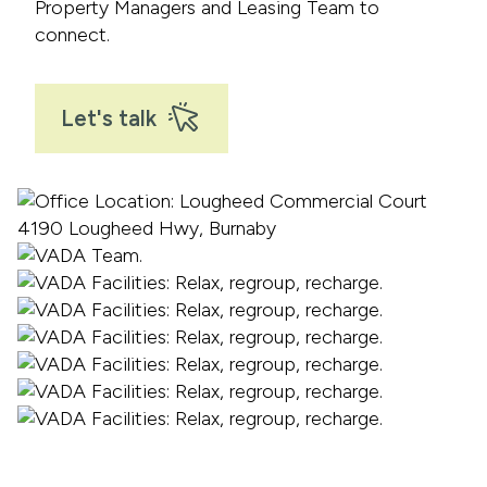
Property Managers and Leasing Team to
connect.
Let's talk