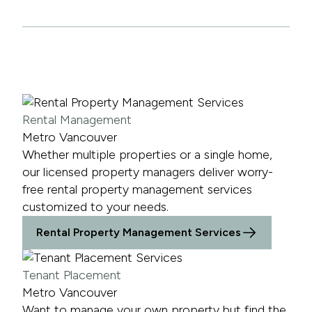
Rental Management
Metro Vancouver
Whether multiple properties or a single home,
our licensed property managers deliver worry-
free rental property management services
customized to your needs.
Rental Property Management Services
Tenant Placement
Metro Vancouver
Want to manage your own property but find the