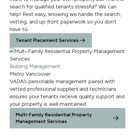
search for qualified tenants stressful? We can
help! Rest easy, knowing we handle the search,
vetting, and up-front paperwork so you don’t
have to.
Tenant Placement Services
Building Management
Metro Vancouver
VADA’s personable management paired with
vetted professional suppliers and technicians
ensures your tenants receive quality support and
your property is well-maintained.
Multi-Family Residential Property
Management Services