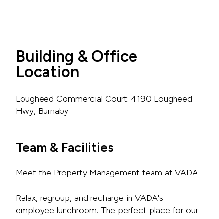
Building & Office
Location
Lougheed Commercial Court: 4190 Lougheed
Hwy, Burnaby
Team & Facilities
Meet the Property Management team at VADA.
Relax, regroup, and recharge in VADA's
employee lunchroom. The perfect place for our