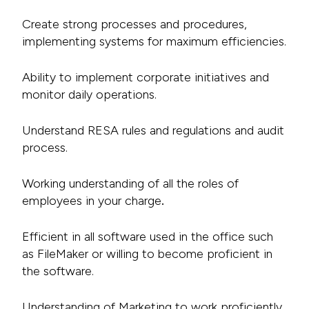
Create strong processes and procedures,
implementing systems for maximum efficiencies.
Ability to implement corporate initiatives and
monitor daily operations.
Understand RESA rules and regulations and audit
process.
Working understanding of all the roles of
employees in your charge
.
Efficient in all software used in the office such
as FileMaker or willing to become proficient in
the software.
Understanding of Marketing to work proficiently