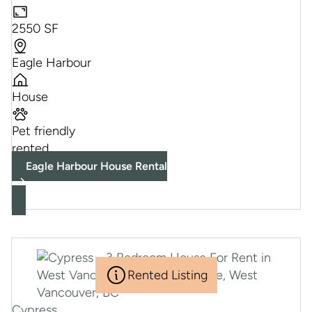
2550 SF
Eagle Harbour
House
Pet friendly
rented
Eagle Harbour House Rental
Rented Listing
Cypress