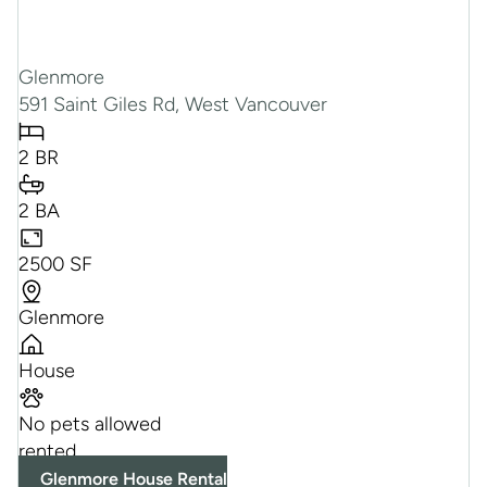
Glenmore
591 Saint Giles Rd, West Vancouver
2 BR
2 BA
2500 SF
Glenmore
House
No pets allowed
rented
Glenmore House Rental