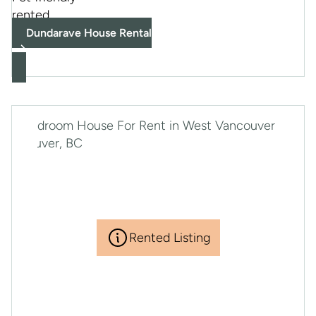
rented
Dundarave House Rental
Rented Listing