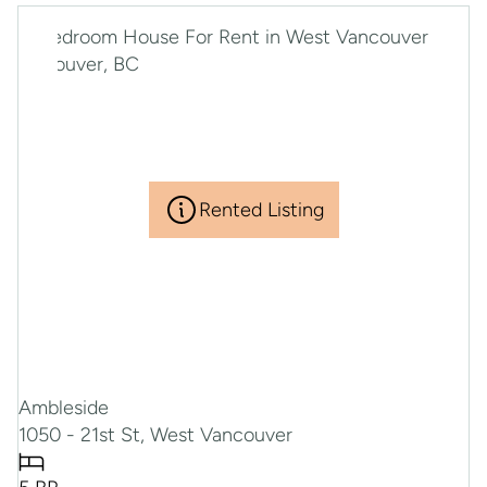
Rented Listing
Ambleside
1050 - 21st St, West Vancouver