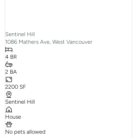
Sentinel Hill
1086 Mathers Ave, West Vancouver
4 BR
2 BA
2200 SF
Sentinel Hill
House
No pets allowed