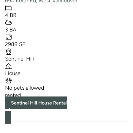
694 Keith Rd, West Vancouver
4 BR
3 BA
2988 SF
Sentinel Hill
House
No pets allowed
rented
Sentinel Hill House Rental