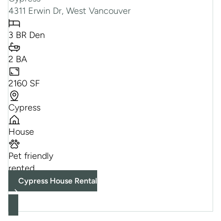
4311 Erwin Dr, West Vancouver
3 BR Den
2 BA
2160 SF
Cypress
House
Pet friendly
rented
Cypress House Rental