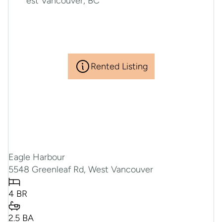
Rented Listing
Eagle Harbour
5548 Greenleaf Rd, West Vancouver
4 BR
2.5 BA