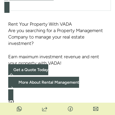
Rent Your Property With VADA
Are you searching for a Property Management
Company to manage your real estate
investment?
Earn maximum investment revenue and rent
your property with VADA!
Get a Quote Today
More About Rental Management
1
2
3
››
Current
Page
Page
Last
Showing
1–16
of
46
Rental Listings -
Page 1
of
3