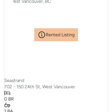
Rented Listing
Seastrand
702 - 150 24th St, West Vancouver
0 BR
1 BA