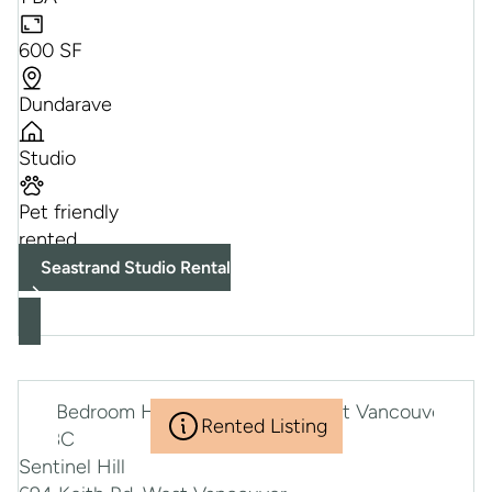
600 SF
Dundarave
Studio
Pet friendly
rented
Seastrand Studio Rental
Rented Listing
Sentinel Hill