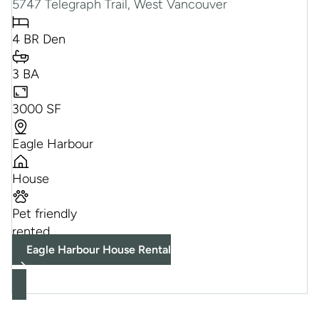
5747 Telegraph Trail, West Vancouver
4 BR Den
3 BA
3000 SF
Eagle Harbour
House
Pet friendly
rented
Eagle Harbour House Rental