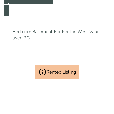
Rented Listing