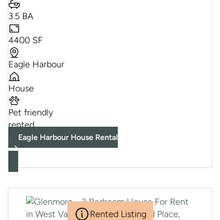
3.5 BA
4400 SF
Eagle Harbour
House
Pet friendly
rented
Eagle Harbour House Rental
Rented Listing