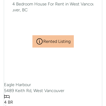
Rented Listing
Eagle Harbour
5489 Keith Rd, West Vancouver
4 BR