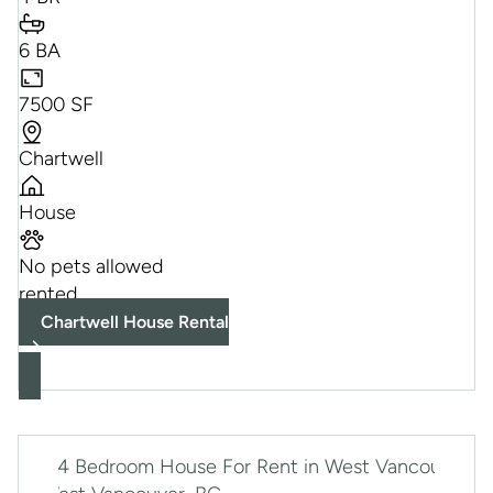
6 BA
7500 SF
Chartwell
House
No pets allowed
rented
Chartwell House Rental