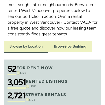
most sought-after neighbourhoods. Browse our
rented West Vancouver properties below to
see our portfolio in action. Own a rental
property in West Vancouver? Contact VADA for
a
free quote
and discover how our leasing team
consistently
finds great tenants
.
Browse by Location
Browse by Building
52
FOR RENT NOW
LIVE
3,051
RENTED LISTINGS
LIVE
2,721
STRATA RENTALS
LIVE