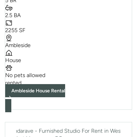
5 BR
2.5 BA
2255 SF
Ambleside
House
No pets allowed
rented
Ambleside House Rental