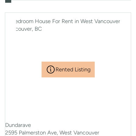
Rented Listing
Dundarave
2595 Palmerston Ave, West Vancouver