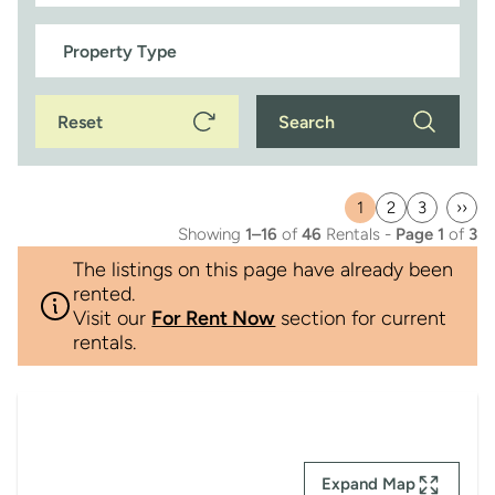
Reset
Search
1
2
3
››
Current
Page
Page
Last
Showing
1–16
of
46
Rentals -
Page 1
of
3
page
pag
The listings on this page have already been
rented.
Visit our
For Rent Now
section for current
rentals.
Expand Map