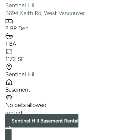
Sentinel Hill
B694 Keith Rd, West Vancouver
2 BR Den
1 BA
1172 SF
Sentinel Hill
Basement
No pets allowed
rented
Sentinel Hill Basement Rental