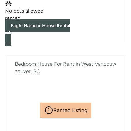
No pets allowed
rented
Eagle Harbour House Rental
Rented Listing