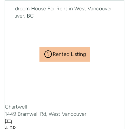
Rented Listing
Chartwell
1449 Bramwell Rd, West Vancouver
4 BR