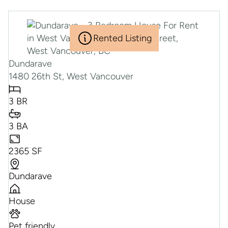
Rented Listing
Dundarave
1480 26th St, West Vancouver
3 BR
3 BA
2365 SF
Dundarave
House
Pet friendly