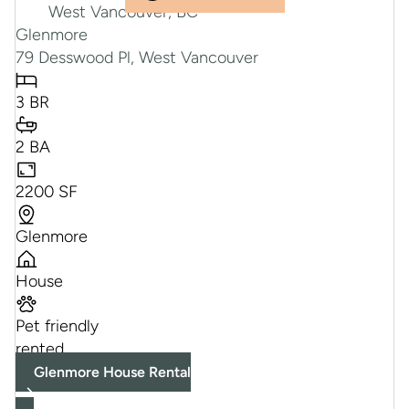
Glenmore
79 Desswood Pl, West Vancouver
3 BR
2 BA
2200 SF
Glenmore
House
Pet friendly
rented
Glenmore House Rental