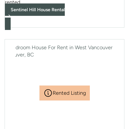
rented
Sentinel Hill House Rental
Rented Listing