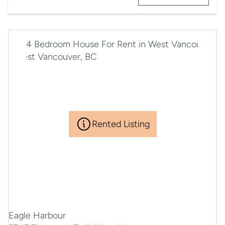
Rented Listing
Eagle Harbour