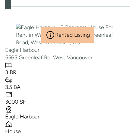
Rented Listing
Eagle Harbour
5565 Greenleaf Rd, West Vancouver
3 BR
3.5 BA
3000 SF
Eagle Harbour
House