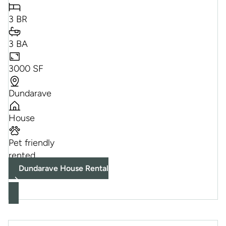
3 BR
3 BA
3000 SF
Dundarave
House
Pet friendly
rented
Dundarave House Rental