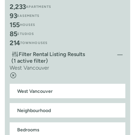
2,233
APARTMENTS
93
BASEMENTS
155
HOUSES
85
STUDIOS
214
TOWNHOUSES
Filter Rental Listing Results
(1 active filter)
West Vancouver