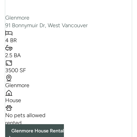
Glenmore
91 Bonnymuir Dr, West Vancouver
4 BR
2.5 BA
3500 SF
Glenmore
House
No pets allowed
rented
Glenmore House Rental