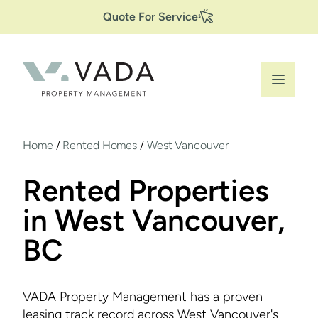
Secondary
Skip
Quote For Service
to
Navigation
main
content
Breadcrumb
Home
/
Rented Homes
/
West Vancouver
Rented Properties
in West Vancouver,
BC
VADA Property Management has a proven
leasing track record across West Vancouver's