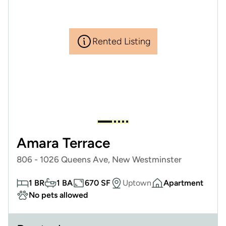
Rented Listing
Amara Terrace
806 - 1026 Queens Ave, New Westminster
1 BR
1 BA
670 SF
Uptown
Apartment
No pets allowed