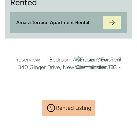
Rented
Amara Terrace Apartment Rental
Rented Listing