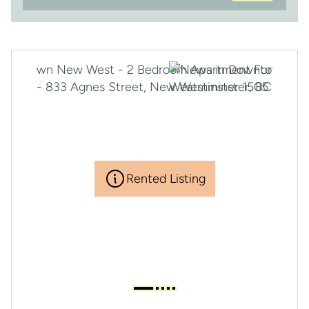
Rented Listing