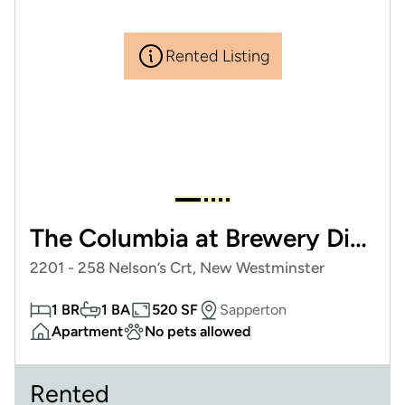
Rented Listing
The Columbia at Brewery District
2201 - 258 Nelson’s Crt, New Westminster
1 BR
1 BA
520 SF
Sapperton
Apartment
No pets allowed
Rented