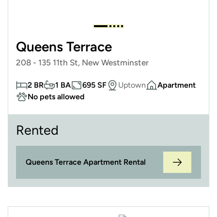
Queens Terrace
208 - 135 11th St, New Westminster
2 BR
1 BA
695 SF
Uptown
Apartment
No pets allowed
Rented
Queens Terrace Apartment Rental