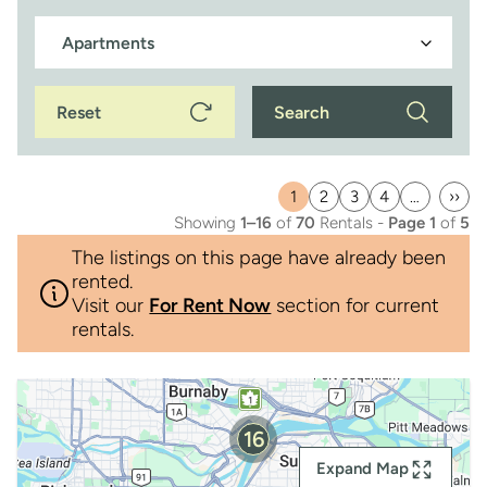
Reset
Search
1
2
3
4
…
››
Current
Page
Page
Page
Last
Showing
1–16
of
70
Rentals -
Page 1
of
5
page
pag
The listings on this page have already been
rented.
Visit our
For Rent Now
section for current
rentals.
16
Expand Map