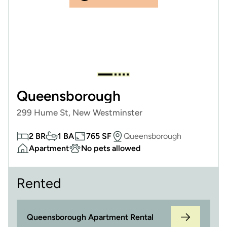
Queensborough
299 Hume St, New Westminster
2 BR
1 BA
765 SF
Queensborough
Apartment
No pets allowed
Rented
Queensborough Apartment Rental