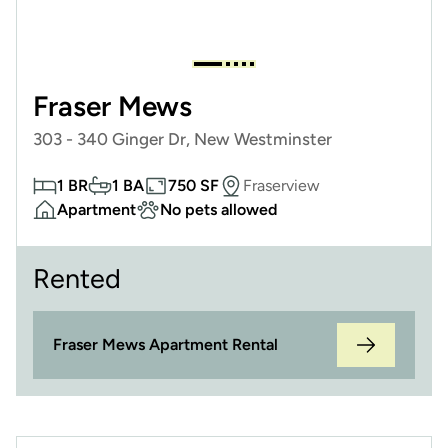
Fraser Mews
303 - 340 Ginger Dr, New Westminster
1 BR
1 BA
750 SF
Fraserview
Apartment
No pets allowed
Rented
Fraser Mews Apartment Rental