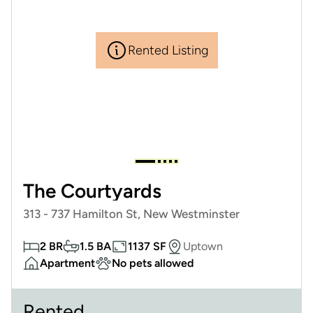
Rented Listing
The Courtyards
313 - 737 Hamilton St, New Westminster
2 BR
1.5 BA
1137 SF
Uptown
Apartment
No pets allowed
Rented