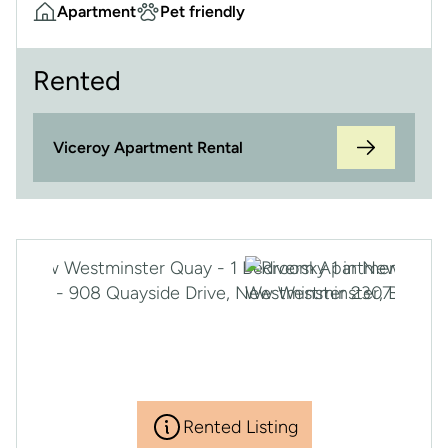
Apartment
Pet friendly
Rented
Viceroy Apartment Rental
Rented Listing