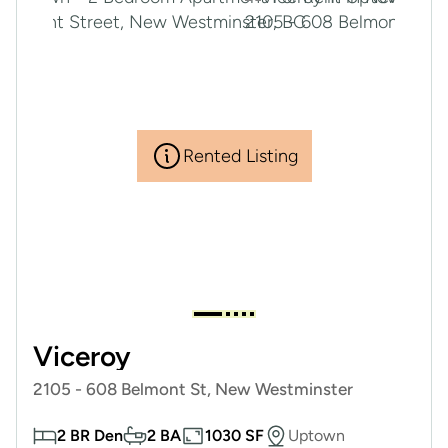
Rented Listing
Viceroy
2105 - 608 Belmont St, New Westminster
2 BR Den
2 BA
1030 SF
Uptown