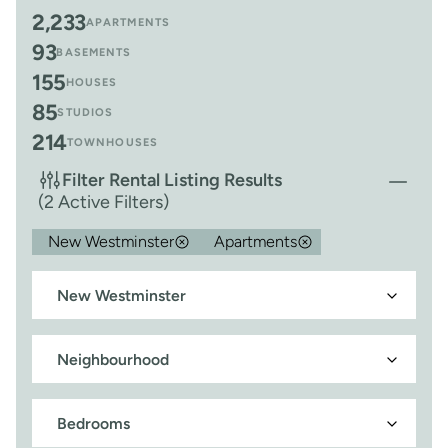
2,233
APARTMENTS
93
BASEMENTS
155
HOUSES
85
STUDIOS
214
TOWNHOUSES
Filter Rental Listing Results
(2 Active Filters)
New Westminster
Apartments