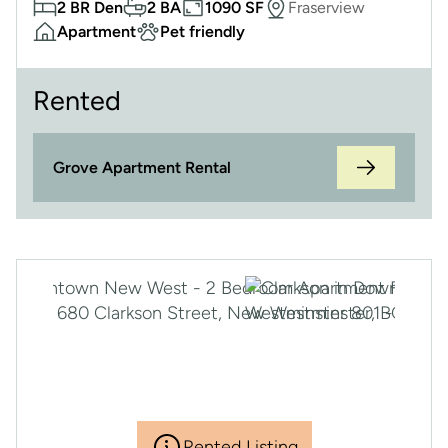
2 BR Den
2 BA
1090 SF
Fraserview
Apartment
Pet friendly
Rented
Grove Apartment Rental
Rented Listing