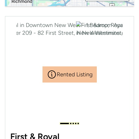
Rented Listing
First & Royal