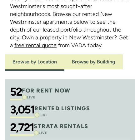
Westminster's most sought-after
neighbourhoods. Browse our rented New
Westminster apartments below to see the
depth of our leased portfolio throughout the
city. Own a property in New Westminster? Get
a
free rental quote
from VADA today.
Browse by Location
Browse by Building
52
FOR RENT NOW
LIVE
3,051
RENTED LISTINGS
LIVE
2,721
STRATA RENTALS
LIVE