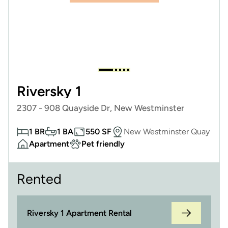
Riversky 1
2307 - 908 Quayside Dr, New Westminster
1 BR
1 BA
550 SF
New Westminster Quay
Apartment
Pet friendly
Rented
Riversky 1 Apartment Rental