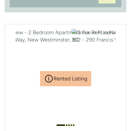
Rented Listing