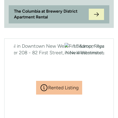
The Columbia at Brewery District
Apartment Rental
Rented Listing