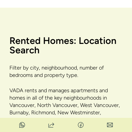
Rented Homes: Location
Search
Filter by city, neighbourhood, number of
bedrooms and property type.
VADA rents and manages apartments and
homes in all of the key neighbourhoods in
Vancouver, North Vancouver, West Vancouver,
Burnaby, Richmond, New Westminster,
Coquitlam, Port Coquitlam, Port Moody, Pitt
Meadows, Maple Ridge, Surrey, Langley, Delta