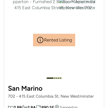
Rented Listing
San Marino
702 - 415 East Columbia St, New Westminster
2 BR
2 BA
890 SF
Sapperton