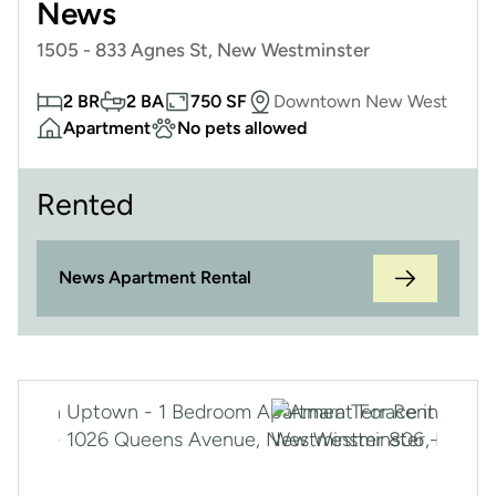
News
1505 - 833 Agnes St, New Westminster
2 BR
2 BA
750 SF
Downtown New West
Apartment
No pets allowed
Rented
News Apartment Rental