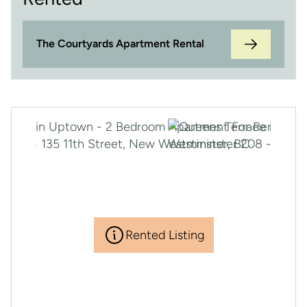
The Courtyards Apartment Rental
Rented Listing