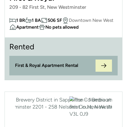
209 - 82 First St, New Westminster
1 BR
1 BA
506 SF
Downtown New West
Apartment
No pets allowed
Rented
First & Royal Apartment Rental