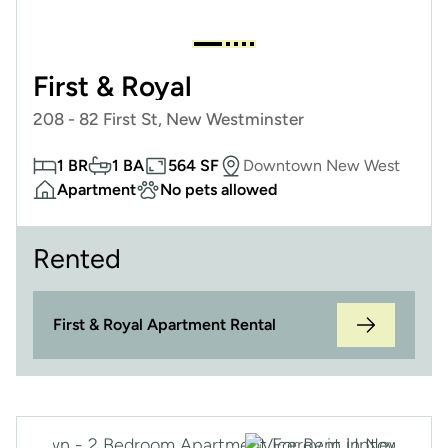
First & Royal
208 - 82 First St, New Westminster
1 BR
1 BA
564 SF
Downtown New West
Apartment
No pets allowed
Rented
First & Royal Apartment Rental