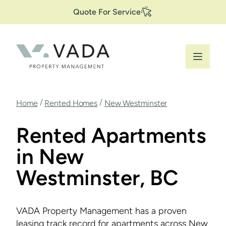
Secondary
Skip
Quote For Service
to
Navigation
main
content
Breadcrumb
/
/
Home
Rented Homes
New Westminster
Rented Apartments
in New
Westminster, BC
VADA Property Management has a proven
leasing track record for apartments across New