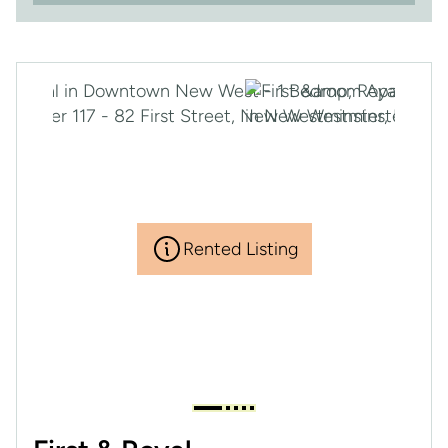
Rented Listing