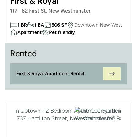
First & Royal
117 - 82 First St, New Westminster
1 BR
1 BA
506 SF
Downtown New West
Apartment
Pet friendly
Rented
First & Royal Apartment Rental