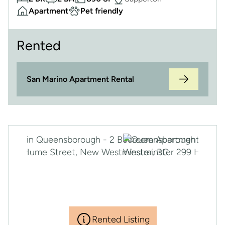
Apartment
Pet friendly
Rented
San Marino Apartment Rental
Rented Listing