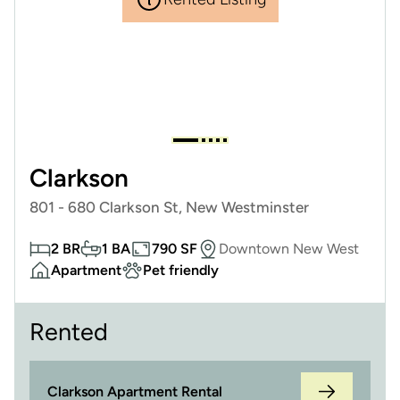
Clarkson
801 - 680 Clarkson St, New Westminster
2 BR
1 BA
790 SF
Downtown New West
Apartment
Pet friendly
Rented
Clarkson Apartment Rental