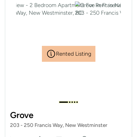
Rented Listing
Grove
203 - 250 Francis Way, New Westminster