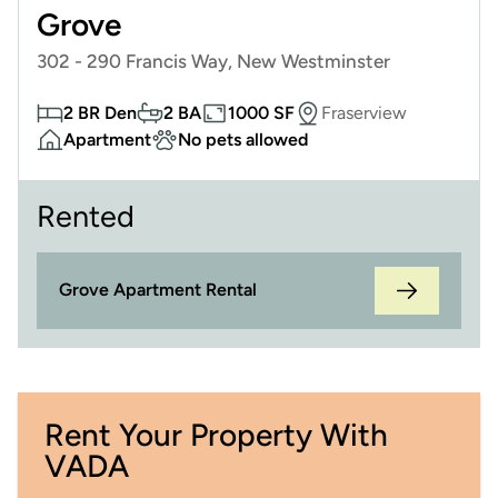
Grove
302 - 290 Francis Way, New Westminster
2 BR Den
2 BA
1000 SF
Fraserview
Apartment
No pets allowed
Rented
Grove Apartment Rental
Rent Your Property With
VADA