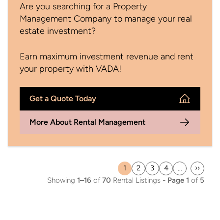
Are you searching for a Property
Management Company to manage your real
estate investment?
Earn maximum investment revenue and rent
your property with VADA!
Get a Quote Today
More About Rental Management
1
2
3
4
…
››
Current
Page
Page
Page
Last
Showing
1–16
of
70
Rental Listings -
Page 1
of
5
page
page