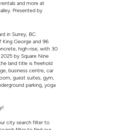
rentals and more at
lley. Presented by
d in Surrey, BC.
 of King George and 96
ncrete, high-rise, with 30
t in 2025 by Square Nine
e land title is freehold
age, business centre, car
room, guest suites, gym,
nderground parking, yoga
y!
our city search filter to
earch filter to find our