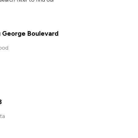
g George Boulevard
ood
e
8
ata