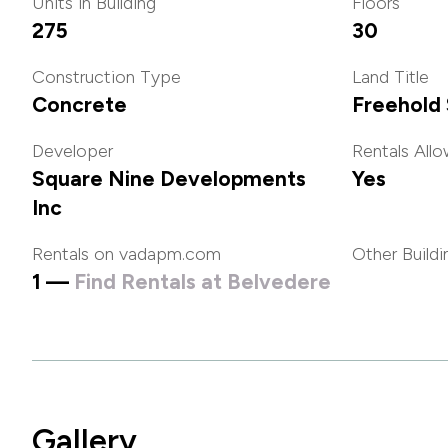
Units in Building
Floors
275
30
Construction Type
Land Title
Concrete
Freehold 
Developer
Rentals All
Square Nine Developments
Yes
Inc
Rentals on vadapm.com
Other Buildi
1 —
Find Rentals at Belvedere
Gallery