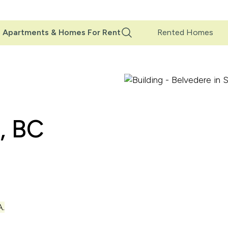
Main
Apartments & Homes For Rent
Rented Homes
Navigation
, BC
.