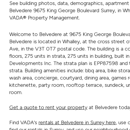
See building photos, data, demographics, apartment 
Belvedere 9675 King George Boulevard Surrey, in Wha
VADA® Property Management.
Welcome to Belvedere at 9675 King George Boulevar
Belvedere is located in Whalley, at the cross street
Ave, in the V3T 0T7 postal code. The building is a co
floors, 275 units in strata, 275 units in building, buil
Developments Inc. The strata plan is EPP87598 and th
strata. Building amenities include: bbq area, bike stor
wash area, concierge, courtyard, dining area, games 
kitchenette, party room, rooftop terrace, sundeck, u
room.
Get a quote to rent your property
at Belvedere toda
Find VADA's
rentals at Belvedere in Surrey here
, use 
find our
rentals in Surrey
, and use our neighbourhood s