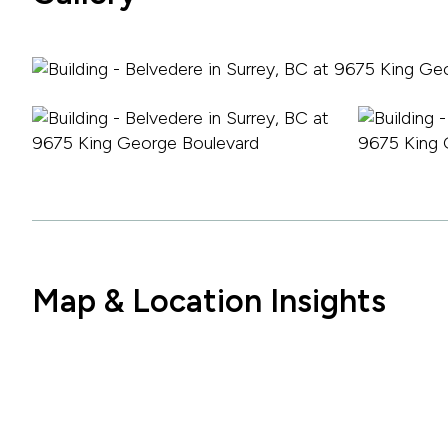
Map & Location Insights