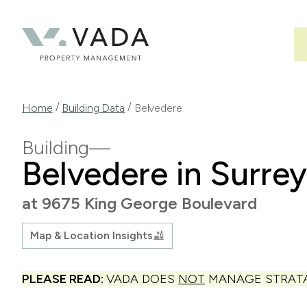
Skip
to
main
content
Breadcrumb
/
/
Home
Building Data
Belvedere
Building
Belvedere in Surrey
at 9675 King George Boulevard
Map & Location Insights
PLEASE READ:
VADA DOES
NOT
MANAGE STRATA