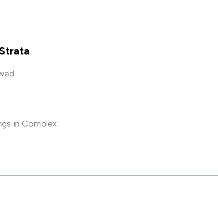
Strata
owed
ngs in Complex: