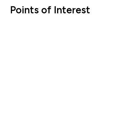
Points of Interest