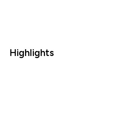
Highlights