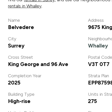
rentals in Whalley
.
Name
Address
Belvedere
9675 Kin
City
Neighbourh
Surrey
Whalley
Cross Street
Postal Cod
King George and 96 Ave
V3T 0T7
Completion Year
Strata Plan
2025
EPP8759
Building Type
Units in Str
High-rise
275