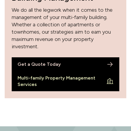
We do all the legwork when it comes to the
management of your multi-family building.
Whether a collection of apartments or
townhomes, our strategies aim to earn you
maximum revenue on your property
investment.
Get a Quote Today
Multi-family Property Management
Services