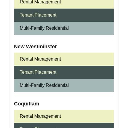
Rental Management
Tenant Placement
Multi-Family Residential
New Westminster
Rental Management
Tenant Placement
Multi-Family Residential
Coquitlam
Rental Management