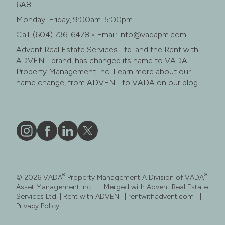
6A8.
Monday-Friday, 9:00am-5:00pm.
Call: (604) 736-6478 • Email: info@vadapm.com
Advent Real Estate Services Ltd. and the Rent with
ADVENT brand, has changed its name to VADA
Property Management Inc. Learn more about our
name change, from
ADVENT to VADA
on our
blog
.
Vāda
Like
Vāda
Follow
on
Vāda
on
Vāda
Instagram
on
LinkedIn
on
®
®
© 2026 VADA
Property Management A Division of VADA
Facebook
X
Asset Management Inc. — Merged with Advent Real Estate
Services Ltd. | Rent with ADVENT | rentwithadvent.com |
Privacy Policy