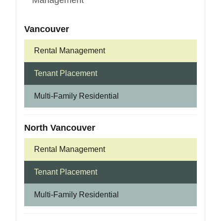
Management
Vancouver
Rental Management
Tenant Placement
Multi-Family Residential
North Vancouver
Rental Management
Tenant Placement
Multi-Family Residential