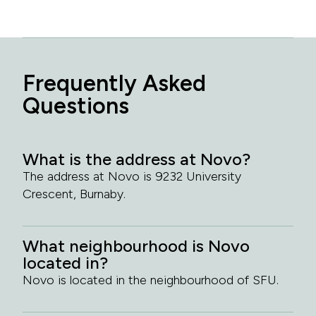
Frequently Asked
Questions
What is the address at Novo?
The address at Novo is 9232 University
Crescent, Burnaby.
What neighbourhood is Novo
located in?
Novo is located in the neighbourhood of SFU.