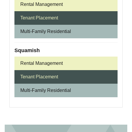
Rental Management
Tenant Placement
Multi-Family Residential
Squamish
Rental Management
Tenant Placement
Multi-Family Residential