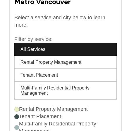
Metro Vancouver
Select a service and city below to learn
more.
Filter by service:
All Services
Rental Property Management
Tenant Placement
Multi-Family Residential Property
Management
Rental Property Management
Tenant Placement
Multi-Family Residential Property