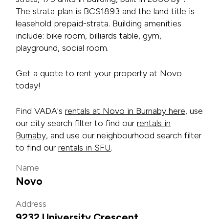
The strata plan is BCS1893 and the land title is
leasehold prepaid-strata. Building amenities
include: bike room, billiards table, gym,
playground, social room.
Get a quote to rent your property
at Novo
today!
Find VADA's
rentals at Novo in Burnaby here
, use
our city search filter to find our
rentals in
Burnaby
, and use our neighbourhood search filter
to find our
rentals in SFU
.
Name
Novo
Address
9232 University Crescent