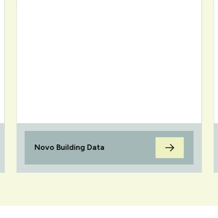
Novo Building Data