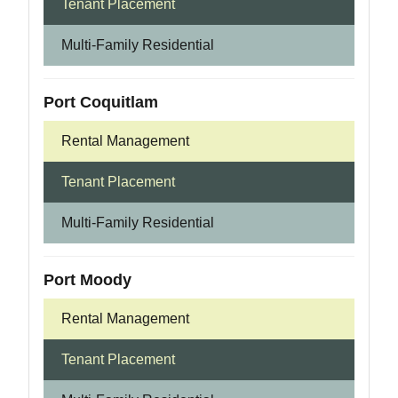
Tenant Placement
Multi-Family Residential
Port Coquitlam
Rental Management
Tenant Placement
Multi-Family Residential
Port Moody
Rental Management
Tenant Placement