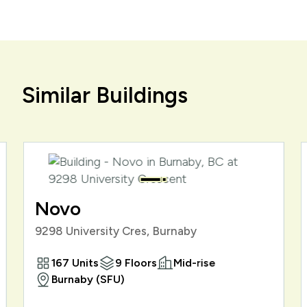
Similar Buildings
Novo
9298 University Cres, Burnaby
167 Units
9 Floors
Mid-rise
Burnaby (SFU)