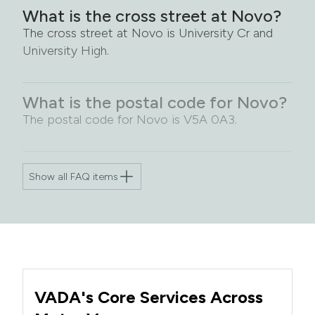
What is the cross street at Novo?
The cross street at Novo is University Cr and
University High.
What is the postal code for Novo?
The postal code for Novo is V5A 0A3.
Show all FAQ items
VADA's Core Services Across