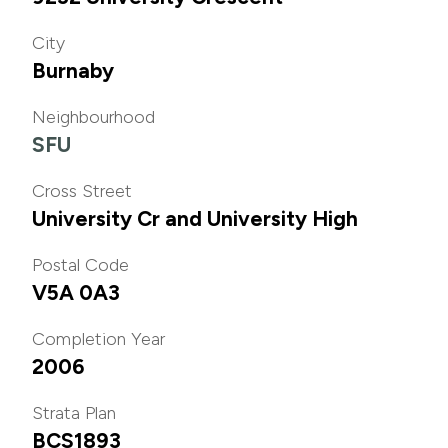
City
Burnaby
Neighbourhood
SFU
Cross Street
University Cr and University High
Postal Code
V5A 0A3
Completion Year
2006
Strata Plan
BCS1893