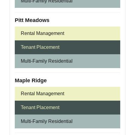
Multi-Family Residential
Pitt Meadows
Rental Management
Tenant Placement
Multi-Family Residential
Maple Ridge
Rental Management
Tenant Placement
Multi-Family Residential