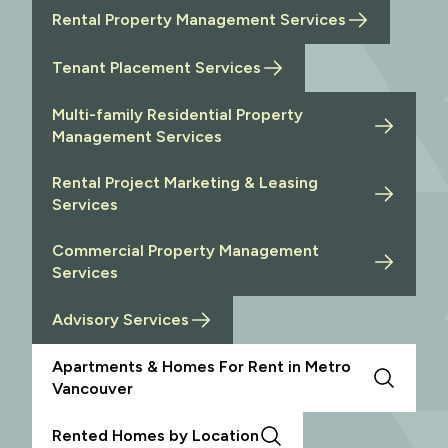
Rental Property Management Services
Tenant Placement Services
Multi-family Residential Property
Management Services
Rental Project Marketing & Leasing
Services
Commercial Property Management
Services
Advisory Services
Apartments & Homes For Rent in Metro
Vancouver
Rented Homes by Location