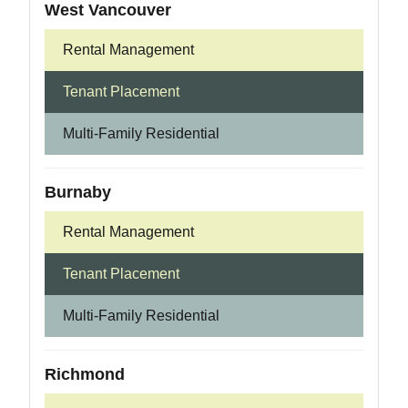
West Vancouver
Rental Management
Tenant Placement
Multi-Family Residential
Burnaby
Rental Management
Tenant Placement
Multi-Family Residential
Richmond