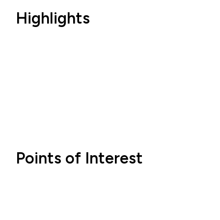
Highlights
Points of Interest