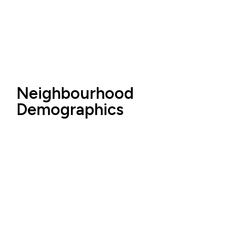
Neighbourhood
Demographics