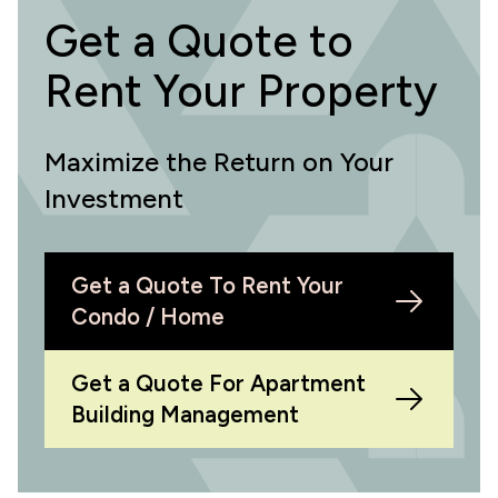
Get a Quote to
Rent Your Property
Maximize the Return on Your
Investment
Get a Quote To Rent Your
Condo / Home
Get a Quote For Apartment
Building Management