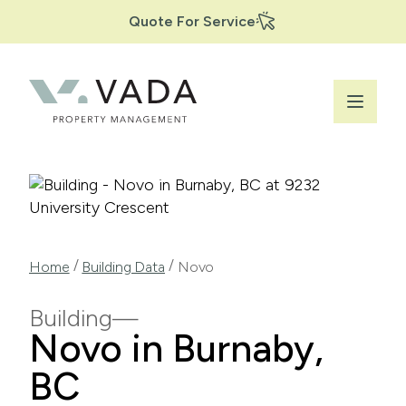
Secondary
Skip
Quote For Service
to
Navigation
main
content
Breadcrumb
/
/
Home
Building Data
Novo
Building
Novo in Burnaby,
BC