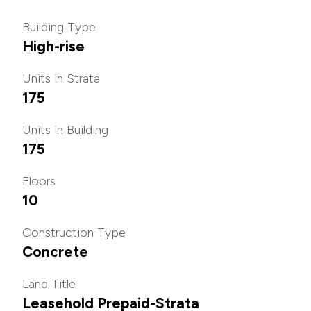
Building Type
High-rise
Units in Strata
175
Units in Building
175
Floors
10
Construction Type
Concrete
Land Title
Leasehold Prepaid-Strata