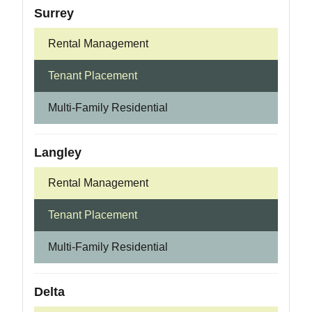
Surrey
Rental Management
Tenant Placement
Multi-Family Residential
Langley
Rental Management
Tenant Placement
Multi-Family Residential
Delta