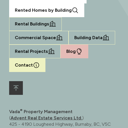
Rented Homes by Building
Rental Buildings
Commercial Space
Building Data
Rental Projects
Blog
Contact
®
Vada
Property Management
(
Advent Real Estate Services Ltd.
)
425 - 4190 Lougheed Highway, Burnaby, BC, V5C