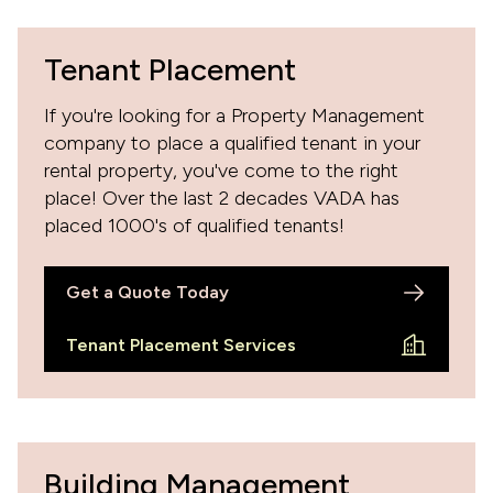
Tenant Placement
If you're looking for a Property Management
company to place a qualified tenant in your
rental property, you've come to the right
place! Over the last 2 decades VADA has
placed 1000's of qualified tenants!
Get a Quote Today
Tenant Placement Services
Building Management