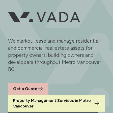
We market, lease and manage residential
and commercial real estate assets for
property owners, building owners and
developers throughout Metro Vancouver
BC.
Get a Quote
Property Management Services in Metro
Vancouver