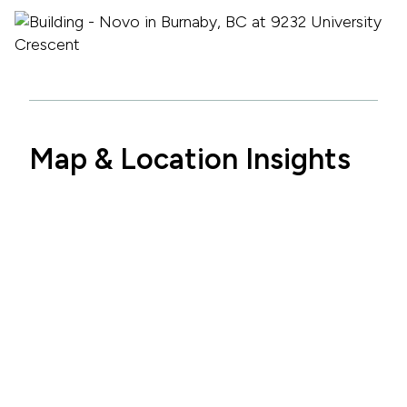
Map & Location Insights