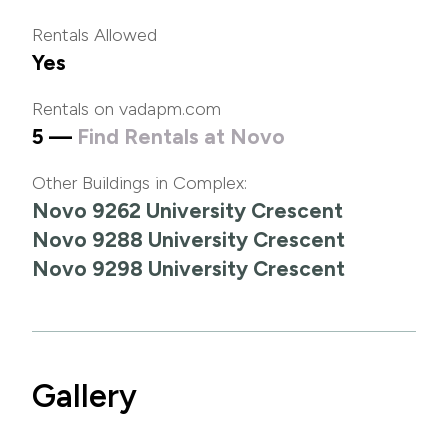
Rentals Allowed
Yes
Rentals on vadapm.com
5 —
Find Rentals at Novo
Other Buildings in Complex:
Novo 9262 University Crescent
Novo 9288 University Crescent
Novo 9298 University Crescent
Gallery