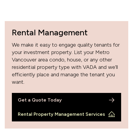
Rental Management
We make it easy to engage quality tenants for
your investment property. List your Metro
Vancouver area condo, house, or any other
residential property type with VADA and we’ll
efficiently place and manage the tenant you
want.
Get a Quote Today
Rental Property Management Services