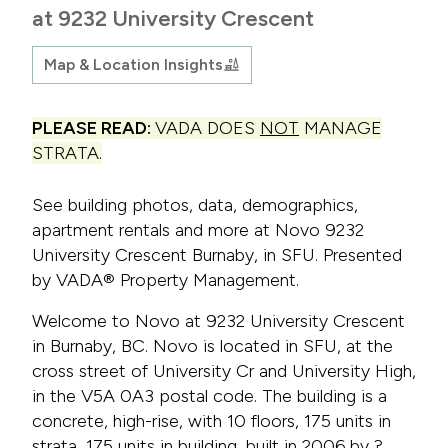
at 9232 University Crescent
Map & Location Insights
PLEASE READ:
VADA DOES
NOT
MANAGE
STRATA.
See building photos, data, demographics,
apartment rentals and more at Novo 9232
University Crescent Burnaby, in SFU. Presented
by VADA® Property Management.
Welcome to Novo at 9232 University Crescent
in Burnaby, BC. Novo is located in SFU, at the
cross street of University Cr and University High,
in the V5A 0A3 postal code. The building is a
concrete, high-rise, with 10 floors, 175 units in
strata, 175 units in building, built in 2006 by ?.