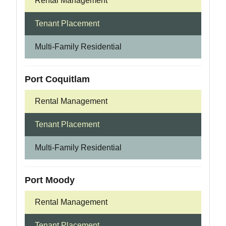
Rental Management
Tenant Placement
Multi-Family Residential
Port Coquitlam
Rental Management
Tenant Placement
Multi-Family Residential
Port Moody
Rental Management
Tenant Placement