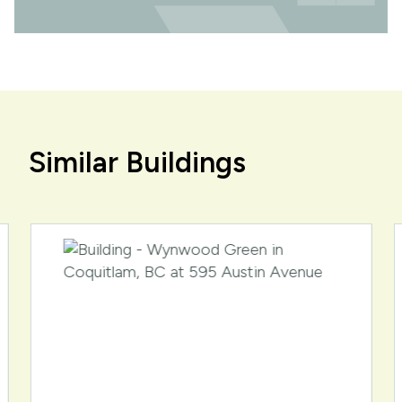
Similar Buildings