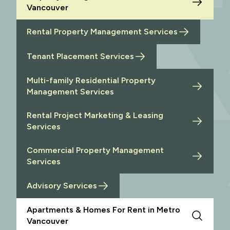
Vancouver
Rental Property Management Services
Tenant Placement Services
Multi-family Residential Property
Management Services
Rental Project Marketing & Leasing
Services
Commercial Property Management
Services
Advisory Services
Apartments & Homes For Rent in Metro
Vancouver