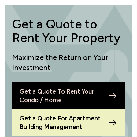
Get a Quote to
Rent Your Property
Maximize the Return on Your
Investment
Get a Quote To Rent Your
Condo / Home
Get a Quote For Apartment
Building Management