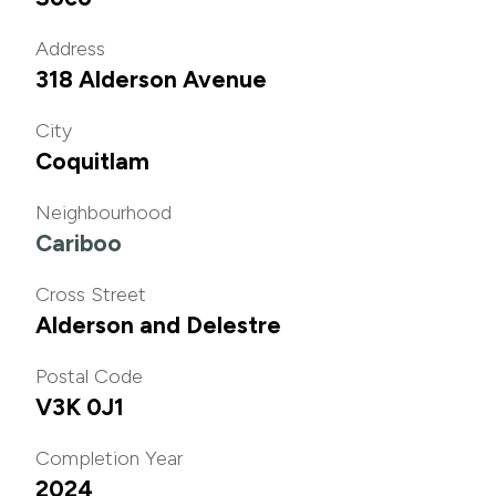
Address
318 Alderson Avenue
City
Coquitlam
Neighbourhood
Cariboo
Cross Street
Alderson and Delestre
Postal Code
V3K 0J1
Completion Year
2024