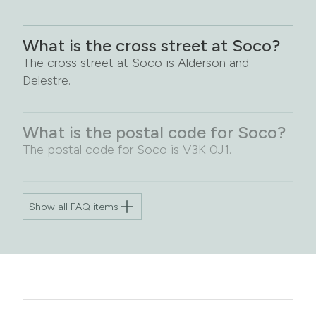
What is the cross street at Soco?
The cross street at Soco is Alderson and
Delestre.
What is the postal code for Soco?
The postal code for Soco is V3K 0J1.
Show all FAQ items