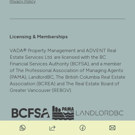
Privacy Policy
Licensing & Memberships
VADA® Property Management and ADVENT Real
Estate Services Ltd. are licensed with the BC
Financial Services Authority (BCFSA), and a member
of The Professional Association of Managing Agents
(PAMA), LandlordBC, The British Columbia Real Estate
Association (BCREA) and The Real Estate Board of
Greater Vancouver (REBGV).