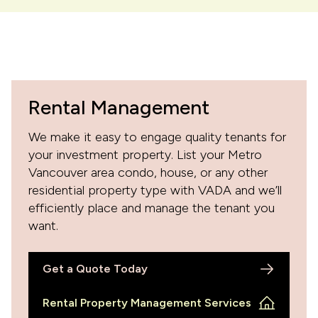
Rental Management
We make it easy to engage quality tenants for
your investment property. List your Metro
Vancouver area condo, house, or any other
residential property type with VADA and we’ll
efficiently place and manage the tenant you
want.
Get a Quote Today
Rental Property Management Services