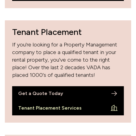
Tenant Placement
If you're looking for a Property Management
company to place a qualified tenant in your
rental property, you've come to the right
place! Over the last 2 decades VADA has
placed 1000's of qualified tenants!
Get a Quote Today
Tenant Placement Services