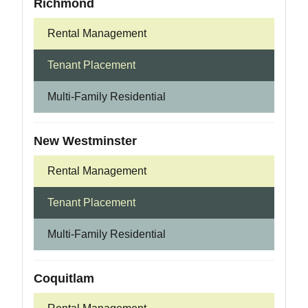
Richmond
Rental Management
Tenant Placement
Multi-Family Residential
New Westminster
Rental Management
Tenant Placement
Multi-Family Residential
Coquitlam