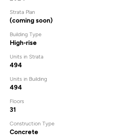
Strata Plan
(coming soon)
Building Type
High-rise
Units in Strata
494
Units in Building
494
Floors
31
Construction Type
Concrete