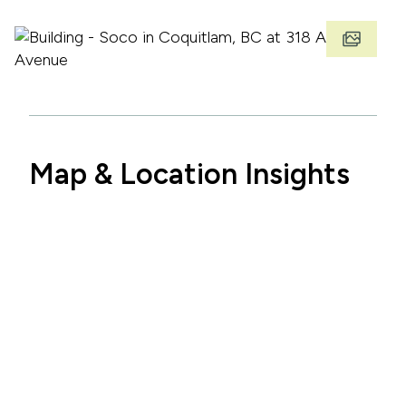
Map & Location Insights