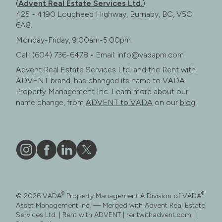
(
Advent Real Estate Services Ltd.
)
425 - 4190 Lougheed Highway, Burnaby, BC, V5C
6A8.
Monday-Friday, 9:00am-5:00pm.
Call: (604) 736-6478 • Email: info@vadapm.com
Advent Real Estate Services Ltd. and the Rent with
ADVENT brand, has changed its name to VADA
Property Management Inc. Learn more about our
name change, from
ADVENT to VADA
on our
blog
.
Vāda
Like
Vāda
Follow
on
Vāda
on
Vāda
Instagram
on
LinkedIn
on
®
®
© 2026 VADA
Property Management A Division of VADA
Facebook
X
Asset Management Inc. — Merged with Advent Real Estate
Services Ltd. | Rent with ADVENT | rentwithadvent.com |