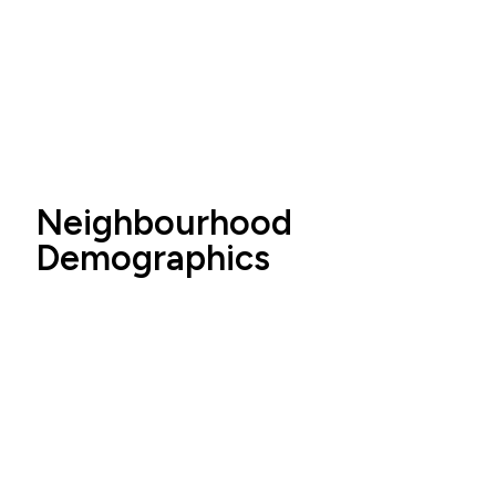
Neighbourhood
Demographics