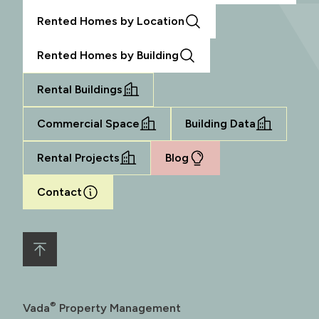
Rented Homes by Location
Rented Homes by Building
Rental Buildings
Commercial Space
Building Data
Rental Projects
Blog
Contact
®
Vada
Property Management