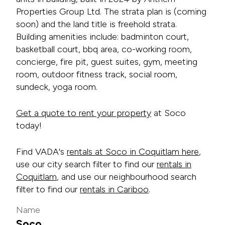
Properties Group Ltd. The strata plan is (coming
soon) and the land title is freehold strata.
Building amenities include: badminton court,
basketball court, bbq area, co-working room,
concierge, fire pit, guest suites, gym, meeting
room, outdoor fitness track, social room,
sundeck, yoga room.
Get a quote to rent your property
at Soco
today!
Find VADA's
rentals at Soco in Coquitlam here
,
use our city search filter to find our
rentals in
Coquitlam
, and use our neighbourhood search
filter to find our
rentals in Cariboo
.
Name
Soco