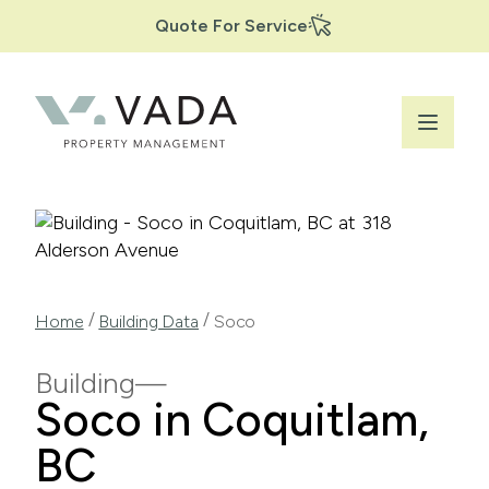
Secondary
Skip
Quote For Service
to
Navigation
main
content
Breadcrumb
/
/
Home
Building Data
Soco
Building
Soco in Coquitlam,
BC