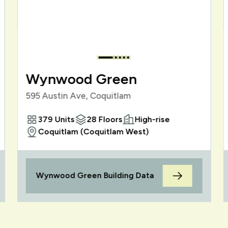
Wynwood Green
595 Austin Ave, Coquitlam
379 Units
28 Floors
High-rise
Coquitlam (Coquitlam West)
Wynwood Green Building Data