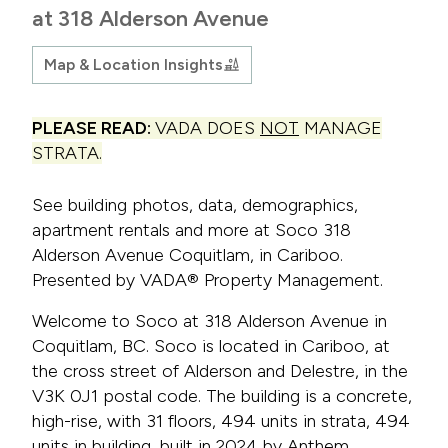
at 318 Alderson Avenue
Map & Location Insights
PLEASE READ:
VADA DOES
NOT
MANAGE
STRATA.
See building photos, data, demographics,
apartment rentals and more at Soco 318
Alderson Avenue Coquitlam, in Cariboo.
Presented by VADA® Property Management.
Welcome to Soco at 318 Alderson Avenue in
Coquitlam, BC. Soco is located in Cariboo, at
the cross street of Alderson and Delestre, in the
V3K 0J1 postal code. The building is a concrete,
high-rise, with 31 floors, 494 units in strata, 494
units in building, built in 2024 by Anthem