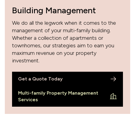
Building Management
We do all the legwork when it comes to the
management of your multi-family building.
Whether a collection of apartments or
townhomes, our strategies aim to earn you
maximum revenue on your property
investment.
Get a Quote Today
Multi-family Property Management
Services