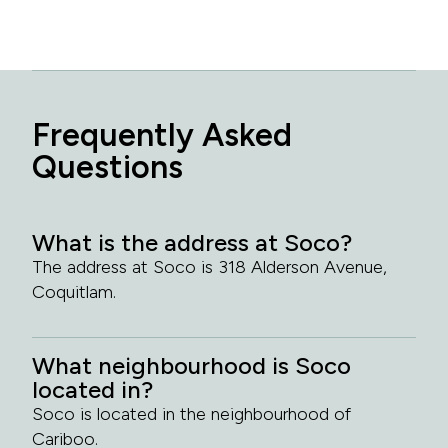
Frequently Asked
Questions
What is the address at Soco?
The address at Soco is 318 Alderson Avenue,
Coquitlam.
What neighbourhood is Soco
located in?
Soco is located in the neighbourhood of
Cariboo.