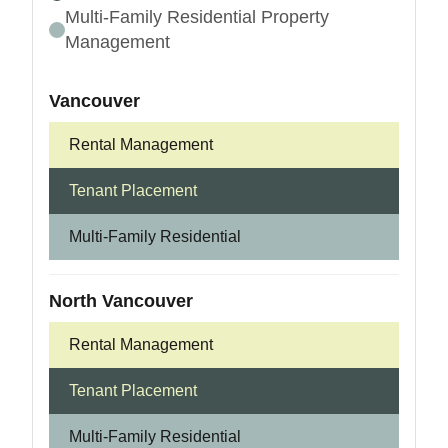
Multi-Family Residential Property
Management
Vancouver
Rental Management
Tenant Placement
Multi-Family Residential
North Vancouver
Rental Management
Tenant Placement
Multi-Family Residential