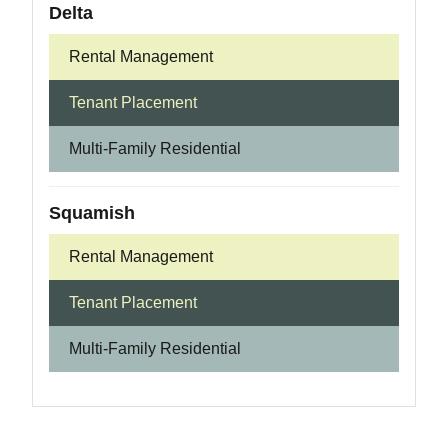
Delta
Rental Management
Tenant Placement
Multi-Family Residential
Squamish
Rental Management
Tenant Placement
Multi-Family Residential