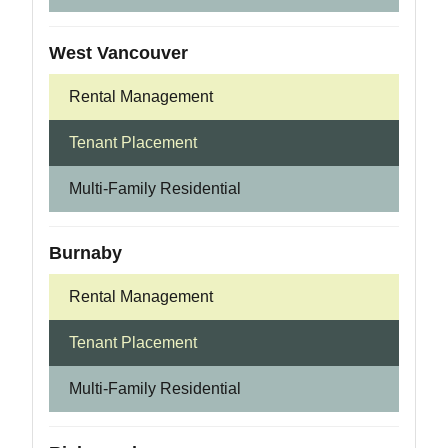
West Vancouver
Rental Management
Tenant Placement
Multi-Family Residential
Burnaby
Rental Management
Tenant Placement
Multi-Family Residential