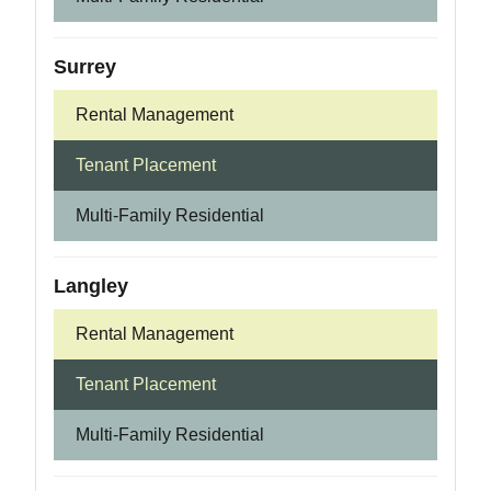
Surrey
Rental Management
Tenant Placement
Multi-Family Residential
Langley
Rental Management
Tenant Placement
Multi-Family Residential