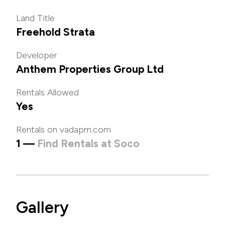
Land Title
Freehold Strata
Developer
Anthem Properties Group Ltd
Rentals Allowed
Yes
Rentals on vadapm.com
1 —
Find Rentals at Soco
Gallery