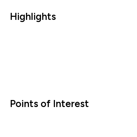
Highlights
Points of Interest