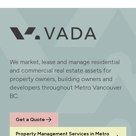
We market, lease and manage residential
and commercial real estate assets for
property owners, building owners and
developers throughout Metro Vancouver
BC.
Get a Quote
Property Management Services in Metro