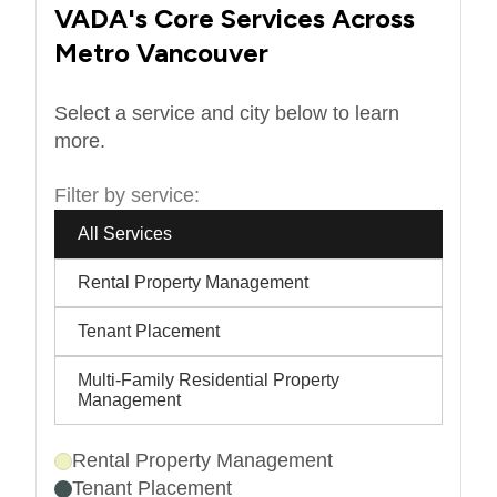
VADA's Core Services Across
Metro Vancouver
Select a service and city below to learn
more.
Filter by service:
All Services
Rental Property Management
Tenant Placement
Multi-Family Residential Property
Management
Rental Property Management
Tenant Placement