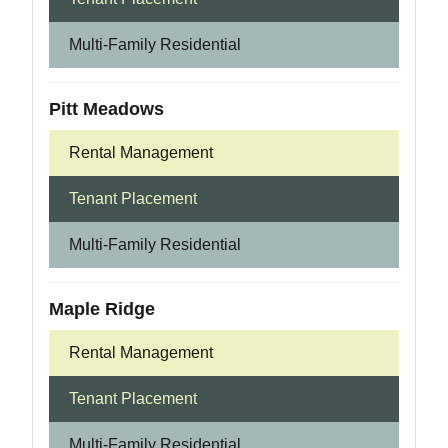
Multi-Family Residential
Pitt Meadows
Rental Management
Tenant Placement
Multi-Family Residential
Maple Ridge
Rental Management
Tenant Placement
Multi-Family Residential