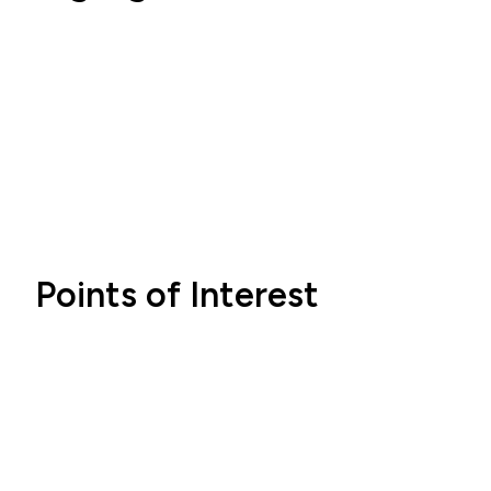
Points of Interest