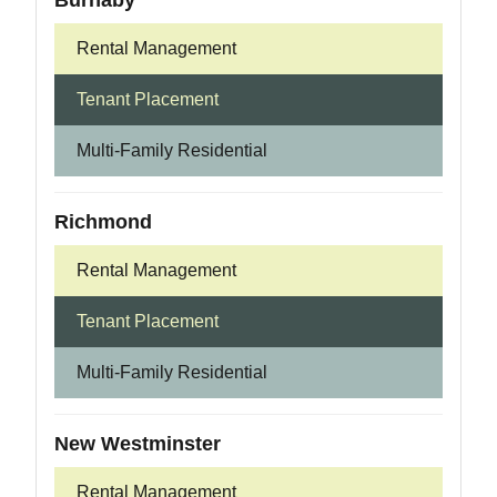
Burnaby
Rental Management
Tenant Placement
Multi-Family Residential
Richmond
Rental Management
Tenant Placement
Multi-Family Residential
New Westminster
Rental Management