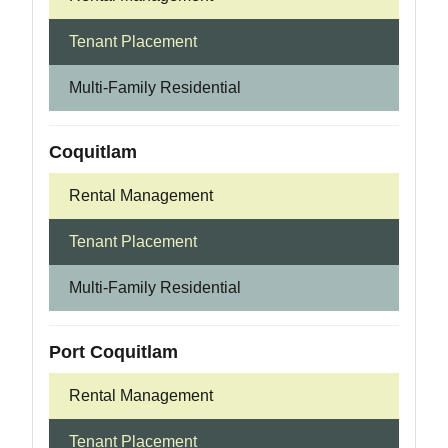
Tenant Placement
Multi-Family Residential
Coquitlam
Rental Management
Tenant Placement
Multi-Family Residential
Port Coquitlam
Rental Management
Tenant Placement