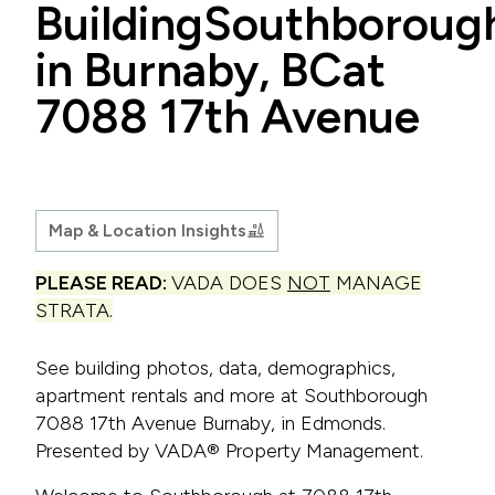
Building
Southboroug
in Burnaby, BC
at
7088 17th Avenue
Map & Location Insights
PLEASE READ:
VADA DOES
NOT
MANAGE
STRATA.
See building photos, data, demographics,
apartment rentals and more at Southborough
7088 17th Avenue Burnaby, in Edmonds.
Presented by VADA® Property Management.