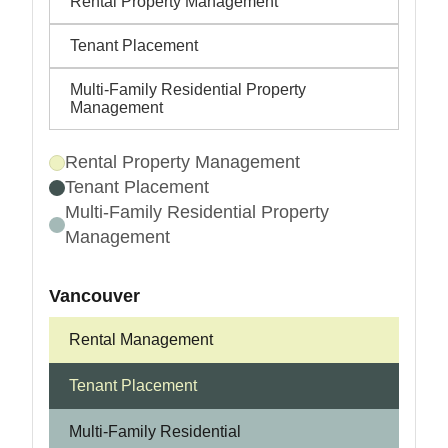
Rental Property Management
Tenant Placement
Multi-Family Residential Property
Management
Rental Property Management
Tenant Placement
Multi-Family Residential Property
Management
Vancouver
Rental Management
Tenant Placement
Multi-Family Residential