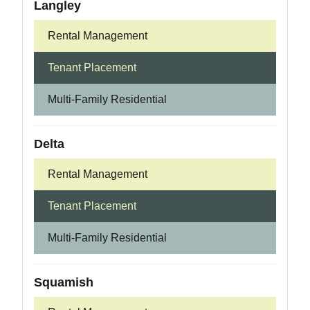
Langley
Rental Management
Tenant Placement
Multi-Family Residential
Delta
Rental Management
Tenant Placement
Multi-Family Residential
Squamish