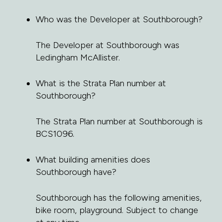
Who was the Developer at Southborough?
The Developer at Southborough was
Ledingham McAllister.
What is the Strata Plan number at
Southborough?
The Strata Plan number at Southborough is
BCS1096.
What building amenities does
Southborough have?
Southborough has the following amenities,
bike room, playground. Subject to change