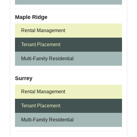
Maple Ridge
Rental Management
Tenant Placement
Multi-Family Residential
Surrey
Rental Management
Tenant Placement
Multi-Family Residential