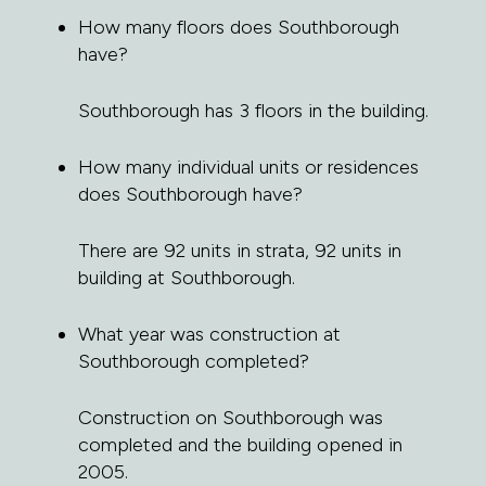
How many floors does Southborough
have?
Southborough has 3 floors in the building.
How many individual units or residences
does Southborough have?
There are 92 units in strata, 92 units in
building at Southborough.
What year was construction at
Southborough completed?
Construction on Southborough was
completed and the building opened in
2005.