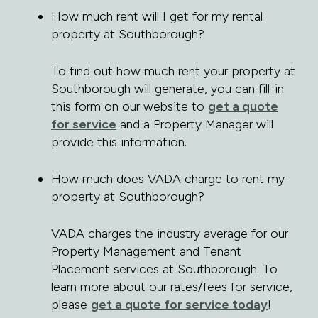
How much rent will I get for my rental
property at Southborough?
To find out how much rent your property at
Southborough will generate, you can fill-in
this form on our website to
get a quote
for service
and a Property Manager will
provide this information.
How much does VADA charge to rent my
property at Southborough?
VADA charges the industry average for our
Property Management and Tenant
Placement services at Southborough. To
learn more about our rates/fees for service,
please
get a quote for service today
!