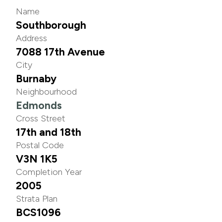
Name
Southborough
Address
7088 17th Avenue
City
Burnaby
Neighbourhood
Edmonds
Cross Street
17th and 18th
Postal Code
V3N 1K5
Completion Year
2005
Strata Plan
BCS1096