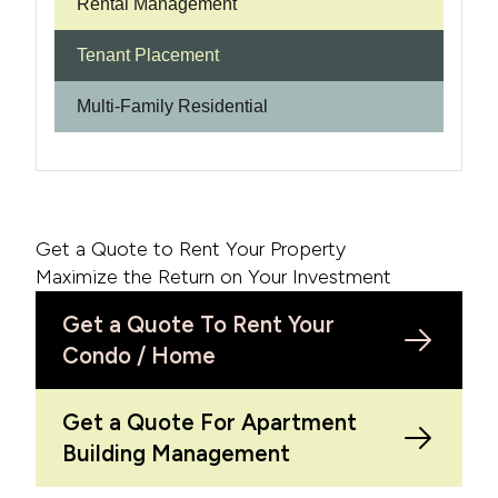
Rental Management
Tenant Placement
Multi-Family Residential
Get a Quote to Rent Your Property
Maximize the Return on Your Investment
Get a Quote To Rent Your
Condo / Home
Get a Quote For Apartment
Building Management