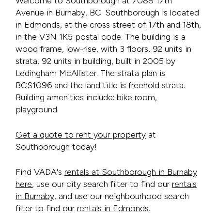
Welcome to Southborough at 7088 17th
Avenue in Burnaby, BC. Southborough is located
in Edmonds, at the cross street of 17th and 18th,
in the V3N 1K5 postal code. The building is a
wood frame, low-rise, with 3 floors, 92 units in
strata, 92 units in building, built in 2005 by
Ledingham McAllister. The strata plan is
BCS1096 and the land title is freehold strata.
Building amenities include: bike room,
playground.
Get a quote to rent your property
at
Southborough today!
Find VADA's
rentals at Southborough in Burnaby
here
, use our city search filter to find our
rentals
in Burnaby
, and use our neighbourhood search
filter to find our
rentals in Edmonds
.