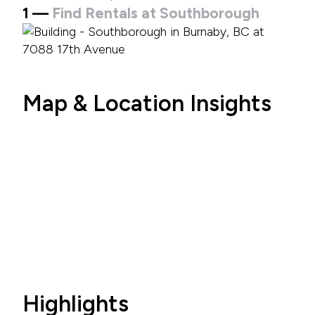
1 —
Find Rentals at Southborough
Map & Location Insights
Highlights