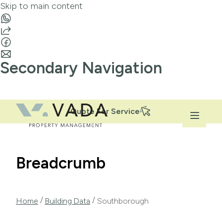
Skip to main content
Secondary Navigation
Quote For Service
Breadcrumb
/
/
Home
Building Data
Southborough