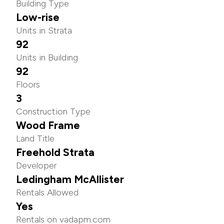
Building Type
Low-rise
Units in Strata
92
Units in Building
92
Floors
3
Construction Type
Wood Frame
Land Title
Freehold Strata
Developer
Ledingham McAllister
Rentals Allowed
Yes
Rentals on vadapm.com