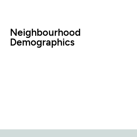
Neighbourhood
Demographics