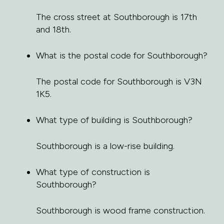
The cross street at Southborough is 17th
and 18th.
What is the postal code for Southborough?
The postal code for Southborough is V3N
1K5.
What type of building is Southborough?
Southborough is a low-rise building.
What type of construction is
Southborough?
Southborough is wood frame construction.