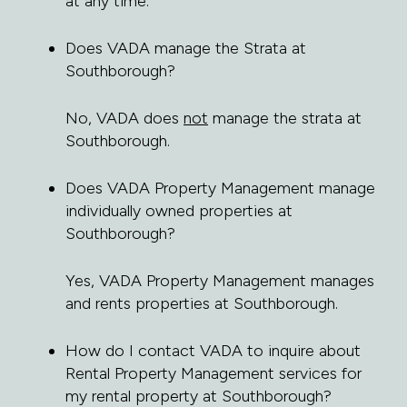
at any time.
Does VADA manage the Strata at
Southborough?
No, VADA does
not
manage the strata at
Southborough.
Does VADA Property Management manage
individually owned properties at
Southborough?
Yes, VADA Property Management manages
and rents properties at Southborough.
How do I contact VADA to inquire about
Rental Property Management services for
my rental property at Southborough?