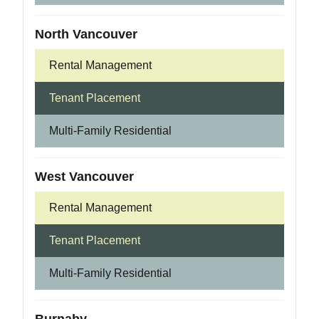
North Vancouver
Rental Management
Tenant Placement
Multi-Family Residential
West Vancouver
Rental Management
Tenant Placement
Multi-Family Residential