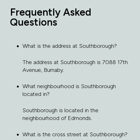
Frequently Asked
Questions
What is the address at Southborough?
The address at Southborough is 7088 17th
Avenue, Burnaby.
What neighbourhood is Southborough
located in?
Southborough is located in the
neighbourhood of Edmonds.
What is the cross street at Southborough?