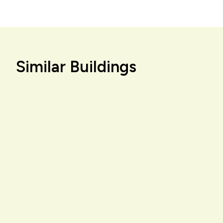
Similar Buildings