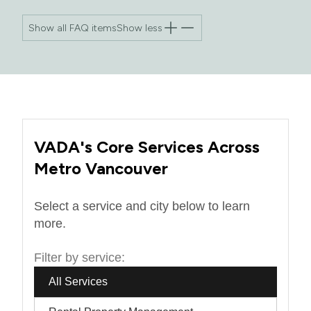
Show all FAQ items
Show less
VADA's Core Services Across
Metro Vancouver
Select a service and city below to learn
more.
Filter by service:
All Services