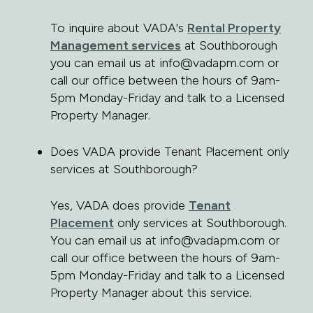
To inquire about VADA's
Rental Property
Management services
at Southborough
you can email us at info@vadapm.com or
call our office between the hours of 9am-
5pm Monday-Friday and talk to a Licensed
Property Manager.
Does VADA provide Tenant Placement only
services at Southborough?
Yes, VADA does provide
Tenant
Placement
only services at Southborough.
You can email us at info@vadapm.com or
call our office between the hours of 9am-
5pm Monday-Friday and talk to a Licensed
Property Manager about this service.