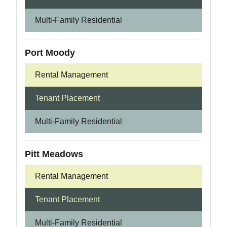
Multi-Family Residential
Port Moody
Rental Management
Tenant Placement
Multi-Family Residential
Pitt Meadows
Rental Management
Tenant Placement
Multi-Family Residential