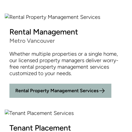
Rental Management
Metro Vancouver
Whether multiple properties or a single home,
our licensed property managers deliver worry-
free rental property management services
customized to your needs.
Rental Property Management Services
Tenant Placement