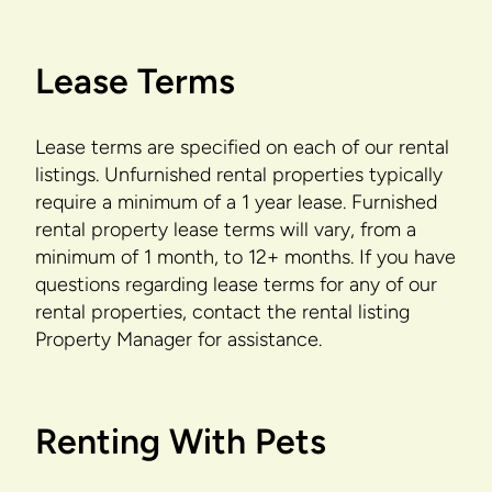
Lease Terms
Lease terms are specified on each of our rental
listings. Unfurnished rental properties typically
require a minimum of a 1 year lease. Furnished
rental property lease terms will vary, from a
minimum of 1 month, to 12+ months. If you have
questions regarding lease terms for any of our
rental properties, contact the rental listing
Property Manager for assistance.
Renting With Pets