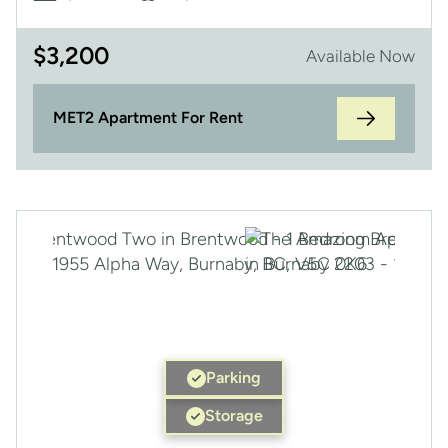
$
3,200
Available Now
MET2 Apartment For Rent
Parking
Storage