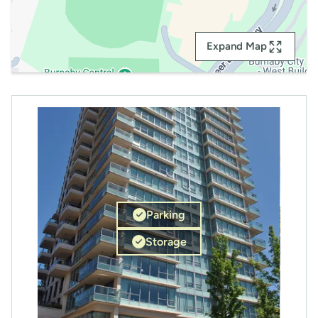
Expand Map
Parking
Storage