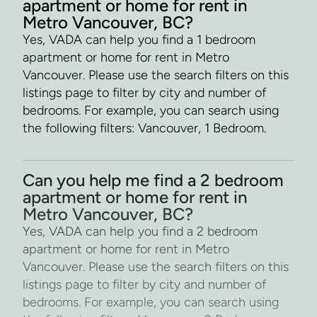
apartment or home for rent in
Metro Vancouver, BC?
Yes, VADA can help you find a 1 bedroom
apartment or home for rent in Metro
Vancouver. Please use the search filters on this
listings page to filter by city and number of
bedrooms. For example, you can search using
the following filters: Vancouver, 1 Bedroom.
Can you help me find a 2 bedroom
apartment or home for rent in
Metro Vancouver, BC?
Yes, VADA can help you find a 2 bedroom
apartment or home for rent in Metro
Vancouver. Please use the search filters on this
listings page to filter by city and number of
bedrooms. For example, you can search using