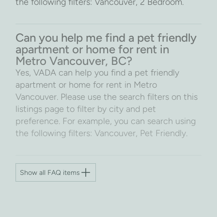
the following filters: Vancouver, 2 Bedroom.
Can you help me find a pet friendly
apartment or home for rent in
Metro Vancouver, BC?
Yes, VADA can help you find a pet friendly
apartment or home for rent in Metro
Vancouver. Please use the search filters on this
listings page to filter by city and pet
preference. For example, you can search using
the following filters: Vancouver, Pet Friendly.
Show all FAQ items