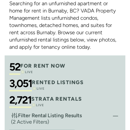
Searching for an unfurnished apartment or
home for rent in Burnaby, BC? VADA Property
Management lists unfurnished condos,
townhomes, detached homes, and suites for
rent across Burnaby. Browse our current
unfurnished rental listings below, view photos,
and apply for tenancy online today.
52
FOR RENT NOW
LIVE
3,051
RENTED LISTINGS
LIVE
2,721
STRATA RENTALS
LIVE
Filter Rental Listing Results
(2 Active Filters)