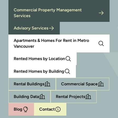
Commercial Property Management
Services
Advisory Services
Apartments & Homes For Rent in Metro
Vancouver
Rented Homes by Location
Rented Homes by Building
Rental Buildings
Commercial Space
Building Data
Rental Projects
Blog
Contact