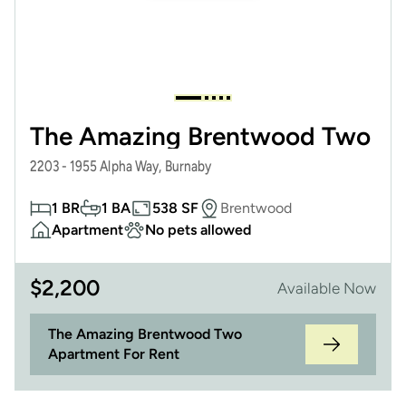
The Amazing Brentwood Two
2203 - 1955 Alpha Way, Burnaby
1 BR
1 BA
538 SF
Brentwood
Apartment
No pets allowed
$
2,200
Available Now
The Amazing Brentwood Two
Apartment For Rent