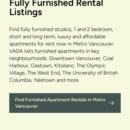
Fully Furnished Rental
Listings
Find fully furnished studios, 1 and 2 bedroom,
short and long term, luxury and affordable
apartments for rent now in Metro Vancouver.
VADA lists furnished apartments in key
neighbourhoods: Downtown Vancouver, Coal
Harbour, Gastown, Kitsilano, The Olympic
Village, The West End, The University of British
Columbia, Yaletown and more.
Find Furnished Apartment Rentals in Metro
Vancouver