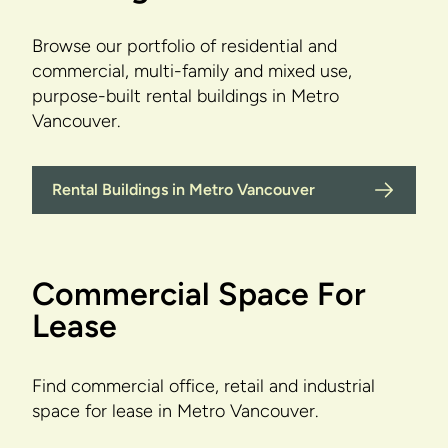
Browse our portfolio of residential and
commercial, multi-family and mixed use,
purpose-built rental buildings in Metro
Vancouver.
Rental Buildings in Metro Vancouver
Commercial Space For
Lease
Find commercial office, retail and industrial
space for lease in Metro Vancouver.