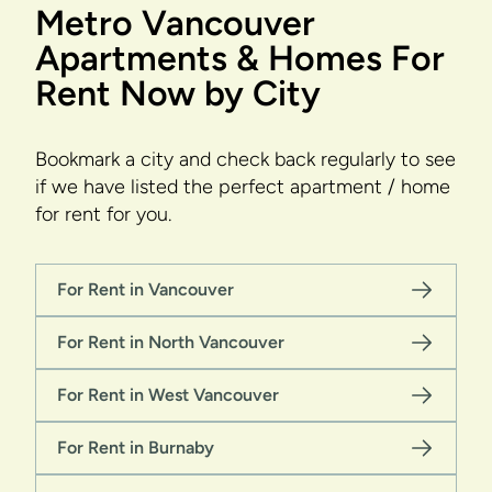
Metro Vancouver
Apartments & Homes For
Rent Now by City
Bookmark a city and check back regularly to see
if we have listed the perfect apartment / home
for rent for you.
For Rent in Vancouver
For Rent in North Vancouver
For Rent in West Vancouver
For Rent in Burnaby