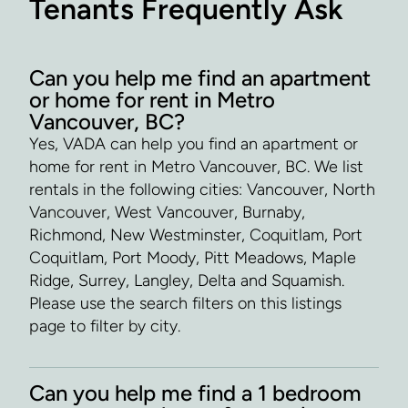
Tenants Frequently Ask
Can you help me find an apartment
or home for rent in Metro
Vancouver, BC?
Yes, VADA can help you find an apartment or
home for rent in Metro Vancouver, BC. We list
rentals in the following cities: Vancouver, North
Vancouver, West Vancouver, Burnaby,
Richmond, New Westminster, Coquitlam, Port
Coquitlam, Port Moody, Pitt Meadows, Maple
Ridge, Surrey, Langley, Delta and Squamish.
Please use the search filters on this listings
page to filter by city.
Can you help me find a 1 bedroom