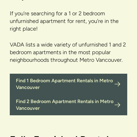
If you’re searching for a 1 or 2 bedroom
unfurnished apartment for rent, you’re in the
right place!
VADA lists a wide variety of unfurnished 1 and 2
bedroom apartments in the most popular
neighbourhoods throughout Metro Vancouver.
Find 1 Bedroom Apartment Rentals in Metro
Vancouver
Find 2 Bedroom Apartment Rentals in Metro
Vancouver