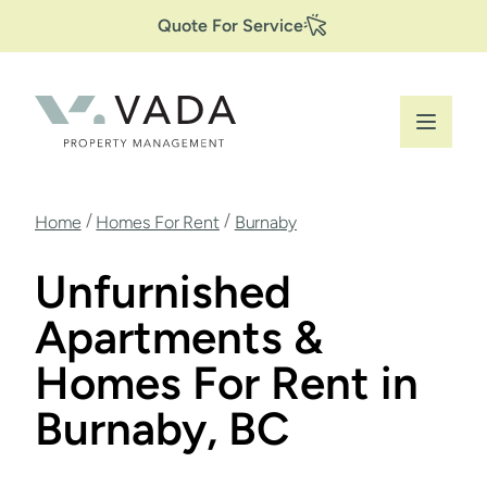
Secondary
Skip
Quote For Service
to
Navigation
main
content
Breadcrumb
/
/
Home
Homes For Rent
Burnaby
Unfurnished
Apartments &
Homes For Rent in
Burnaby, BC