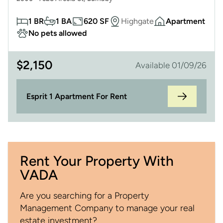
1 BR
1 BA
620 SF
Highgate
Apartment
No pets allowed
$
2,150
Available 01/09/26
Esprit 1 Apartment For Rent
Rent Your Property With
VADA
Are you searching for a Property
Management Company to manage your real
estate investment?