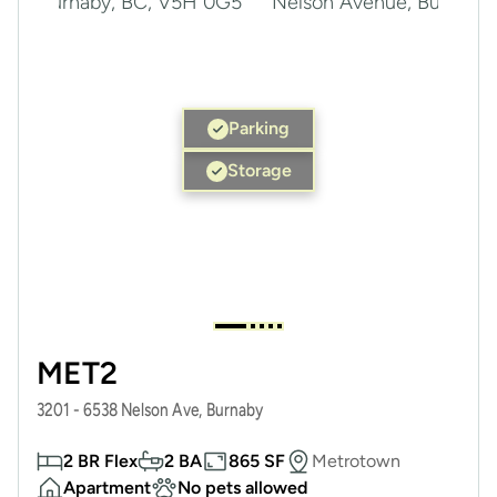
Parking
Storage
MET2
3201 - 6538 Nelson Ave, Burnaby
2 BR Flex
2 BA
865 SF
Metrotown
Apartment
No pets allowed