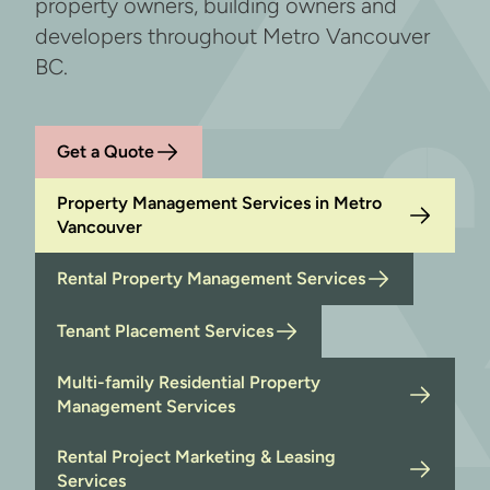
property owners, building owners and
developers throughout Metro Vancouver
BC.
Get a Quote
Property Management Services in Metro
Vancouver
Rental Property Management Services
Tenant Placement Services
Multi-family Residential Property
Management Services
Rental Project Marketing & Leasing
Services