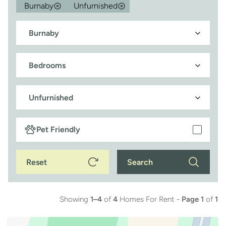
Burnaby
Unfurnished
Pet Friendly
Reset
Search
Showing
1–4
of
4
Homes For Rent -
Page 1
of
1