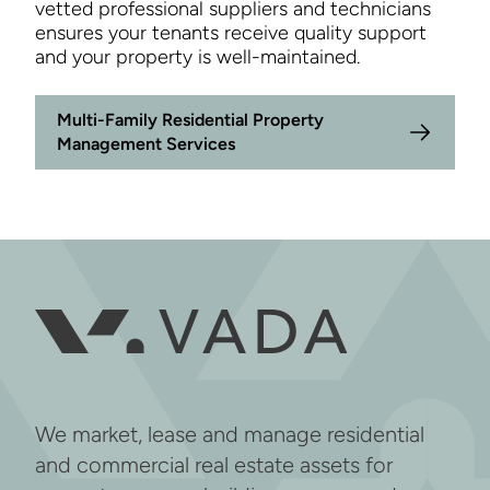
vetted professional suppliers and technicians
ensures your tenants receive quality support
and your property is well-maintained.
Multi-Family Residential Property
Management Services
We market, lease and manage residential
and commercial real estate assets for