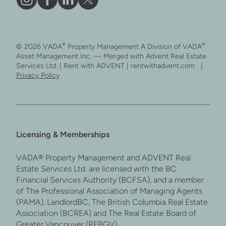
Vāda
Like
Vāda
Follow
on
Vāda
on
Vāda
Instagram
on
LinkedIn
on
®
®
© 2026 VADA
Property Management A Division of VADA
Facebook
X
Asset Management Inc. — Merged with Advent Real Estate
Services Ltd. | Rent with ADVENT | rentwithadvent.com |
Privacy Policy
Licensing & Memberships
VADA® Property Management and ADVENT Real
Estate Services Ltd. are licensed with the BC
Financial Services Authority (BCFSA), and a member
of The Professional Association of Managing Agents
(PAMA), LandlordBC, The British Columbia Real Estate
Association (BCREA) and The Real Estate Board of
Greater Vancouver (REBGV).