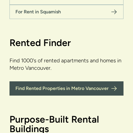
For Rent in Squamish
Rented Finder
Find 1000's of rented apartments and homes in
Metro Vancouver.
Find Rented Properties in Metro Vancouver
Purpose-Built Rental
Buildings