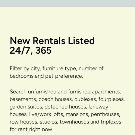
New Rentals Listed
24/7, 365
Filter by city, furniture type, number of
bedrooms and pet preference.
Search unfurnished and furnished apartments,
basements, coach houses, duplexes, fourplexes,
garden suites, detached houses, laneway
houses, live/work lofts, mansions, penthouses,
row houses, studios, townhouses and triplexes
for rent right now!