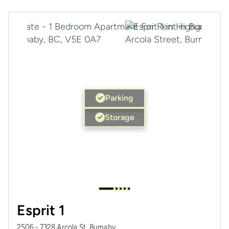
Parking
Storage
Esprit 1
2506 - 7328 Arcola St, Burnaby