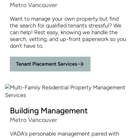
Metro Vancouver
Want to manage your own property but find
the search for qualified tenants stressful? We
can help! Rest easy, knowing we handle the
search, vetting, and up-front paperwork so you
don’t have to.
Tenant Placement Services
Building Management
Metro Vancouver
VADA’s personable management paired with