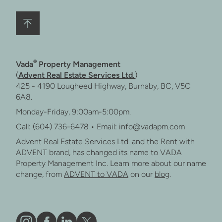
®
Vada
Property Management
(
Advent Real Estate Services Ltd.
)
425 - 4190 Lougheed Highway, Burnaby, BC, V5C
6A8.
Monday-Friday, 9:00am-5:00pm.
Call: (604) 736-6478 • Email: info@vadapm.com
Advent Real Estate Services Ltd. and the Rent with
ADVENT brand, has changed its name to VADA
Property Management Inc. Learn more about our name
change, from
ADVENT to VADA
on our
blog
.