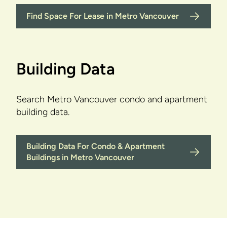
Find Space For Lease in Metro Vancouver
Building Data
Search Metro Vancouver condo and apartment
building data.
Building Data For Condo & Apartment
Buildings in Metro Vancouver