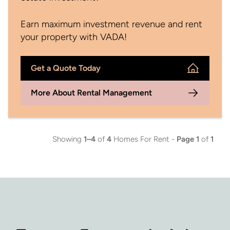
Earn maximum investment revenue and rent
your property with VADA!
Get a Quote Today
More About Rental Management
Showing
1–4
of
4
Homes For Rent -
Page 1
of
1