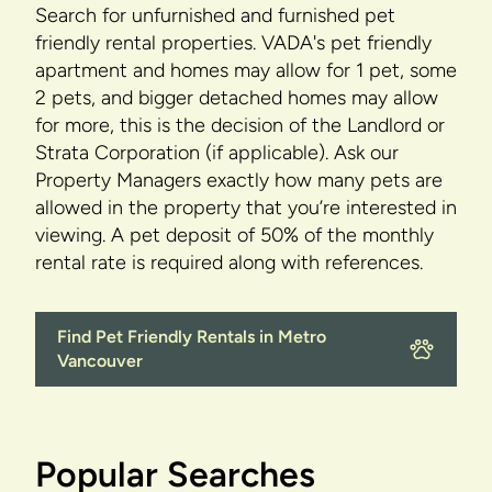
Search for unfurnished and furnished pet
friendly rental properties. VADA's pet friendly
apartment and homes may allow for 1 pet, some
2 pets, and bigger detached homes may allow
for more, this is the decision of the Landlord or
Strata Corporation (if applicable). Ask our
Property Managers exactly how many pets are
allowed in the property that you’re interested in
viewing. A pet deposit of 50% of the monthly
rental rate is required along with references.
Find Pet Friendly Rentals in Metro
Vancouver
Popular Searches