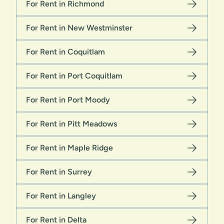
For Rent in Richmond
For Rent in New Westminster
For Rent in Coquitlam
For Rent in Port Coquitlam
For Rent in Port Moody
For Rent in Pitt Meadows
For Rent in Maple Ridge
For Rent in Surrey
For Rent in Langley
For Rent in Delta