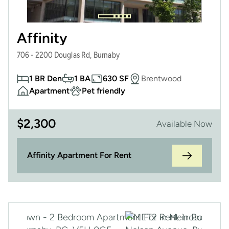
Affinity
706 - 2200 Douglas Rd, Burnaby
1 BR Den
1 BA
630 SF
Brentwood
Apartment
Pet friendly
$
2,300
Available Now
Affinity Apartment For Rent