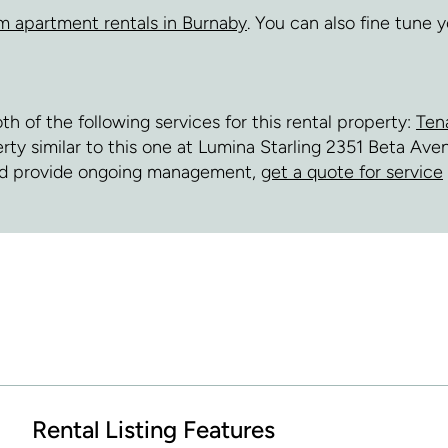
m apartment rentals in Burnaby
. You can also fine tune
of the following services for this rental property:
Ten
perty similar to this one at Lumina Starling 2351 Beta A
and provide ongoing management,
get a quote for service
Rental Listing Features