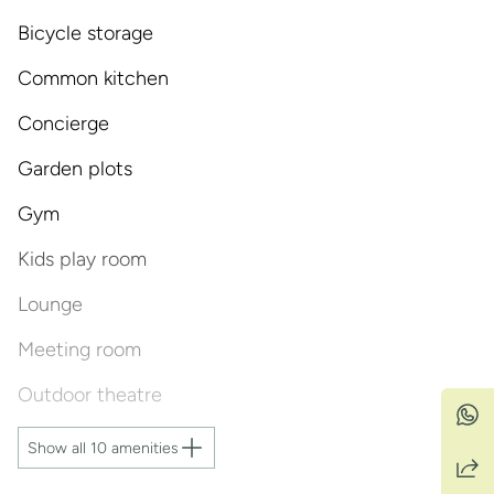
Bicycle storage
Common kitchen
Concierge
Garden plots
Gym
Kids play room
Lounge
Meeting room
Outdoor theatre
Show all 10 amenities