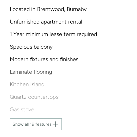
Located in Brentwood, Burnaby
Unfurnished apartment rental
1 Year minimum lease term required
Spacious balcony
Modern fixtures and finishes
Laminate flooring
Kitchen Island
Quartz countertops
Gas stove
Show all 19 features