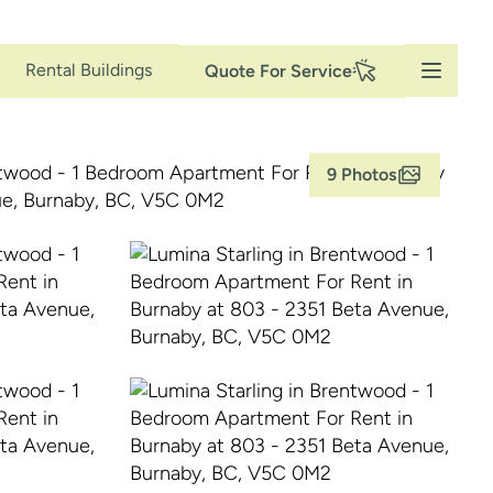
Secondary
Rental Buildings
Quote For Service
Navigation
9 Photos