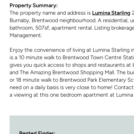
Property Summary:
The property name and address is
Lumina Starling
2
Burnaby, Brentwood neighbourhood. A residential, u
bathroom, 507sf, apartment rental. Listing brokera
Management.
Enjoy the convenience of living at Lumina Starling 
is a 10 minute walk to Brentwood Town Centre Statio
gives you quick access to shops and restaurants at
and The Amazing Brentwood Shopping Mall. The build
or 18 minute walk to Brentwood Park Elementary Sc
need on a daily basis is very close to home! Conta
a viewing at this one bedroom apartment at Lumina 
Rented Finder: