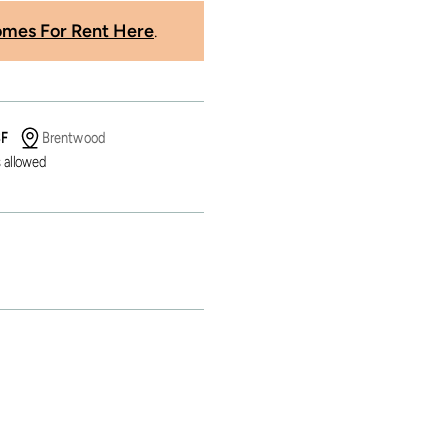
mes For Rent Here
.
SF
Brentwood
 allowed