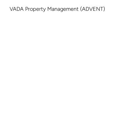
VADA Property Management (ADVENT)