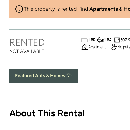
This property is rented, find
Apartments & Ho
RENTED
1 BR
1 BA
507 
Apartment
No pets
NOT AVAILABLE
Featured Apts & Homes
About This Rental