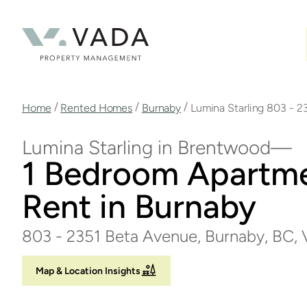
Skip
to
main
content
Breadcrumb
/
/
/
Home
Rented Homes
Burnaby
Lumina Starling 803 - 2
Lumina Starling in Brentwood
1 Bedroom Apartme
Rent in Burnaby
803 - 2351 Beta Avenue, Burnaby, BC
Map & Location Insights