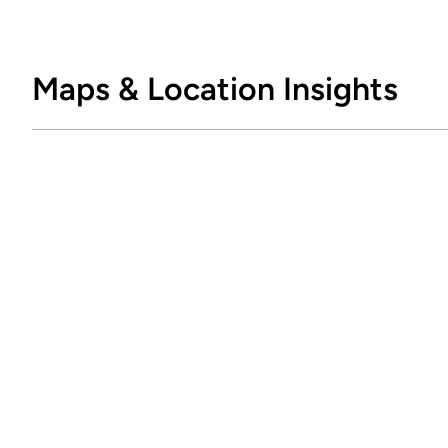
Maps & Location Insights