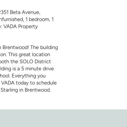
351 Beta Avenue,
nfurnished, 1 bedroom, 1
ge: VADA Property
in Brentwood! The building
n. This great location
 both the SOLO District
ing is a 5 minute drive
hool. Everything you
ct VADA today to schedule
Starling in Brentwood.