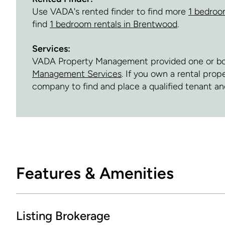
Use VADA's rented finder to find more
1 bedroo
find
1 bedroom rentals in Brentwood
.
Services:
VADA Property Management provided one or both 
Management Services
. If you own a rental pro
company to find and place a qualified tenant 
Features & Amenities
Listing Brokerage