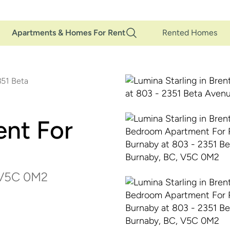
Main
Apartments & Homes For Rent
Rented Homes
Navigation
351 Beta
nt For
, V5C 0M2