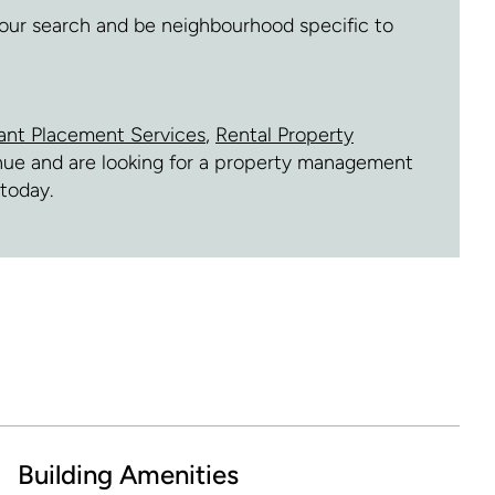
 your search and be neighbourhood specific to
ant Placement Services
,
Rental Property
venue and are looking for a property management
today.
Building Amenities