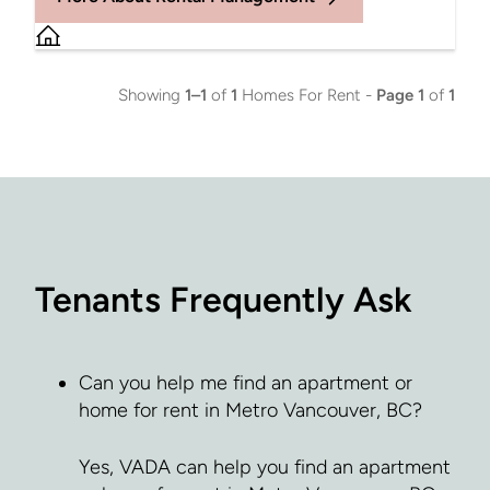
Showing
1–1
of
1
Homes For Rent -
Page 1
of
1
Tenants Frequently Ask
Can you help me find an apartment or
home for rent in Metro Vancouver, BC?
Yes, VADA can help you find an apartment