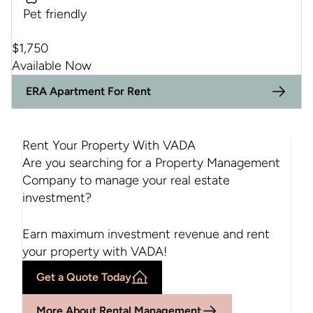
Pet friendly
$
1,750
Available Now
ERA Apartment For Rent
Rent Your Property With VADA
Are you searching for a Property Management
Company to manage your real estate
investment?
$1750
Earn maximum investment revenue and rent
your property with VADA!
Get a Quote Today
More About Rental Management