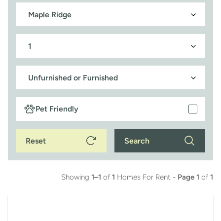
Pet Friendly
Reset
Search
Showing
1–1
of
1
Homes For Rent -
Page 1
of
1