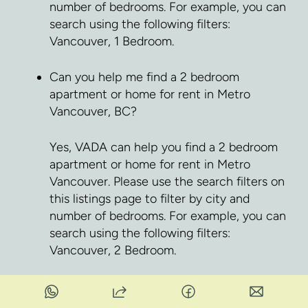
number of bedrooms. For example, you can
search using the following filters:
Vancouver, 1 Bedroom.
Can you help me find a 2 bedroom
apartment or home for rent in Metro
Vancouver, BC?
Yes, VADA can help you find a 2 bedroom
apartment or home for rent in Metro
Vancouver. Please use the search filters on
this listings page to filter by city and
number of bedrooms. For example, you can
search using the following filters:
Vancouver, 2 Bedroom.
Can you help me find a pet friendly
apartment or home for rent in Metro