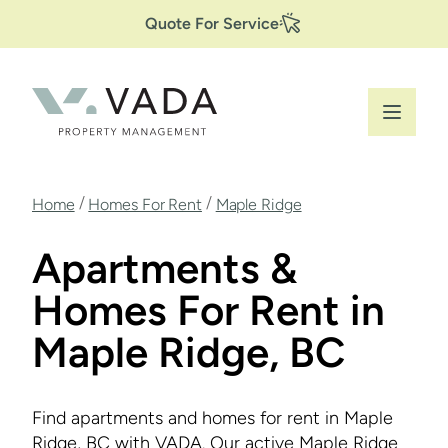
Secondary
Skip
Quote For Service
to
Navigation
main
content
Breadcrumb
/
/
Home
Homes For Rent
Maple Ridge
Apartments &
Homes For Rent in
Maple Ridge, BC
Find apartments and homes for rent in Maple
Ridge, BC with VADA. Our active Maple Ridge