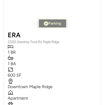
Parking
ERA
22265 Dewdney Trunk Rd, Maple Ridge
1 BR
1 BA
600 SF
Downtown Maple Ridge
Apartment