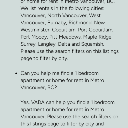
or home for rent in Metro Vancouver, BC.
We list rentals in the following cities:
Vancouver, North Vancouver, West
Vancouver, Burnaby, Richmond, New
Westminster, Coquitlam, Port Coquitlam,
Port Moody, Pitt Meadows, Maple Ridge,
Surrey, Langley, Delta and Squamish.
Please use the search filters on this listings
page to filter by city.
Can you help me find a 1 bedroom
apartment or home for rent in Metro
Vancouver, BC?
Yes, VADA can help you find a 1 bedroom
apartment or home for rent in Metro
Vancouver. Please use the search filters on
this listings page to filter by city and