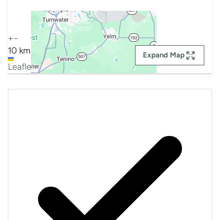
+
−
10 km
Expand Map
Leaflet
|
Map data ©
Google