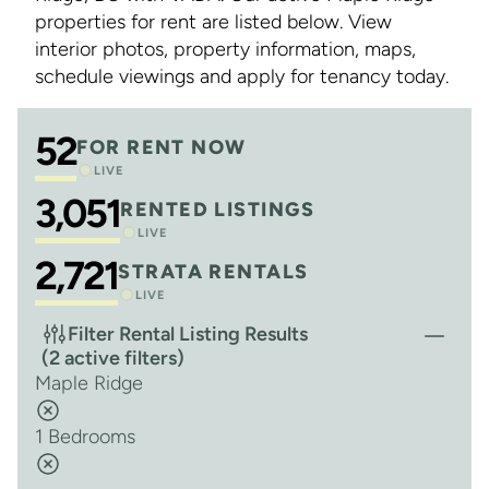
properties for rent are listed below. View
interior photos, property information, maps,
schedule viewings and apply for tenancy today.
52
FOR RENT NOW
LIVE
3,051
RENTED LISTINGS
LIVE
2,721
STRATA RENTALS
LIVE
Filter Rental Listing Results
(2 active filters)
Maple Ridge
1 Bedrooms