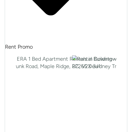
Rent Promo