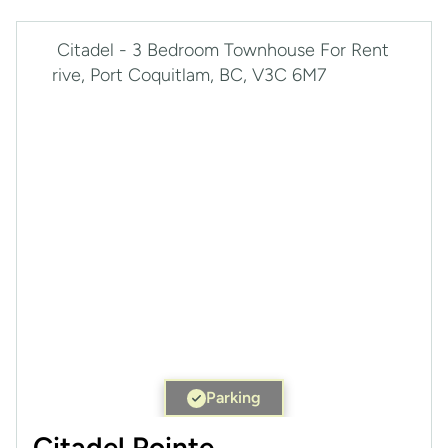
Parking
Citadel Pointe