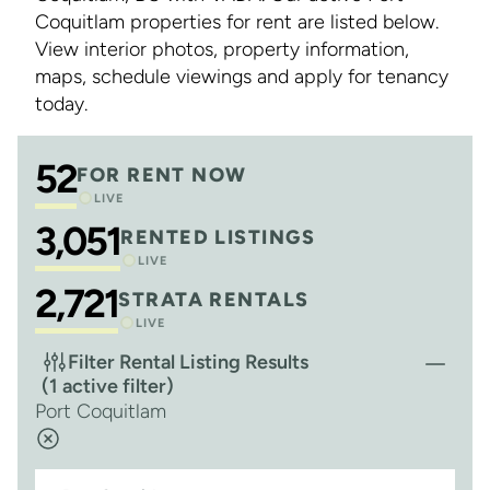
Coquitlam properties for rent are listed below.
View interior photos, property information,
maps, schedule viewings and apply for tenancy
today.
52
FOR RENT NOW
LIVE
3,051
RENTED LISTINGS
LIVE
2,721
STRATA RENTALS
LIVE
Filter Rental Listing Results
(1 active filter)
Port Coquitlam