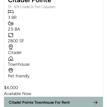
55 - 678 Citadel Dr, Port Coquitlam
3 BR
2.5 BA
2800 SF
Citadel
Townhouse
Pet friendly
$
4,000
Available Now
Citadel Pointe Townhouse For Rent