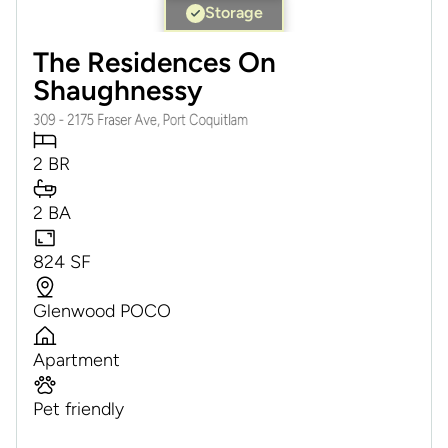
Storage
The Residences On
Shaughnessy
309 - 2175 Fraser Ave, Port Coquitlam
2 BR
2 BA
824 SF
Glenwood POCO
Apartment
Pet friendly