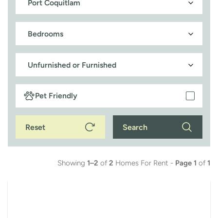
Pet Friendly
Reset
Search
Showing
1–2
of
2
Homes For Rent -
Page 1
of
1