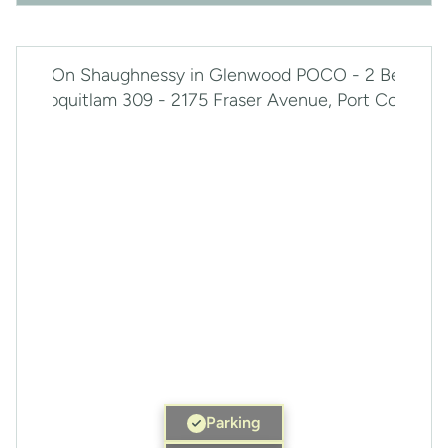
Parking