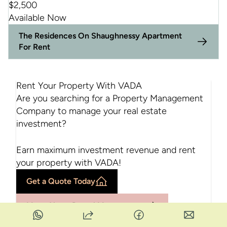
$
2,500
Available Now
The Residences On Shaughnessy Apartment
For Rent
Rent Your Property With VADA
Are you searching for a Property Management
Company to manage your real estate
investment?
Earn maximum investment revenue and rent
your property with VADA!
Get a Quote Today
More About Rental Management