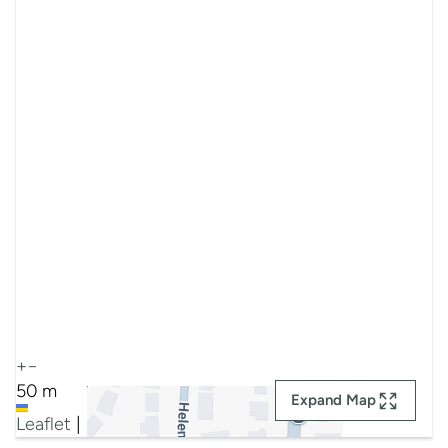
+
−
50 m
Expand Map
Leaflet
|
Map data ©
Google