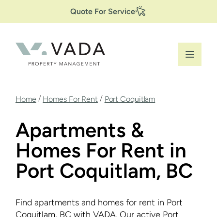
Secondary
Skip
Quote For Service
to
Navigation
main
content
Breadcrumb
/
/
Home
Homes For Rent
Port Coquitlam
Apartments &
Homes For Rent in
Port Coquitlam, BC
Find apartments and homes for rent in Port
Coquitlam, BC with VADA. Our active Port