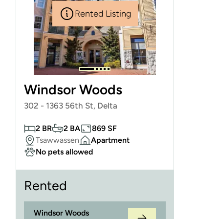
Rented Listing
Windsor Woods
302 - 1363 56th St, Delta
2 BR
2 BA
869 SF
Tsawwassen
Apartment
No pets allowed
Rented
Windsor Woods