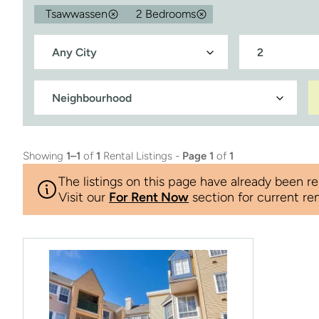
Tsawwassen
2 Bedrooms
Showing
1–1
of
1
Rental Listings -
Page 1
of
1
The listings on this page have already been re
Visit our
For Rent Now
section for current ren