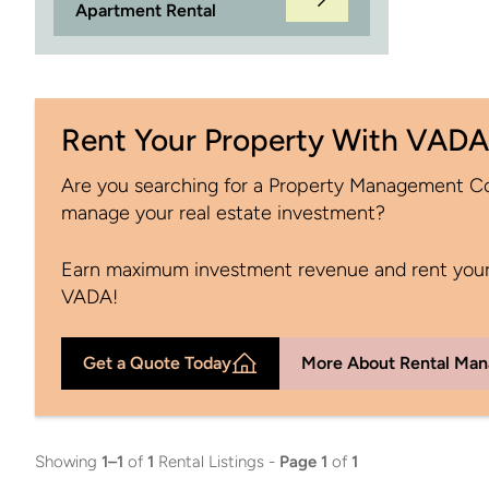
Apartment Rental
Rent Your Property With VADA
Are you searching for a Property Management 
manage your real estate investment?
Earn maximum investment revenue and rent your
VADA!
Get a Quote Today
More About Rental Ma
Showing
1–1
of
1
Rental Listings -
Page 1
of
1