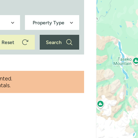
Reset
Search
nted.
tals.