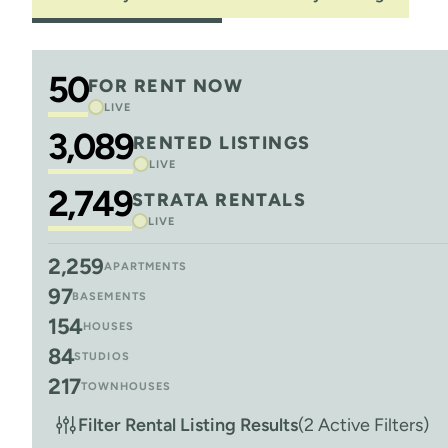
50
FOR RENT NOW
LIVE
3,089
RENTED LISTINGS
LIVE
2,749
STRATA RENTALS
LIVE
2,259
APARTMENTS
97
BASEMENTS
154
HOUSES
84
STUDIOS
217
TOWNHOUSES
Filter Rental Listing Results
(2 Active Filters)