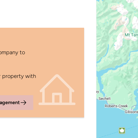
Company to
 property with
nagement