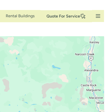
Secondary
Rental Buildings
Quote For Service
Navigation