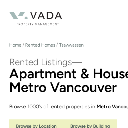
Skip
to
main
content
Breadcrumb
/
/
Home
Rented Homes
Tsawwassen
Rented Listings
Apartment & House
Metro Vancouver
Browse 1000's of rented properties in
Metro Vanco
Browse by Location
Browse by Building