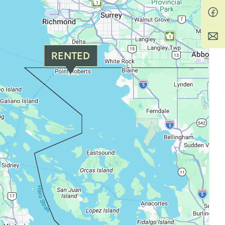
RENTED