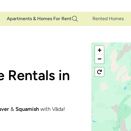
Main
Apartments & Homes For Rent
Rented Homes
Navigation
+
−
 Rentals in
uver
&
Squamish
with Vāda!