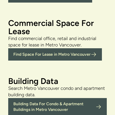
Commercial Space For
Lease
Find commercial office, retail and industrial
space for lease in Metro Vancouver.
Find Space For Lease in Metro Vancouver
Building Data
Search Metro Vancouver condo and apartment
building data.
Building Data For Condo & Apartment
Buildings in Metro Vancouver