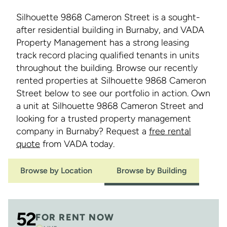
Silhouette 9868 Cameron Street is a sought-
after residential building in Burnaby, and VADA
Property Management has a strong leasing
track record placing qualified tenants in units
throughout the building. Browse our recently
rented properties at Silhouette 9868 Cameron
Street below to see our portfolio in action. Own
a unit at Silhouette 9868 Cameron Street and
looking for a trusted property management
company in Burnaby? Request a
free rental
quote
from VADA today.
Browse by Location
Browse by Building
52
FOR RENT NOW