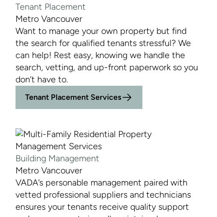
Tenant Placement
Metro Vancouver
Want to manage your own property but find
the search for qualified tenants stressful? We
can help! Rest easy, knowing we handle the
search, vetting, and up-front paperwork so you
don’t have to.
Tenant Placement Services
Building Management
Metro Vancouver
VADA’s personable management paired with
vetted professional suppliers and technicians
ensures your tenants receive quality support