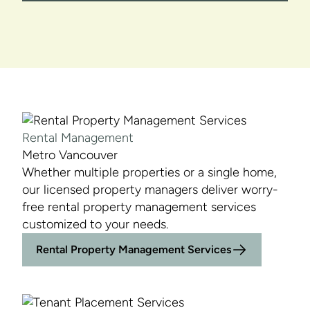
Rental Management
Metro Vancouver
Whether multiple properties or a single home,
our licensed property managers deliver worry-
free rental property management services
customized to your needs.
Rental Property Management Services