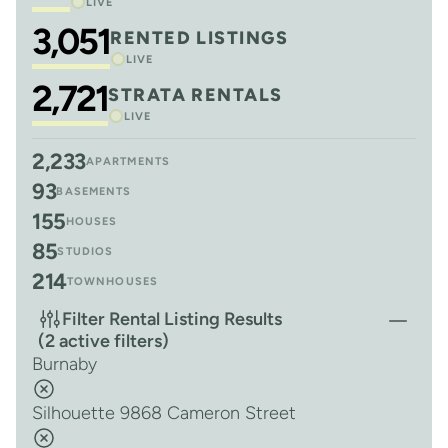
LIVE
3,051
RENTED LISTINGS
LIVE
2,721
STRATA RENTALS
LIVE
2,233
APARTMENTS
93
BASEMENTS
155
HOUSES
85
STUDIOS
214
TOWNHOUSES
Filter Rental Listing Results
(2 active filters)
Burnaby
Silhouette 9868 Cameron Street