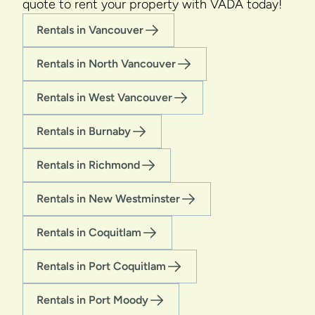
quote to rent your property with VADA today!
Rentals in Vancouver
Rentals in North Vancouver
Rentals in West Vancouver
Rentals in Burnaby
Rentals in Richmond
Rentals in New Westminster
Rentals in Coquitlam
Rentals in Port Coquitlam
Rentals in Port Moody