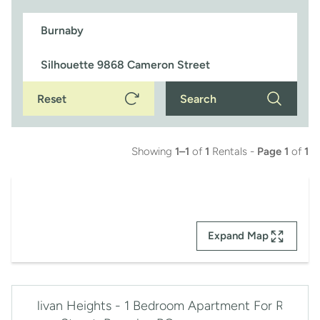
Reset
Search
Showing
1–1
of
1
Rentals -
Page 1
of
1
Expand Map