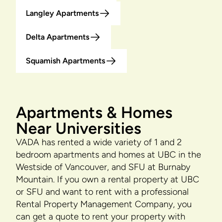
Langley Apartments
Delta Apartments
Squamish Apartments
Apartments & Homes
Near Universities
VADA has rented a wide variety of 1 and 2
bedroom apartments and homes at UBC in the
Westside of Vancouver, and SFU at Burnaby
Mountain. If you own a rental property at UBC
or SFU and want to rent with a professional
Rental Property Management Company, you
can get a quote to rent your property with