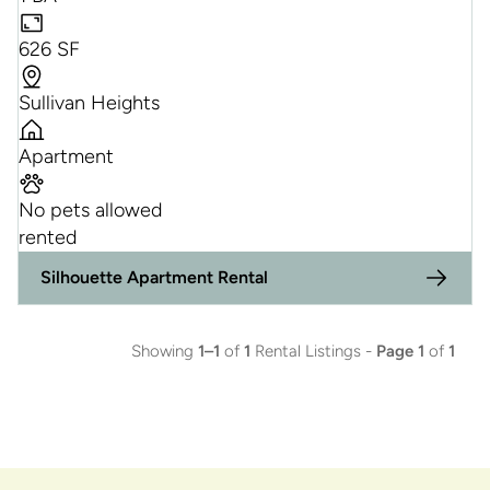
626 SF
Sullivan Heights
Apartment
No pets allowed
rented
Silhouette Apartment Rental
Showing
1–1
of
1
Rental Listings -
Page 1
of
1