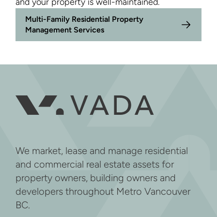
and your property is well-maintained.
Multi-Family Residential Property
Management Services
We market, lease and manage residential
and commercial real estate assets for
property owners, building owners and
developers throughout Metro Vancouver
BC.