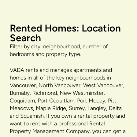
Rented Homes: Location
Search
Filter by city, neighbourhood, number of
bedrooms and property type.
VADA rents and manages apartments and
homes in all of the key neighbourhoods in
Vancouver, North Vancouver, West Vancouver,
Burnaby, Richmond, New Westminster,
Coquitlam, Port Coquitlam, Port Moody, Pitt
Meadows, Maple Ridge, Surrey, Langley, Delta
and Squamish. If you own a rental property and
want to rent with a professional Rental
Property Management Company, you can get a