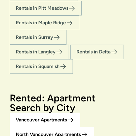
Rentals in Pitt Meadows
Rentals in Maple Ridge
Rentals in Surrey
Rentals in Langley
Rentals in Delta
Rentals in Squamish
Rented: Apartment
Search by City
Vancouver Apartments
North Vancouver Apartments