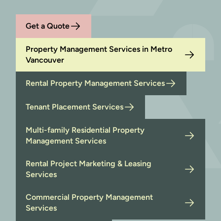
Get a Quote
Property Management Services in Metro
Vancouver
Rental Property Management Services
Tenant Placement Services
Multi-family Residential Property
Management Services
Rental Project Marketing & Leasing
Services
Commercial Property Management
Services