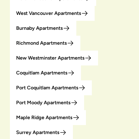
West Vancouver Apartments
Burnaby Apartments
Richmond Apartments
New Westminster Apartments
Coquitlam Apartments
Port Coquitlam Apartments
Port Moody Apartments
Maple Ridge Apartments
Surrey Apartments