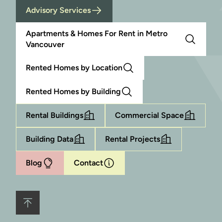
Advisory Services
Apartments & Homes For Rent in Metro
Vancouver
Rented Homes by Location
Rented Homes by Building
Rental Buildings
Commercial Space
Building Data
Rental Projects
Blog
Contact