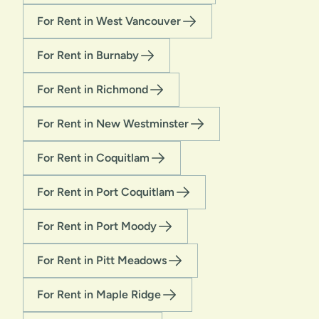
For Rent in West Vancouver
For Rent in Burnaby
For Rent in Richmond
For Rent in New Westminster
For Rent in Coquitlam
For Rent in Port Coquitlam
For Rent in Port Moody
For Rent in Pitt Meadows
For Rent in Maple Ridge