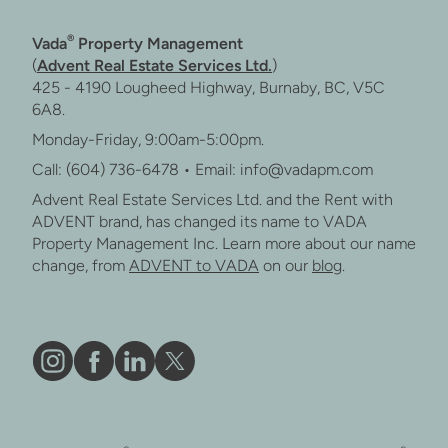
®
Vada
Property Management
(
Advent Real Estate Services Ltd.
)
425 - 4190 Lougheed Highway, Burnaby, BC, V5C
6A8.
Monday-Friday, 9:00am-5:00pm.
Call: (604) 736-6478 • Email: info@vadapm.com
Advent Real Estate Services Ltd. and the Rent with
ADVENT brand, has changed its name to VADA
Property Management Inc. Learn more about our name
change, from
ADVENT to VADA
on our
blog
.
Vāda
Like
Vāda
Follow
on
Vāda
on
Vāda
Instagram
on
LinkedIn
on