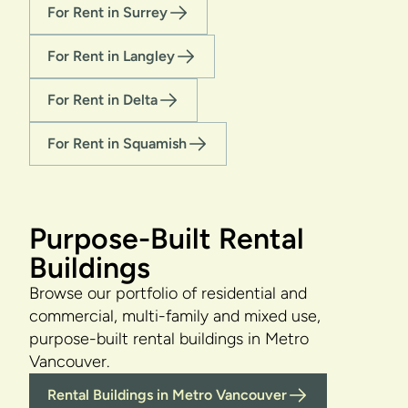
For Rent in Surrey
For Rent in Langley
For Rent in Delta
For Rent in Squamish
Purpose-Built Rental
Buildings
Browse our portfolio of residential and
commercial, multi-family and mixed use,
purpose-built rental buildings in Metro
Vancouver.
Rental Buildings in Metro Vancouver