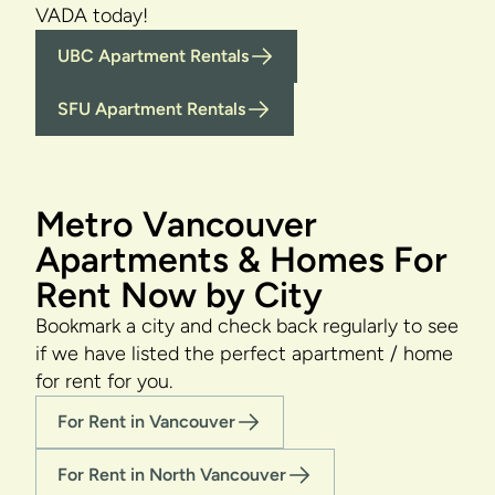
VADA today!
UBC Apartment Rentals
SFU Apartment Rentals
Metro Vancouver
Apartments & Homes For
Rent Now by City
Bookmark a city and check back regularly to see
if we have listed the perfect apartment / home
for rent for you.
For Rent in Vancouver
For Rent in North Vancouver