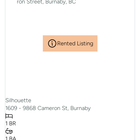
Rented Listing
Silhouette
1609 - 9868 Cameron St, Burnaby
1 BR
1 BA