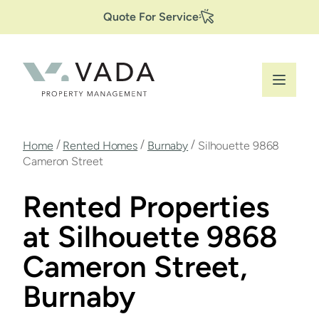
Secondary
Skip
Quote For Service
to
Navigation
main
content
Breadcrumb
/
/
/
Home
Rented Homes
Burnaby
Silhouette 9868
Cameron Street
Rented Properties
at Silhouette 9868
Cameron Street,
Burnaby