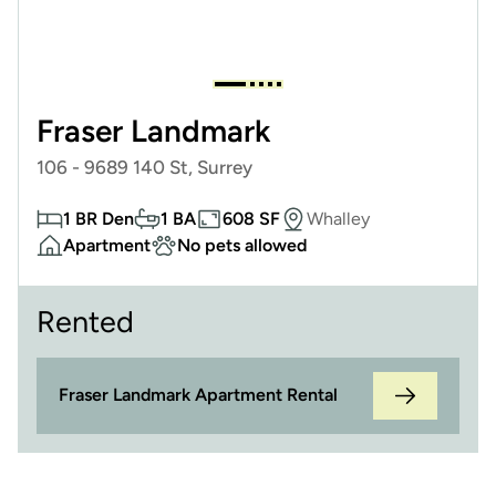
Fraser Landmark
106 - 9689 140 St, Surrey
1 BR Den
1 BA
608 SF
Whalley
Apartment
No pets allowed
Rented
Fraser Landmark Apartment Rental