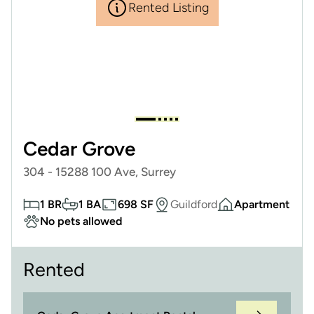
Rented Listing
Cedar Grove
304 - 15288 100 Ave, Surrey
1 BR
1 BA
698 SF
Guildford
Apartment
No pets allowed
Rented