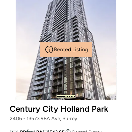
Rented Listing
Century City Holland Park
2406 - 13573 98A Ave, Surrey