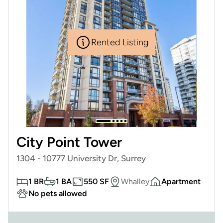
Rented Listing
City Point Tower
1304 - 10777 University Dr, Surrey
1 BR
1 BA
550 SF
Whalley
Apartment
No pets allowed