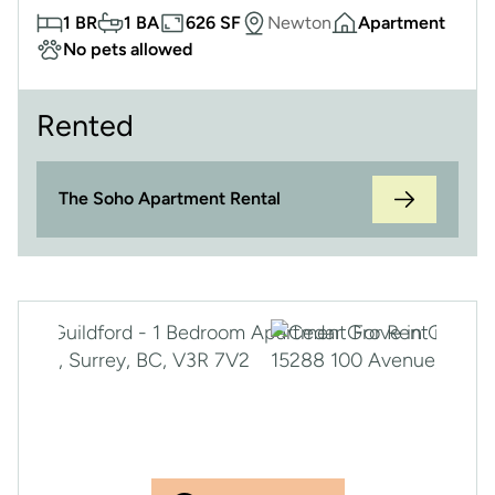
1 BR
1 BA
626 SF
Newton
Apartment
No pets allowed
Rented
The Soho Apartment Rental