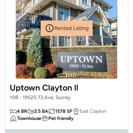
Rented Listing
Uptown Clayton ll
108 - 19525 73 Ave, Surrey
4 BR
2.5 BA
1578 SF
East Clayton
Townhouse
Pet friendly