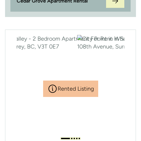
Cedar Grove Apartment Rental
Rented Listing