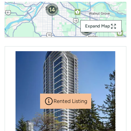
14
Expand Map
2
Rented Listing