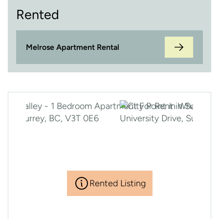
Rented
Melrose Apartment Rental
Rented Listing