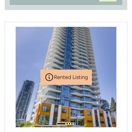
Rented Listing