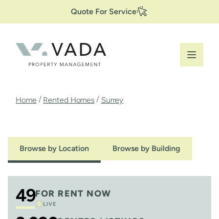
Secondary
Skip
Quote For Service
to
Navigation
main
content
Breadcrumb
/
/
Home
Rented Homes
Surrey
Browse by Location
Browse by Building
49
FOR RENT NOW
LIVE