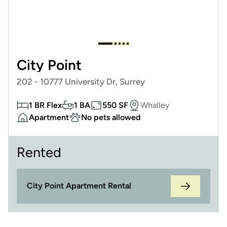
City Point
202 - 10777 University Dr, Surrey
1 BR Flex
1 BA
550 SF
Whalley
Apartment
No pets allowed
Rented
City Point Apartment Rental