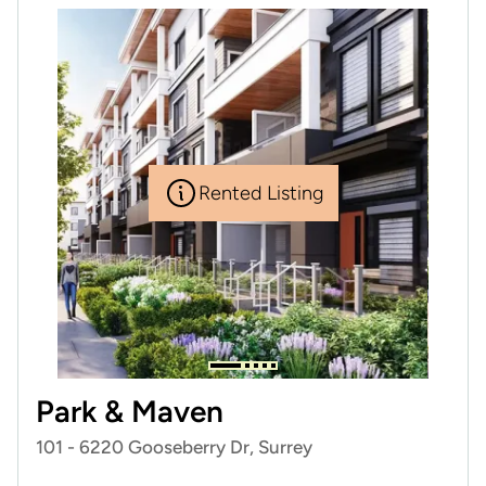
Rented Listing
Park & Maven
101 - 6220 Gooseberry Dr, Surrey