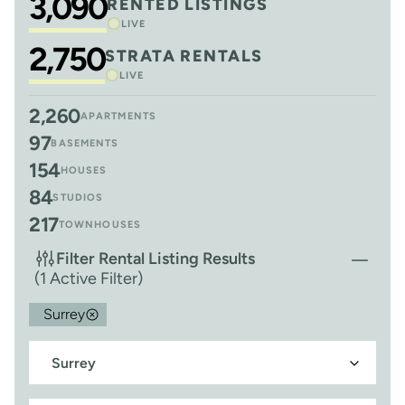
3,090
RENTED LISTINGS
LIVE
2,750
STRATA RENTALS
LIVE
2,260
APARTMENTS
97
BASEMENTS
154
HOUSES
84
STUDIOS
217
TOWNHOUSES
Filter Rental Listing Results
(1 Active Filter)
Surrey