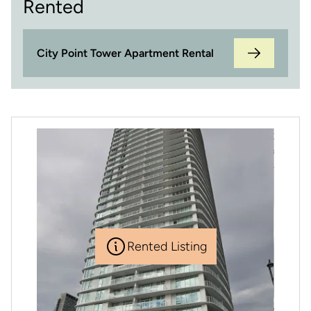
Rented
City Point Tower Apartment Rental
Rented Listing