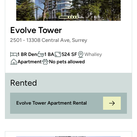
Evolve Tower
2501 - 13308 Central Ave, Surrey
1 BR Den
1 BA
524 SF
Whalley
Apartment
No pets allowed
Rented
Evolve Tower Apartment Rental