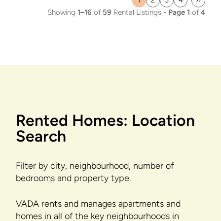
1
2
3
4
››
Current
Page
Page
Page
Last
Showing
1–16
of
59
Rental Listings -
Page 1
of
4
page
page
Rented Homes: Location
Search
Filter by city, neighbourhood, number of
bedrooms and property type.
VADA rents and manages apartments and
homes in all of the key neighbourhoods in