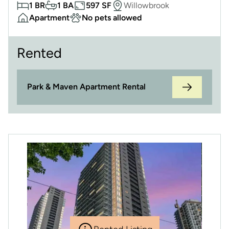
1 BR
1 BA
597 SF
Willowbrook
Apartment
No pets allowed
Rented
Park & Maven Apartment Rental