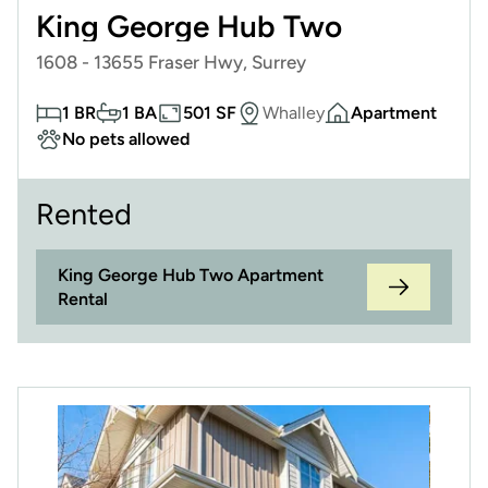
King George Hub Two
1608 - 13655 Fraser Hwy, Surrey
1 BR
1 BA
501 SF
Whalley
Apartment
No pets allowed
Rented
King George Hub Two Apartment
Rental