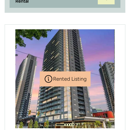
Rental
Rented Listing