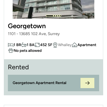
Georgetown
1101 - 13685 102 Ave, Surrey
1 BR
1 BA
452 SF
Whalley
Apartment
No pets allowed
Rented
Georgetown Apartment Rental