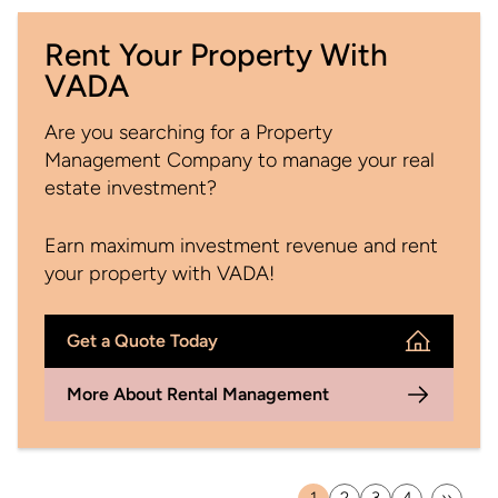
Rent Your Property With
VADA
Are you searching for a Property
Management Company to manage your real
estate investment?
Earn maximum investment revenue and rent
your property with VADA!
Get a Quote Today
More About Rental Management