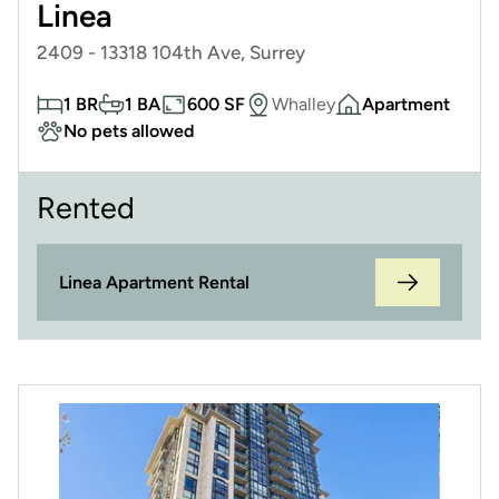
Linea
2409 - 13318 104th Ave, Surrey
1 BR
1 BA
600 SF
Whalley
Apartment
No pets allowed
Rented
Linea Apartment Rental