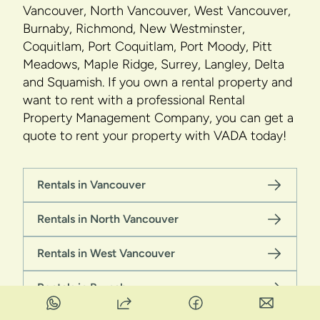
Vancouver, North Vancouver, West Vancouver,
Burnaby, Richmond, New Westminster,
Coquitlam, Port Coquitlam, Port Moody, Pitt
Meadows, Maple Ridge, Surrey, Langley, Delta
and Squamish. If you own a rental property and
want to rent with a professional Rental
Property Management Company, you can get a
quote to rent your property with VADA today!
Rentals in Vancouver
Rentals in North Vancouver
Rentals in West Vancouver
Rentals in Burnaby