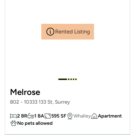
Rented Listing
Melrose
802 - 10333 133 St, Surrey
2 BR
1 BA
595 SF
Whalley
Apartment
No pets allowed