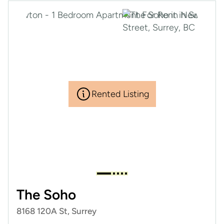
Rented Listing
The Soho
8168 120A St, Surrey