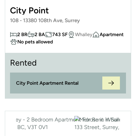
City Point
108 - 13380 108th Ave, Surrey
2 BR
2 BA
743 SF
Whalley
Apartment
No pets allowed
Rented
City Point Apartment Rental