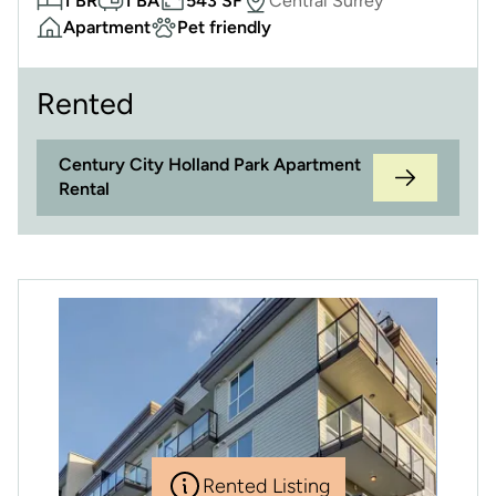
1 BR
1 BA
543 SF
Central Surrey
Apartment
Pet friendly
Rented
Century City Holland Park Apartment
Rental
Rented Listing