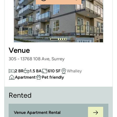
Venue
305 - 13768 108 Ave, Surrey
2 BR
1.5 BA
610 SF
Whalley
Apartment
Pet friendly
Rented
Venue Apartment Rental