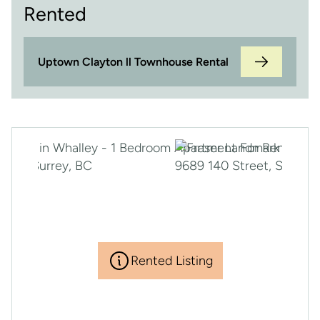
Rented
Uptown Clayton ll Townhouse Rental
Rented Listing