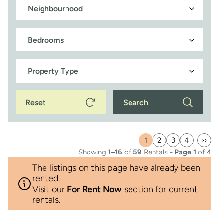
Reset
Search
1
2
3
4
››
Current
Page
Page
Page
Last
Showing
1–16
of
59
Rentals -
Page 1
of
4
page
pag
The listings on this page have already been
rented.
Visit our
For Rent Now
section for current
rentals.