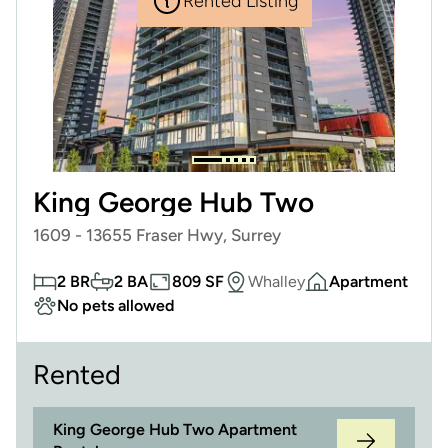
Rented Listing
King George Hub Two
1609 - 13655 Fraser Hwy, Surrey
2 BR
2 BA
809 SF
Whalley
Apartment
No pets allowed
Rented
King George Hub Two Apartment