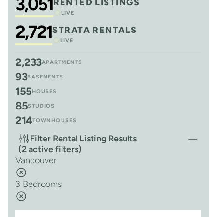
3,051
RENTED LISTINGS
LIVE
2,721
STRATA RENTALS
LIVE
2,233
APARTMENTS
93
BASEMENTS
155
HOUSES
85
STUDIOS
214
TOWNHOUSES
Filter Rental Listing Results
(2 active filters)
Vancouver
3 Bedrooms