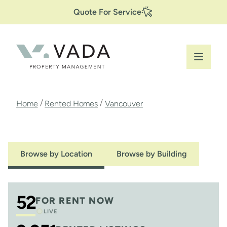
Secondary
Skip
Quote For Service
to
Navigation
main
content
Breadcrumb
/
/
Home
Rented Homes
Vancouver
Browse by Location
Browse by Building
52
FOR RENT NOW
LIVE