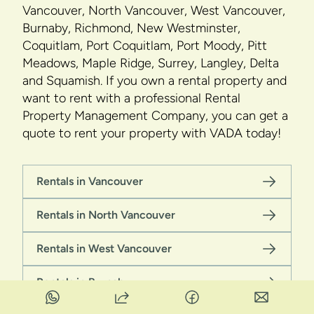
Vancouver, North Vancouver, West Vancouver,
Burnaby, Richmond, New Westminster,
Coquitlam, Port Coquitlam, Port Moody, Pitt
Meadows, Maple Ridge, Surrey, Langley, Delta
and Squamish. If you own a rental property and
want to rent with a professional Rental
Property Management Company, you can get a
quote to rent your property with VADA today!
Rentals in Vancouver
Rentals in North Vancouver
Rentals in West Vancouver
Rentals in Burnaby