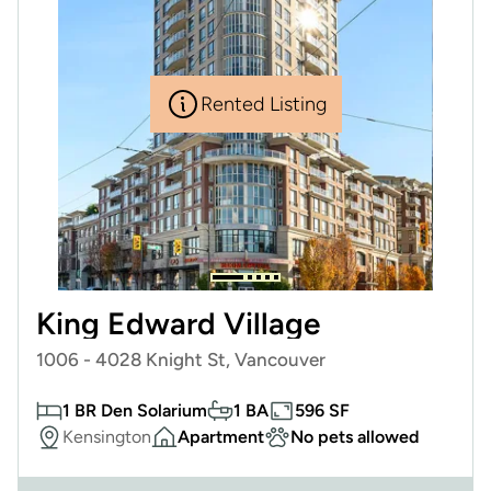
Rented Listing
King Edward Village
1006 - 4028 Knight St, Vancouver
1 BR Den Solarium
1 BA
596 SF
Kensington
Apartment
No pets allowed