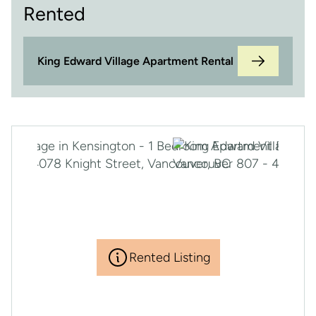
Rented
King Edward Village Apartment Rental
Rented Listing