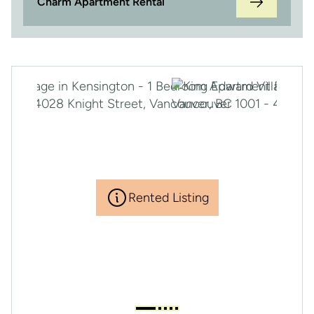
Charm Apartment Rental
Rented Listing