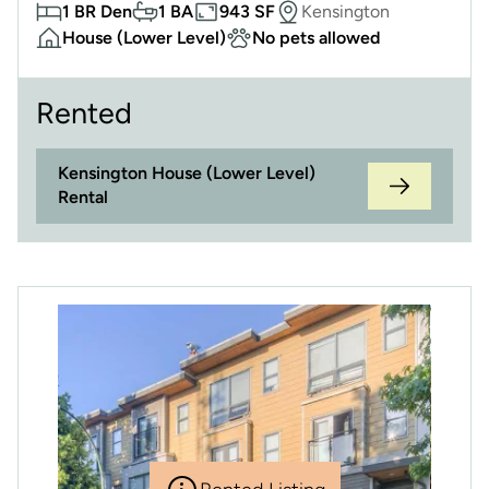
1 BR Den
1 BA
943 SF
Kensington
House (Lower Level)
No pets allowed
Rented
Kensington House (Lower Level)
Rental