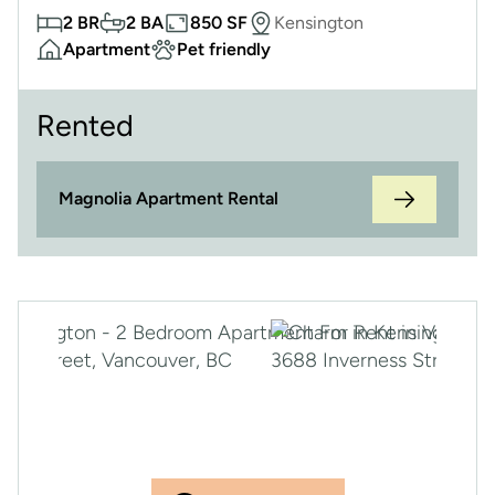
2 BR
2 BA
850 SF
Kensington
Apartment
Pet friendly
Rented
Magnolia Apartment Rental