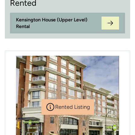
Rented
Kensington House (Upper Level)
Rental
Rented Listing