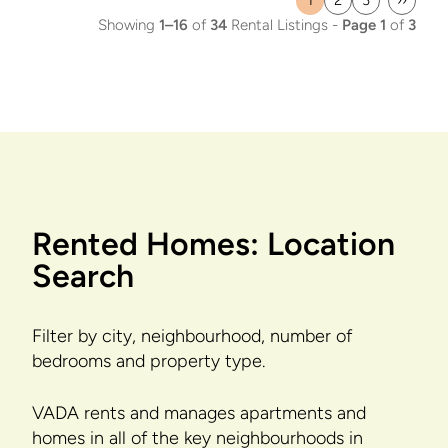
1
2
3
››
Current
Page
Page
Last
Showing
1–16
of
34
Rental Listings -
Page 1
of
3
page
page
Rented Homes: Location
Search
Filter by city, neighbourhood, number of
bedrooms and property type.
VADA rents and manages apartments and
homes in all of the key neighbourhoods in