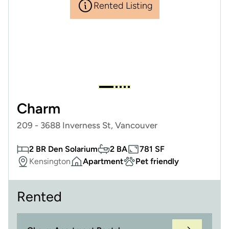
Rented Listing
Charm
209 - 3688 Inverness St, Vancouver
2 BR Den Solarium
2 BA
781 SF
Kensington
Apartment
Pet friendly
Rented