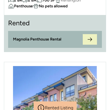
2 BR
2 BA
700 SF
Kensington
Penthouse
No pets allowed
Rented
Magnolia Penthouse Rental
Rented Listing