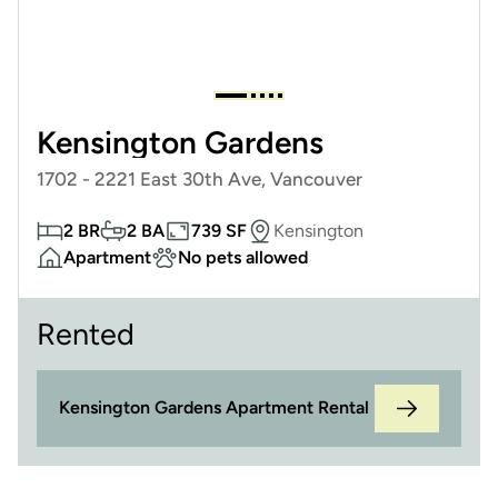
Kensington Gardens
1702 - 2221 East 30th Ave, Vancouver
2 BR
2 BA
739 SF
Kensington
Apartment
No pets allowed
Rented
Kensington Gardens Apartment Rental