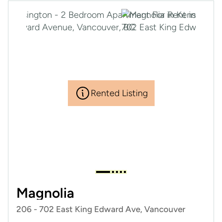
Rented Listing
Magnolia
206 - 702 East King Edward Ave, Vancouver