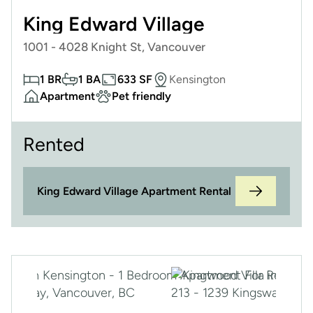
King Edward Village
1001 - 4028 Knight St, Vancouver
1 BR
1 BA
633 SF
Kensington
Apartment
Pet friendly
Rented
King Edward Village Apartment Rental