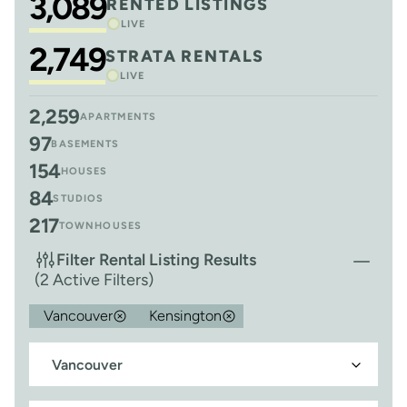
3,089
RENTED LISTINGS
LIVE
2,749
STRATA RENTALS
LIVE
2,259
APARTMENTS
97
BASEMENTS
154
HOUSES
84
STUDIOS
217
TOWNHOUSES
Filter Rental Listing Results
(2 Active Filters)
Vancouver
Kensington