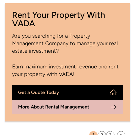
Rent Your Property With
VADA
Are you searching for a Property
Management Company to manage your real
estate investment?
Earn maximum investment revenue and rent
your property with VADA!
Get a Quote Today
More About Rental Management