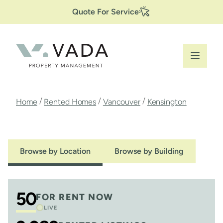
Secondary
Skip
Quote For Service
to
Navigation
main
content
Breadcrumb
/
/
/
Home
Rented Homes
Vancouver
Kensington
Browse by Location
Browse by Building
50
FOR RENT NOW
LIVE