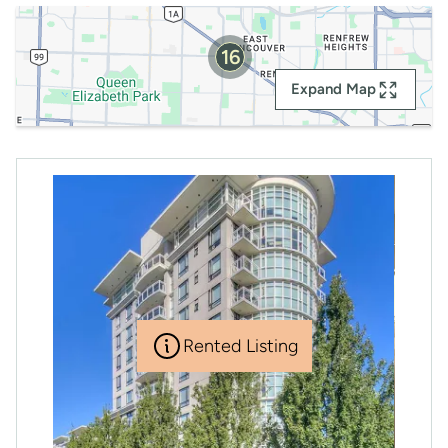
16
Expand Map
Rented Listing