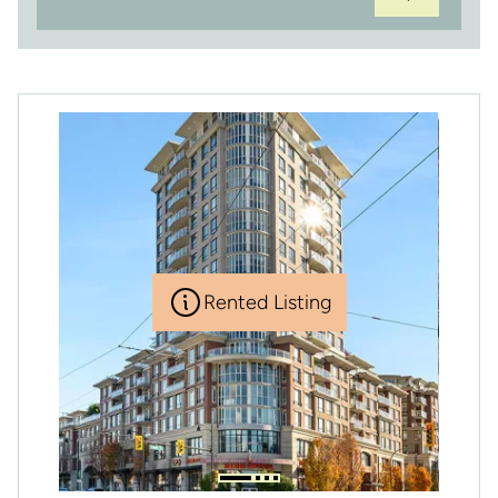
Rented Listing