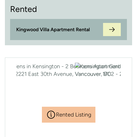
Rented
Kingwood Villa Apartment Rental
Rented Listing