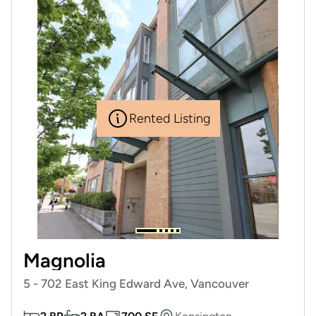
Rented Listing
Magnolia
5 - 702 East King Edward Ave, Vancouver