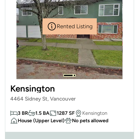
Rented Listing
Kensington
4464 Sidney St, Vancouver
3 BR
1.5 BA
1287 SF
Kensington
House (Upper Level)
No pets allowed