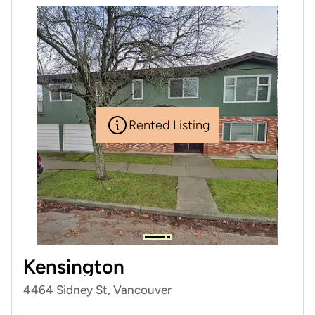
Rented Listing
Kensington
4464 Sidney St, Vancouver