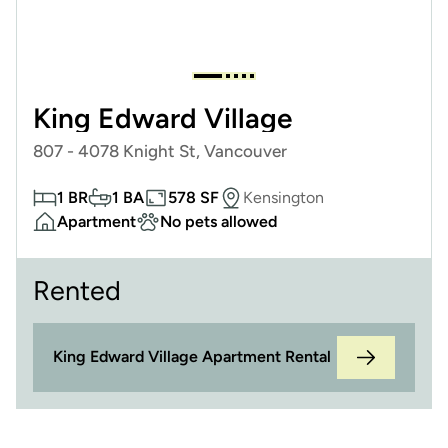
King Edward Village
807 - 4078 Knight St, Vancouver
1 BR
1 BA
578 SF
Kensington
Apartment
No pets allowed
Rented
King Edward Village Apartment Rental