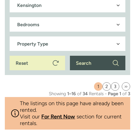
Reset
Search
1
2
3
››
Current
Page
Page
Last
Showing
1–16
of
34
Rentals -
Page 1
of
3
page
pag
The listings on this page have already been
rented.
Visit our
For Rent Now
section for current
rentals.