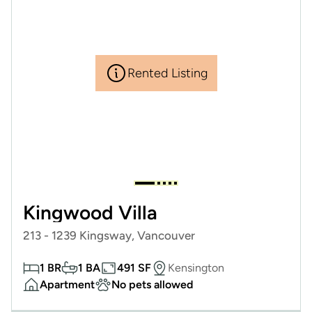
Rented Listing
Kingwood Villa
213 - 1239 Kingsway, Vancouver
1 BR
1 BA
491 SF
Kensington
Apartment
No pets allowed