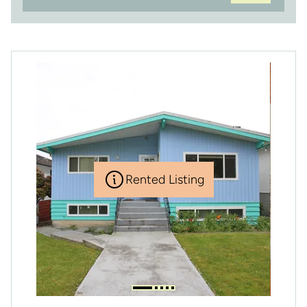
Rented Listing