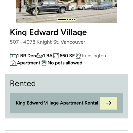
King Edward Village
507 - 4078 Knight St, Vancouver
1 BR Den
1 BA
660 SF
Kensington
Apartment
No pets allowed
Rented
King Edward Village Apartment Rental