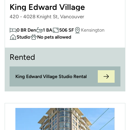
King Edward Village
420 - 4028 Knight St, Vancouver
0 BR Den
1 BA
506 SF
Kensington
Studio
No pets allowed
Rented
King Edward Village Studio Rental