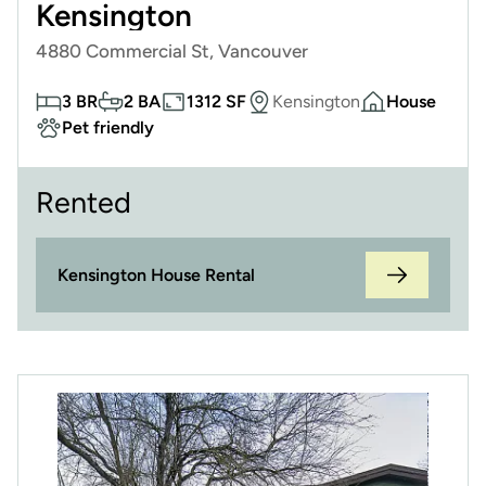
Kensington
4880 Commercial St, Vancouver
3 BR
2 BA
1312 SF
Kensington
House
Pet friendly
Rented
Kensington House Rental