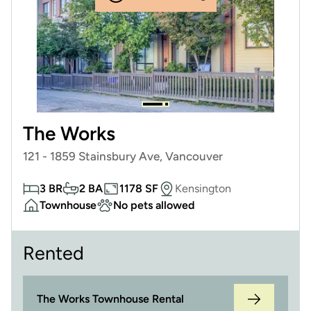
The Works
121 - 1859 Stainsbury Ave, Vancouver
3 BR
2 BA
1178 SF
Kensington
Townhouse
No pets allowed
Rented
The Works Townhouse Rental