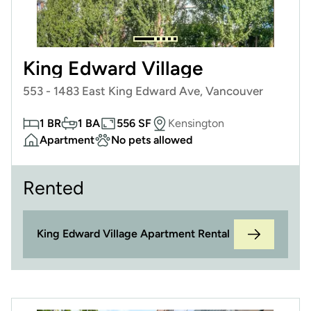
King Edward Village
553 - 1483 East King Edward Ave, Vancouver
1 BR
1 BA
556 SF
Kensington
Apartment
No pets allowed
Rented
King Edward Village Apartment Rental