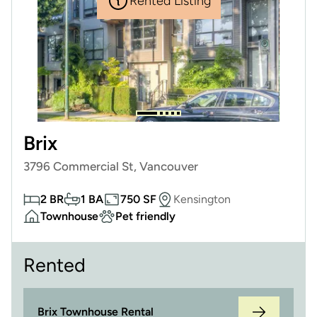
Rented Listing
Brix
3796 Commercial St, Vancouver
2 BR
1 BA
750 SF
Kensington
Townhouse
Pet friendly
Rented
Brix Townhouse Rental