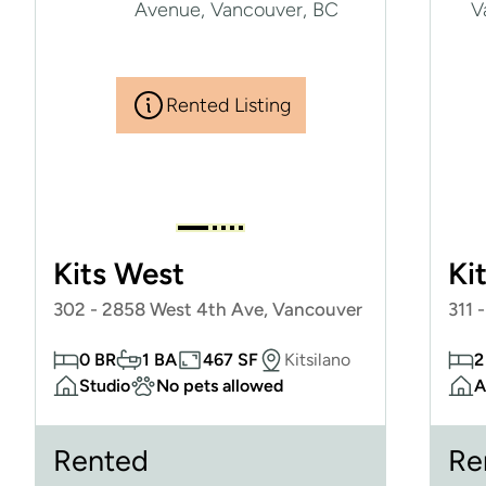
Rented Listing
Kits West
Ki
302 - 2858 West 4th Ave, Vancouver
311 
0 BR
1 BA
467 SF
Kitsilano
2
Studio
No pets allowed
A
Rented
Re