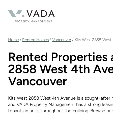
Skip
to
main
content
Breadcrumb
/
/
/
Home
Rented Homes
Vancouver
Kits West 2858 West
Rented Properties 
2858 West 4th Ave
Vancouver
Kits West 2858 West 4th Avenue is a sought-after re
and VADA Property Management has a strong leasing 
tenants in units throughout the building. Browse our