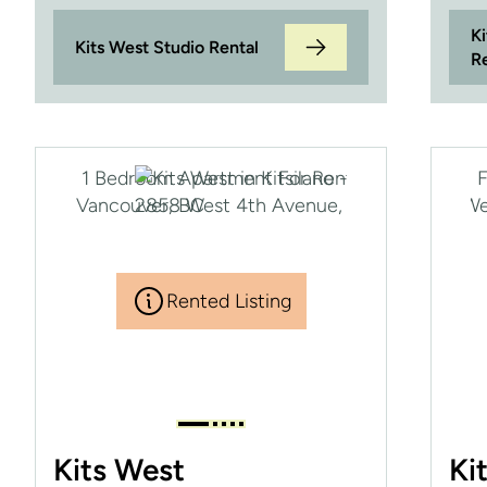
K
Kits West Studio Rental
R
Rented Listing
Kits West
Ki