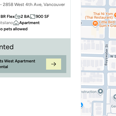
- 2858 West 4th Ave, Vancouver
 BR Flex
2 BA
900 SF
itsilano
Apartment
o pets allowed
nted
its West Apartment
ental