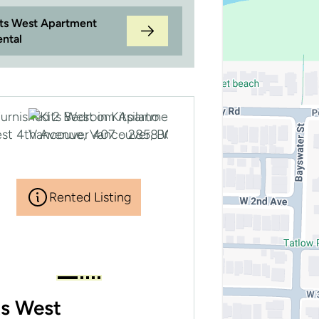
its West Apartment
ental
Rented Listing
ts West