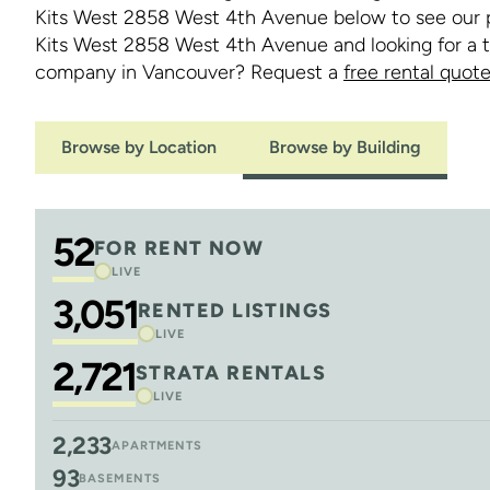
Kits West 2858 West 4th Avenue below to see our po
Kits West 2858 West 4th Avenue and looking for a
company in Vancouver? Request a
free rental quot
Browse by Location
Browse by Building
52
FOR RENT NOW
LIVE
3,051
RENTED LISTINGS
LIVE
2,721
STRATA RENTALS
LIVE
2,233
APARTMENTS
93
BASEMENTS