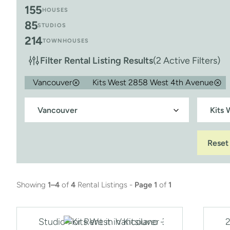
155
HOUSES
85
STUDIOS
214
TOWNHOUSES
Filter Rental Listing Results
(2 Active Filters)
Vancouver
Kits West 2858 West 4th Avenue
Reset
Showing
1–4
of
4
Rental Listings -
Page 1
of
1