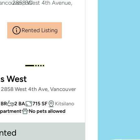
Rented Listing
ts West
- 2858 West 4th Ave, Vancouver
 BR
2 BA
715 SF
Kitsilano
partment
No pets allowed
nted