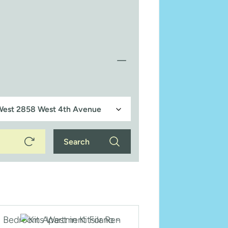
Search