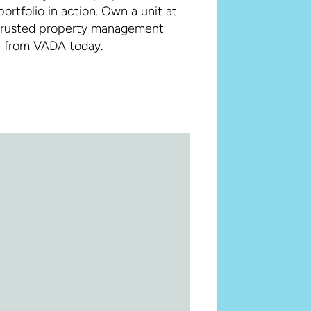
rtfolio in action. Own a unit at
 trusted property management
e
from VADA today.