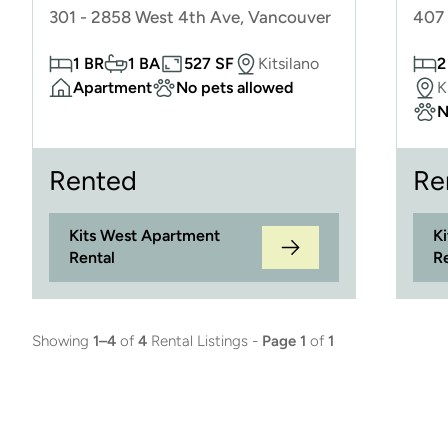
301 - 2858 West 4th Ave, Vancouver
407 
1 BR
1 BA
527 SF
Kitsilano
2
Apartment
No pets allowed
K
N
Rented
Re
Kits West Apartment
K
Rental
R
Showing
1–4
of
4
Rental Listings -
Page 1
of
1