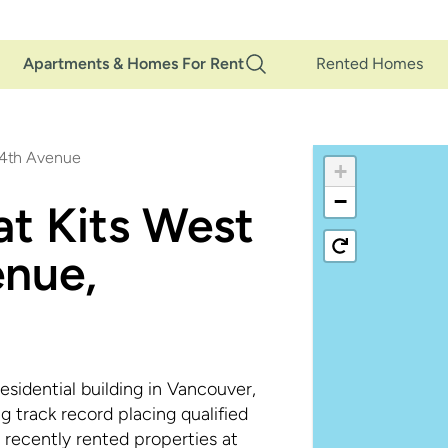
Main
Apartments & Homes For Rent
Rented Homes
Navigation
 4th Avenue
+
−
at Kits West
nue,
sidential building in Vancouver,
track record placing qualified
 recently rented properties at