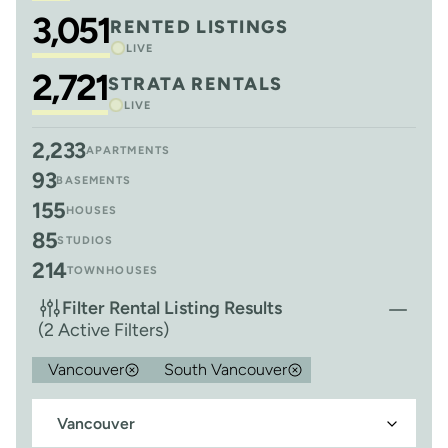
3,051
RENTED LISTINGS
LIVE
2,721
STRATA RENTALS
LIVE
2,233
APARTMENTS
93
BASEMENTS
155
HOUSES
85
STUDIOS
214
TOWNHOUSES
Filter Rental Listing Results
(2 Active Filters)
Vancouver
South Vancouver