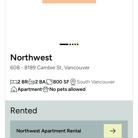
Northwest
608 - 8189 Cambie St, Vancouver
2 BR
2 BA
800 SF
South Vancouver
Apartment
No pets allowed
Rented
Northwest Apartment Rental