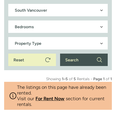
Reset
Search
Showing
1–5
of
5
Rentals -
Page 1
of
1
The listings on this page have already been
rented.
Visit our
For Rent Now
section for current
rentals.