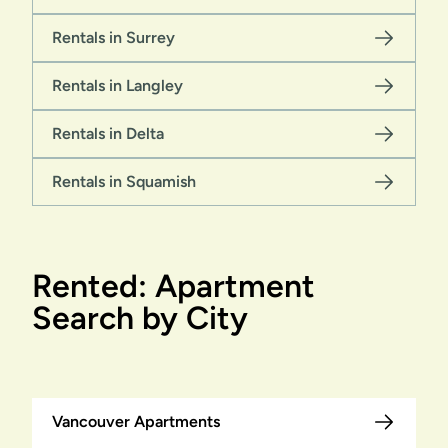
Rentals in Surrey
Rentals in Langley
Rentals in Delta
Rentals in Squamish
Rented: Apartment
Search by City
Vancouver Apartments