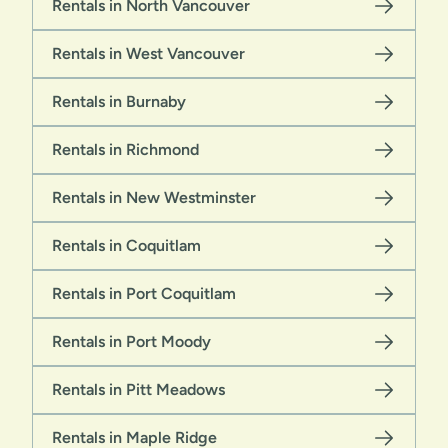
Rentals in North Vancouver
Rentals in West Vancouver
Rentals in Burnaby
Rentals in Richmond
Rentals in New Westminster
Rentals in Coquitlam
Rentals in Port Coquitlam
Rentals in Port Moody
Rentals in Pitt Meadows
Rentals in Maple Ridge