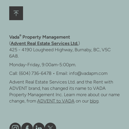
®
Vada
Property Management
(
Advent Real Estate Services Ltd.
)
425 - 4190 Lougheed Highway, Burnaby, BC, V5C
6A8.
Monday-Friday, 9:00am-5:00pm.
Call: (604) 736-6478 • Email: info@vadapm.com
Advent Real Estate Services Ltd. and the Rent with
ADVENT brand, has changed its name to VADA
Property Management Inc. Learn more about our name
change, from
ADVENT to VADA
on our
blog
.