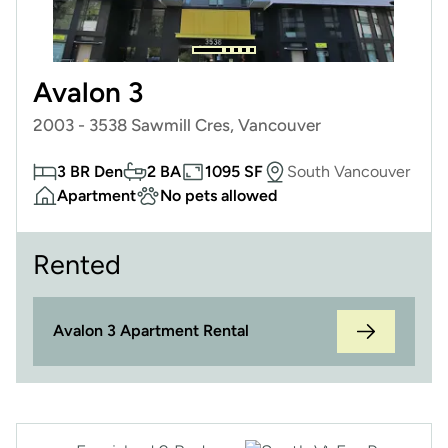
Avalon 3
2003 - 3538 Sawmill Cres, Vancouver
3 BR Den
2 BA
1095 SF
South Vancouver
Apartment
No pets allowed
Rented
Avalon 3 Apartment Rental