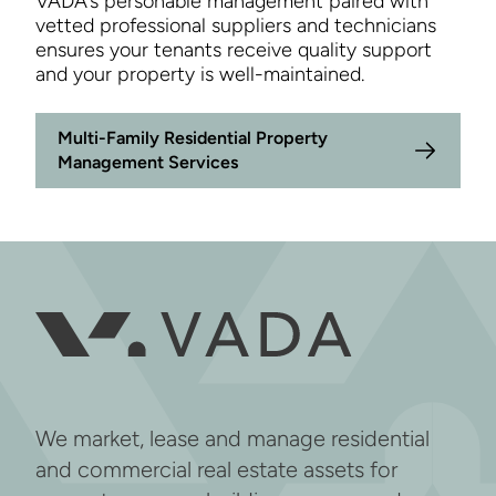
VADA’s personable management paired with
vetted professional suppliers and technicians
ensures your tenants receive quality support
and your property is well-maintained.
Multi-Family Residential Property
Management Services
We market, lease and manage residential
and commercial real estate assets for