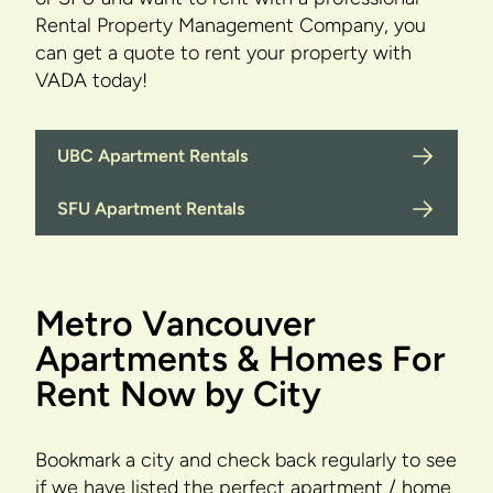
Rental Property Management Company, you
can get a quote to rent your property with
VADA today!
UBC Apartment Rentals
SFU Apartment Rentals
Metro Vancouver
Apartments & Homes For
Rent Now by City
Bookmark a city and check back regularly to see
if we have listed the perfect apartment / home