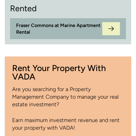
Rented
Fraser Commons at Marine Apartment
Rental
Rent Your Property With
VADA
Are you searching for a Property
Management Company to manage your real
estate investment?
Earn maximum investment revenue and rent
your property with VADA!