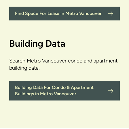
Find Space For Lease in Metro Vancouver
Building Data
Search Metro Vancouver condo and apartment
building data.
Building Data For Condo & Apartment
Buildings in Metro Vancouver