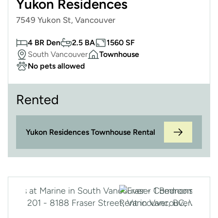
Yukon Residences
7549 Yukon St, Vancouver
4 BR Den
2.5 BA
1560 SF
South Vancouver
Townhouse
No pets allowed
Rented
Yukon Residences Townhouse Rental