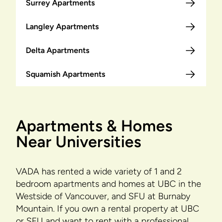
Surrey Apartments
Langley Apartments
Delta Apartments
Squamish Apartments
Apartments & Homes
Near Universities
VADA has rented a wide variety of 1 and 2
bedroom apartments and homes at UBC in the
Westside of Vancouver, and SFU at Burnaby
Mountain. If you own a rental property at UBC
or SFU and want to rent with a professional