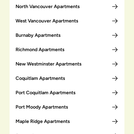
North Vancouver Apartments
West Vancouver Apartments
Burnaby Apartments
Richmond Apartments
New Westminster Apartments
Coquitlam Apartments
Port Coquitlam Apartments
Port Moody Apartments
Maple Ridge Apartments