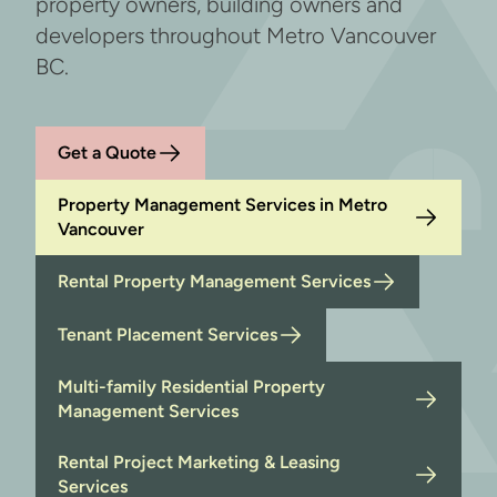
property owners, building owners and
developers throughout Metro Vancouver
BC.
Get a Quote
Property Management Services in Metro
Vancouver
Rental Property Management Services
Tenant Placement Services
Multi-family Residential Property
Management Services
Rental Project Marketing & Leasing
Services