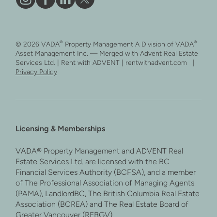
Vāda
Like
Vāda
Follow
on
Vāda
on
Vāda
Instagram
on
LinkedIn
on
®
®
© 2026 VADA
Property Management A Division of VADA
Facebook
X
Asset Management Inc. — Merged with Advent Real Estate
Services Ltd. | Rent with ADVENT | rentwithadvent.com |
Privacy Policy
Licensing & Memberships
VADA® Property Management and ADVENT Real
Estate Services Ltd. are licensed with the BC
Financial Services Authority (BCFSA), and a member
of The Professional Association of Managing Agents
(PAMA), LandlordBC, The British Columbia Real Estate
Association (BCREA) and The Real Estate Board of
Greater Vancouver (REBGV).