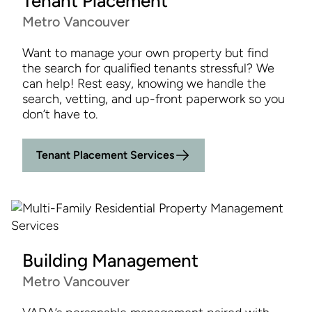
Tenant Placement
Metro Vancouver
Want to manage your own property but find
the search for qualified tenants stressful? We
can help! Rest easy, knowing we handle the
search, vetting, and up-front paperwork so you
don’t have to.
Tenant Placement Services
Building Management
Metro Vancouver