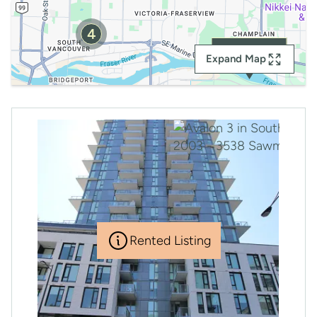
4
RENTED
Expand Map
Rented Listing