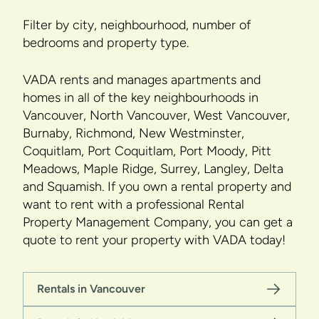
Filter by city, neighbourhood, number of
bedrooms and property type.
VADA rents and manages apartments and
homes in all of the key neighbourhoods in
Vancouver, North Vancouver, West Vancouver,
Burnaby, Richmond, New Westminster,
Coquitlam, Port Coquitlam, Port Moody, Pitt
Meadows, Maple Ridge, Surrey, Langley, Delta
and Squamish. If you own a rental property and
want to rent with a professional Rental
Property Management Company, you can get a
quote to rent your property with VADA today!
Rentals in Vancouver