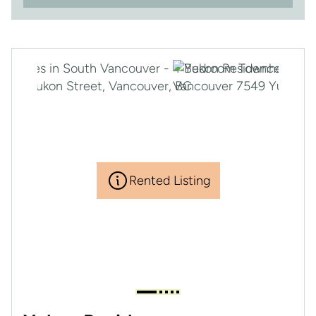
Rented Listing