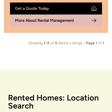
Get a Quote Today
More About Rental Management
Showing
1–5
of
5
Rental Listings -
Page 1
of
1
Rented Homes: Location
Search