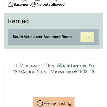
Basement
No pets allowed
Rented
South Vancouver Basement Rental
Rented Listing