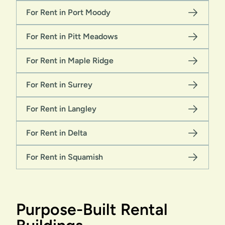
For Rent in Port Moody
For Rent in Pitt Meadows
For Rent in Maple Ridge
For Rent in Surrey
For Rent in Langley
For Rent in Delta
For Rent in Squamish
Purpose-Built Rental