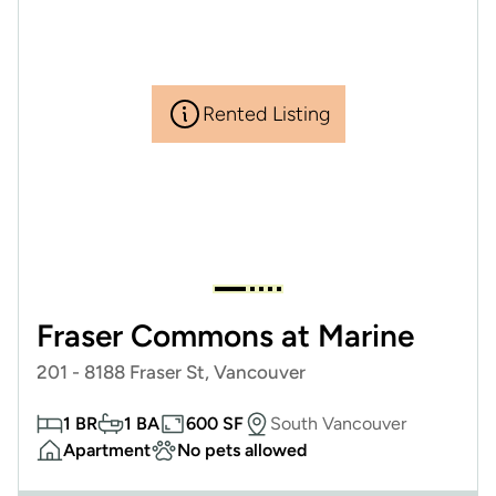
Rented Listing
Fraser Commons at Marine
201 - 8188 Fraser St, Vancouver
1 BR
1 BA
600 SF
South Vancouver
Apartment
No pets allowed