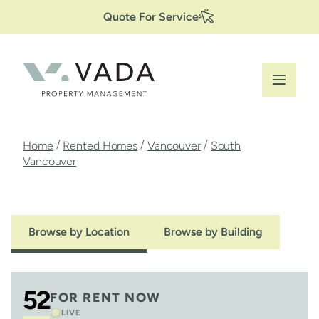
Secondary
Skip
Quote For Service
to
Navigation
main
content
Breadcrumb
/
/
/
Home
Rented Homes
Vancouver
South
Vancouver
Browse by Location
Browse by Building
52
FOR RENT NOW
LIVE