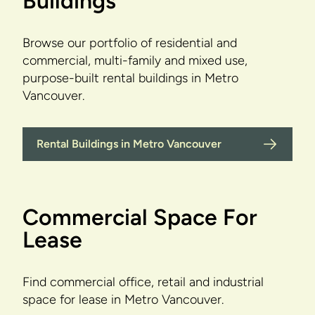
Buildings
Browse our portfolio of residential and
commercial, multi-family and mixed use,
purpose-built rental buildings in Metro
Vancouver.
Rental Buildings in Metro Vancouver
Commercial Space For
Lease
Find commercial office, retail and industrial
space for lease in Metro Vancouver.