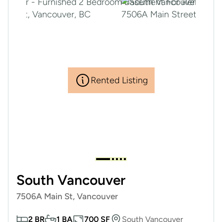
Rented Listing
South Vancouver
7506A Main St, Vancouver
2 BR
1 BA
700 SF
South Vancouver