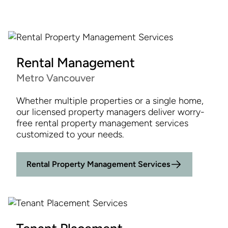
Rental Management
Metro Vancouver
Whether multiple properties or a single home,
our licensed property managers deliver worry-
free rental property management services
customized to your needs.
Rental Property Management Services