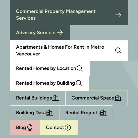
Commercial Property Management
Services
Advisory Services
Apartments & Homes For Rent in Metro
Vancouver
Rented Homes by Location
Rented Homes by Building
Rental Buildings
Commercial Space
Building Data
Rental Projects
Blog
Contact