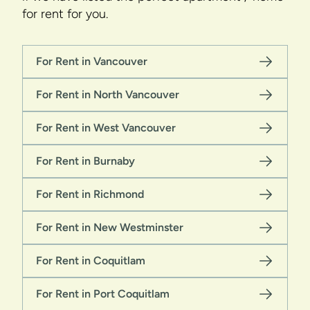
for rent for you.
For Rent in Vancouver
For Rent in North Vancouver
For Rent in West Vancouver
For Rent in Burnaby
For Rent in Richmond
For Rent in New Westminster
For Rent in Coquitlam
For Rent in Port Coquitlam