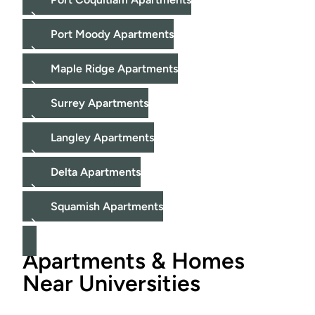
Port Moody Apartments
Maple Ridge Apartments
Surrey Apartments
Langley Apartments
Delta Apartments
Squamish Apartments
Apartments & Homes
Near Universities