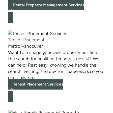
Rental Property Management Services
Tenant Placement
Metro Vancouver
Want to manage your own property but find
the search for qualified tenants stressful? We
can help! Rest easy, knowing we handle the
search, vetting, and up-front paperwork so you
don’t have to.
Tenant Placement Services