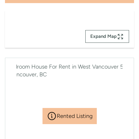
Expand Map
Rented Listing