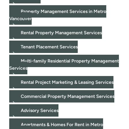
Property Management Services in Metro
Vancouver
Rental Property Management Services
Tenant Placement Services
Multi-family Residential Property Management
Services
Rental Project Marketing & Leasing Services
Commercial Property Management Services
Advisory Services
Apartments & Homes For Rent in Metro