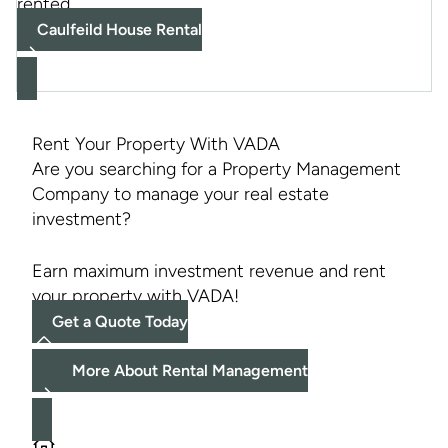
rented
Caulfeild House Rental
Rent Your Property With VADA
Are you searching for a Property Management
Company to manage your real estate
investment?
Earn maximum investment revenue and rent
your property with VADA!
Get a Quote Today
More About Rental Management