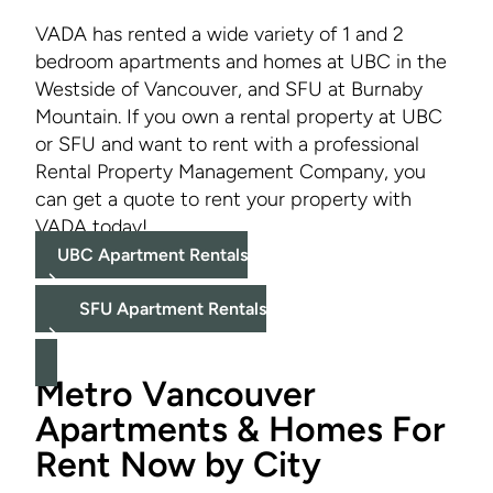
VADA has rented a wide variety of 1 and 2
bedroom apartments and homes at UBC in the
Westside of Vancouver, and SFU at Burnaby
Mountain. If you own a rental property at UBC
or SFU and want to rent with a professional
Rental Property Management Company, you
can get a quote to rent your property with
VADA today!
UBC Apartment Rentals
SFU Apartment Rentals
Metro Vancouver
Apartments & Homes For
Rent Now by City