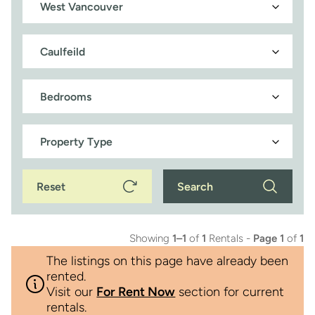
Reset
Search
Showing
1–1
of
1
Rentals -
Page 1
of
1
The listings on this page have already been
rented.
Visit our
For Rent Now
section for current
rentals.