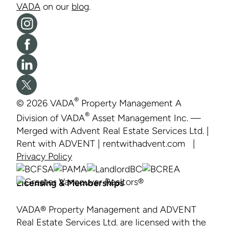
VADA
on our
blog
.
Vāda
on
Like
Instagram
Vāda
Vāda
on
on
Facebook
Follow
®
© 2026 VADA
Property Management A
LinkedIn
Vāda
®
Division of VADA
Asset Management Inc. —
on
Merged with Advent Real Estate Services Ltd. |
X
Rent with ADVENT | rentwithadvent.com |
Privacy Policy
Licensing & Memberships
VADA® Property Management and ADVENT
Real Estate Services Ltd. are licensed with the