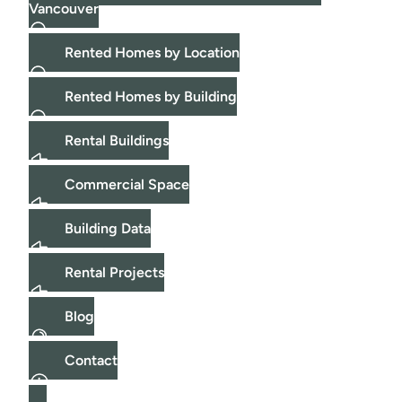
Vancouver
Rented Homes by Location
Rented Homes by Building
Rental Buildings
Commercial Space
Building Data
Rental Projects
Blog
Contact