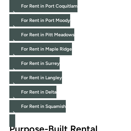
For Rent in Port Coquitlam
For Rent in Port Moody
For Rent in Pitt Meadows
For Rent in Maple Ridge
For Rent in Surrey
For Rent in Langley
For Rent in Delta
For Rent in Squamish
Purpose-Built Rental