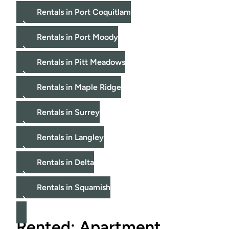
Rentals in Port Coquitlam
Rentals in Port Moody
Rentals in Pitt Meadows
Rentals in Maple Ridge
Rentals in Surrey
Rentals in Langley
Rentals in Delta
Rentals in Squamish
Rented: Apartment