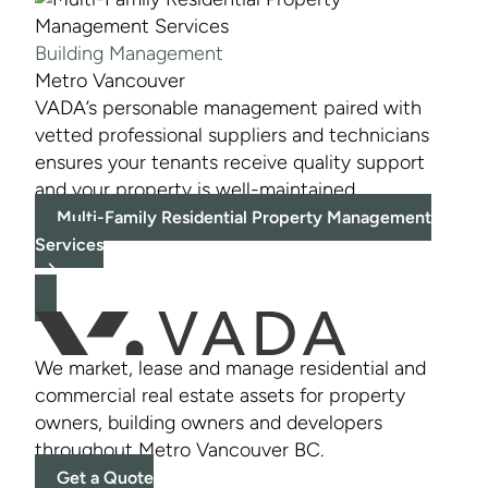
Building Management
Metro Vancouver
VADA’s personable management paired with
vetted professional suppliers and technicians
ensures your tenants receive quality support
and your property is well-maintained.
Multi-Family Residential Property Management
Services
We market, lease and manage residential and
commercial real estate assets for property
owners, building owners and developers
throughout Metro Vancouver BC.
Get a Quote