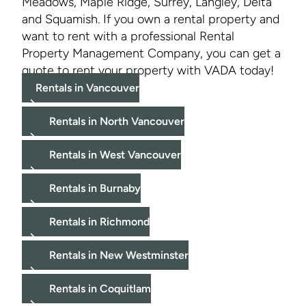
Meadows, Maple Ridge, Surrey, Langley, Delta
and Squamish. If you own a rental property and
want to rent with a professional Rental
Property Management Company, you can get a
quote to rent your property with VADA today!
Rentals in Vancouver
Rentals in North Vancouver
Rentals in West Vancouver
Rentals in Burnaby
Rentals in Richmond
Rentals in New Westminster
Rentals in Coquitlam