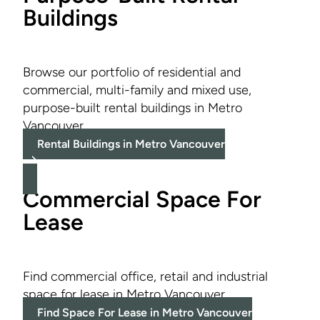
Buildings
Browse our portfolio of residential and
commercial, multi-family and mixed use,
purpose-built rental buildings in Metro
Vancouver.
Rental Buildings in Metro Vancouver
Commercial Space For
Lease
Find commercial office, retail and industrial
space for lease in Metro Vancouver.
Find Space For Lease in Metro Vancouver