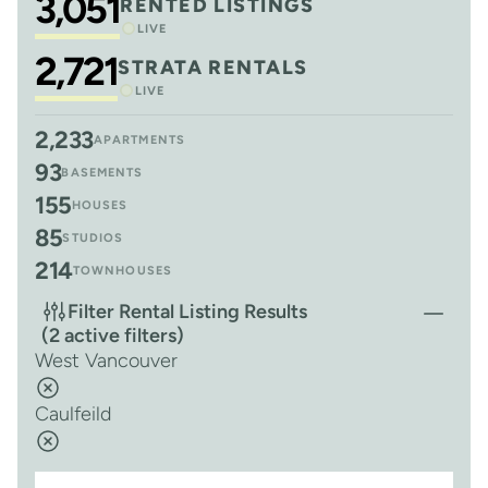
3,051
RENTED LISTINGS
LIVE
2,721
STRATA RENTALS
LIVE
2,233
APARTMENTS
93
BASEMENTS
155
HOUSES
85
STUDIOS
214
TOWNHOUSES
Filter Rental Listing Results
(2 active filters)
West Vancouver
Caulfeild