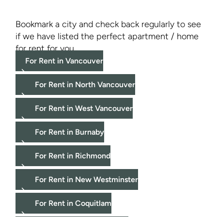
Bookmark a city and check back regularly to see
if we have listed the perfect apartment / home
for rent for you.
For Rent in Vancouver
For Rent in North Vancouver
For Rent in West Vancouver
For Rent in Burnaby
For Rent in Richmond
For Rent in New Westminster
For Rent in Coquitlam