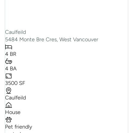
Caulfeild
5484 Monte Bre Cres, West Vancouver
4 BR
4 BA
3500 SF
Caulfeild
House
Pet friendly