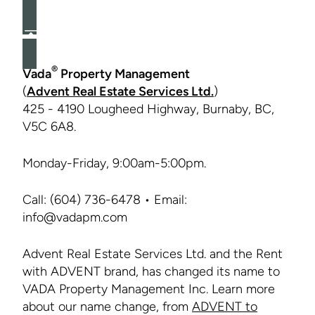
®
Vada
Property Management
(
Advent Real Estate Services Ltd.
)
425 - 4190 Lougheed Highway, Burnaby, BC,
V5C 6A8.
Monday-Friday, 9:00am-5:00pm.
Call: (604) 736-6478 • Email:
info@vadapm.com
Advent Real Estate Services Ltd. and the Rent
with ADVENT brand, has changed its name to
VADA Property Management Inc. Learn more
about our name change, from
ADVENT to