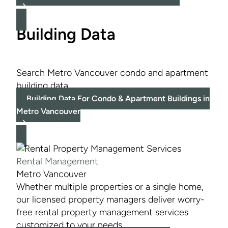
Building Data
Search Metro Vancouver condo and apartment
building data.
Building Data For Condo & Apartment Buildings in
Metro Vancouver
Rental Management
Metro Vancouver
Whether multiple properties or a single home,
our licensed property managers deliver worry-
free rental property management services
customized to your needs.