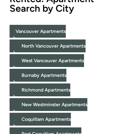
Search by City
Vancouver Apartments
North Vancouver Apartments
West Vancouver Apartments
Burnaby Apartments
Richmond Apartments
New Westminster Apartments
Coquitlam Apartments
Port Coquitlam Apartments