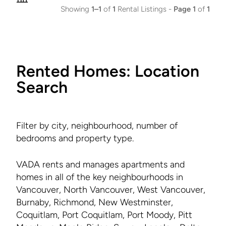
Showing
1–1
of
1
Rental Listings -
Page 1
of
1
Rented Homes: Location
Search
Filter by city, neighbourhood, number of
bedrooms and property type.
VADA rents and manages apartments and
homes in all of the key neighbourhoods in
Vancouver, North Vancouver, West Vancouver,
Burnaby, Richmond, New Westminster,
Coquitlam, Port Coquitlam, Port Moody, Pitt