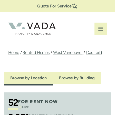
Secondary
Skip
Quote For Service
to
Navigation
main
content
Breadcrumb
Home
/
Rented Homes
/
West Vancouver
/
Caulfeild
Browse by Location
Browse by Building
52
FOR RENT NOW
LIVE