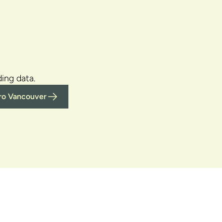
ing data.
tro Vancouver