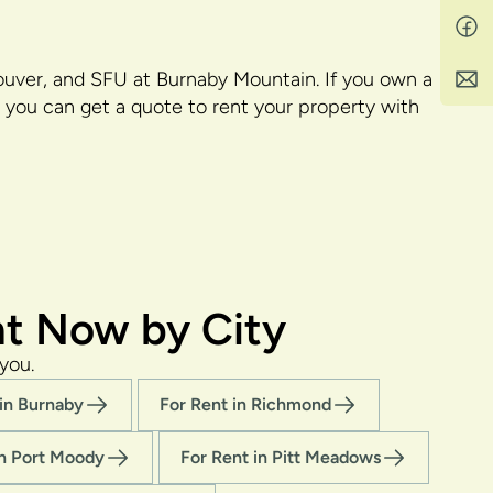
uver, and SFU at Burnaby Mountain. If you own a
you can get a quote to rent your property with
t Now by City
you.
 in Burnaby
For Rent in Richmond
in Port Moody
For Rent in Pitt Meadows