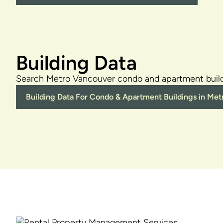
Building Data
Search Metro Vancouver condo and apartment build
Building Data For Condo & Apartment Buildings in Me