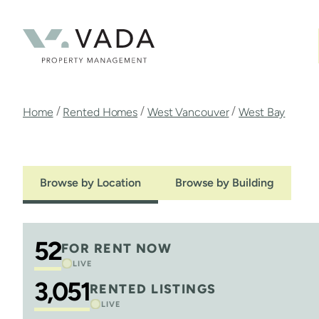
Skip
to
main
content
Breadcrumb
/
/
/
Home
Rented Homes
West Vancouver
West Bay
Browse by Location
Browse by Building
52
FOR RENT NOW
LIVE
3,051
RENTED LISTINGS
LIVE