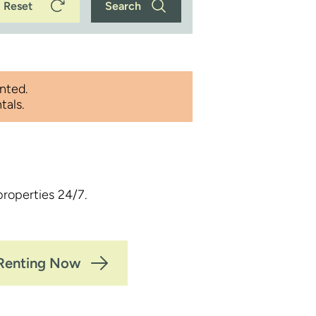
Reset
Search
nted.
tals.
properties 24/7.
 Renting Now