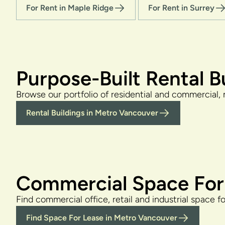
For Rent in Maple Ridge
For Rent in Surrey
Purpose-Built Rental B
Browse our portfolio of residential and commercial, 
Rental Buildings in Metro Vancouver
Commercial Space For
Find commercial office, retail and industrial space f
Find Space For Lease in Metro Vancouver