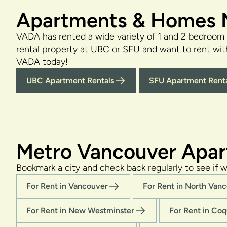
Apartments & Homes N
VADA has rented a wide variety of 1 and 2 bedroom
rental property at UBC or SFU and want to rent wi
VADA today!
UBC Apartment Rentals
SFU Apartment Renta
Metro Vancouver Apar
Bookmark a city and check back regularly to see if w
For Rent in Vancouver
For Rent in North Van
For Rent in New Westminster
For Rent in Coq