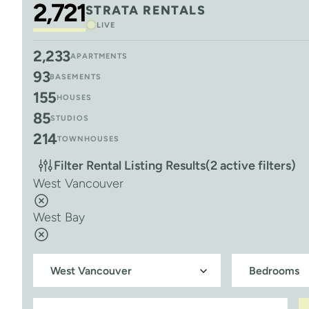
2,721
STRATA RENTALS
LIVE
2,233
APARTMENTS
93
BASEMENTS
155
HOUSES
85
STUDIOS
214
TOWNHOUSES
Filter Rental Listing Results
(2 active filters)
West Vancouver
West Bay