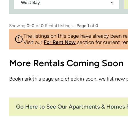
Showing
0–0
of
0
Rental Listings -
Page 1
of
0
The listings on this page have already been re
Visit our
For Rent Now
section for current ren
More Rentals Coming Soon
Bookmark this page and check in soon, we list new 
Go Here to See Our Apartments & Homes