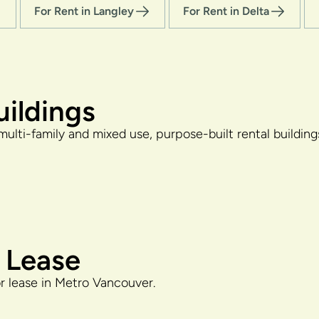
For Rent in Langley
For Rent in Delta
uildings
multi-family and mixed use, purpose-built rental buildin
 Lease
or lease in Metro Vancouver.