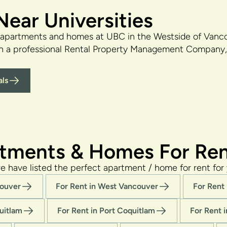
ear Universities
 apartments and homes at UBC in the Westside of Vanco
th a professional Rental Property Management Company, 
ls
tments & Homes For Ren
e have listed the perfect apartment / home for rent for 
couver
For Rent in West Vancouver
For Rent
uitlam
For Rent in Port Coquitlam
For Rent 