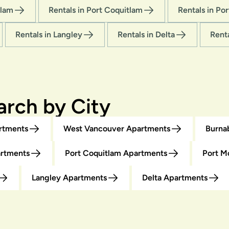
tlam
Rentals in Port Coquitlam
Rentals in Po
Rentals in Langley
Rentals in Delta
Rent
rch by City
rtments
West Vancouver Apartments
Burna
artments
Port Coquitlam Apartments
Port M
Langley Apartments
Delta Apartments