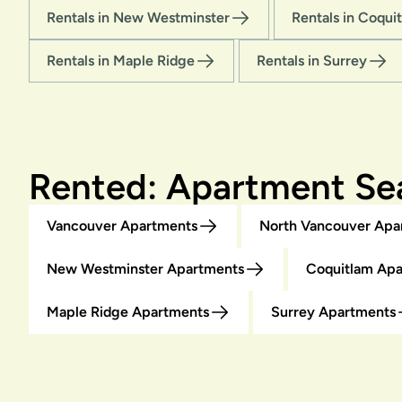
Rentals in New Westminster
Rentals in Coqui
Rentals in Maple Ridge
Rentals in Surrey
Rented: Apartment Sea
Vancouver Apartments
North Vancouver Apa
New Westminster Apartments
Coquitlam Ap
Maple Ridge Apartments
Surrey Apartments