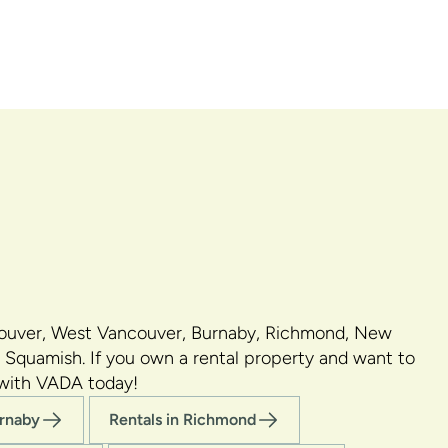
couver, West Vancouver, Burnaby, Richmond, New
 Squamish. If you own a rental property and want to
 with VADA today!
urnaby
Rentals in Richmond