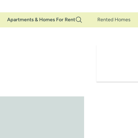
Main
Apartments & Homes For Rent
Rented Homes
Navigation