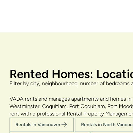
Rented Homes: Locati
Filter by city, neighbourhood, number of bedrooms 
VADA rents and manages apartments and homes in a
Westminster, Coquitlam, Port Coquitlam, Port Moody
rent with a professional Rental Property Manageme
Rentals in Vancouver
Rentals in North Vanco