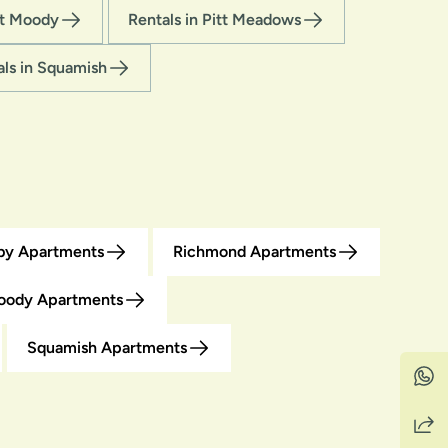
rt Moody
Rentals in Pitt Meadows
als in Squamish
by Apartments
Richmond Apartments
oody Apartments
Squamish Apartments