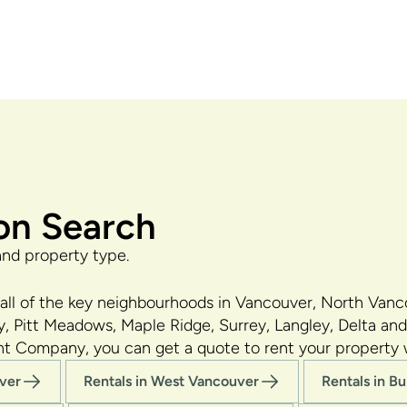
on Search
and property type.
ll of the key neighbourhoods in Vancouver, North Van
, Pitt Meadows, Maple Ridge, Surrey, Langley, Delta and
nt Company, you can get a quote to rent your property
uver
Rentals in West Vancouver
Rentals in B