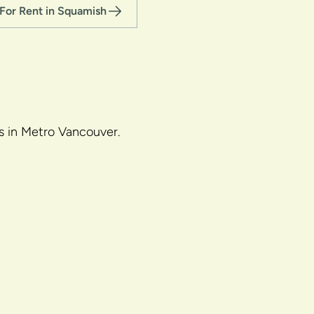
For Rent in Squamish
gs in Metro Vancouver.