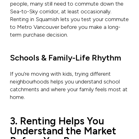
people, many still need to commute down the
Sea-to-Sky corridor, at least occasionally.
Renting in Squamish lets you test your commute
to Metro Vancouver before you make a long-
term purchase decision.
Schools & Family-Life Rhythm
If you’re moving with kids, trying different
neighbourhoods helps you understand school
catchments and where your family feels most at
home.
3. Renting Helps You
Understand the Market