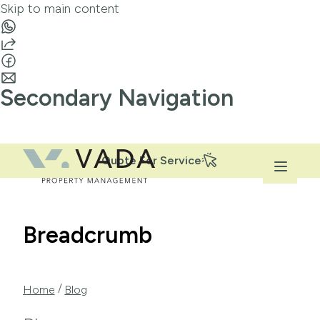
Skip to main content
Secondary Navigation
Quote For Service
Breadcrumb
/
Home
Blog