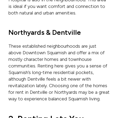
is ideal if you want comfort and connection to
both natural and urban amenities.
Northyards & Dentville
These established neighbourhoods are just
above Downtown Squamish and offer a mix of
mostly character homes and townhouse
communities. Renting here gives you a sense of
Squamish’s long-time residential pockets,
although Dentville feels a bit newer with
revitalization lately. Choosing one of the homes
for rent in Dentville or Northyards may be a great
way to experience balanced Squamish living.