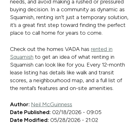
needs, and avoid making a rushed or pressured
buying decision. In a community as dynamic as
Squamish, renting isn’t just a temporary solution,
it’s a great first step toward finding the perfect
place to call home for years to come.
Check out the homes VADA has
rented in
Squamish
to get an idea of what renting in
Squamish can look like for you. Every 12-month
lease listing has details like walk and transit
scores, a neighbourhood map, and a full list of
the rental’s features and on-site amenities.
Author:
Neil McGuinness
Date Published:
02/18/2026 - 09:05
Date Modified:
05/28/2026 - 21:02