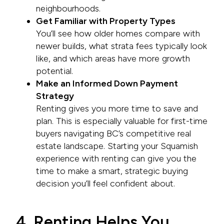
neighbourhoods.
Get Familiar with Property Types
You’ll see how older homes compare with
newer builds, what strata fees typically look
like, and which areas have more growth
potential.
Make an Informed Down Payment
Strategy
Renting gives you more time to save and
plan. This is especially valuable for first-time
buyers navigating BC’s competitive real
estate landscape. Starting your Squamish
experience with renting can give you the
time to make a smart, strategic buying
decision you’ll feel confident about.
4. Renting Helps You