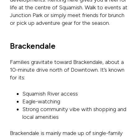
life at the centre of Squamish. Walk to events at
Junction Park or simply meet friends for brunch
or pick up adventure gear for the season.
Brackendale
Families gravitate toward Brackendale, about a
10-minute drive north of Downtown. It’s known
for its:
Squamish River access
Eagle-watching
Strong community vibe with shopping and
local amenities
Brackendale is mainly made up of single-family