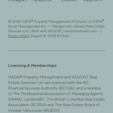
®
®
© 2026 VADA
Property Management A Division of VADA
Asset Management Inc. — Merged with Advent Real Estate
Services Ltd. | Rent with ADVENT | rentwithadvent.com |
Privacy Policy
August 8, 2026 8:01am
Licensing & Memberships
VADA® Property Management and ADVENT Real
Estate Services Ltd. are licensed with the BC
Financial Services Authority (BCFSA), and a member
of The Professional Association of Managing Agents
(PAMA), LandlordBC, The British Columbia Real Estate
Association (BCREA) and The Real Estate Board of
Greater Vancouver (REBGV).