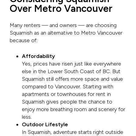
Over Metro Vancouver
Many renters — and owners — are choosing
Squamish as an alternative to Metro Vancouver
because of:
Affordability
Yes, prices have risen just like everywhere
else in the Lower South Coast of BC. But
Squamish still offers more space and value
compared to Vancouver. Starting with
apartments or townhouses for rent in
Squamish gives people the chance to
enjoy more breathing room and scenery for
less.
Outdoor Lifestyle
In Squamish, adventure starts right outside