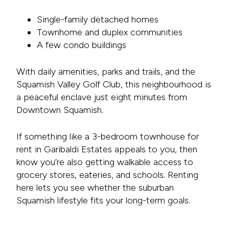
Single-family detached homes
Townhome and duplex communities
A few condo buildings
With daily amenities, parks and trails, and the
Squamish Valley Golf Club, this neighbourhood is
a peaceful enclave just eight minutes from
Downtown Squamish.
If something like a 3-bedroom townhouse for
rent in Garibaldi Estates appeals to you, then
know you’re also getting walkable access to
grocery stores, eateries, and schools. Renting
here lets you see whether the suburban
Squamish lifestyle fits your long-term goals.