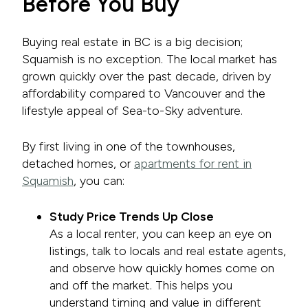
Before You Buy
Buying real estate in BC is a big decision;
Squamish is no exception. The local market has
grown quickly over the past decade, driven by
affordability compared to Vancouver and the
lifestyle appeal of Sea-to-Sky adventure.
By first living in one of the townhouses,
detached homes, or
apartments for rent in
Squamish
, you can:
Study Price Trends Up Close
As a local renter, you can keep an eye on
listings, talk to locals and real estate agents,
and observe how quickly homes come on
and off the market. This helps you
understand timing and value in different