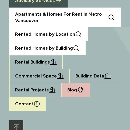
Advisory Services
Apartments & Homes For Rent in Metro
Vancouver
Rented Homes by Location
Rented Homes by Building
Rental Buildings
Commercial Space
Building Data
Rental Projects
Blog
Contact