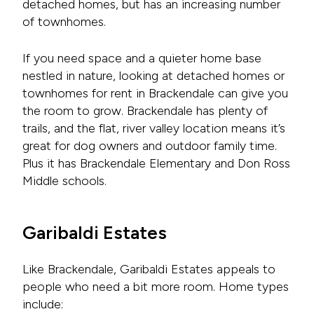
detached homes, but has an increasing number
of townhomes.
If you need space and a quieter home base
nestled in nature, looking at detached homes or
townhomes for rent in Brackendale can give you
the room to grow. Brackendale has plenty of
trails, and the flat, river valley location means it’s
great for dog owners and outdoor family time.
Plus it has Brackendale Elementary and Don Ross
Middle schools.
Garibaldi Estates
Like Brackendale, Garibaldi Estates appeals to
people who need a bit more room. Home types
include: