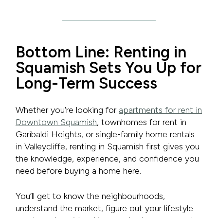
Bottom Line: Renting in
Squamish Sets You Up for
Long-Term Success
Whether you’re looking for
apartments for rent in
Downtown Squamish
, townhomes for rent in
Garibaldi Heights, or single-family home rentals
in Valleycliffe, renting in Squamish first gives you
the knowledge, experience, and confidence you
need before buying a home here.
You’ll get to know the neighbourhoods,
understand the market, figure out your lifestyle