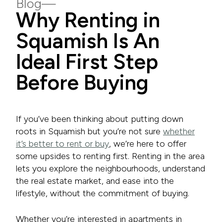
Blog
Why Renting in
Squamish Is An
Ideal First Step
Before Buying
If you’ve been thinking about putting down
roots in Squamish but you’re not sure
whether
it’s better to rent or buy
, we’re here to offer
some upsides to renting first. Renting in the area
lets you explore the neighbourhoods, understand
the real estate market, and ease into the
lifestyle, without the commitment of buying.
Whether you’re interested in apartments in