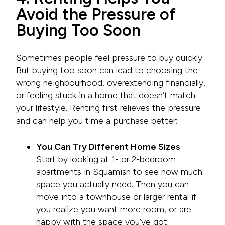
Avoid the Pressure of
Buying Too Soon
Sometimes people feel pressure to buy quickly.
But buying too soon can lead to choosing the
wrong neighbourhood, overextending financially,
or feeling stuck in a home that doesn’t match
your lifestyle. Renting first relieves the pressure
and can help you time a purchase better:
You Can Try Different Home Sizes
Start by looking at 1- or 2-bedroom
apartments in Squamish to see how much
space you actually need. Then you can
move into a townhouse or larger rental if
you realize you want more room, or are
happy with the space you’ve got.