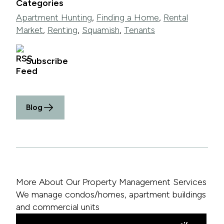
Categories
Apartment Hunting
,
Finding a Home
,
Rental
Market
,
Renting
,
Squamish
,
Tenants
Subscribe
Blog
More About Our Property Management Services
We manage condos/homes, apartment buildings
and commercial units