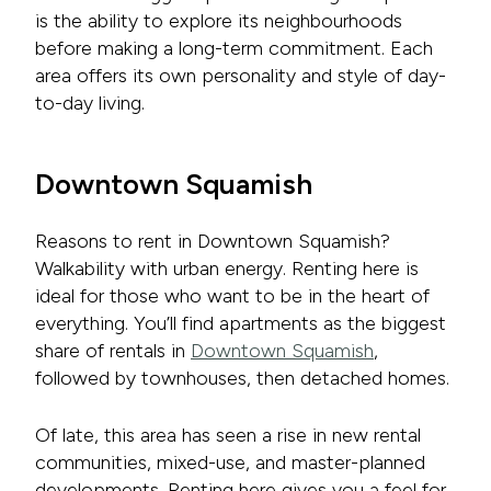
is the ability to explore its neighbourhoods
before making a long-term commitment. Each
area offers its own personality and style of day-
to-day living.
Downtown Squamish
Reasons to rent in Downtown Squamish?
Walkability with urban energy. Renting here is
ideal for those who want to be in the heart of
everything. You’ll find apartments as the biggest
share of rentals in
Downtown Squamish
,
followed by townhouses, then detached homes.
Of late, this area has seen a rise in new rental
communities, mixed-use, and master-planned
developments. Renting here gives you a feel for