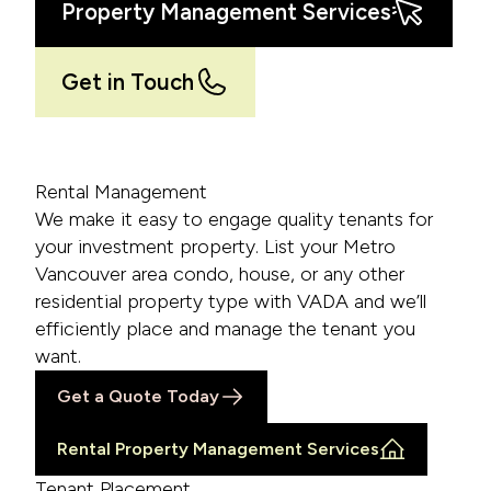
Property Management Services
Get in Touch
Rental Management
We make it easy to engage quality tenants for
your investment property. List your Metro
Vancouver area condo, house, or any other
residential property type with VADA and we’ll
efficiently place and manage the tenant you
want.
Get a Quote Today
Rental Property Management Services
Tenant Placement