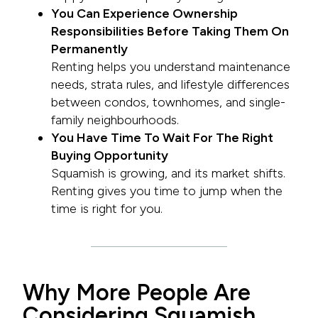
You Can Experience Ownership
Responsibilities Before Taking Them On
Permanently
Renting helps you understand maintenance
needs, strata rules, and lifestyle differences
between condos, townhomes, and single-
family neighbourhoods.
You Have Time To Wait For The Right
Buying Opportunity
Squamish is growing, and its market shifts.
Renting gives you time to jump when the
time is right for you.
Why More People Are
Considering Squamish