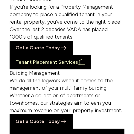
If you're looking for a Property Management
company to place a qualified tenant in your
rental property, you've come to the right place!
Over the last 2 decades VADA has placed
1000's of qualified tenants!
Get a Quote Today
Tenant Placement Services
Building Management
We do all the legwork when it comes to the
management of your multi-family building.
Whether a collection of apartments or
townhomes, our strategies aim to earn you
maximum revenue on your property investment.
Get a Quote Today