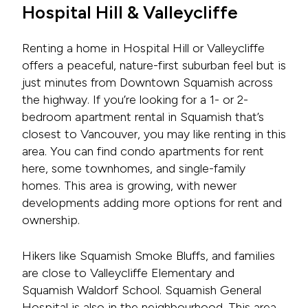
Hospital Hill & Valleycliffe
Renting a home in Hospital Hill or Valleycliffe
offers a peaceful, nature-first suburban feel but is
just minutes from Downtown Squamish across
the highway. If you’re looking for a 1- or 2-
bedroom apartment rental in Squamish that’s
closest to Vancouver, you may like renting in this
area. You can find condo apartments for rent
here, some townhomes, and single-family
homes. This area is growing, with newer
developments adding more options for rent and
ownership.
Hikers like Squamish Smoke Bluffs, and families
are close to Valleycliffe Elementary and
Squamish Waldorf School. Squamish General
Hospital is also in the neighbourhood. This area