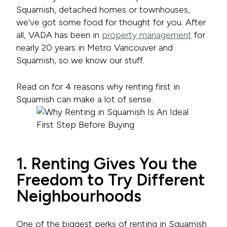
Squamish, detached homes or townhouses,
we’ve got some food for thought for you. After
all, VADA has been in
property management
for
nearly 20 years in Metro Vancouver and
Squamish, so we know our stuff.
Read on for 4 reasons why renting first in
Squamish can make a lot of sense.
1. Renting Gives You the
Freedom to Try Different
Neighbourhoods
One of the biggest perks of renting in Squamish