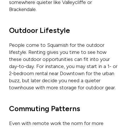
somewhere quieter like Valleycliffe or
Brackendale.
Outdoor Lifestyle
People come to Squamish for the outdoor
lifestyle. Renting gives you time to see how
these outdoor opportunities can fit into your
day-to-day. For instance, you may start in a 1- or
2-bedroom rental near Downtown for the urban
buzz, but later decide you need a quieter
townhouse with more storage for outdoor gear.
Commuting Patterns
Even with remote work the norm for more