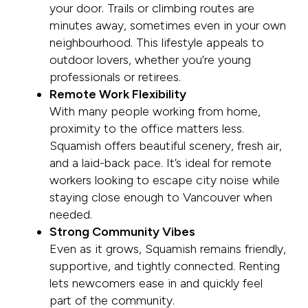
your door. Trails or climbing routes are
minutes away, sometimes even in your own
neighbourhood. This lifestyle appeals to
outdoor lovers, whether you’re young
professionals or retirees.
Remote Work Flexibility
With many people working from home,
proximity to the office matters less.
Squamish offers beautiful scenery, fresh air,
and a laid-back pace. It’s ideal for remote
workers looking to escape city noise while
staying close enough to Vancouver when
needed.
Strong Community Vibes
Even as it grows, Squamish remains friendly,
supportive, and tightly connected. Renting
lets newcomers ease in and quickly feel
part of the community.