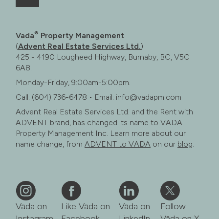
®
Vada
Property Management
(
Advent Real Estate Services Ltd.
)
425 - 4190 Lougheed Highway, Burnaby, BC, V5C
6A8.
Monday-Friday, 9:00am-5:00pm.
Call: (604) 736-6478 • Email: info@vadapm.com
Advent Real Estate Services Ltd. and the Rent with
ADVENT brand, has changed its name to VADA
Property Management Inc. Learn more about our
name change, from
ADVENT to VADA
on our
blog
.
Vāda on
Like Vāda on
Vāda on
Follow
Instagram
Facebook
LinkedIn
Vāda on X