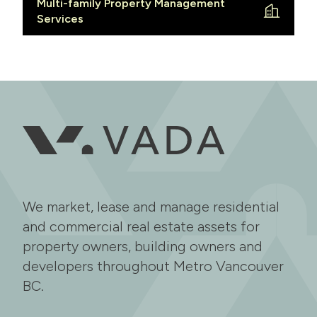
Multi-family Property Management
Services
We market, lease and manage residential
and commercial real estate assets for
property owners, building owners and
developers throughout Metro Vancouver
BC.