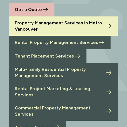
Get a Quote
Property Management Services in Metro
Vancouver
Rental Property Management Services
Tenant Placement Services
Multi-family Residential Property
Management Services
Rental Project Marketing & Leasing
Services
Commercial Property Management
Services