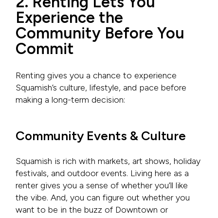
2. Renting Lets You
Experience the
Community Before You
Commit
Renting gives you a chance to experience
Squamish’s culture, lifestyle, and pace before
making a long-term decision:
Community Events & Culture
Squamish is rich with markets, art shows, holiday
festivals, and outdoor events. Living here as a
renter gives you a sense of whether you’ll like
the vibe. And, you can figure out whether you
want to be in the buzz of Downtown or