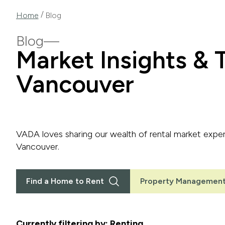
/
Home
Blog
Blog
Market Insights & T
Vancouver
VADA loves sharing our wealth of rental market expert
Vancouver.
Find a Home to Rent
Property Management
Currently filtering by: Renting