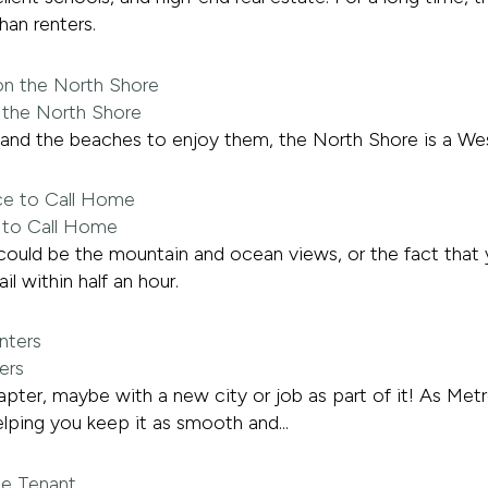
an renters.
 the North Shore
, and the beaches to enjoy them, the North Shore is a Wes
e to Call Home
 It could be the mountain and ocean views, or the fact that
il within half an hour.
ers
hapter, maybe with a new city or job as part of it! As M
lping you keep it as smooth and...