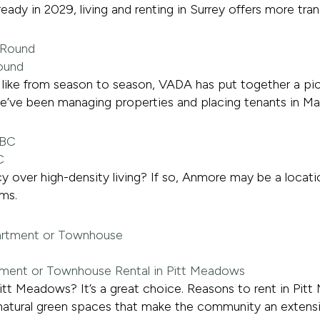
eady in 2029, living and renting in Surrey offers more tra
Round
ks like from season to season, VADA has put together a pi
we’ve been managing properties and placing tenants in Ma
C
y over high-density living? If so, Anmore may be a locatio
ms.
tment or Townhouse Rental in Pitt Meadows
itt Meadows? It’s a great choice. Reasons to rent in Pit
 natural green spaces that make the community an extens