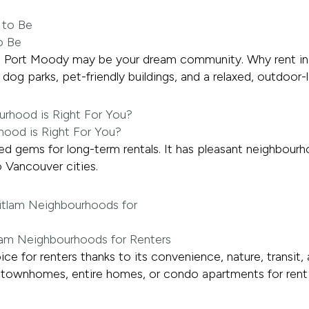
o Be
ent, Port Moody may be your dream community. Why rent i
dog parks, pet-friendly buildings, and a relaxed, outdoor-
hood is Right For You?
 gems for long-term rentals. It has pleasant neighbourhoo
 Vancouver cities.
tlam Neighbourhoods for Renters
ce for renters thanks to its convenience, nature, transit
townhomes, entire homes, or condo apartments for rent in C