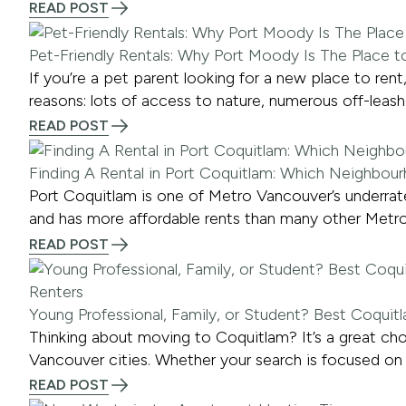
READ POST
Pet-Friendly Rentals: Why Port Moody Is The Place t
If you’re a pet parent looking for a new place to r
reasons: lots of access to nature, numerous off-leash 
READ POST
Finding A Rental in Port Coquitlam: Which Neighbour
Port Coquitlam is one of Metro Vancouver’s underrated
and has more affordable rents than many other Metro
READ POST
Young Professional, Family, or Student? Best Coqui
Thinking about moving to Coquitlam? It’s a great choi
Vancouver cities. Whether your search is focused on 
READ POST