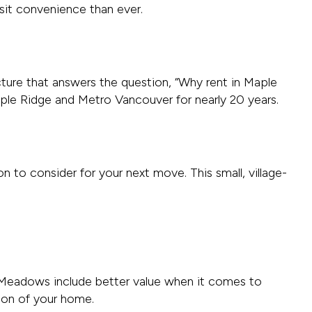
nsit convenience than ever.
cture that answers the question, “Why rent in Maple
ple Ridge and Metro Vancouver for nearly 20 years.
n to consider for your next move. This small, village-
t Meadows include better value when it comes to
ion of your home.