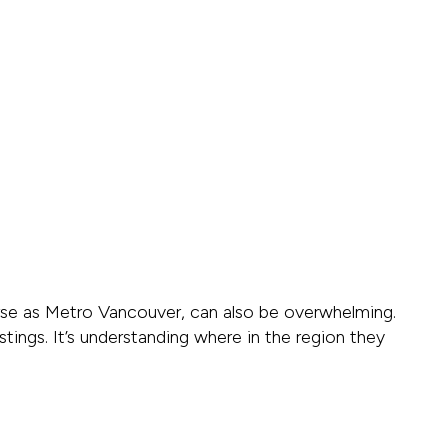
verse as Metro Vancouver, can also be overwhelming.
stings. It’s understanding where in the region they