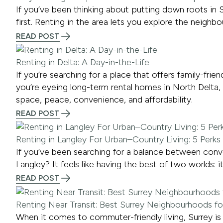
If you’ve been thinking about putting down roots in S
first. Renting in the area lets you explore the neigh
READ POST
Renting in Delta: A Day-in-the-Life
If you’re searching for a place that offers family-fri
you’re eyeing long-term rental homes in North Delta, 
space, peace, convenience, and affordability.
READ POST
Renting in Langley For Urban–Country Living: 5 Perks
If you’ve been searching for a balance between conve
Langley? It feels like having the best of two worlds: it
READ POST
Renting Near Transit: Best Surrey Neighbourhoods 
When it comes to commuter-friendly living, Surrey is a