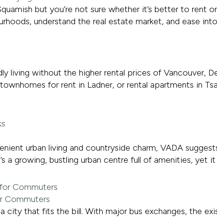
quamish but you’re not sure whether it’s better to rent o
bourhoods, understand the real estate market, and ease int
endly living without the higher rental prices of Vancouver
townhomes for rent in Ladner, or rental apartments in Tsa
nient urban living and countryside charm, VADA suggests 
’s a growing, bustling urban centre full of amenities, yet i
for Commuters
 city that fits the bill. With major bus exchanges, the exi