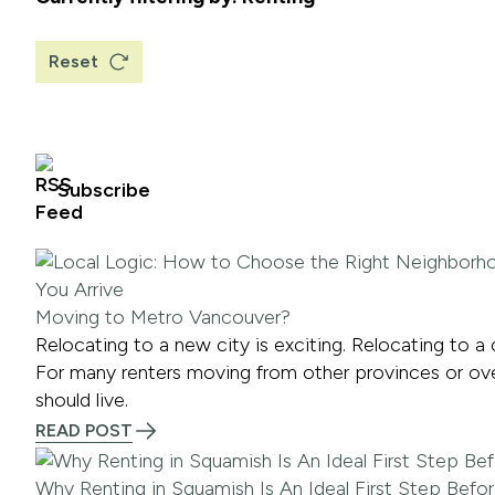
Reset
Subscribe
Moving to Metro Vancouver?
Relocating to a new city is exciting. Relocating to a
For many renters moving from other provinces or overse
should live.
READ POST
Why Renting in Squamish Is An Ideal First Step Befo