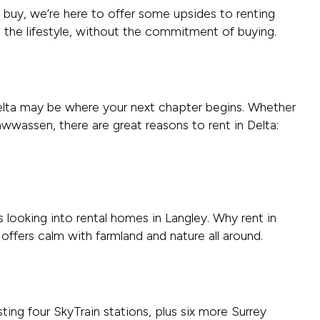
r buy, we’re here to offer some upsides to renting
o the lifestyle, without the commitment of buying.
, Delta may be where your next chapter begins. Whether
wwassen, there are great reasons to rent in Delta:
looking into rental homes in Langley. Why rent in
t offers calm with farmland and nature all around.
sting four SkyTrain stations, plus six more Surrey