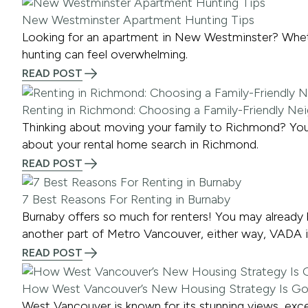
New Westminster Apartment Hunting Tips
Looking for an apartment in New Westminster? Whether
hunting can feel overwhelming.
READ POST
Renting in Richmond: Choosing a Family-Friendly N
Thinking about moving your family to Richmond? Yo
about your rental home search in Richmond.
READ POST
7 Best Reasons For Renting in Burnaby
Burnaby offers so much for renters! You may already 
another part of Metro Vancouver, either way, VADA is
READ POST
How West Vancouver’s New Housing Strategy Is G
West Vancouver is known for its stunning views, excel