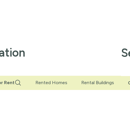
ation
S
r Rent
Rented Homes
Rental Buildings