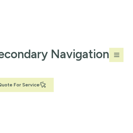
econdary Navigation
Quote For Service