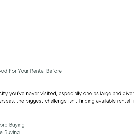
 city you’ve never visited, especially one as large and di
as, the biggest challenge isn’t finding available rental li
re Buying