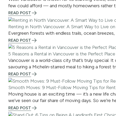
few could afford — and mostly homeowners rather th
READ POST
Renting in North Vancouver: A Smart Way to Live on
Evergreen forests with endless trails, ocean breezes
READ POST
5 Reasons a Rental in Vancouver is the Perfect Plac
Vancouver is a world-class city that’s truly special.
savouring a Michelin-starred meal to hiking a forest tra
READ POST
Smooth Moves: 9 Must-Follow Moving Tips for Rent
Moving house is an exciting time — it’s a new life c
we’ve seen our fair share of moving days. So we’re he
READ POST