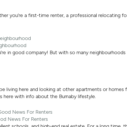
 you’re a first-time renter, a professional relocating f
eighbourhood
u’re in good company! But with so many neighbourhoods 
be living here and looking at other apartments or homes 
 here with info about the Burnaby lifestyle.
ood News For Renters
lent schools, and high-end real estate. For a long time, t