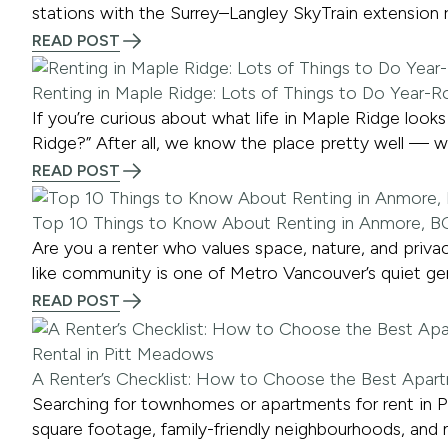
stations with the Surrey–Langley SkyTrain extension r
READ POST
Renting in Maple Ridge: Lots of Things to Do Year-
If you’re curious about what life in Maple Ridge loo
Ridge?” After all, we know the place pretty well — 
READ POST
Top 10 Things to Know About Renting in Anmore, B
Are you a renter who values space, nature, and privac
like community is one of Metro Vancouver’s quiet ge
READ POST
A Renter’s Checklist: How to Choose the Best Apar
Searching for townhomes or apartments for rent in P
square footage, family-friendly neighbourhoods, and