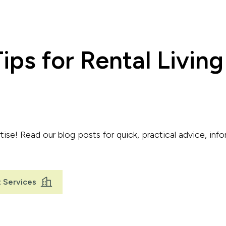
ips for Rental Living
ise! Read our blog posts for quick, practical advice, info
 Services