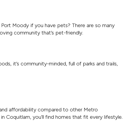
n Port Moody if you have pets? There are so many
loving community that’s pet-friendly.
ds, it’s community-minded, full of parks and trails,
, and affordability compared to other Metro
oquitlam, you’ll find homes that fit every lifestyle.