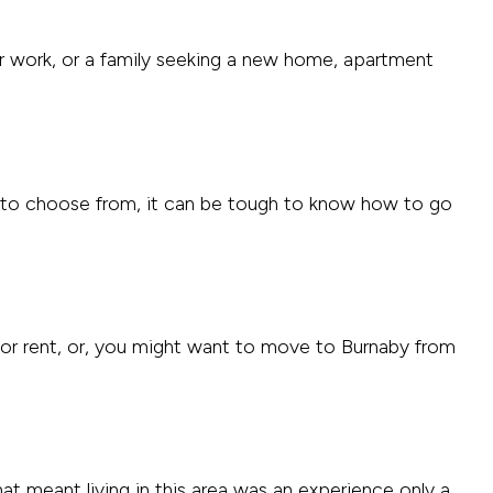
or work, or a family seeking a new home, apartment
to choose from, it can be tough to know how to go
for rent, or, you might want to move to Burnaby from
hat meant living in this area was an experience only a