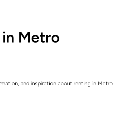
 in Metro
rmation, and inspiration about renting in Metro