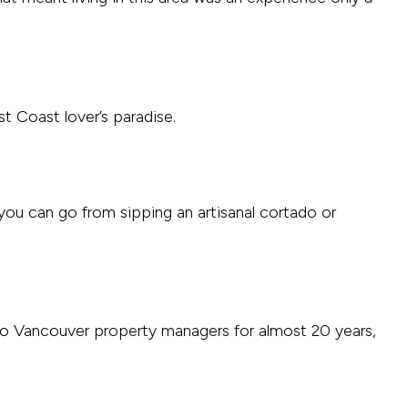
t Coast lover’s paradise.
 you can go from sipping an artisanal cortado or
etro Vancouver property managers for almost 20 years,