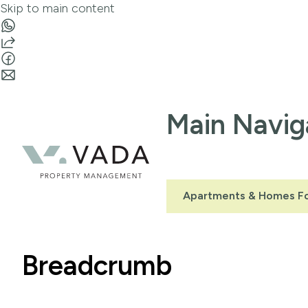
Skip to main content
Main Navig
Apartments & Homes Fo
Breadcrumb