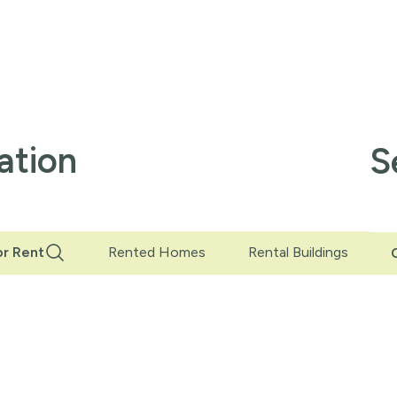
ation
S
r Rent
Rented Homes
Rental Buildings