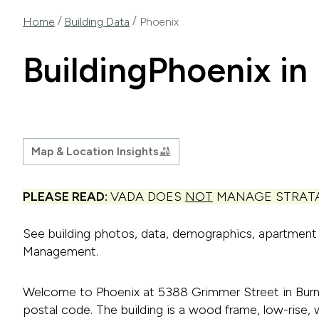
/
/
Home
Building Data
Phoenix
Building
Phoenix in
Map & Location Insights
PLEASE READ:
VADA DOES
NOT
MANAGE STRATA
See building photos, data, demographics, apartmen
Management.
Welcome to Phoenix at 5388 Grimmer Street in Burna
postal code. The building is a wood frame, low-rise, w