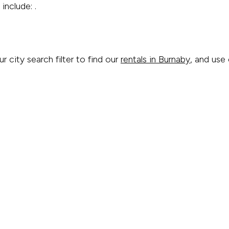
include: .
ur city search filter to find our
rentals in Burnaby
, and use