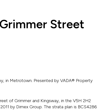
 Grimmer Street
aby, in Metrotown. Presented by VADA® Property
treet of Grimmer and Kingsway, in the V5H 2H2
t in 2011 by Dimex Group. The strata plan is BCS4286