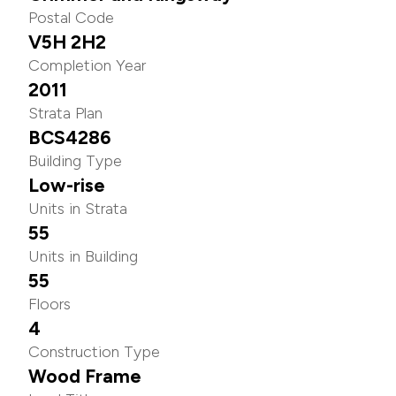
Postal Code
V5H 2H2
Completion Year
2011
Strata Plan
BCS4286
Building Type
Low-rise
Units in Strata
55
Units in Building
55
Floors
4
Construction Type
Wood Frame