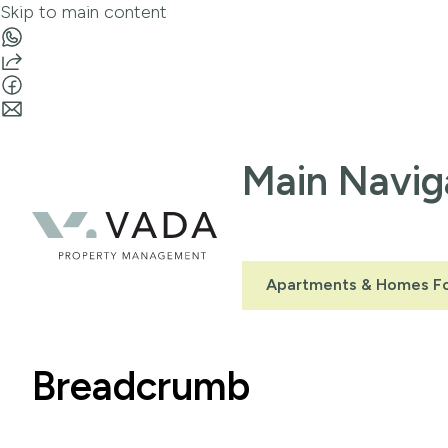
Skip to main content
Main Navig
Apartments & Homes Fo
Breadcrumb