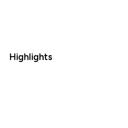
Highlights