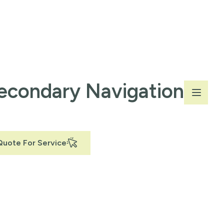
econdary Navigation
Quote For Service