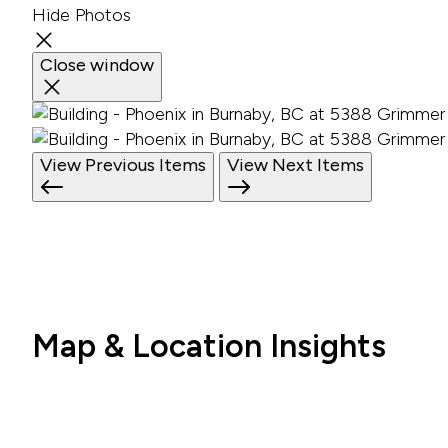
Hide Photos
Close window
View Previous Items
View Next Items
Map & Location Insights