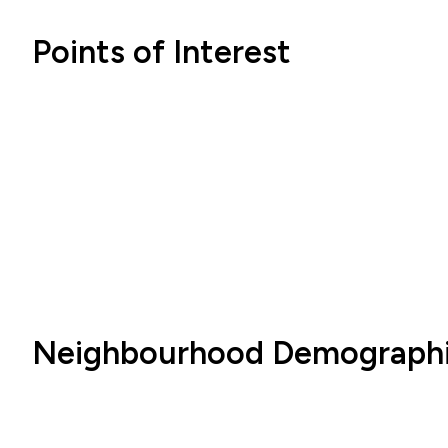
Points of Interest
Neighbourhood Demograph