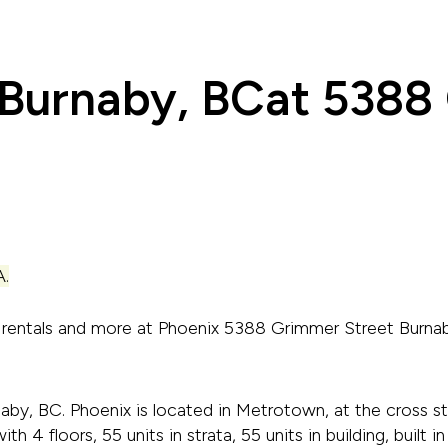
 Burnaby, BC
at 5388
.
t rentals and more at Phoenix 5388 Grimmer Street Burn
by, BC. Phoenix is located in Metrotown, at the cross s
ith 4 floors, 55 units in strata, 55 units in building, buil