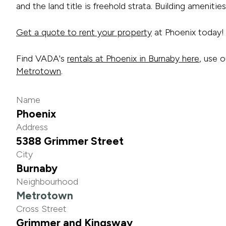
and the land title is freehold strata. Building amenities 
Get a quote to rent your property
at Phoenix today!
Find VADA's
rentals at Phoenix in Burnaby here
, use o
Metrotown
.
Name
Phoenix
Address
5388 Grimmer Street
City
Burnaby
Neighbourhood
Metrotown
Cross Street
Grimmer and Kingsway