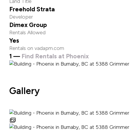
Land Title
Freehold Strata
Developer
Dimex Group
Rentals Allowed
Yes
Rentals on vadapm.com
1 —
Find Rentals at Phoenix
Gallery