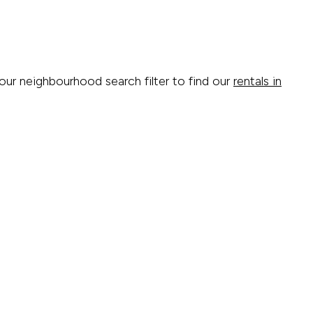
 our neighbourhood search filter to find our
rentals in