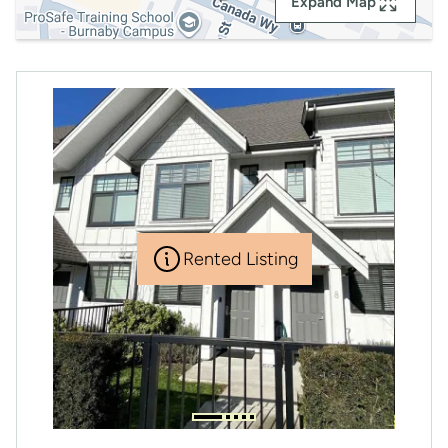
Expand Map
Rented Listing