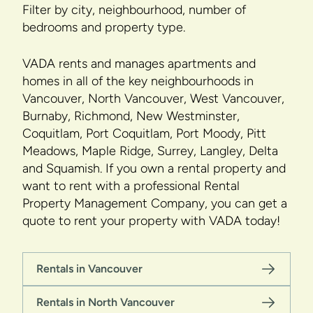
Filter by city, neighbourhood, number of
bedrooms and property type.
VADA rents and manages apartments and
homes in all of the key neighbourhoods in
Vancouver, North Vancouver, West Vancouver,
Burnaby, Richmond, New Westminster,
Coquitlam, Port Coquitlam, Port Moody, Pitt
Meadows, Maple Ridge, Surrey, Langley, Delta
and Squamish. If you own a rental property and
want to rent with a professional Rental
Property Management Company, you can get a
quote to rent your property with VADA today!
Rentals in Vancouver
Rentals in North Vancouver