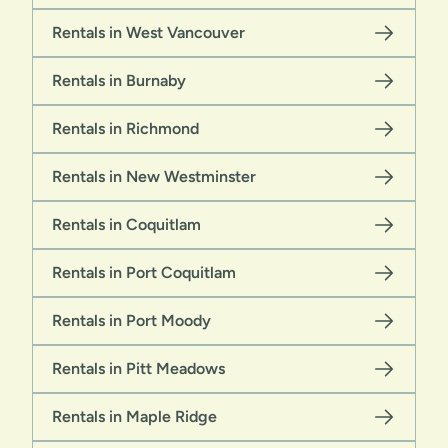
Rentals in West Vancouver
Rentals in Burnaby
Rentals in Richmond
Rentals in New Westminster
Rentals in Coquitlam
Rentals in Port Coquitlam
Rentals in Port Moody
Rentals in Pitt Meadows
Rentals in Maple Ridge