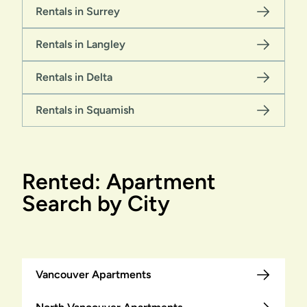
Rentals in Surrey
Rentals in Langley
Rentals in Delta
Rentals in Squamish
Rented: Apartment
Search by City
Vancouver Apartments