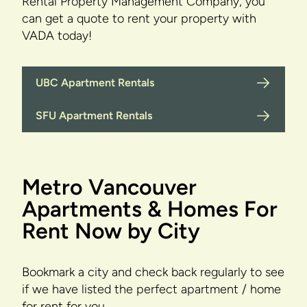
Rental Property Management Company, you
can get a quote to rent your property with
VADA today!
UBC Apartment Rentals
SFU Apartment Rentals
Metro Vancouver
Apartments & Homes For
Rent Now by City
Bookmark a city and check back regularly to see
if we have listed the perfect apartment / home
for rent for you.