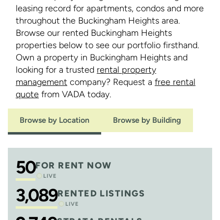
leasing record for apartments, condos and more
throughout the Buckingham Heights area.
Browse our rented Buckingham Heights
properties below to see our portfolio firsthand.
Own a property in Buckingham Heights and
looking for a trusted
rental property
management
company? Request a
free rental
quote
from VADA today.
Browse by Location
Browse by Building
50
FOR RENT NOW
LIVE
3,089
RENTED LISTINGS
LIVE