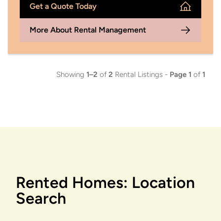
Get a Quote Today
More About Rental Management
Showing
1–2
of
2
Rental Listings -
Page 1
of
1
Rented Homes: Location
Search