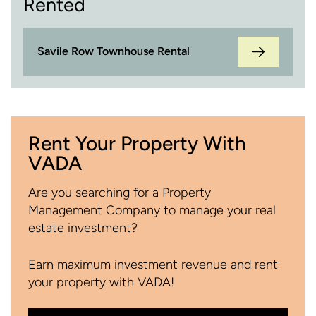
Rented
Savile Row Townhouse Rental
Rent Your Property With
VADA
Are you searching for a Property
Management Company to manage your real
estate investment?
Earn maximum investment revenue and rent
your property with VADA!