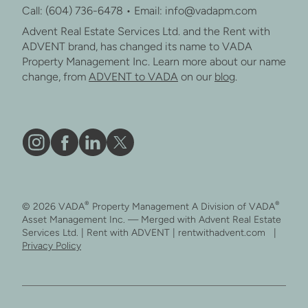
Call: (604) 736-6478 • Email: info@vadapm.com
Advent Real Estate Services Ltd. and the Rent with
ADVENT brand, has changed its name to VADA
Property Management Inc. Learn more about our name
change, from
ADVENT to VADA
on our
blog
.
Vāda
Like
Vāda
Follow
on
Vāda
on
Vāda
Instagram
on
LinkedIn
on
®
®
© 2026 VADA
Property Management A Division of VADA
Facebook
X
Asset Management Inc. — Merged with Advent Real Estate
Services Ltd. | Rent with ADVENT | rentwithadvent.com |
Privacy Policy