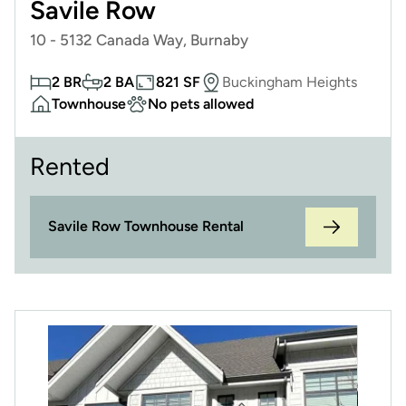
Savile Row
10 - 5132 Canada Way, Burnaby
2 BR
2 BA
821 SF
Buckingham Heights
Townhouse
No pets allowed
Rented
Savile Row Townhouse Rental