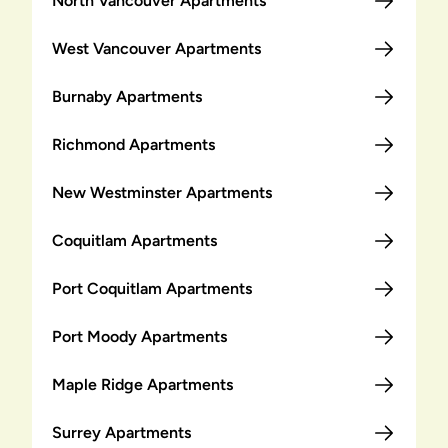
North Vancouver Apartments
West Vancouver Apartments
Burnaby Apartments
Richmond Apartments
New Westminster Apartments
Coquitlam Apartments
Port Coquitlam Apartments
Port Moody Apartments
Maple Ridge Apartments
Surrey Apartments