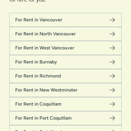
For Rent in Vancouver
For Rent in North Vancouver
For Rent in West Vancouver
For Rent in Burnaby
For Rent in Richmond
For Rent in New Westminster
For Rent in Coquitlam
For Rent in Port Coquitlam