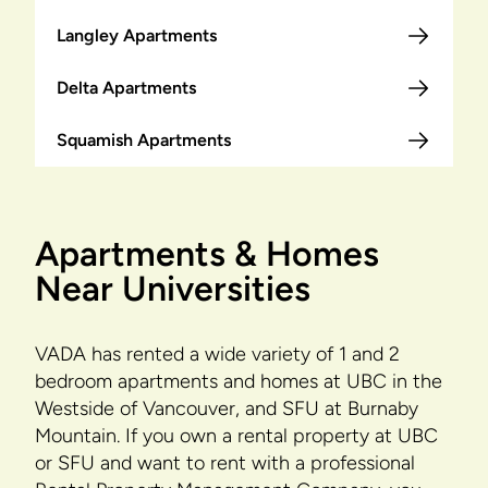
Langley Apartments
Delta Apartments
Squamish Apartments
Apartments & Homes
Near Universities
VADA has rented a wide variety of 1 and 2
bedroom apartments and homes at UBC in the
Westside of Vancouver, and SFU at Burnaby
Mountain. If you own a rental property at UBC
or SFU and want to rent with a professional