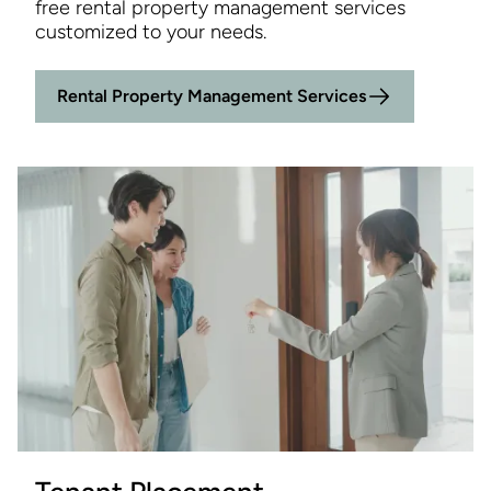
free rental property management services
customized to your needs.
Rental Property Management Services