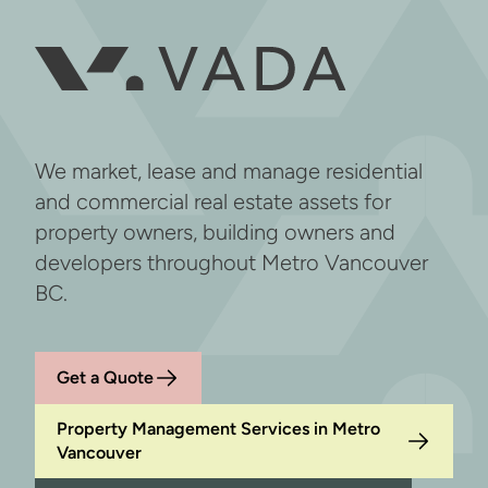
We market, lease and manage residential
and commercial real estate assets for
property owners, building owners and
developers throughout Metro Vancouver
BC.
Get a Quote
Property Management Services in Metro
Vancouver