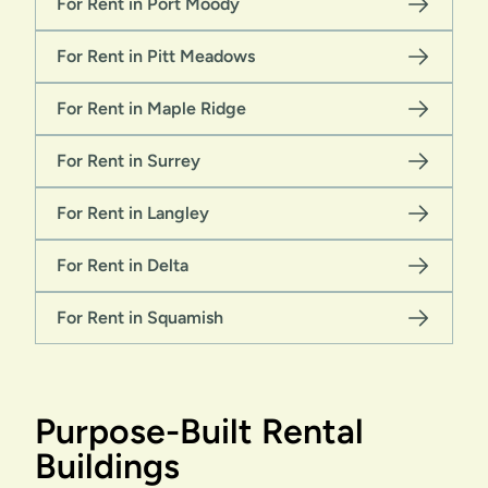
For Rent in Port Moody
For Rent in Pitt Meadows
For Rent in Maple Ridge
For Rent in Surrey
For Rent in Langley
For Rent in Delta
For Rent in Squamish
Purpose-Built Rental
Buildings