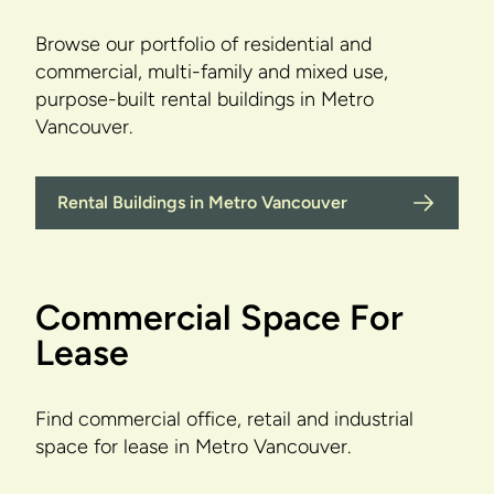
Browse our portfolio of residential and
commercial, multi-family and mixed use,
purpose-built rental buildings in Metro
Vancouver.
Rental Buildings in Metro Vancouver
Commercial Space For
Lease
Find commercial office, retail and industrial
space for lease in Metro Vancouver.