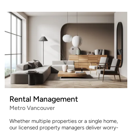
Rental Management
Metro Vancouver
Whether multiple properties or a single home,
our licensed property managers deliver worry-