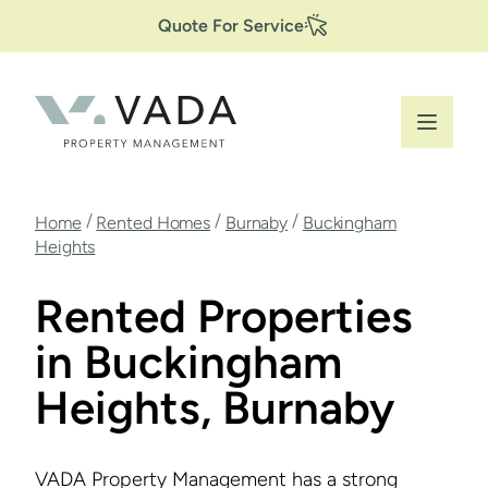
Secondary
Skip
Quote For Service
to
Navigation
main
content
Breadcrumb
/
/
/
Home
Rented Homes
Burnaby
Buckingham
Heights
Rented Properties
in Buckingham
Heights, Burnaby
VADA Property Management has a strong