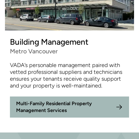
Building Management
Metro Vancouver
VADA’s personable management paired with
vetted professional suppliers and technicians
ensures your tenants receive quality support
and your property is well-maintained.
Multi-Family Residential Property
Management Services