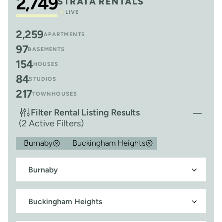
2,749
STRATA RENTALS
LIVE
2,259
APARTMENTS
97
BASEMENTS
154
HOUSES
84
STUDIOS
217
TOWNHOUSES
Filter Rental Listing Results
(2 Active Filters)
Burnaby
Buckingham Heights