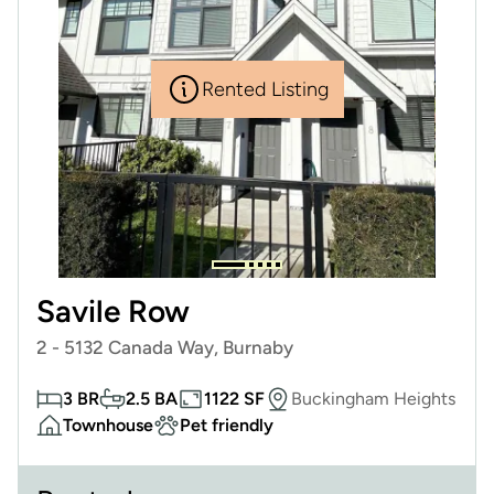
Rented Listing
Savile Row
2 - 5132 Canada Way, Burnaby
3 BR
2.5 BA
1122 SF
Buckingham Heights
Townhouse
Pet friendly