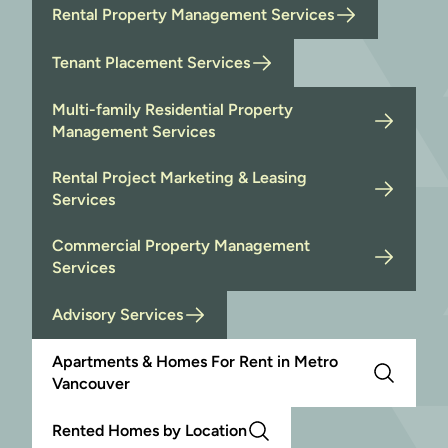
Rental Property Management Services
Tenant Placement Services
Multi-family Residential Property
Management Services
Rental Project Marketing & Leasing
Services
Commercial Property Management
Services
Advisory Services
Apartments & Homes For Rent in Metro
Vancouver
Rented Homes by Location