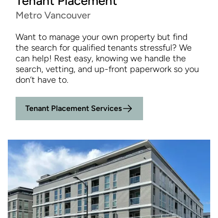
Tenant Placement
Metro Vancouver
Want to manage your own property but find
the search for qualified tenants stressful? We
can help! Rest easy, knowing we handle the
search, vetting, and up-front paperwork so you
don’t have to.
Tenant Placement Services