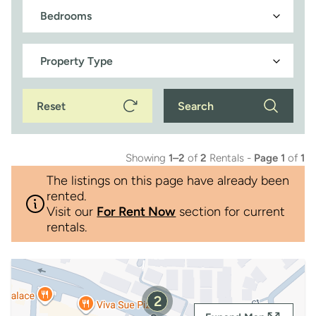
Reset
Search
Showing
1–2
of
2
Rentals -
Page 1
of
1
The listings on this page have already been
rented.
Visit our
For Rent Now
section for current
rentals.
2