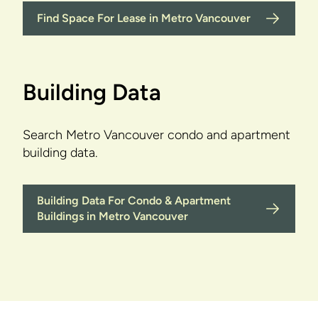
Find Space For Lease in Metro Vancouver
Building Data
Search Metro Vancouver condo and apartment
building data.
Building Data For Condo & Apartment
Buildings in Metro Vancouver