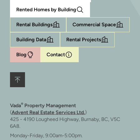
Rented Homes by Building
Rental Buildings
Commercial Space
Building Data
Rental Projects
Blog
Contact
®
Vada
Property Management
(
Advent Real Estate Services Ltd.
)
425 - 4190 Lougheed Highway, Burnaby, BC, V5C
6A8.
Monday-Friday, 9:00am-5:00pm.