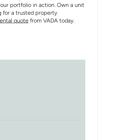
r portfolio in action. Own a unit
for a trusted property
rental quote
from VADA today.