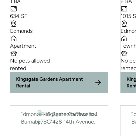
1 BA
2 BA
634 SF
1015 
Edmonds
Edmo
Apartment
Townh
No pets allowed
No pe
rented
rente
Kingsgate Gardens Apartment
Kin
Rental
Ren