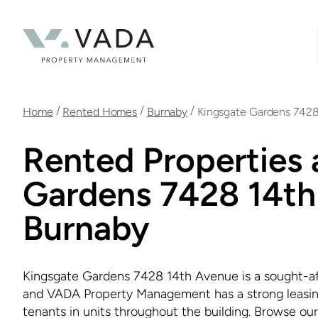
Skip
to
main
content
Breadcrumb
/
/
/
Home
Rented Homes
Burnaby
Kingsgate Gardens 742
Rented Properties 
Gardens 7428 14th
Burnaby
Kingsgate Gardens 7428 14th Avenue is a sought-afte
and VADA Property Management has a strong leasing 
tenants in units throughout the building. Browse our