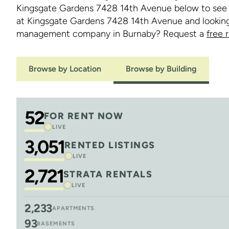
Kingsgate Gardens 7428 14th Avenue below to see ou
at Kingsgate Gardens 7428 14th Avenue and looking 
management company in Burnaby? Request a
free 
Browse by Location
Browse by Building
52
FOR RENT NOW
LIVE
3,051
RENTED LISTINGS
LIVE
2,721
STRATA RENTALS
LIVE
2,233
APARTMENTS
93
BASEMENTS