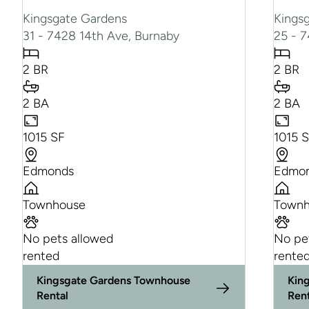
Kingsgate Gardens
Kings
31 - 7428 14th Ave, Burnaby
25 - 
2 BR
2 BR
2 BA
2 BA
1015 SF
1015 
Edmonds
Edmo
Townhouse
Townh
No pets allowed
No pe
rented
rente
Kingsgate Gardens Townhouse
Kin
Rental
Ren