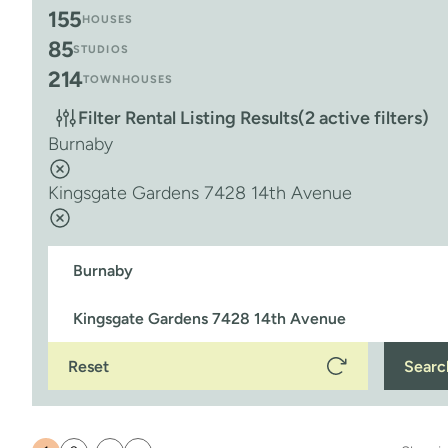
155
HOUSES
85
STUDIOS
214
TOWNHOUSES
Filter Rental Listing Results
(2 active filters)
Burnaby
Kingsgate Gardens 7428 14th Avenue
Reset
Searc