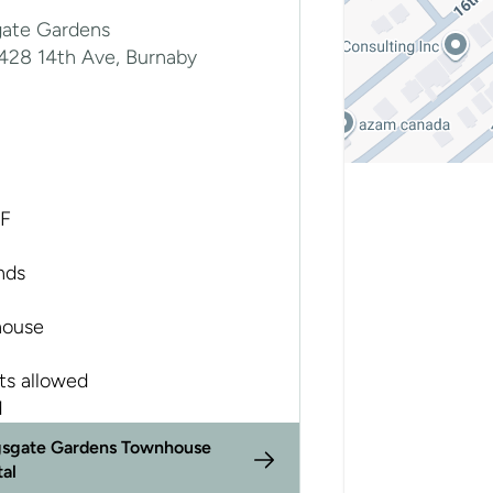
gate Gardens
7428 14th Ave, Burnaby
SF
nds
ouse
ts allowed
d
gsgate Gardens Townhouse
tal