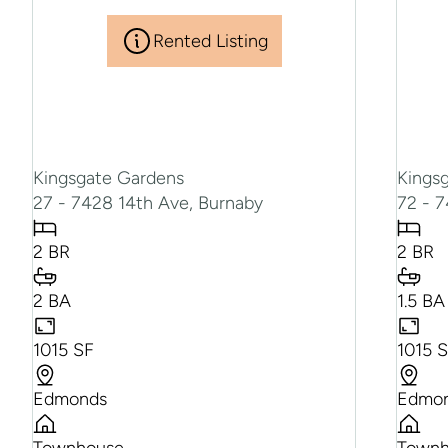
Rented Listing
Kingsgate Gardens
Kings
27 - 7428 14th Ave, Burnaby
72 - 
2 BR
2 BR
2 BA
1.5 BA
1015 SF
1015 
Edmonds
Edmo