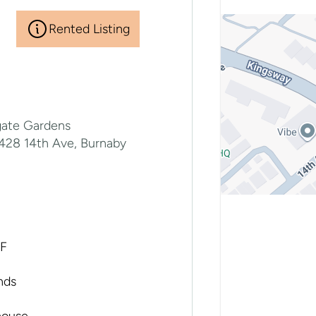
Rented Listing
gate Gardens
7428 14th Ave, Burnaby
SF
nds