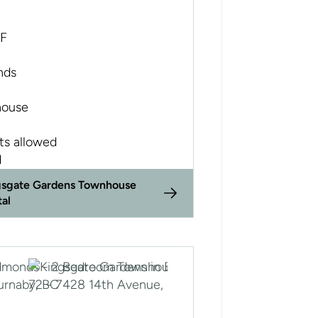
SF
nds
ouse
ts allowed
d
gsgate Gardens Townhouse
tal