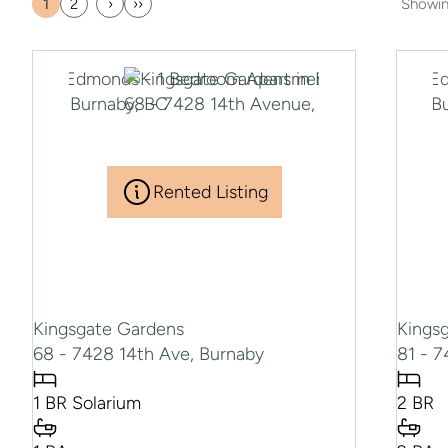
1
2
›
››
Showi
Current
Page
Next
Last
page
page
page
Rented Listing
Kingsgate Gardens
Kings
68 - 7428 14th Ave, Burnaby
81 - 
1 BR Solarium
2 BR