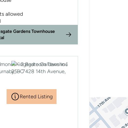
ouse
ts allowed
d
gsgate Gardens Townhouse
tal
Rented Listing