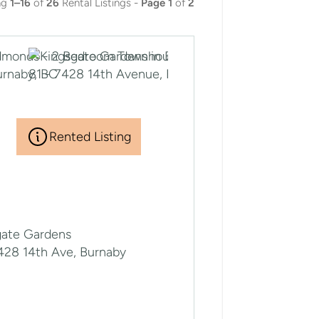
ng
1–16
of
26
Rental Listings -
Page 1
of
2
Rented Listing
gate Gardens
7428 14th Ave, Burnaby