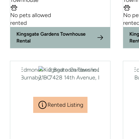
Townhouse
Townh
No pets allowed
No pe
rented
rente
Kingsgate Gardens Townhouse
Kin
Rental
Ren
Rented Listing