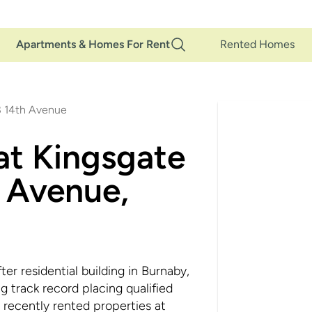
Main
Apartments & Homes For Rent
Rented Homes
Navigation
8 14th Avenue
at Kingsgate
 Avenue,
r residential building in Burnaby,
track record placing qualified
 recently rented properties at