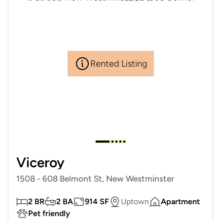
Rented Listing
Viceroy
1508 - 608 Belmont St, New Westminster
2 BR
2 BA
914 SF
Uptown
Apartment
Pet friendly