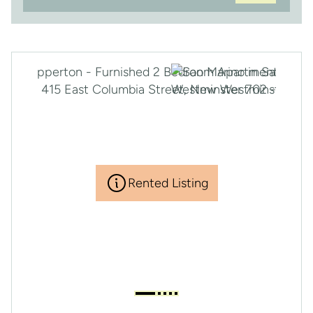
Rented Listing