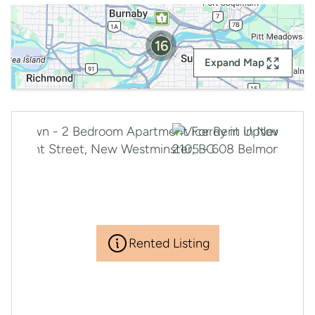
16
Expand Map
Rented Listing