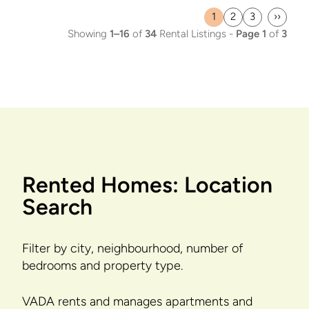
1
2
3
››
Current
Page
Page
Last
Showing
1–16
of
34
Rental Listings -
Page 1
of
3
page
page
Rented Homes: Location
Search
Filter by city, neighbourhood, number of
bedrooms and property type.
VADA rents and manages apartments and