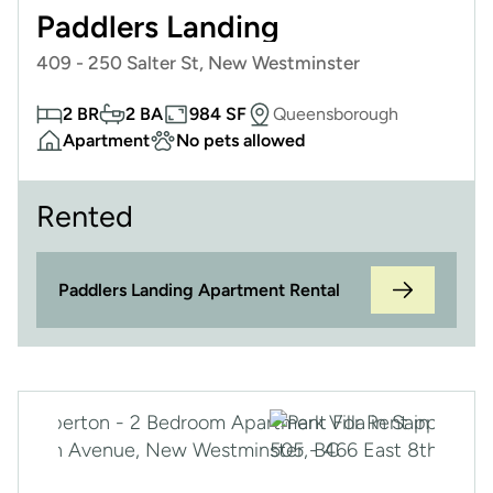
Paddlers Landing
409 - 250 Salter St, New Westminster
2 BR
2 BA
984 SF
Queensborough
Apartment
No pets allowed
Rented
Paddlers Landing Apartment Rental