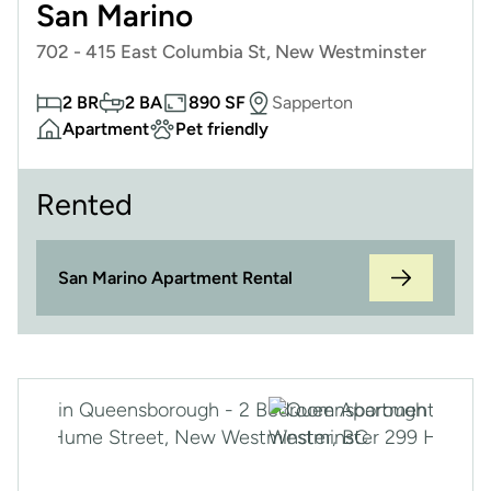
San Marino
702 - 415 East Columbia St, New Westminster
2 BR
2 BA
890 SF
Sapperton
Apartment
Pet friendly
Rented
San Marino Apartment Rental