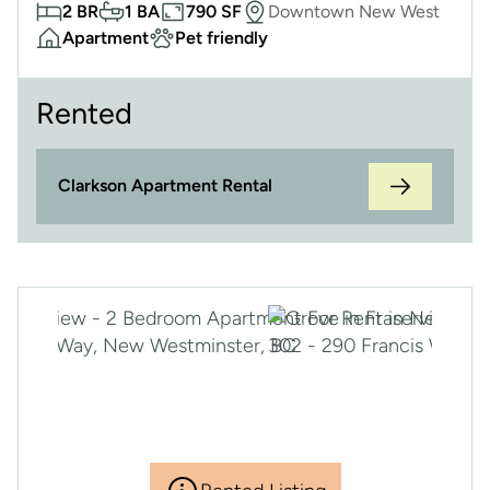
2 BR
1 BA
790 SF
Downtown New West
Apartment
Pet friendly
Rented
Clarkson Apartment Rental