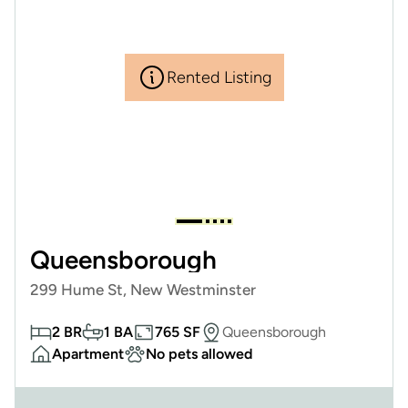
Rented Listing
Queensborough
299 Hume St, New Westminster
2 BR
1 BA
765 SF
Queensborough
Apartment
No pets allowed