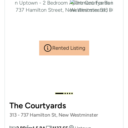
Rented Listing
The Courtyards
313 - 737 Hamilton St, New Westminster