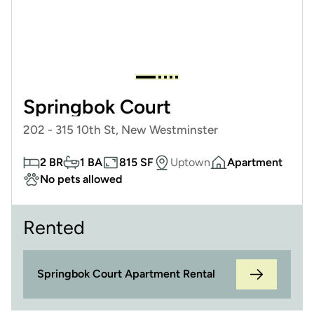
Springbok Court
202 - 315 10th St, New Westminster
2 BR
1 BA
815 SF
Uptown
Apartment
No pets allowed
Rented
Springbok Court Apartment Rental