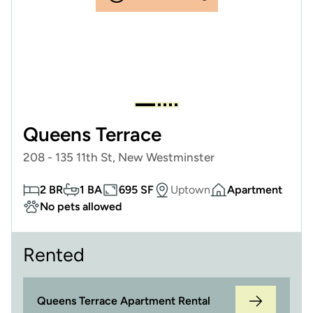
Queens Terrace
208 - 135 11th St, New Westminster
2 BR
1 BA
695 SF
Uptown
Apartment
No pets allowed
Rented
Queens Terrace Apartment Rental