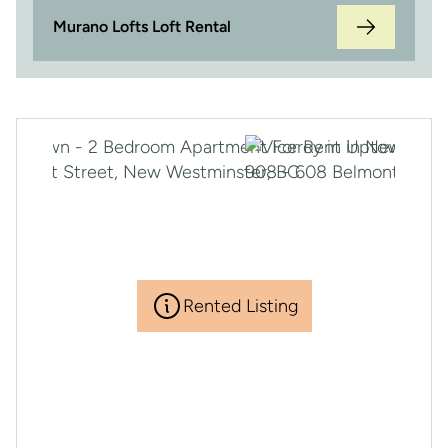
Murano Lofts Loft Rental
Rented Listing