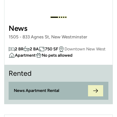
News
1505 - 833 Agnes St, New Westminster
2 BR
2 BA
750 SF
Downtown New West
Apartment
No pets allowed
Rented
News Apartment Rental