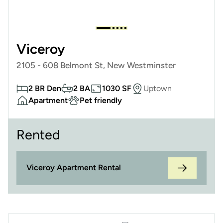
Viceroy
2105 - 608 Belmont St, New Westminster
2 BR Den
2 BA
1030 SF
Uptown
Apartment
Pet friendly
Rented
Viceroy Apartment Rental