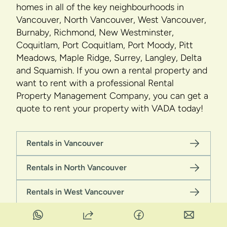
homes in all of the key neighbourhoods in
Vancouver, North Vancouver, West Vancouver,
Burnaby, Richmond, New Westminster,
Coquitlam, Port Coquitlam, Port Moody, Pitt
Meadows, Maple Ridge, Surrey, Langley, Delta
and Squamish. If you own a rental property and
want to rent with a professional Rental
Property Management Company, you can get a
quote to rent your property with VADA today!
Rentals in Vancouver
Rentals in North Vancouver
Rentals in West Vancouver
Rentals in Burnaby