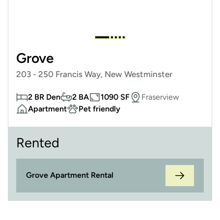
Grove
203 - 250 Francis Way, New Westminster
2 BR Den
2 BA
1090 SF
Fraserview
Apartment
Pet friendly
Rented
Grove Apartment Rental