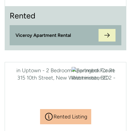
Rented
Viceroy Apartment Rental
Rented Listing