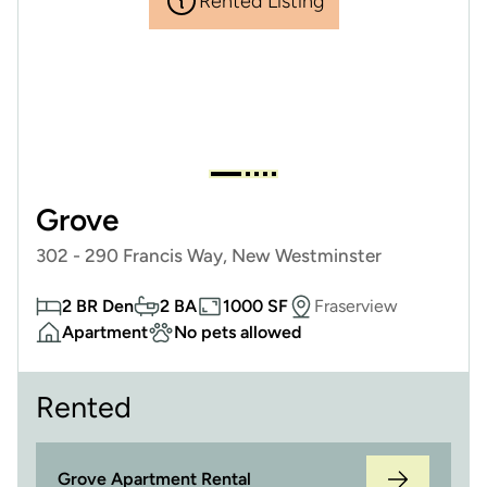
Rented Listing
Grove
302 - 290 Francis Way, New Westminster
2 BR Den
2 BA
1000 SF
Fraserview
Apartment
No pets allowed
Rented
Grove Apartment Rental