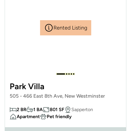
Rented Listing
Park Villa
505 - 466 East 8th Ave, New Westminster
2 BR
1 BA
801 SF
Sapperton
Apartment
Pet friendly