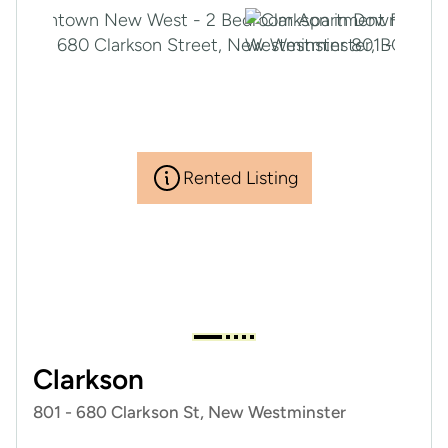
Rented Listing
Clarkson
801 - 680 Clarkson St, New Westminster