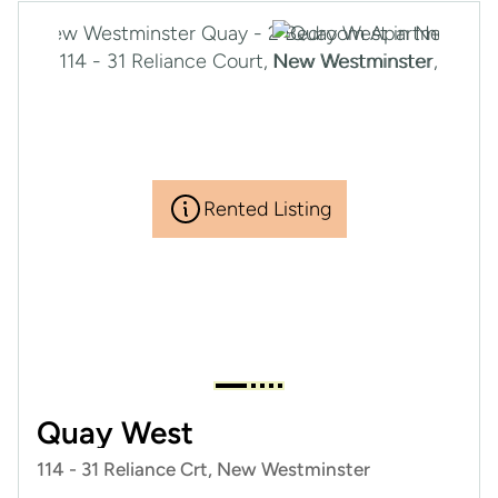
Rented Listing
Quay West
114 - 31 Reliance Crt, New Westminster