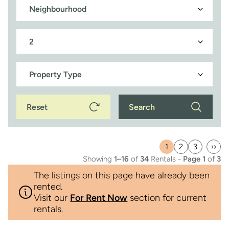
Reset
Search
1
2
3
››
Current
Page
Page
Last
Showing
1–16
of
34
Rentals -
Page 1
of
3
page
pag
The listings on this page have already been
rented.
Visit our
For Rent Now
section for current
rentals.