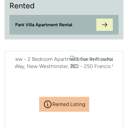
Rented
Park Villa Apartment Rental
Rented Listing