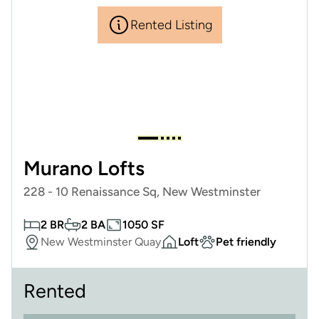
Rented Listing
Murano Lofts
228 - 10 Renaissance Sq, New Westminster
2 BR
2 BA
1050 SF
New Westminster Quay
Loft
Pet friendly
Rented