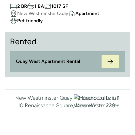
2 BR
1 BA
1017 SF
New Westminster Quay
Apartment
Pet friendly
Rented
Quay West Apartment Rental