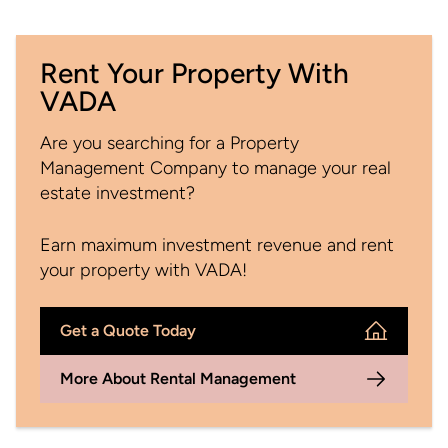
Rent Your Property With
VADA
Are you searching for a Property
Management Company to manage your real
estate investment?
Earn maximum investment revenue and rent
your property with VADA!
Get a Quote Today
More About Rental Management