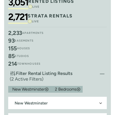
3,051
RENTED LISTINGS
LIVE
2,721
STRATA RENTALS
LIVE
2,233
APARTMENTS
93
BASEMENTS
155
HOUSES
85
STUDIOS
214
TOWNHOUSES
Filter Rental Listing Results
(2 Active Filters)
New Westminster
2 Bedrooms