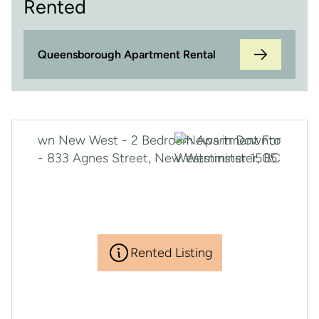
Rented
Queensborough Apartment Rental
Rented Listing