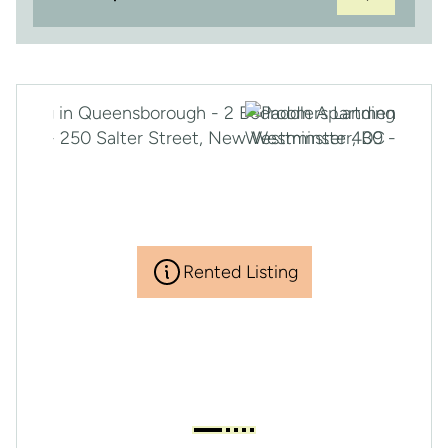
Rented Listing