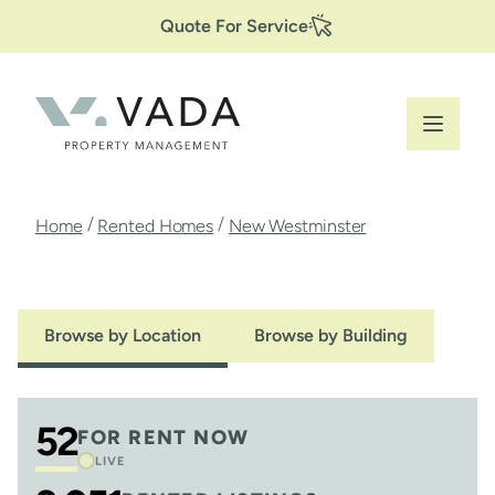
Secondary
Skip
Quote For Service
to
Navigation
main
content
Breadcrumb
/
/
Home
Rented Homes
New Westminster
Browse by Location
Browse by Building
52
FOR RENT NOW
LIVE