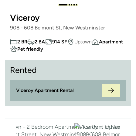
Viceroy
908 - 608 Belmont St, New Westminster
2 BR
2 BA
914 SF
Uptown
Apartment
Pet friendly
Rented
Viceroy Apartment Rental