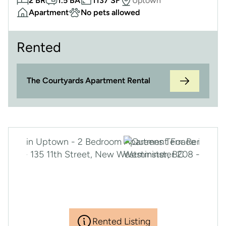
2 BR
1.5 BA
1137 SF
Uptown
Apartment
No pets allowed
Rented
The Courtyards Apartment Rental
Rented Listing