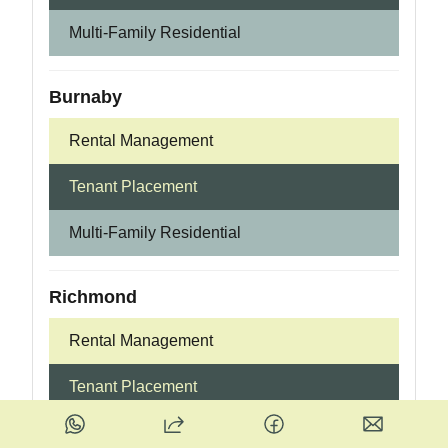
Multi-Family Residential
Burnaby
Rental Management
Tenant Placement
Multi-Family Residential
Richmond
Rental Management
Tenant Placement
Multi-Family Residential