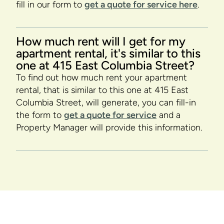
fill in our form to
get a quote for service here
.
How much rent will I get for my
apartment rental, it's similar to this
one at 415 East Columbia Street?
To find out how much rent your apartment
rental, that is similar to this one at 415 East
Columbia Street, will generate, you can fill-in
the form to
get a quote for service
and a
Property Manager will provide this information.