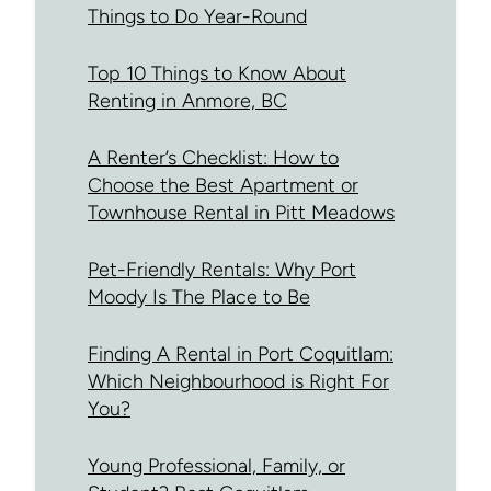
Things to Do Year-Round
Top 10 Things to Know About
Renting in Anmore, BC
A Renter’s Checklist: How to
Choose the Best Apartment or
Townhouse Rental in Pitt Meadows
Pet-Friendly Rentals: Why Port
Moody Is The Place to Be
Finding A Rental in Port Coquitlam:
Which Neighbourhood is Right For
You?
Young Professional, Family, or