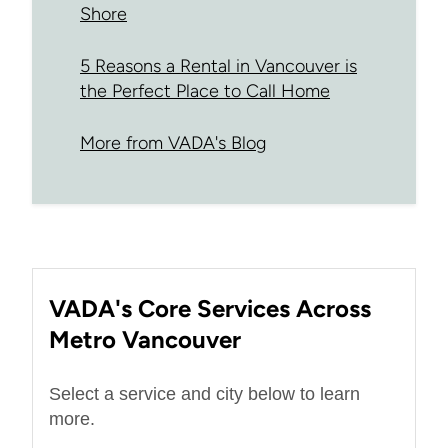
Shore
5 Reasons a Rental in Vancouver is
the Perfect Place to Call Home
More from VADA's Blog
VADA's Core Services Across
Metro Vancouver
Select a service and city below to learn
more.