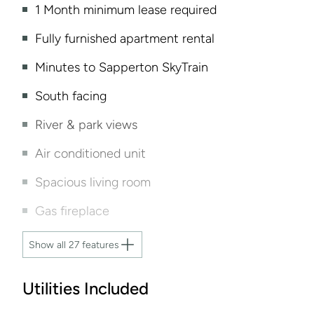
1 Month minimum lease required
Fully furnished apartment rental
Minutes to Sapperton SkyTrain
South facing
River & park views
Air conditioned unit
Spacious living room
Gas fireplace
Show all 27 features
Utilities Included