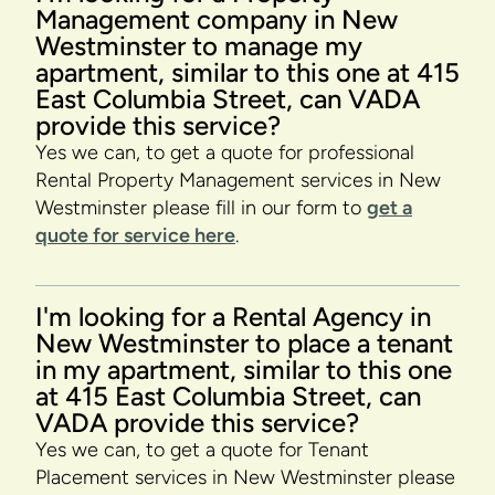
Management company in New
Westminster to manage my
apartment, similar to this one at 415
East Columbia Street, can VADA
provide this service?
Yes we can, to get a quote for professional
Rental Property Management services in New
Westminster please fill in our form to
get a
quote for service here
.
I'm looking for a Rental Agency in
New Westminster to place a tenant
in my apartment, similar to this one
at 415 East Columbia Street, can
VADA provide this service?
Yes we can, to get a quote for Tenant
Placement services in New Westminster please