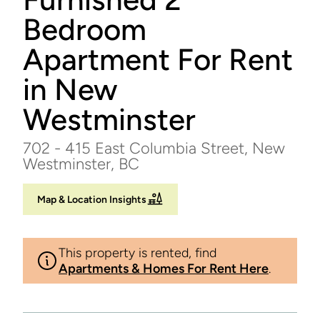
Bedroom
Apartment For Rent
in New
Westminster
702 - 415 East Columbia Street, New
Westminster, BC
Map & Location Insights
This property is rented, find
Apartments & Homes For Rent Here
.