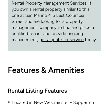
Rental Property Management Services
. If
you own a rental property similar to this
one at San Marino 415 East Columbia
Street and are looking for a property
management company to find and place a
qualified tenant and provide ongoing
management,
get a quote for service
today.
Features & Amenities
Rental Listing Features
Located in New Westminster - Sapperton