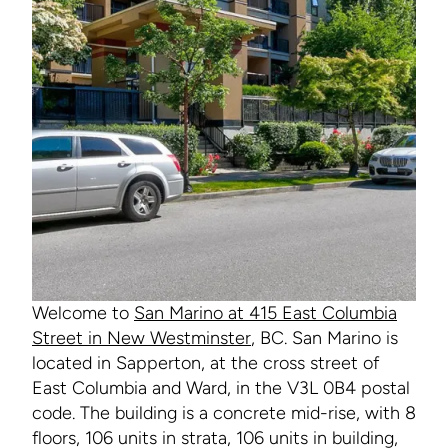
Welcome to
San Marino at 415 East Columbia
Street in New Westminster
, BC. San Marino is
located in Sapperton, at the cross street of
East Columbia and Ward, in the V3L 0B4 postal
code. The building is a concrete mid-rise, with 8
floors, 106 units in strata, 106 units in building,