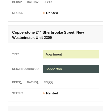
2
2
805
Rented
Copperstone 244 Sherbrooke Street, New
Westminster, Unit 2309
Apartment
Sapperton
1
1
806
Rented