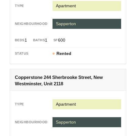
Apartment
Sapperton
1
1
600
Rented
Copperstone 244 Sherbrooke Street, New
Westminster, Unit 2118
Apartment
Sapperton