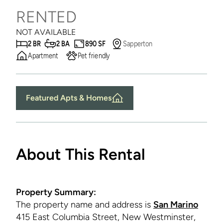
RENTED
NOT AVAILABLE
2 BR
2 BA
890 SF
Sapperton
Apartment
Pet friendly
Featured Apts & Homes
About This Rental
Property Summary:
The property name and address is
San Marino
415 East Columbia Street, New Westminster,