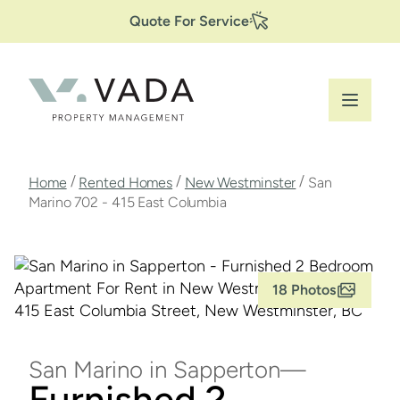
Secondary
Skip
Quote For Service
to
Navigation
main
content
Breadcrumb
/
/
/
Home
Rented Homes
New Westminster
San
Marino 702 - 415 East Columbia
18 Photos
San Marino in Sapperton
Furnished 2