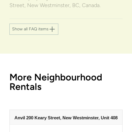
Street, New Westminster, BC, Canada.
Show all FAQ items
More Neighbourhood
Rentals
Anvil 200 Keary Street, New Westminster, Unit 408