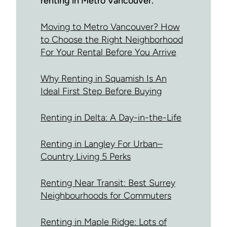
renting in Metro Vancouver.
Moving to Metro Vancouver? How
to Choose the Right Neighborhood
For Your Rental Before You Arrive
Why Renting in Squamish Is An
Ideal First Step Before Buying
Renting in Delta: A Day-in-the-Life
Renting in Langley For Urban–
Country Living 5 Perks
Renting Near Transit: Best Surrey
Neighbourhoods for Commuters
Renting in Maple Ridge: Lots of