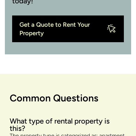
today!
Get a Quote to Rent Your
Property
Common Questions
What type of rental property is
this?
The property type is categorized as: apartment