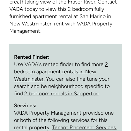
breathtaking view of the Fraser River. Contact
VADA today to view this 2 bedroom fully
furnished apartment rental at San Marino in
New Westminster, rent with VADA Property
Management!
Rented Finder:
Use VADA's rented finder to find more
2
bedroom apartment rentals in New
Westminster
. You can also fine tune your
search and be neighbourhood specific to
find
2 bedroom rentals in Sapperton
.
Services:
VADA Property Management provided one
or both of the following services for this
rental property:
Tenant Placement Services
,