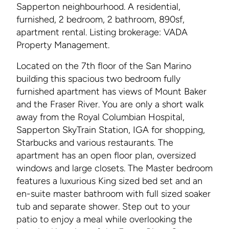
Sapperton neighbourhood. A residential,
furnished, 2 bedroom, 2 bathroom, 890sf,
apartment rental. Listing brokerage: VADA
Property Management.
Located on the 7th floor of the San Marino
building this spacious two bedroom fully
furnished apartment has views of Mount Baker
and the Fraser River. You are only a short walk
away from the Royal Columbian Hospital,
Sapperton SkyTrain Station, IGA for shopping,
Starbucks and various restaurants. The
apartment has an open floor plan, oversized
windows and large closets. The Master bedroom
features a luxurious King sized bed set and an
en-suite master bathroom with full sized soaker
tub and separate shower. Step out to your
patio to enjoy a meal while overlooking the