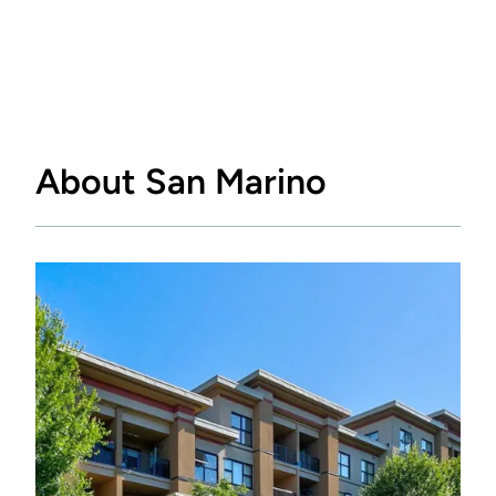
About San Marino