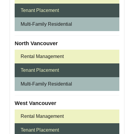
Tenant Placement
Multi-Family Residential
North Vancouver
Rental Management
Tenant Placement
Multi-Family Residential
West Vancouver
Rental Management
Tenant Placement