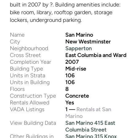
built in 2007 by ?. Building amenities include:
bike room, library, rooftop garden, storage
lockers, underground parking.
Name
San Marino
City
New Westminster
Neighbourhood
Sapperton
Cross Street
East Columbia and Ward
Completion Year
2007
Building Type
Mid-rise
Units in Strata
106
Units in Building
106
Floors
8
Construction Type
Concrete
Rentals Allowed
Yes
VADA Listings
1 —
Rentals at San
Marino
View Building Data
San Marino 415 East
Columbia Street
Other Buildings in
San Marino 315 Knox