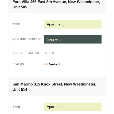
Park Villa 466 East 8th Avenue, New Westminster,
Unit 505
Apartment
Sapperton
2
1
801
Rented
San Marino 315 Knox Street, New Westminster,
Unit 514
Apartment