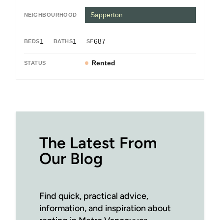
Sapperton
1
1
687
Rented
The Latest From
Our Blog
Find quick, practical advice,
information, and inspiration about