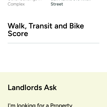
Complex
Street
Walk, Transit and Bike
Score
Landlords Ask
I'm looking for a Property