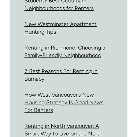
Student? Best Coquitlam
Neighbourhoods for Renters
New Westminster Apartment
Hunting Tips
Renting in Richmond: Choosing a
Family-Friendly Neighbourhood
7 Best Reasons For Renting in
Burnaby
How West Vancouver’s New
Housing Strategy Is Good News
For Renters
Renting in North Vancouver: A
Smart Way to Live on the North