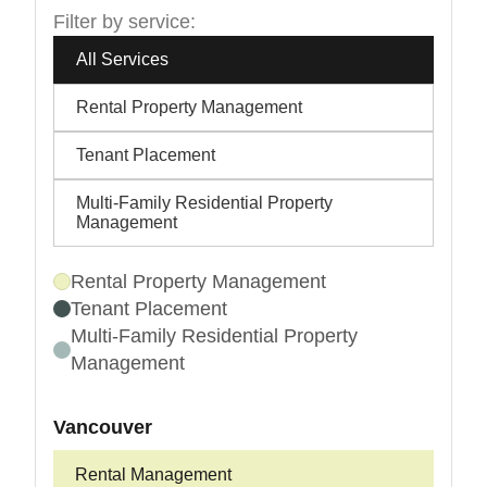
Filter by service:
All Services
Rental Property Management
Tenant Placement
Multi-Family Residential Property
Management
Rental Property Management
Tenant Placement
Multi-Family Residential Property
Management
Vancouver
Rental Management