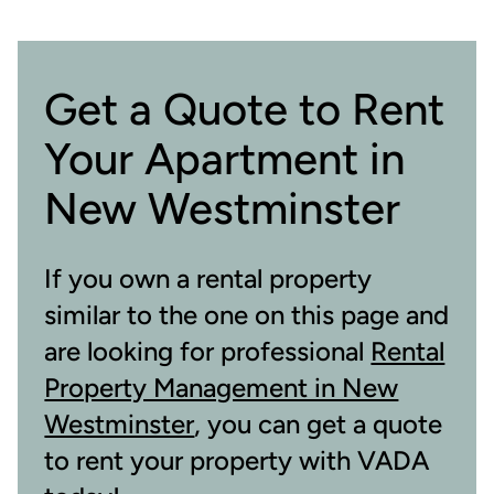
Get a Quote to Rent
Your Apartment in
New Westminster
If you own a rental property
similar to the one on this page and
are looking for professional
Rental
Property Management in New
Westminster
, you can get a quote
to rent your property with VADA