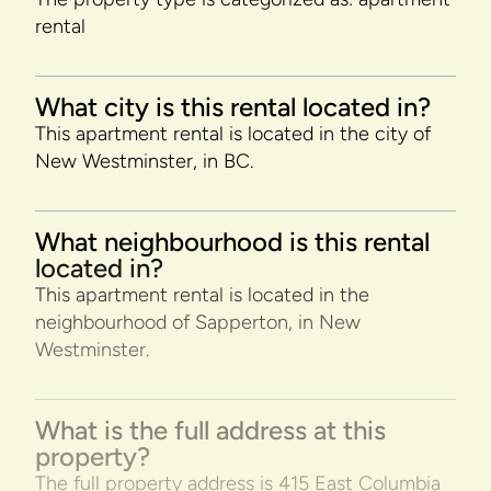
rental
What city is this rental located in?
This apartment rental is located in the city of
New Westminster, in BC.
What neighbourhood is this rental
located in?
This apartment rental is located in the
neighbourhood of Sapperton, in New
Westminster.
What is the full address at this
property?
The full property address is 415 East Columbia