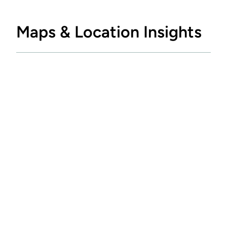
Maps & Location Insights