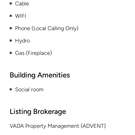
Cable
WIFI
Phone (Local Calling Only)
Hydro
Gas (Fireplace)
Building Amenities
Social room
Listing Brokerage
VADA Property Management (ADVENT)