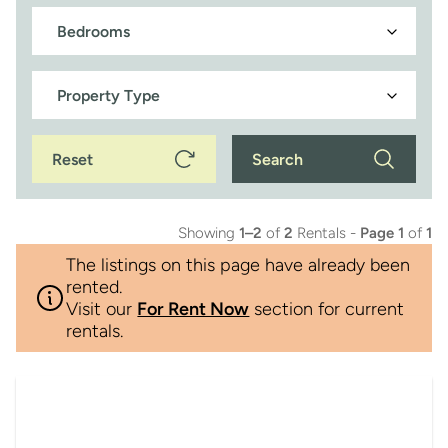
Reset
Search
Showing
1–2
of
2
Rentals -
Page 1
of
1
The listings on this page have already been
rented.
Visit our
For Rent Now
section for current
rentals.