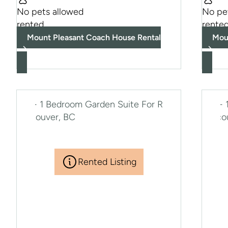
No pets allowed
No pe
rented
rente
Mount Pleasant Coach House Rental
Mou
Rented Listing