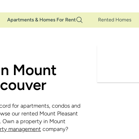
Main
Apartments & Homes For Rent
Rented Homes
Navigation
in Mount
ncouver
cord for apartments, condos and
owse our rented Mount Pleasant
d. Own a property in Mount
erty management
company?