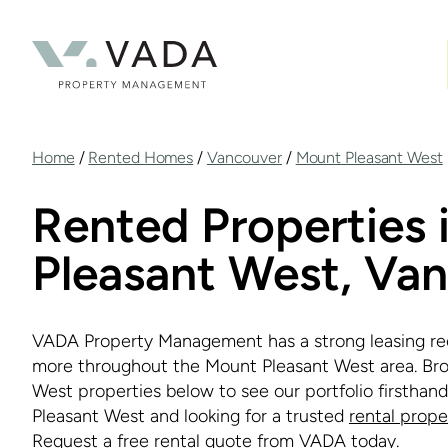
Skip
to
main
content
Breadcrumb
Home
/
Rented Homes
/
Vancouver
/
Mount Pleasant West
Rented Properties 
Pleasant West, Va
VADA Property Management has a strong leasing re
more throughout the Mount Pleasant West area. Br
West properties below to see our portfolio firsthan
Pleasant West and looking for a trusted
rental prop
Request a
free rental quote
from VADA today.