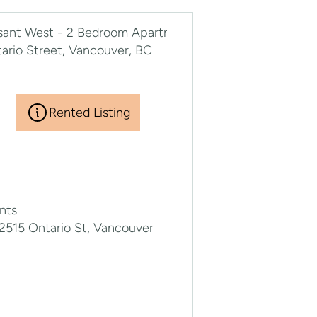
Rented Listing
nts
2515 Ontario St, Vancouver