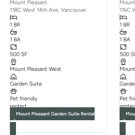
Mount Pleasant
Mount
118C West 14th Ave, Vancouver
116C 
1 BR
1 BR
1 BA
1 BA
500 SF
500 S
Mount Pleasant West
Mount
Garden Suite
Garde
Pet friendly
Pet fr
rented
rente
Mount Pleasant Garden Suite Rental
Mou