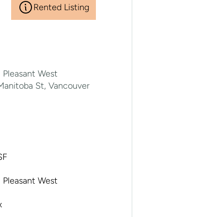
Rented Listing
 Pleasant West
Manitoba St, Vancouver
A
SF
 Pleasant West
x