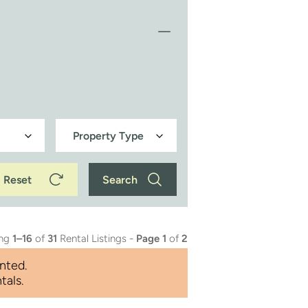
Reset
Search
ing
1–16
of
31
Rental Listings -
Page 1
of
2
nted.
tals.