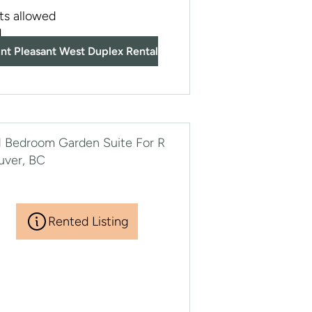
ts allowed
d
nt Pleasant West Duplex Rental
Rented Listing