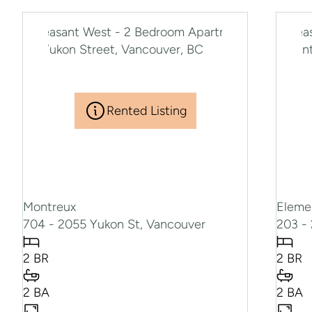
Rented Listing
Montreux
Eleme
704 - 2055 Yukon St, Vancouver
203 - 
2 BR
2 BR
2 BA
2 BA