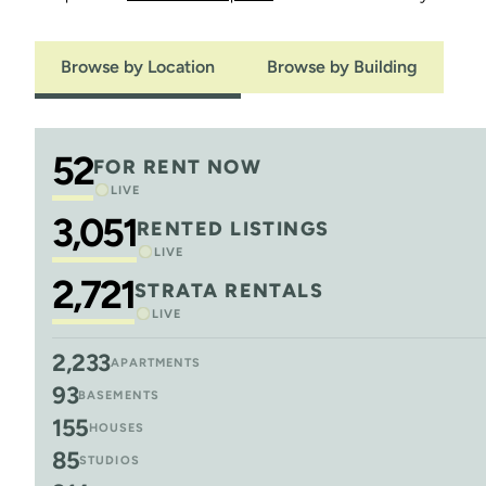
Browse by Location
Browse by Building
52
FOR RENT NOW
LIVE
3,051
RENTED LISTINGS
LIVE
2,721
STRATA RENTALS
LIVE
2,233
APARTMENTS
93
BASEMENTS
155
HOUSES
85
STUDIOS