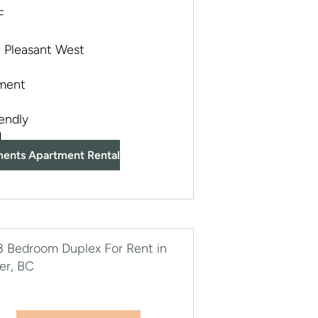
F
 Pleasant West
ment
iendly
d
ments Apartment Rental