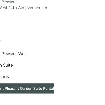
 Pleasant
West 14th Ave, Vancouver
F
 Pleasant West
n Suite
iendly
d
nt Pleasant Garden Suite Rental