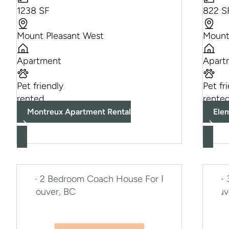
1238 SF
822 S
Mount Pleasant West
Mount
Apartment
Apart
Pet friendly
Pet fr
rented
rente
Montreux Apartment Rental
Ele