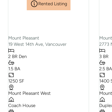
Rented Listing
Mount Pleasant
Mount
19 West 14th Ave, Vancouver
2773 
2 BR Den
3 BR
1.5 BA
2.5 B
1250 SF
1400 
Mount Pleasant West
Mount
Coach House
Duple