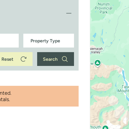
Reset
Search
nted.
tals.