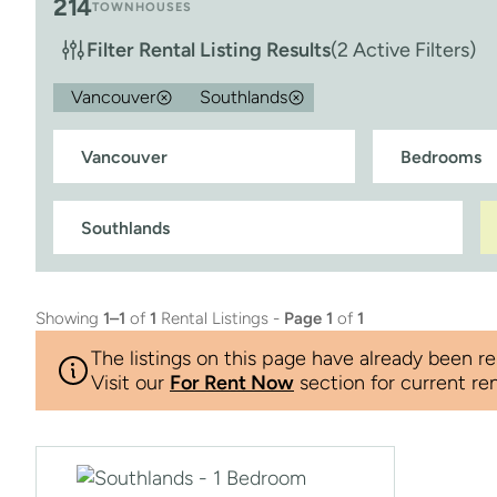
214
TOWNHOUSES
Filter Rental Listing Results
(2 Active Filters)
Vancouver
Southlands
Showing
1–1
of
1
Rental Listings -
Page 1
of
1
The listings on this page have already been re
Visit our
For Rent Now
section for current ren