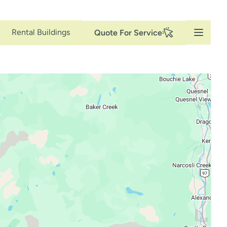
Secondary
Rental Buildings
Quote For Service
Navigation