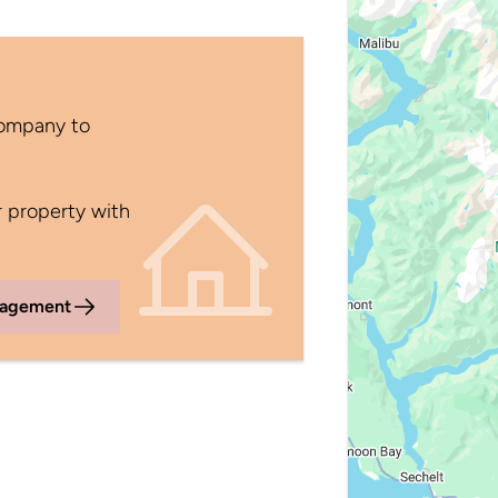
Company to
 property with
nagement