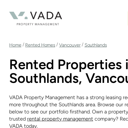
Skip
to
main
content
Breadcrumb
/
/
/
Home
Rented Homes
Vancouver
Southlands
Rented Properties 
Southlands, Vanco
VADA Property Management has a strong leasing re
more throughout the Southlands area. Browse our r
below to see our portfolio firsthand. Own a property
trusted
rental property management
company? Req
VADA today.