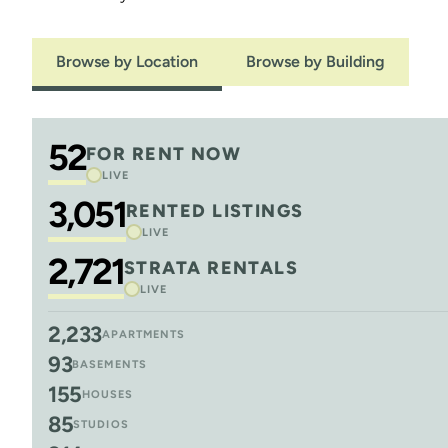
Browse by Location
Browse by Building
52
FOR RENT NOW
LIVE
3,051
RENTED LISTINGS
LIVE
2,721
STRATA RENTALS
LIVE
2,233
APARTMENTS
93
BASEMENTS
155
HOUSES
85
STUDIOS