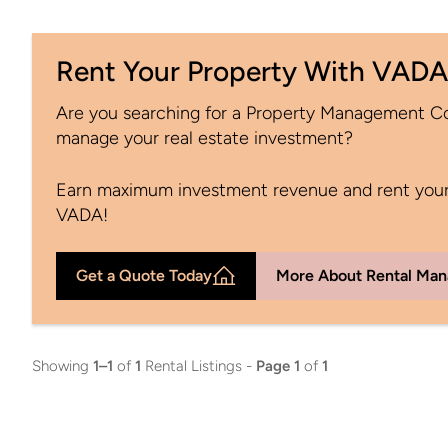
Rent Your Property With VADA
Are you searching for a Property Management 
manage your real estate investment?
Earn maximum investment revenue and rent your
VADA!
Get a Quote Today
More About Rental Ma
Showing
1–1
of
1
Rental Listings -
Page 1
of
1