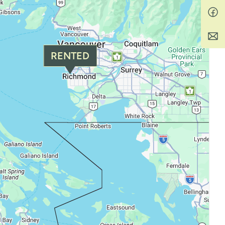
RENTED