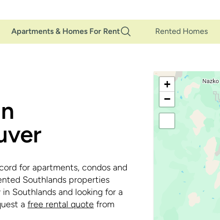
Main
Apartments & Homes For Rent
Rented Homes
Navigation
+
−
in
uver
cord for apartments, condos and
ented Southlands properties
 in Southlands and looking for a
uest a
free rental quote
from