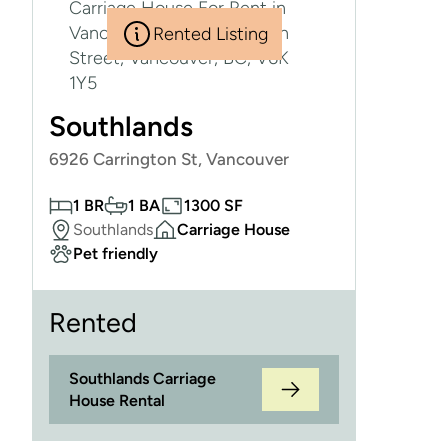
Rented Listing
Southlands
6926 Carrington St, Vancouver
1 BR
1 BA
1300 SF
Southlands
Carriage House
Pet friendly
Rented
Southlands Carriage
House Rental