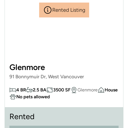
Rented Listing
Glenmore
91 Bonnymuir Dr, West Vancouver
4 BR
2.5 BA
3500 SF
Glenmore
House
No pets allowed
Rented