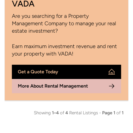
VADA
Are you searching for a Property
Management Company to manage your real
estate investment?
Earn maximum investment revenue and rent
your property with VADA!
Get a Quote Today
More About Rental Management
Showing
1–4
of
4
Rental Listings -
Page 1
of
1