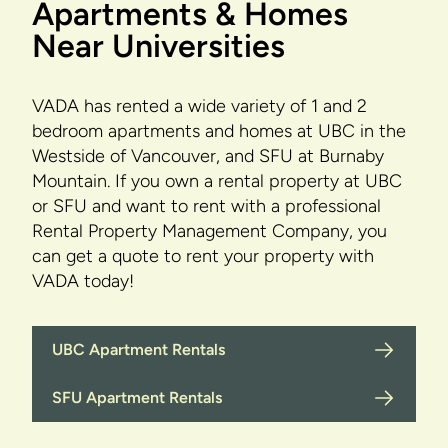
Apartments & Homes
Near Universities
VADA has rented a wide variety of 1 and 2
bedroom apartments and homes at UBC in the
Westside of Vancouver, and SFU at Burnaby
Mountain. If you own a rental property at UBC
or SFU and want to rent with a professional
Rental Property Management Company, you
can get a quote to rent your property with
VADA today!
UBC Apartment Rentals
SFU Apartment Rentals