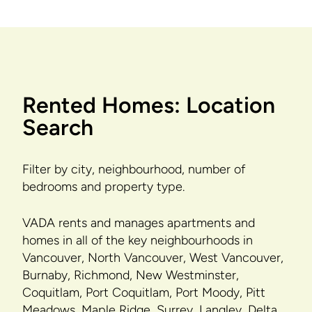
Rented Homes: Location
Search
Filter by city, neighbourhood, number of
bedrooms and property type.
VADA rents and manages apartments and
homes in all of the key neighbourhoods in
Vancouver, North Vancouver, West Vancouver,
Burnaby, Richmond, New Westminster,
Coquitlam, Port Coquitlam, Port Moody, Pitt
Meadows, Maple Ridge, Surrey, Langley, Delta