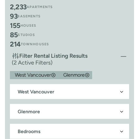
2,233
APARTMENTS
93
BASEMENTS
155
HOUSES
85
STUDIOS
214
TOWNHOUSES
Filter Rental Listing Results
(2 Active Filters)
West Vancouver
Glenmore