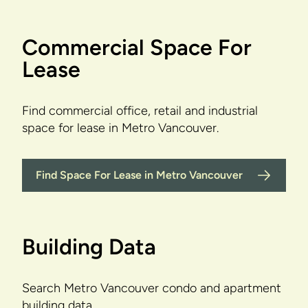
Commercial Space For
Lease
Find commercial office, retail and industrial
space for lease in Metro Vancouver.
Find Space For Lease in Metro Vancouver
Building Data
Search Metro Vancouver condo and apartment
building data.