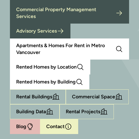
Commercial Property Management
Services
Advisory Services
Apartments & Homes For Rent in Metro
Vancouver
Rented Homes by Location
Rented Homes by Building
Rental Buildings
Commercial Space
Building Data
Rental Projects
Blog
Contact