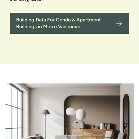
Building Data For Condo & Apartment
Buildings in Metro Vancouver