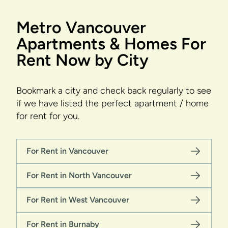
Metro Vancouver
Apartments & Homes For
Rent Now by City
Bookmark a city and check back regularly to see
if we have listed the perfect apartment / home
for rent for you.
For Rent in Vancouver
For Rent in North Vancouver
For Rent in West Vancouver
For Rent in Burnaby