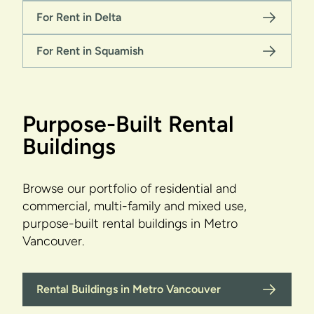
For Rent in Delta
For Rent in Squamish
Purpose-Built Rental
Buildings
Browse our portfolio of residential and
commercial, multi-family and mixed use,
purpose-built rental buildings in Metro
Vancouver.
Rental Buildings in Metro Vancouver