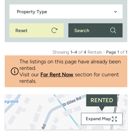
Reset
Search
Showing
1–4
of
4
Rentals -
Page 1
of
1
The listings on this page have already been
rented.
Visit our
For Rent Now
section for current
rentals.
RENTED
Expand Map