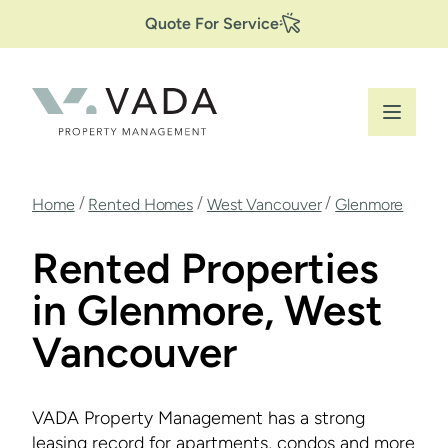
Secondary
Skip
Quote For Service
to
Navigation
main
content
Breadcrumb
/
/
/
Home
Rented Homes
West Vancouver
Glenmore
Rented Properties
in Glenmore, West
Vancouver
VADA Property Management has a strong
leasing record for apartments, condos and more