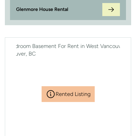
Glenmore House Rental
Rented Listing