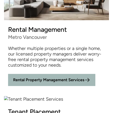
Rental Management
Metro Vancouver
Whether multiple properties or a single home,
our licensed property managers deliver worry-
free rental property management services
customized to your needs.
Rental Property Management Services
Tenant Placement