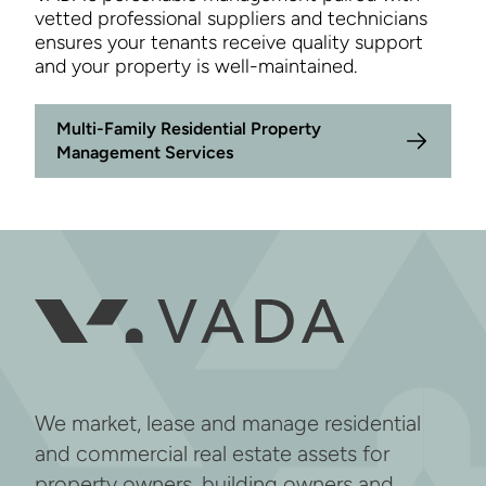
vetted professional suppliers and technicians
ensures your tenants receive quality support
and your property is well-maintained.
Multi-Family Residential Property
Management Services
We market, lease and manage residential
and commercial real estate assets for
property owners, building owners and