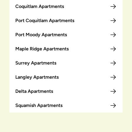
Coquitlam Apartments
Port Coquitlam Apartments
Port Moody Apartments
Maple Ridge Apartments
Surrey Apartments
Langley Apartments
Delta Apartments
Squamish Apartments