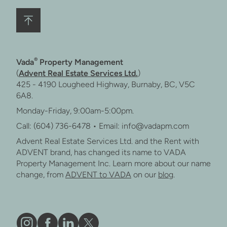
®
Vada
Property Management
(
Advent Real Estate Services Ltd.
)
425 - 4190 Lougheed Highway, Burnaby, BC, V5C
6A8.
Monday-Friday, 9:00am-5:00pm.
Call: (604) 736-6478 • Email: info@vadapm.com
Advent Real Estate Services Ltd. and the Rent with
ADVENT brand, has changed its name to VADA
Property Management Inc. Learn more about our name
change, from
ADVENT to VADA
on our
blog
.