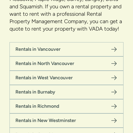
and Squamish. If you own a rental property and
want to rent with a professional Rental
Property Management Company, you can get a
quote to rent your property with VADA today!
Rentals in Vancouver
Rentals in North Vancouver
Rentals in West Vancouver
Rentals in Burnaby
Rentals in Richmond
Rentals in New Westminster