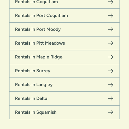
Rentals in Coquitlam
Rentals in Port Coquitlam
Rentals in Port Moody
Rentals in Pitt Meadows
Rentals in Maple Ridge
Rentals in Surrey
Rentals in Langley
Rentals in Delta
Rentals in Squamish