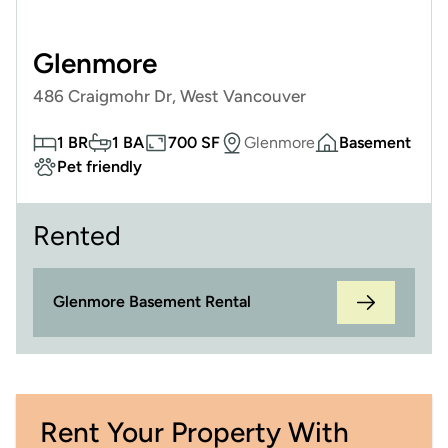
Glenmore
486 Craigmohr Dr, West Vancouver
1 BR
1 BA
700 SF
Glenmore
Basement
Pet friendly
Rented
Glenmore Basement Rental
Rent Your Property With