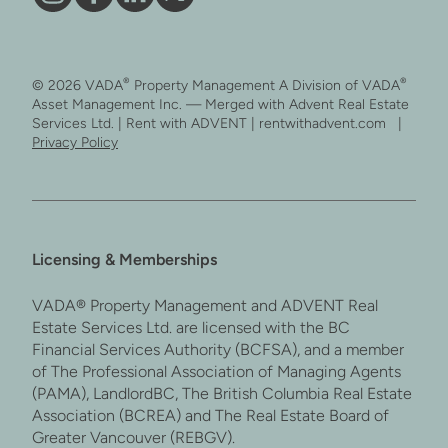
Vāda
Like
Vāda
Follow
on
Vāda
on
Vāda
Instagram
on
LinkedIn
on
®
®
© 2026 VADA
Property Management A Division of VADA
Facebook
X
Asset Management Inc. — Merged with Advent Real Estate
Services Ltd. | Rent with ADVENT | rentwithadvent.com |
Privacy Policy
Licensing & Memberships
VADA® Property Management and ADVENT Real
Estate Services Ltd. are licensed with the BC
Financial Services Authority (BCFSA), and a member
of The Professional Association of Managing Agents
(PAMA), LandlordBC, The British Columbia Real Estate
Association (BCREA) and The Real Estate Board of
Greater Vancouver (REBGV).