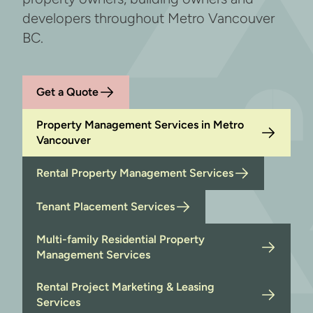
developers throughout Metro Vancouver
BC.
Get a Quote
Property Management Services in Metro
Vancouver
Rental Property Management Services
Tenant Placement Services
Multi-family Residential Property
Management Services
Rental Project Marketing & Leasing
Services