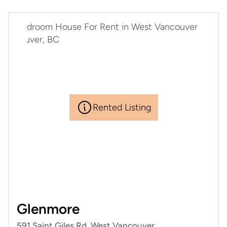
Rented Listing
RENTED
Glenmore
591 Saint Giles Rd, West Vancouver