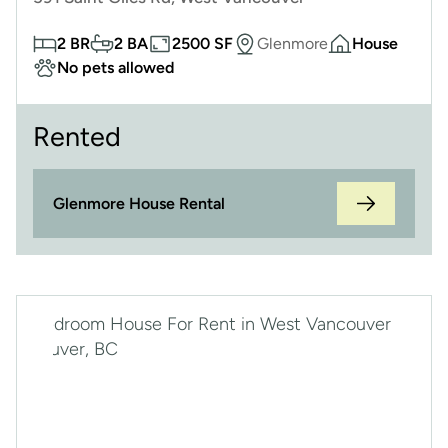
2 BR
2 BA
2500 SF
Glenmore
House
No pets allowed
Rented
Glenmore House Rental