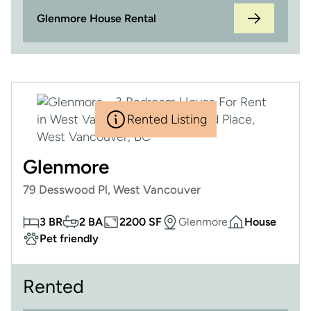
Glenmore House Rental
Rented Listing
Glenmore
79 Desswood Pl, West Vancouver
3 BR
2 BA
2200 SF
Glenmore
House
Pet friendly
Rented