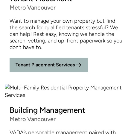
Metro Vancouver
Want to manage your own property but find
the search for qualified tenants stressful? We
can help! Rest easy, knowing we handle the
search, vetting, and up-front paperwork so you
don’t have to.
Tenant Placement Services
Building Management
Metro Vancouver
VADA’s personable management paired with