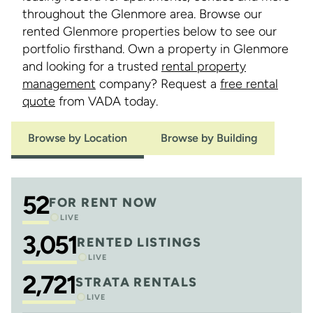
throughout the Glenmore area. Browse our
rented Glenmore properties below to see our
portfolio firsthand. Own a property in Glenmore
and looking for a trusted
rental property
management
company? Request a
free rental
quote
from VADA today.
Browse by Location
Browse by Building
52
FOR RENT NOW
LIVE
3,051
RENTED LISTINGS
LIVE
2,721
STRATA RENTALS
LIVE