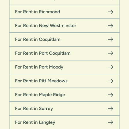
For Rent in Richmond
For Rent in New Westminster
For Rent in Coquitlam
For Rent in Port Coquitlam
For Rent in Port Moody
For Rent in Pitt Meadows
For Rent in Maple Ridge
For Rent in Surrey
For Rent in Langley