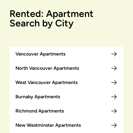
Rented: Apartment
Search by City
Vancouver Apartments
North Vancouver Apartments
West Vancouver Apartments
Burnaby Apartments
Richmond Apartments
New Westminster Apartments