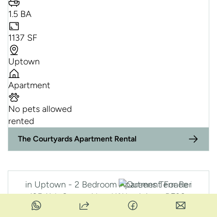
1.5 BA
1137 SF
Uptown
Apartment
No pets allowed
rented
RE
The Courtyards Apartment Rental