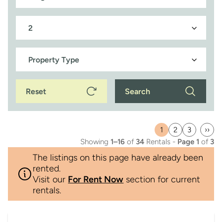
Reset
Search
1
2
3
››
Current
Page
Page
Last
Showing
1–16
of
34
Rentals -
Page 1
of
3
page
pag
The listings on this page have already been
rented.
Visit our
For Rent Now
section for current
rentals.