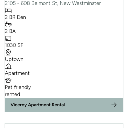
2105 - 608 Belmont St, New Westminster
2 BR Den
2 BA
1030 SF
Uptown
Apartment
Pet friendly
rented
Viceroy Apartment Rental