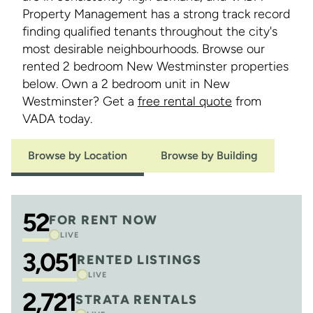
Property Management has a strong track record
finding qualified tenants throughout the city's
most desirable neighbourhoods. Browse our
rented 2 bedroom New Westminster properties
below. Own a 2 bedroom unit in New
Westminster? Get a
free rental quote
from
VADA today.
Browse by Location
Browse by Building
52
FOR RENT NOW
LIVE
3,051
RENTED LISTINGS
LIVE
2,721
STRATA RENTALS