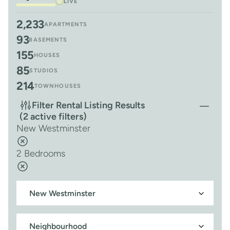
LIVE
2,233
APARTMENTS
93
BASEMENTS
155
HOUSES
85
STUDIOS
214
TOWNHOUSES
Filter Rental Listing Results
(2 active filters)
New Westminster
2 Bedrooms