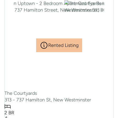
Rented Listing
The Courtyards
313 - 737 Hamilton St, New Westminster
2 BR