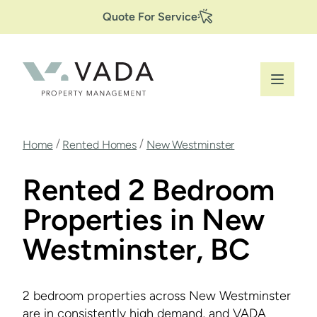
Secondary
Skip
Quote For Service
to
Navigation
main
content
Breadcrumb
/
/
Home
Rented Homes
New Westminster
Rented 2 Bedroom
Properties in New
Westminster, BC
2 bedroom properties across New Westminster
are in consistently high demand, and VADA