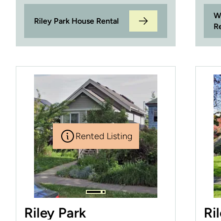
W
Riley Park House Rental
R
Rented Listing
Riley Park
Ri