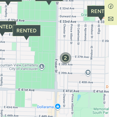
RENTED
NTED
RENTED
2