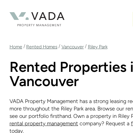
Skip
to
main
content
Breadcrumb
/
/
/
Home
Rented Homes
Vancouver
Riley Park
Rented Properties i
Vancouver
VADA Property Management has a strong leasing re
more throughout the Riley Park area. Browse our ren
see our portfolio firsthand. Own a property in Riley 
rental property management
company? Request a
today.