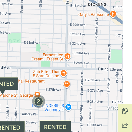
NTED
2
RENTED
RENTED