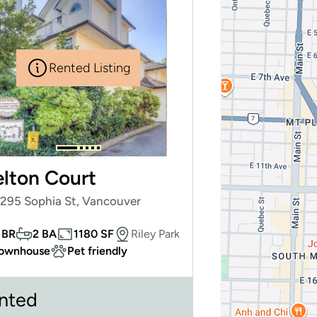
Rented Listing
lton Court
4295 Sophia St, Vancouver
 BR
2 BA
1180 SF
Riley Park
ownhouse
Pet friendly
nted