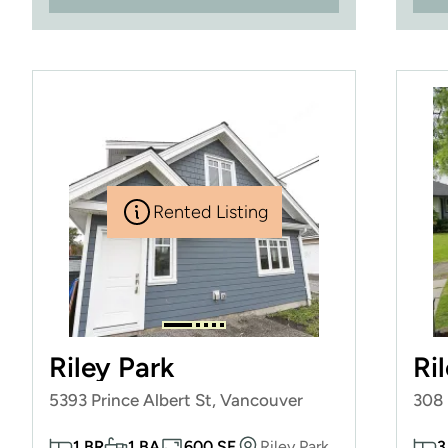
Rented Listing
Riley Park
Ri
5393 Prince Albert St, Vancouver
308 
1 BR
1 BA
600 SF
Riley Park
3