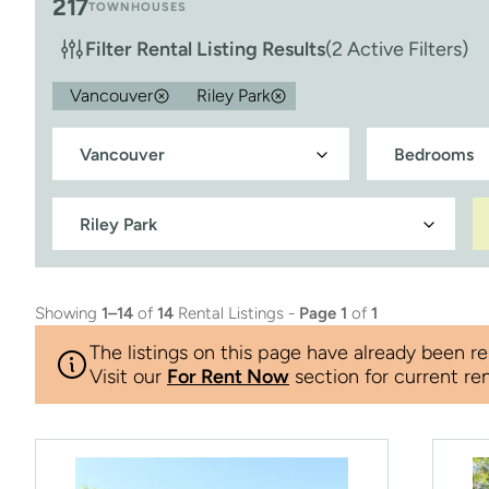
217
TOWNHOUSES
Filter Rental Listing Results
(2 Active Filters)
Vancouver
Riley Park
Showing
1–14
of
14
Rental Listings -
Page 1
of
1
The listings on this page have already been re
Visit our
For Rent Now
section for current ren