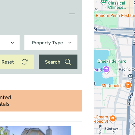
Reset
Search
nted.
tals.