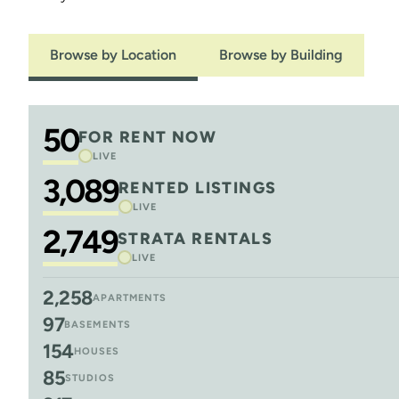
Browse by Location
Browse by Building
50
FOR RENT NOW
LIVE
3,089
RENTED LISTINGS
LIVE
2,749
STRATA RENTALS
LIVE
2,258
APARTMENTS
97
BASEMENTS
154
HOUSES
85
STUDIOS