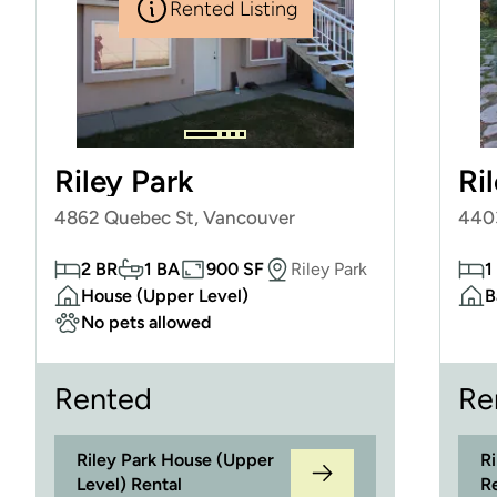
Rented Listing
Riley Park
Ri
4862 Quebec St, Vancouver
440
2 BR
1 BA
900 SF
Riley Park
1
House (Upper Level)
B
No pets allowed
Rented
Re
Riley Park House (Upper
R
Level) Rental
R