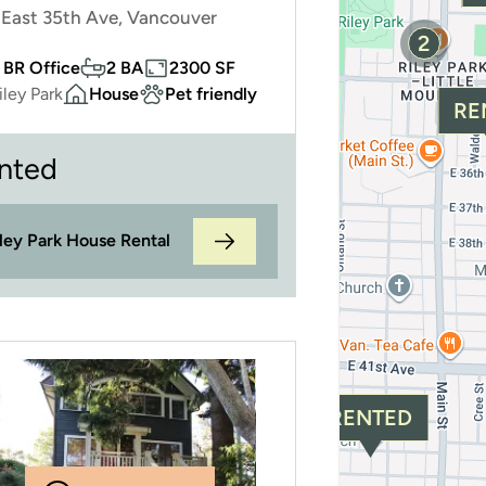
East 35th Ave, Vancouver
2
 BR Office
2 BA
2300 SF
iley Park
House
Pet friendly
RE
nted
iley Park House Rental
RENTED