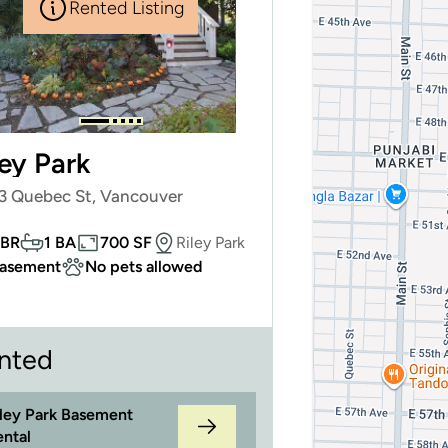
Rented Listing
ley Park
3 Quebec St, Vancouver
 BR
1 BA
700 SF
Riley Park
asement
No pets allowed
nted
iley Park Basement
ental