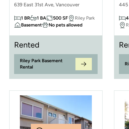
639 East 31st Ave, Vancouver
445 
1 BR
1 BA
500 SF
Riley Park
4
Basement
No pets allowed
R
Rented
Re
Riley Park Basement
R
Rental