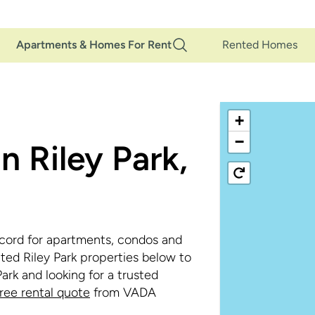
Main
Apartments & Homes For Rent
Rented Homes
Navigation
+
−
n Riley Park,
cord for apartments, condos and
ted Riley Park properties below to
Park and looking for a trusted
free rental quote
from VADA