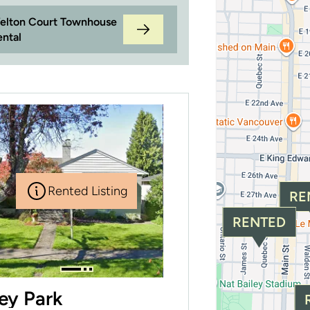
elton Court Townhouse
ental
Rented Listing
RE
RENTED
ley Park