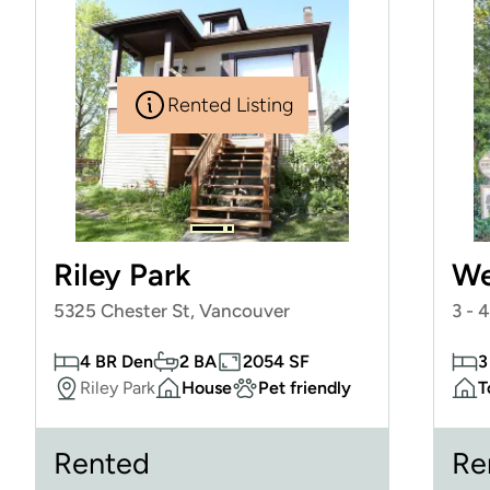
Rented Listing
Riley Park
We
5325 Chester St, Vancouver
3 - 
4 BR Den
2 BA
2054 SF
3
Riley Park
House
Pet friendly
T
Rented
Re