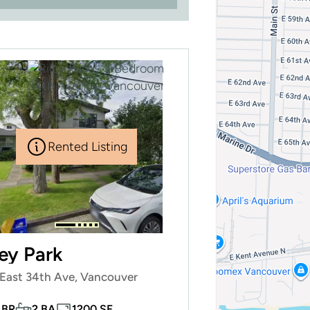
Rented Listing
ley Park
East 34th Ave, Vancouver
 BR
2 BA
1200 SF