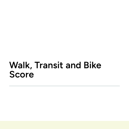
Walk, Transit and Bike
Score