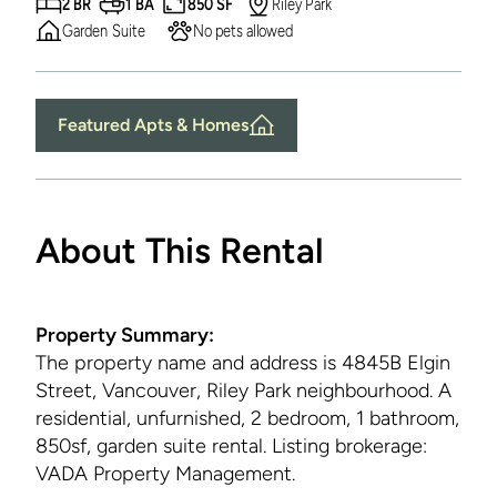
2 BR
1 BA
850 SF
Riley Park
Garden Suite
No pets allowed
Featured Apts & Homes
About This Rental
Property Summary:
The property name and address is
4845B Elgin
Street, Vancouver, Riley Park neighbourhood. A
residential, unfurnished, 2 bedroom, 1 bathroom,
850sf, garden suite rental. Listing brokerage:
VADA Property Management.