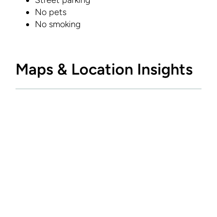
Street parking
No pets
No smoking
Maps & Location Insights