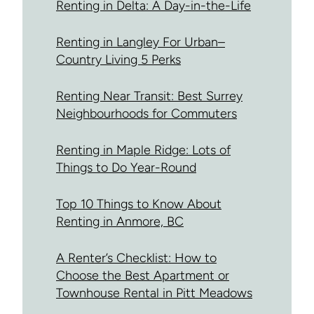
Renting in Delta: A Day-in-the-Life
Renting in Langley For Urban–
Country Living 5 Perks
Renting Near Transit: Best Surrey
Neighbourhoods for Commuters
Renting in Maple Ridge: Lots of
Things to Do Year-Round
Top 10 Things to Know About
Renting in Anmore, BC
A Renter’s Checklist: How to
Choose the Best Apartment or
Townhouse Rental in Pitt Meadows