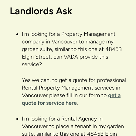
Landlords Ask
I'm looking for a Property Management
company in Vancouver to manage my
garden suite, similar to this one at 4845B
Elgin Street, can VADA provide this
service?
Yes we can, to get a quote for professional
Rental Property Management services in
Vancouver please fill in our form to
get a
quote for service here
.
I'm looking for a Rental Agency in
Vancouver to place a tenant in my garden
suite, similar to this one at 4845B Elgin