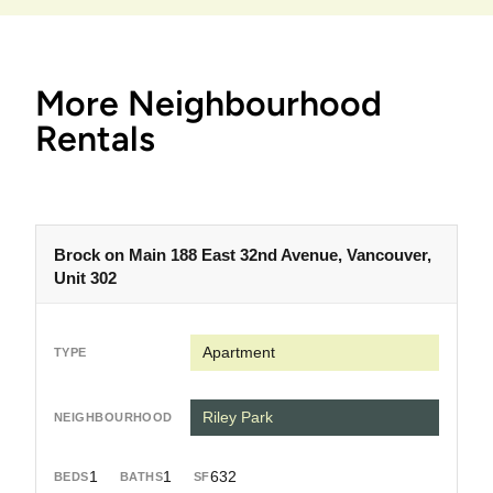
More Neighbourhood
Rentals
Brock on Main 188 East 32nd Avenue, Vancouver,
Unit 302
Apartment
Riley Park
1
1
632