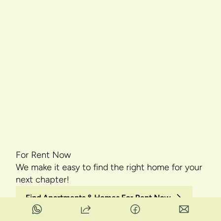
For Rent Now
We make it easy to find the right home for your
next chapter!
Find Apartments & Homes For Rent Now
Find Rentals by City