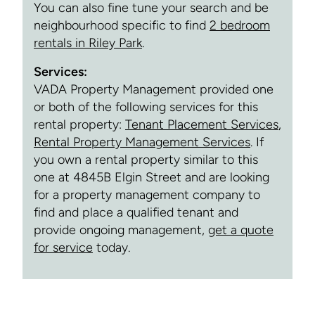
You can also fine tune your search and be
neighbourhood specific to find
2 bedroom
rentals in Riley Park
.
Services:
VADA Property Management provided one
or both of the following services for this
rental property:
Tenant Placement Services
,
Rental Property Management Services
. If
you own a rental property similar to this
one at 4845B Elgin Street and are looking
for a property management company to
find and place a qualified tenant and
provide ongoing management,
get a quote
for service
today.