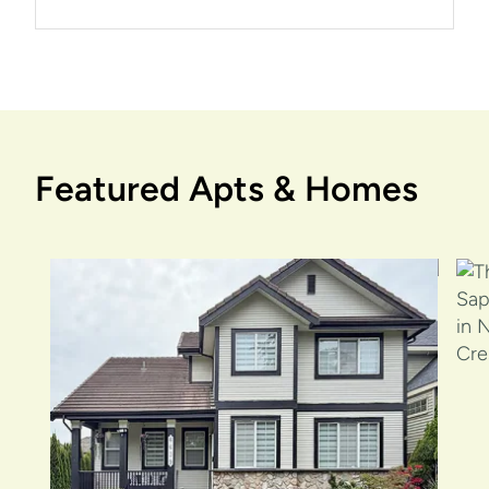
Featured Apts & Homes