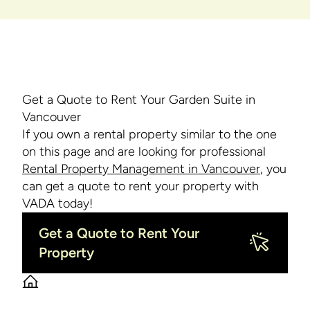
Get a Quote to Rent Your Garden Suite in
Vancouver
If you own a rental property similar to the one
on this page and are looking for professional
Rental Property Management in Vancouver
, you
can get a quote to rent your property with
VADA today!
Get a Quote to Rent Your
Property