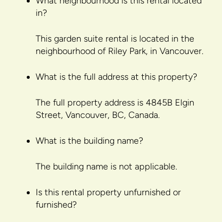
What neighbourhood is this rental located
in?
This garden suite rental is located in the
neighbourhood of Riley Park, in Vancouver.
What is the full address at this property?
The full property address is 4845B Elgin
Street, Vancouver, BC, Canada.
What is the building name?
The building name is not applicable.
Is this rental property unfurnished or
furnished?