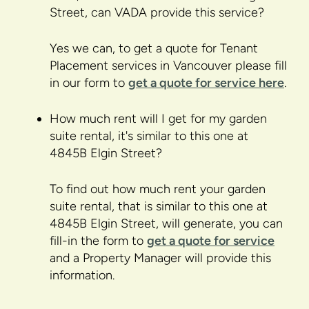
Street, can VADA provide this service?
Yes we can, to get a quote for Tenant
Placement services in Vancouver please fill
in our form to
get a quote for service here
.
How much rent will I get for my garden
suite rental, it's similar to this one at
4845B Elgin Street?
To find out how much rent your garden
suite rental, that is similar to this one at
4845B Elgin Street, will generate, you can
fill-in the form to
get a quote for service
and a Property Manager will provide this
information.