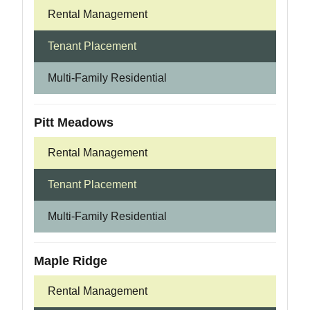
Rental Management
Tenant Placement
Multi-Family Residential
Pitt Meadows
Rental Management
Tenant Placement
Multi-Family Residential
Maple Ridge
Rental Management