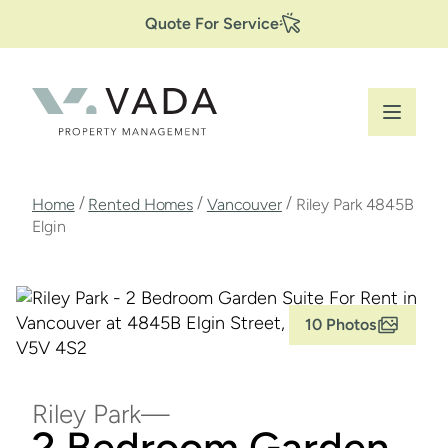
Secondary
Skip
Quote For Service
to
Navigation
main
content
Breadcrumb
/
/
/
Home
Rented Homes
Vancouver
Riley Park 4845B
Elgin
10 Photos
Riley Park
2 Bedroom Garden