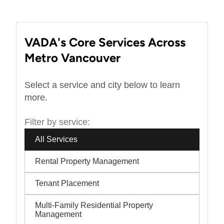
VADA's Core Services Across
Metro Vancouver
Select a service and city below to learn
more.
Filter by service:
All Services
Rental Property Management
Tenant Placement
Multi-Family Residential Property
Management