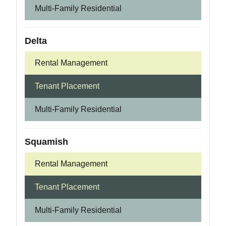
Multi-Family Residential
Delta
Rental Management
Tenant Placement
Multi-Family Residential
Squamish
Rental Management
Tenant Placement
Multi-Family Residential