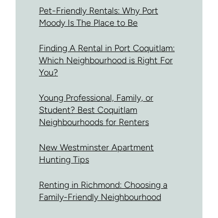
Pet-Friendly Rentals: Why Port
Moody Is The Place to Be
Finding A Rental in Port Coquitlam:
Which Neighbourhood is Right For
You?
Young Professional, Family, or
Student? Best Coquitlam
Neighbourhoods for Renters
New Westminster Apartment
Hunting Tips
Renting in Richmond: Choosing a
Family-Friendly Neighbourhood