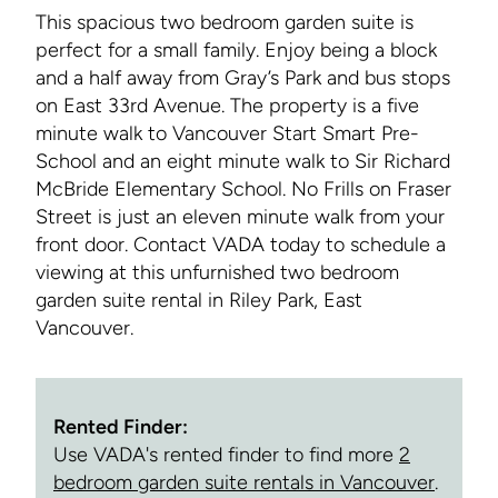
This spacious two bedroom garden suite is
perfect for a small family. Enjoy being a block
and a half away from Gray’s Park and bus stops
on East 33rd Avenue. The property is a five
minute walk to Vancouver Start Smart Pre-
School and an eight minute walk to Sir Richard
McBride Elementary School. No Frills on Fraser
Street is just an eleven minute walk from your
front door. Contact VADA today to schedule a
viewing at this unfurnished two bedroom
garden suite rental in Riley Park, East
Vancouver.
Rented Finder:
Use VADA's rented finder to find more
2
bedroom garden suite rentals in Vancouver
.