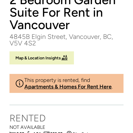
Suite For Rent in
Vancouver
4845B Elgin Street, Vancouver, BC,
V5V 4S2
Map & Location Insights
This property is rented, find
Apartments & Homes For Rent Here
.
RENTED
NOT AVAILABLE