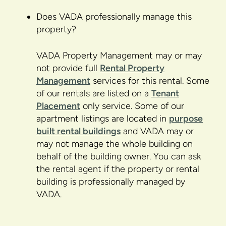
Does VADA professionally manage this
property?
VADA Property Management may or may
not provide full
Rental Property
Management
services for this rental. Some
of our rentals are listed on a
Tenant
Placement
only service. Some of our
apartment listings are located in
purpose
built rental buildings
and VADA may or
may not manage the whole building on
behalf of the building owner. You can ask
the rental agent if the property or rental
building is professionally managed by
VADA.