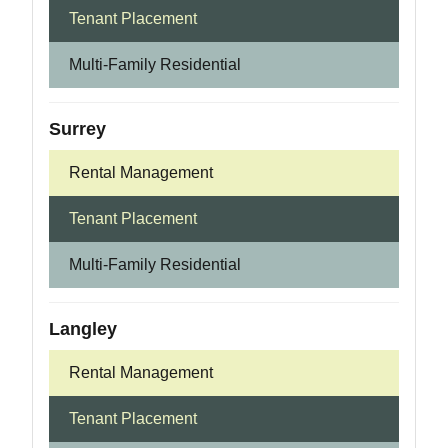
Tenant Placement
Multi-Family Residential
Surrey
Rental Management
Tenant Placement
Multi-Family Residential
Langley
Rental Management
Tenant Placement