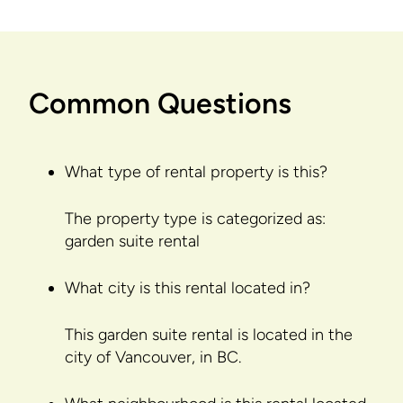
Common Questions
What type of rental property is this?
The property type is categorized as:
garden suite rental
What city is this rental located in?
This garden suite rental is located in the
city of Vancouver, in BC.