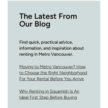
The Latest From
Our Blog
Find quick, practical advice,
information, and inspiration about
renting in Metro Vancouver.
Moving to Metro Vancouver? How
to Choose the Right Neighborhood
For Your Rental Before You Arrive
Why Renting in Squamish Is An
Ideal First Step Before Buying