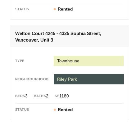
Rented
Welton Court 4245 - 4325 Sophia Street,
Vancouver, Unit 3
Townhouse
Riley Park
3
2
1180
Rented