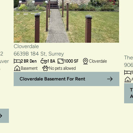
Cloverdale
6639B 184 St, Surrey
The
2 BR Den
1 BA
1000 SF
Cloverdale
906
Basement
No pets allowed
1
Cloverdale Basement For Rent
T
A