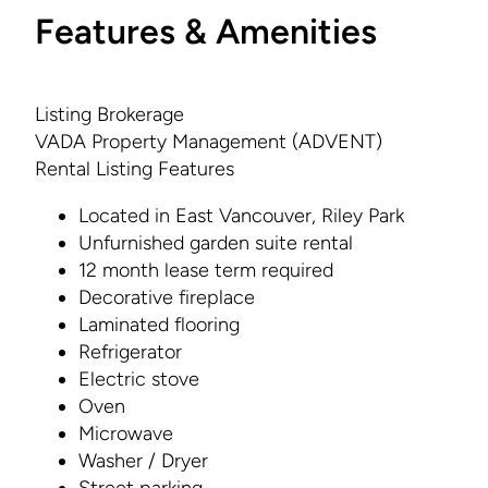
Features & Amenities
Listing Brokerage
VADA Property Management (ADVENT)
Rental Listing Features
Located in East Vancouver, Riley Park
Unfurnished garden suite rental
12 month lease term required
Decorative fireplace
Laminated flooring
Refrigerator
Electric stove
Oven
Microwave
Washer / Dryer