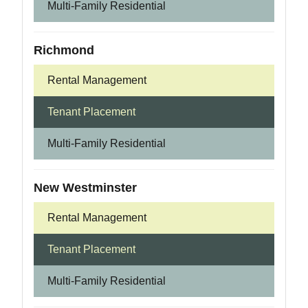
Multi-Family Residential
Richmond
Rental Management
Tenant Placement
Multi-Family Residential
New Westminster
Rental Management
Tenant Placement
Multi-Family Residential