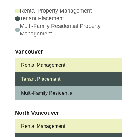
Rental Property Management
Tenant Placement
Multi-Family Residential Property
Management
Vancouver
Rental Management
Tenant Placement
Multi-Family Residential
North Vancouver
Rental Management