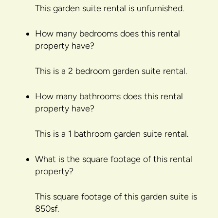
This garden suite rental is unfurnished.
How many bedrooms does this rental
property have?
This is a 2 bedroom garden suite rental.
How many bathrooms does this rental
property have?
This is a 1 bathroom garden suite rental.
What is the square footage of this rental
property?
This square footage of this garden suite is
850sf.