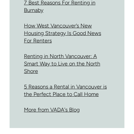
7 Best Reasons For Renting in
Burnaby
How West Vancouver’s New
Housing Strategy Is Good News
For Renters
Renting in North Vancouver: A
Smart Way to Live on the North
Shore
5 Reasons a Rental in Vancouver is
the Perfect Place to Call Home
More from VADA's Blog