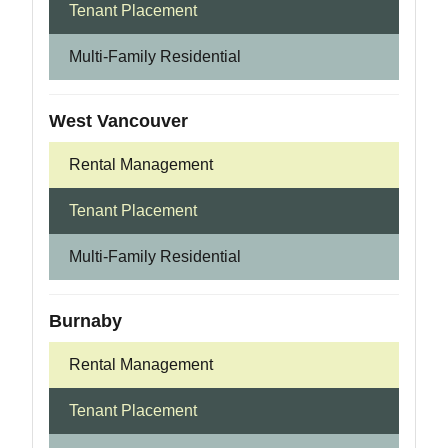
Tenant Placement
Multi-Family Residential
West Vancouver
Rental Management
Tenant Placement
Multi-Family Residential
Burnaby
Rental Management
Tenant Placement