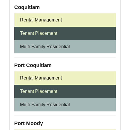
Coquitlam
Rental Management
Tenant Placement
Multi-Family Residential
Port Coquitlam
Rental Management
Tenant Placement
Multi-Family Residential
Port Moody