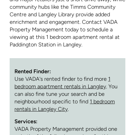
community hubs like the Timms Community
Centre and Langley Library provide added
enrichment and engagement. Contact VADA
Property Management today to schedule a
viewing at this 1 bedroom apartment rental at
Paddington Station in Langley.
Rented Finder:
Use VADA's rented finder to find more
1
bedroom apartment rentals in Langley
. You
can also fine tune your search and be
neighbourhood specific to find
1 bedroom
rentals in Langley City
.
Services:
VADA Property Management provided one