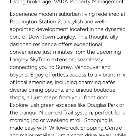
Listing brokerage: VADA Property Management.
Experience modern suburban living redefined at
Paddington Station 2, a stylish and well-
appointed development located in the dynamic
core of Downtown Langley. This thoughtfully
designed residence offers exceptional
convenience just minutes from the upcoming
Langley SkyTrain extension, seamlessly
connecting you to Surrey, Vancouver and
beyond. Enjoy effortless access to a vibrant mix
of local amenities, including charming cafés,
diverse dining options, and unique boutique
shops, all just steps from your front door.
Explore lush green escapes like Douglas Park or
the tranquil Nicomekl Trail system, perfect for a
morning jog or weekend stroll. Shopping is
made easy with Willowbrook Shopping Centre
and major retailers just a short drive away, while