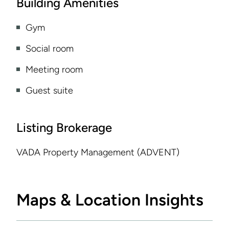
Building Amenities
Gym
Social room
Meeting room
Guest suite
Listing Brokerage
VADA Property Management (ADVENT)
Maps & Location Insights