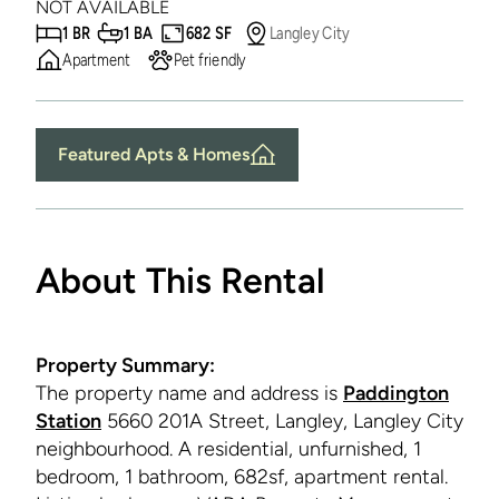
NOT AVAILABLE
1 BR
1 BA
682 SF
Langley City
Apartment
Pet friendly
Featured Apts & Homes
About This Rental
Property Summary:
The property name and address is
Paddington
Station
5660 201A Street, Langley, Langley City
neighbourhood. A residential, unfurnished, 1
bedroom, 1 bathroom, 682sf, apartment rental.