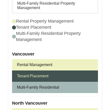
Multi-Family Residential Property
Management
Rental Property Management
Tenant Placement
Multi-Family Residential Property
Management
Vancouver
Rental Management
Tenant Placement
Multi-Family Residential
North Vancouver