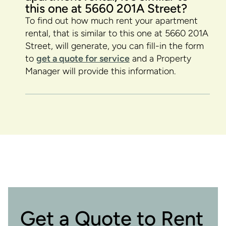
this one at 5660 201A Street?
To find out how much rent your apartment
rental, that is similar to this one at 5660 201A
Street, will generate, you can fill-in the form
to
get a quote for service
and a Property
Manager will provide this information.
Get a Quote to Rent