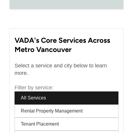
VADA's Core Services Across
Metro Vancouver
Select a service and city below to learn
more.
Filter by service:
All Services
Rental Property Management
Tenant Placement