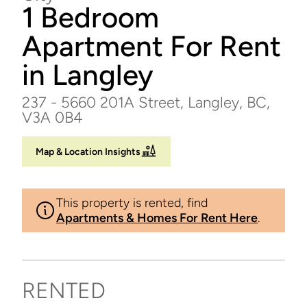
1 Bedroom
Apartment For Rent
in Langley
237 - 5660 201A Street, Langley, BC,
V3A 0B4
Map & Location Insights
This property is rented, find
Apartments & Homes For Rent Here
.
RENTED