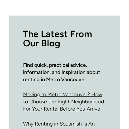
The Latest From
Our Blog
Find quick, practical advice,
information, and inspiration about
renting in Metro Vancouver.
Moving to Metro Vancouver? How
to Choose the Right Neighborhood
For Your Rental Before You Arrive
Why Renting in Squamish Is An