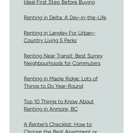
Ideal First Step Before Buying
Renting in Delta: A Day-in-the-Life
Renting in Langley For Urban–
Country Living 5 Perks
Renting Near Transit: Best Surrey
Neighbourhoods for Commuters
Renting in Maple Ridge: Lots of
Things to Do Year-Round
Top 10 Things to Know About
Renting in Anmore, BC
A Renter’s Checklist: How to
Choose the Best Apartment or