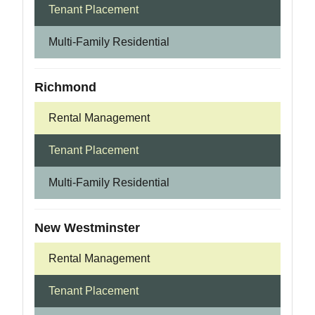
Tenant Placement
Multi-Family Residential
Richmond
Rental Management
Tenant Placement
Multi-Family Residential
New Westminster
Rental Management
Tenant Placement