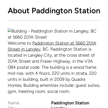
About Paddington Station
Welcome to
Paddington Station at 5660 201A
Street in Langley
, BC. Paddington Station is
located in Langley City, at the cross street of
201A Street and Fraser Highway, in the V3A
0B4 postal code. The building is a wood frame
mid-rise, with 4 floors, 220 units in strata, 220
units in building, built in 2009 by Quadra
Homes. Building amenities include: guest suites,
gym, meeting room, social room.
Name
Paddington Station