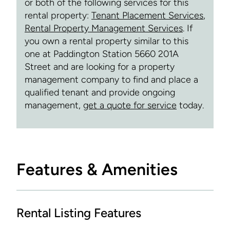
or both of the following services for this
rental property:
Tenant Placement Services
,
Rental Property Management Services
. If
you own a rental property similar to this
one at Paddington Station 5660 201A
Street and are looking for a property
management company to find and place a
qualified tenant and provide ongoing
management,
get a quote for service
today.
Features & Amenities
Rental Listing Features