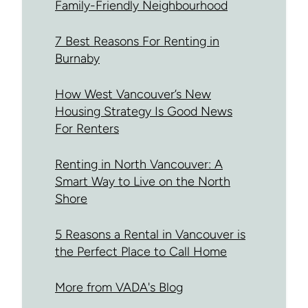
Family-Friendly Neighbourhood
7 Best Reasons For Renting in
Burnaby
How West Vancouver’s New
Housing Strategy Is Good News
For Renters
Renting in North Vancouver: A
Smart Way to Live on the North
Shore
5 Reasons a Rental in Vancouver is
the Perfect Place to Call Home
More from VADA's Blog