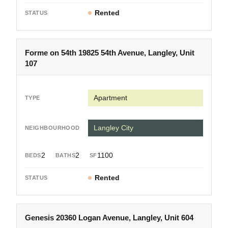
Rented
Forme on 54th 19825 54th Avenue, Langley, Unit
107
Apartment
Langley City
2
2
1100
Rented
Genesis 20360 Logan Avenue, Langley, Unit 604