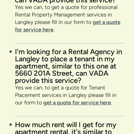
Yes we can, to get a quote for professional
Rental Property Management services in
Langley please fill in our form to
get a quote
for service here
.
I'm looking for a Rental Agency in
Langley to place a tenant in my
apartment, similar to this one at
5660 201A Street, can VADA
provide this service?
Yes we can, to get a quote for Tenant
Placement services in Langley please fill in
our form to
get a quote for service here
.
How much rent will I get for my
apartment rental, it's similar to