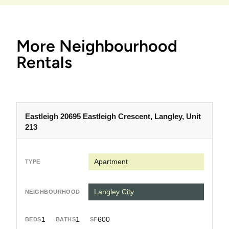
More Neighbourhood
Rentals
Eastleigh 20695 Eastleigh Crescent, Langley, Unit
213
Apartment
Langley City
1
1
600