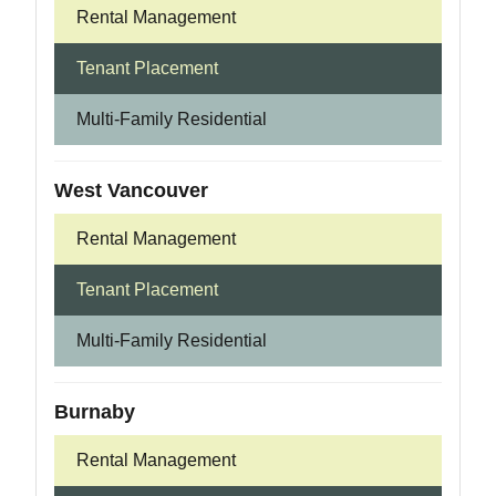
Rental Management
Tenant Placement
Multi-Family Residential
West Vancouver
Rental Management
Tenant Placement
Multi-Family Residential
Burnaby
Rental Management