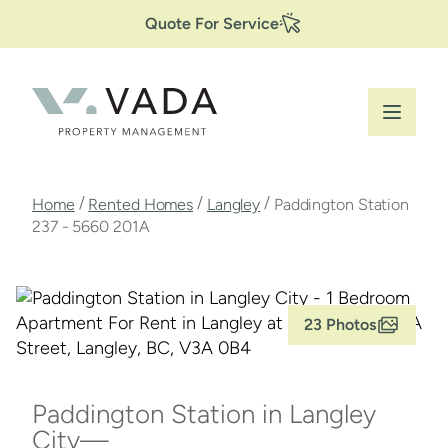
Secondary
Skip
Quote For Service
to
Navigation
main
content
Breadcrumb
/
/
/
Home
Rented Homes
Langley
Paddington Station
237 - 5660 201A
23 Photos
Paddington Station in Langley
City