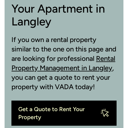
Your Apartment in
Langley
If you own a rental property
similar to the one on this page and
are looking for professional
Rental
Property Management in Langley
,
you can get a quote to rent your
property with VADA today!
Get a Quote to Rent Your
Property