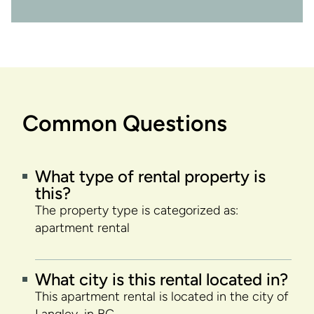
Common Questions
What type of rental property is
this?
The property type is categorized as:
apartment rental
What city is this rental located in?
This apartment rental is located in the city of