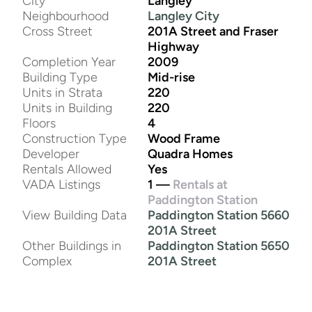
City
Langley
Neighbourhood
Langley City
Cross Street
201A Street and Fraser
Highway
Completion Year
2009
Building Type
Mid-rise
Units in Strata
220
Units in Building
220
Floors
4
Construction Type
Wood Frame
Developer
Quadra Homes
Rentals Allowed
Yes
VADA Listings
1 —
Rentals at
Paddington Station
View Building Data
Paddington Station 5660
201A Street
Other Buildings in
Paddington Station 5650
Complex
201A Street