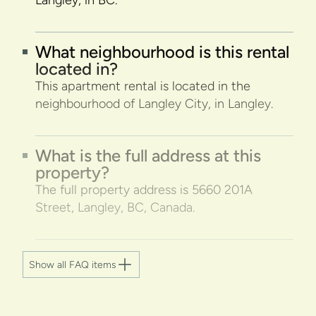
Langley, in BC.
What neighbourhood is this rental
located in?
This apartment rental is located in the
neighbourhood of Langley City, in Langley.
What is the full address at this
property?
The full property address is 5660 201A
Street, Langley, BC, Canada.
Show all FAQ items