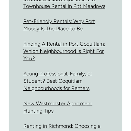
Townhouse Rental in Pitt Meadows
Pet-Friendly Rentals: Why Port
Moody Is The Place to Be
Finding A Rental in Port Coquitlam:
Which Neighbourhood is Right For
You?
Young Professional, Family, or
Student? Best Coquitlam
Neighbourhoods for Renters
New Westminster Apartment
Hunting Tips
Renting in Richmond: Choosing a