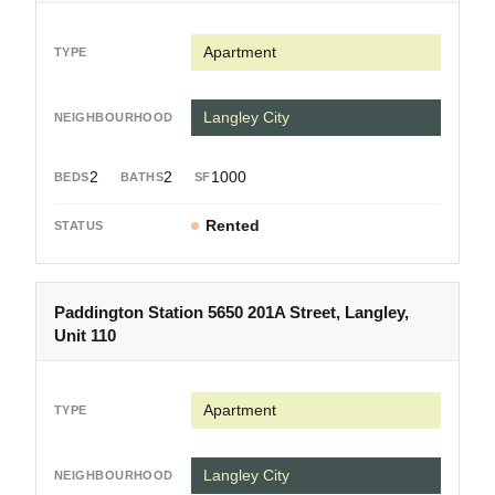
Apartment
Langley City
2
2
1000
Rented
Paddington Station 5650 201A Street, Langley,
Unit 110
Apartment
Langley City