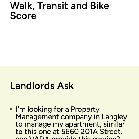
Walk, Transit and Bike
Score
Landlords Ask
I'm looking for a Property
Management company in Langley
to manage my apartment, similar
to this one at 5660 201A Street,
can VADA provide this service?