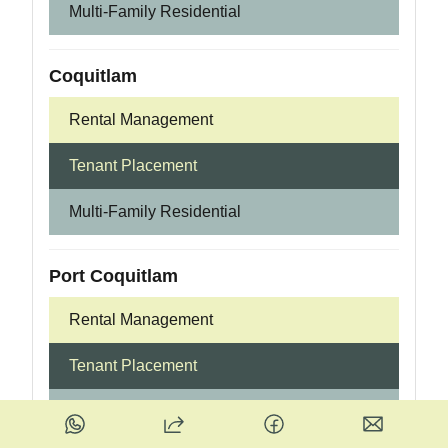
Multi-Family Residential
Coquitlam
Rental Management
Tenant Placement
Multi-Family Residential
Port Coquitlam
Rental Management
Tenant Placement
Multi-Family Residential