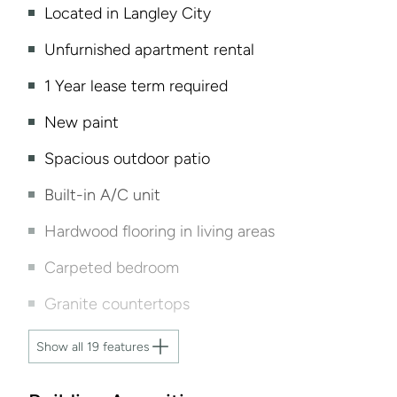
Located in Langley City
Unfurnished apartment rental
1 Year lease term required
New paint
Spacious outdoor patio
Built-in A/C unit
Hardwood flooring in living areas
Carpeted bedroom
Granite countertops
Show all 19 features