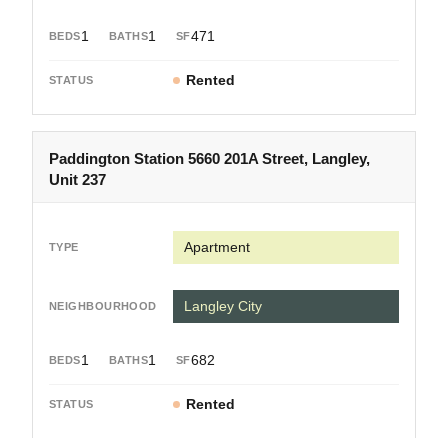
1
1
471
Rented
Paddington Station 5660 201A Street, Langley,
Unit 237
Apartment
Langley City
1
1
682
Rented