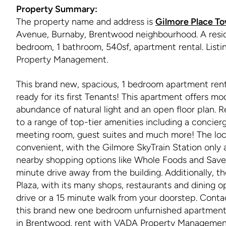
Property Summary:
The property name and address is
Gilmore Place To
Avenue, Burnaby, Brentwood neighbourhood. A reside
bedroom, 1 bathroom, 540sf, apartment rental. List
Property Management.
This brand new, spacious, 1 bedroom apartment renta
ready for its first Tenants! This apartment offers mo
abundance of natural light and an open floor plan. R
to a range of top-tier amenities including a concierg
meeting room, guest suites and much more! The loca
convenient, with the Gilmore SkyTrain Station only
nearby shopping options like Whole Foods and Sav
minute drive away from the building. Additionally, 
Plaza, with its many shops, restaurants and dining op
drive or a 15 minute walk from your doorstep. Cont
this brand new one bedroom unfurnished apartment 
in Brentwood, rent with VADA Property Managemen