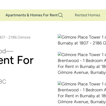
Main
Apartments & Homes For Rent
Rented Homes
Navigation
807 - 2186 Gilmore
od
nt For
 BC