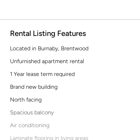
Rental Listing Features
Located in Burnaby, Brentwood
Unfurnished apartment rental
1 Year lease term required
Brand new building
North facing
Spacious balcony
Air conditioning
Laminate flooring in living areas