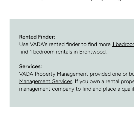
Rented Finder:
Use VADA's rented finder to find more
1 bedroo
find
1 bedroom rentals in Brentwood
.
Services:
VADA Property Management provided one or both 
Management Services
. If you own a rental pro
management company to find and place a quali