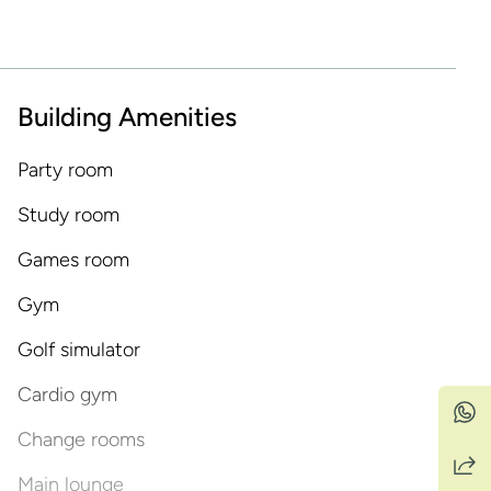
Building Amenities
Party room
Study room
Games room
Gym
Golf simulator
Cardio gym
Change rooms
Main lounge