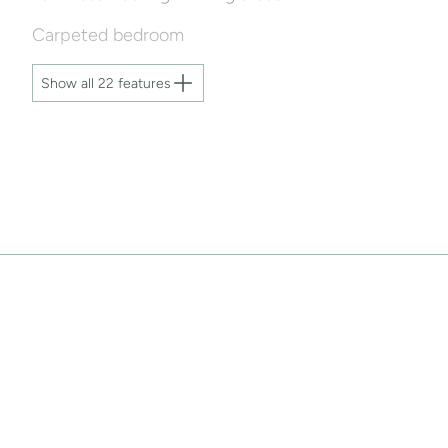
Carpeted bedroom
Show all 22 features