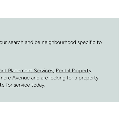
 your search and be neighbourhood specific to
ant Placement Services
,
Rental Property
ilmore Avenue and are looking for a property
te for service
today.