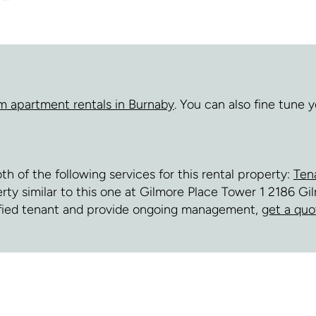
m apartment rentals in Burnaby
. You can also fine tune
of the following services for this rental property:
Ten
perty similar to this one at Gilmore Place Tower 1 2186 G
fied tenant and provide ongoing management,
get a quo