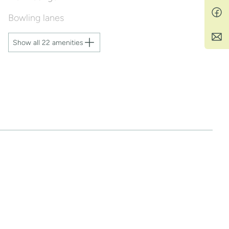
Bowling lanes
Show all 22 amenities