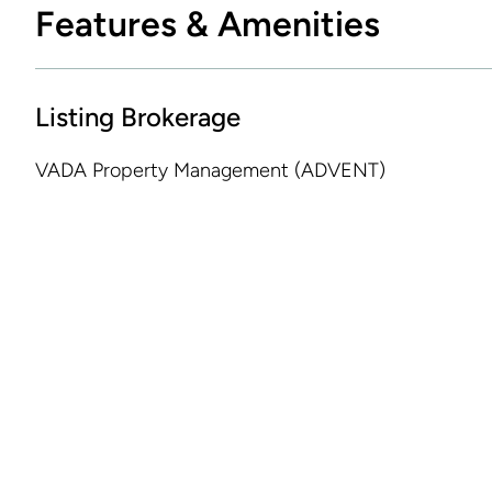
Features & Amenities
Listing Brokerage
VADA Property Management (ADVENT)