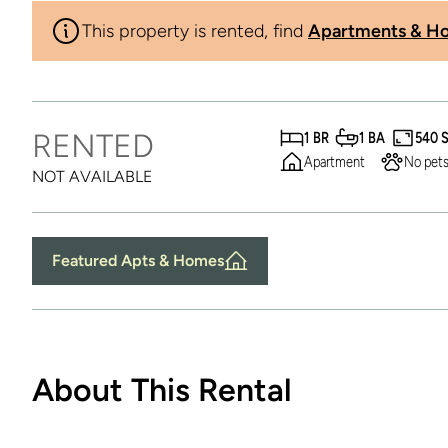
This property is rented, find
Apartments & Ho
RENTED
1 BR
1 BA
540 
Apartment
No pets
NOT AVAILABLE
Featured Apts & Homes
About This Rental