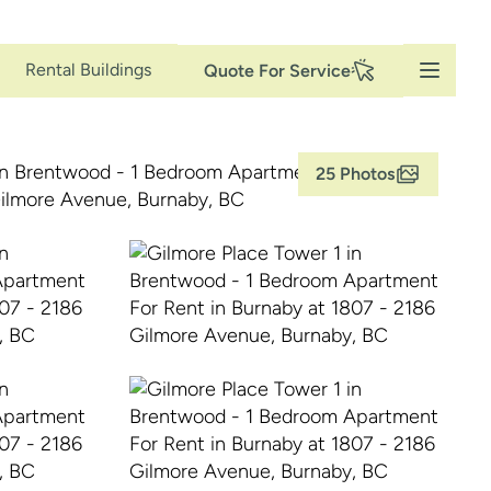
Secondary
Rental Buildings
Quote For Service
Navigation
25 Photos