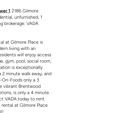
wer 1
2186 Gilmore
ntial, unfurnished, 1
ing brokerage: VADA
l at Gilmore Place is
dern living with an
esidents will enjoy access
e, gym, pool, social room,
tion is exceptionally
 a 2 minute walk away, and
e-On-Foods only a 3
the vibrant Brentwood
tions, is only a 4 minute
act VADA today to rent
rental at Gilmore Place
t!