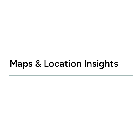
Maps & Location Insights