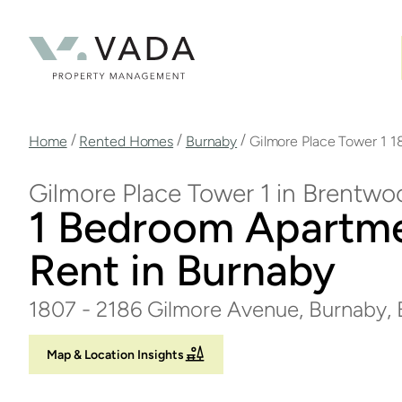
Skip
to
main
content
Breadcrumb
/
/
/
Home
Rented Homes
Burnaby
Gilmore Place Tower 1 1
Gilmore Place Tower 1 in Brentwo
1 Bedroom Apartme
Rent in Burnaby
1807 - 2186 Gilmore Avenue, Burnaby,
Map & Location Insights