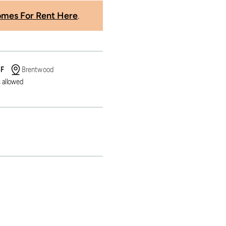
mes For Rent Here
.
SF
Brentwood
 allowed