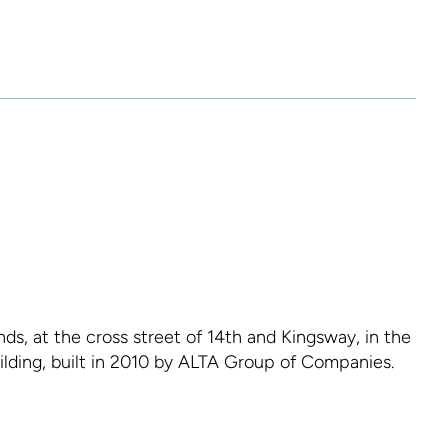
ds, at the cross street of 14th and Kingsway, in the
uilding, built in 2010 by ALTA Group of Companies.