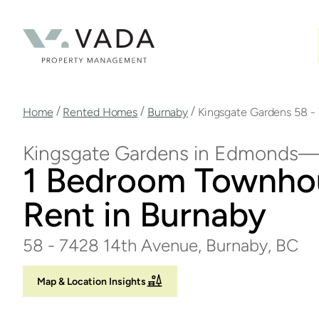
Skip
to
main
content
Breadcrumb
/
/
/
Home
Rented Homes
Burnaby
Kingsgate Gardens 58 -
Kingsgate Gardens in Edmonds
1 Bedroom Townho
Rent in Burnaby
58 - 7428 14th Avenue, Burnaby, BC
Map & Location Insights