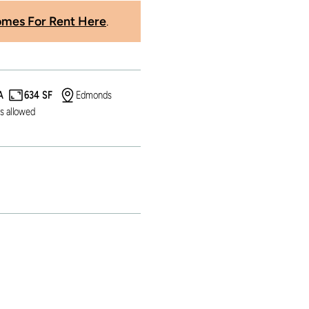
mes For Rent Here
.
A
634 SF
Edmonds
s allowed