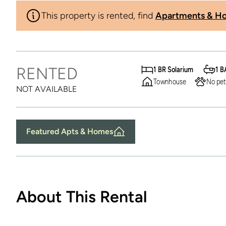
This property is rented, find
Apartments & Ho
RENTED
1 BR Solarium
1 B
Townhouse
No pet
NOT AVAILABLE
Featured Apts & Homes
About This Rental