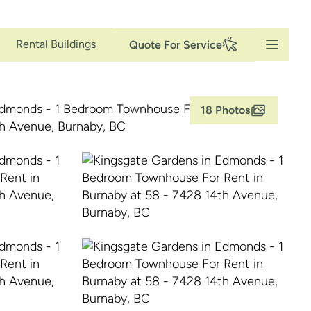
Secondary
Rental Buildings
Quote For Service
Navigation
18 Photos