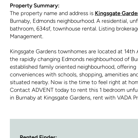
Property Summary:
The property name and address is
Kingsgate Garde
Burnaby, Edmonds neighbourhood. A residential, unf
bathroom, 634sf, townhouse rental. Listing brokera
Management.
Kingsgate Gardens townhomes are located at 14th 
the rapidly changing Edmonds neighbourhood of Bur
established family oriented neighbourhood, offering 
conveniences with schools, shopping, amenities and 
situated nearby. Now is the time to feel right at ho
Contact ADVENT today to rent this 1 bedroom unfu
in Burnaby at Kingsgate Gardens, rent with VADA 
Rented Finder: