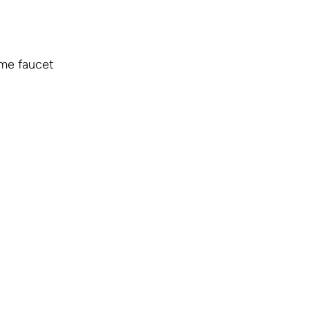
ome faucet