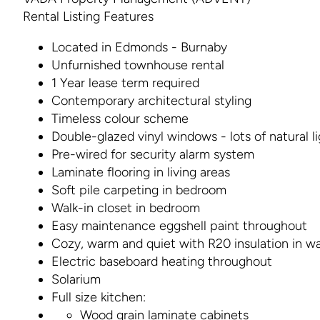
Rental Listing Features
Located in Edmonds - Burnaby
Unfurnished townhouse rental
1 Year lease term required
Contemporary architectural styling
Timeless colour scheme
Double-glazed vinyl windows - lots of natural l
Pre-wired for security alarm system
Laminate flooring in living areas
Soft pile carpeting in bedroom
Walk-in closet in bedroom
Easy maintenance eggshell paint throughout
Cozy, warm and quiet with R20 insulation in wa
Electric baseboard heating throughout
Solarium
Full size kitchen:
Wood grain laminate cabinets