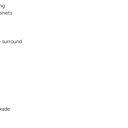
ing
inets
e surround
rkade