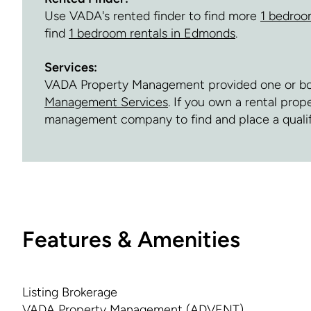
Use VADA's rented finder to find more
1 bedroo
find
1 bedroom rentals in Edmonds
.
Services:
VADA Property Management provided one or both 
Management Services
. If you own a rental pro
management company to find and place a quali
Features & Amenities
Listing Brokerage
VADA Property Management (ADVENT)