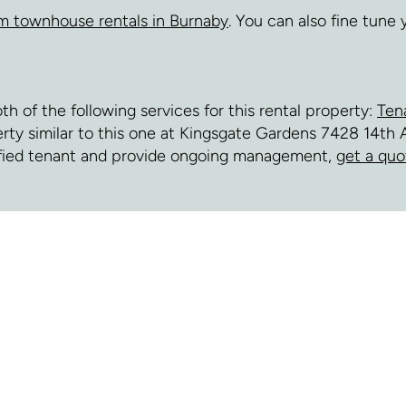
m townhouse rentals in Burnaby
. You can also fine tune
of the following services for this rental property:
Ten
perty similar to this one at Kingsgate Gardens 7428 14th 
fied tenant and provide ongoing management,
get a quo