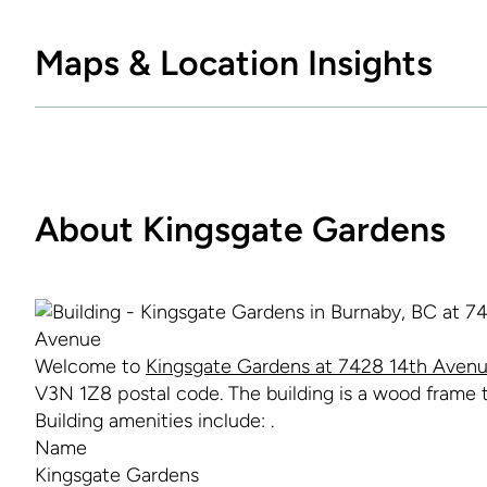
Maps & Location Insights
About Kingsgate Gardens
Welcome to
Kingsgate Gardens at 7428 14th Avenu
V3N 1Z8 postal code. The building is a wood frame to
Building amenities include: .
Name
Kingsgate Gardens