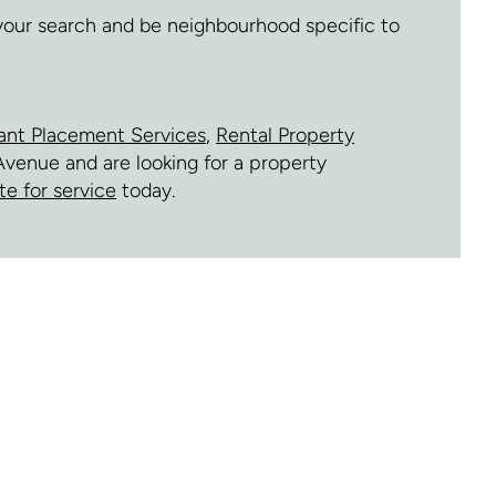
 your search and be neighbourhood specific to
ant Placement Services
,
Rental Property
Avenue and are looking for a property
te for service
today.