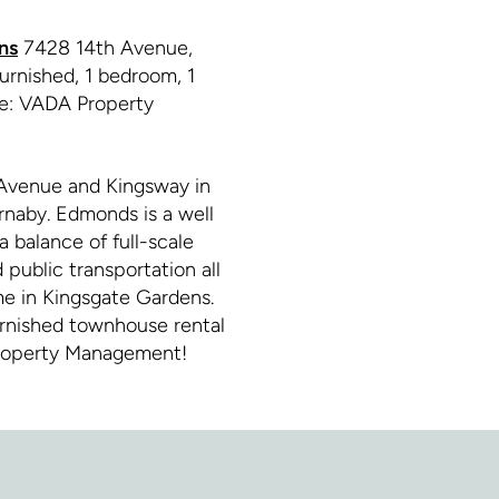
ns
7428 14th Avenue,
urnished, 1 bedroom, 1
ge: VADA Property
Avenue and Kingsway in
naby. Edmonds is a well
a balance of full-scale
public transportation all
me in Kingsgate Gardens.
rnished townhouse rental
Property Management!