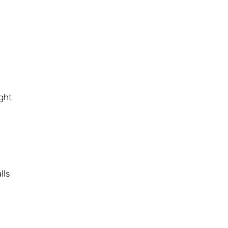
ight
lls