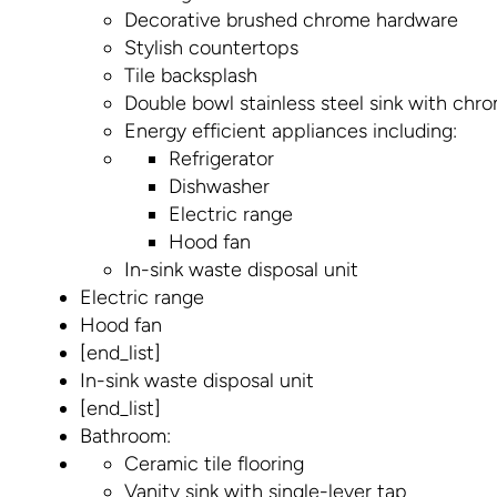
Decorative brushed chrome hardware
Stylish countertops
Tile backsplash
Double bowl stainless steel sink with chr
Energy efficient appliances including:
Refrigerator
Dishwasher
Electric range
Hood fan
In-sink waste disposal unit
Electric range
Hood fan
[end_list]
In-sink waste disposal unit
[end_list]
Bathroom:
Ceramic tile flooring
Vanity sink with single-lever tap