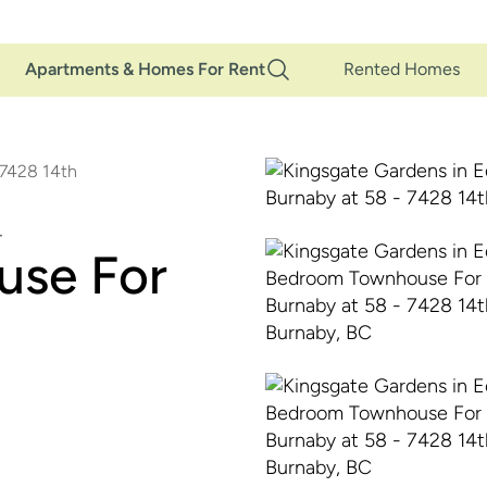
Main
Apartments & Homes For Rent
Rented Homes
Navigation
 7428 14th
use For