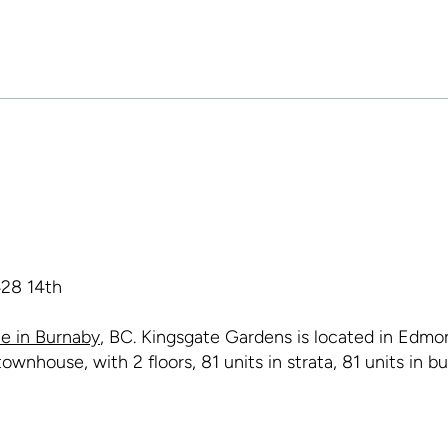
e in Burnaby
, BC. Kingsgate Gardens is located in Edmon
wnhouse, with 2 floors, 81 units in strata, 81 units in b