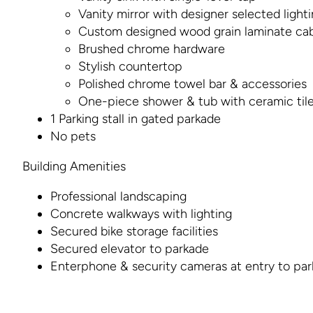
Vanity mirror with designer selected light
Custom designed wood grain laminate cab
Brushed chrome hardware
Stylish countertop
Polished chrome towel bar & accessories
One-piece shower & tub with ceramic til
1 Parking stall in gated parkade
No pets
Building Amenities
Professional landscaping
Concrete walkways with lighting
Secured bike storage facilities
Secured elevator to parkade
Enterphone & security cameras at entry to pa