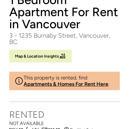
Apartment For Rent
in Vancouver
3 - 1235 Burnaby Street, Vancouver,
BC
Map & Location Insights
This property is rented, find
Apartments & Homes For Rent Here
.
RENTED
NOT AVAILABLE