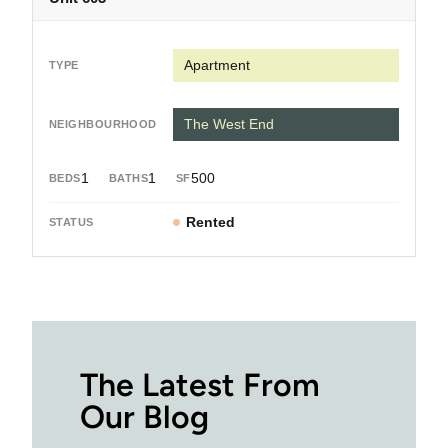
Apartment
The West End
1
1
500
Rented
The Latest From
Our Blog