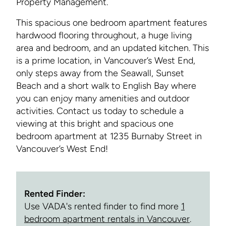
Property Management.
This spacious one bedroom apartment features
hardwood flooring throughout, a huge living
area and bedroom, and an updated kitchen. This
is a prime location, in Vancouver’s West End,
only steps away from the Seawall, Sunset
Beach and a short walk to English Bay where
you can enjoy many amenities and outdoor
activities. Contact us today to schedule a
viewing at this bright and spacious one
bedroom apartment at 1235 Burnaby Street in
Vancouver’s West End!
Rented Finder:
Use VADA's rented finder to find more
1
bedroom apartment rentals in Vancouver
.