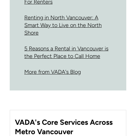
For Renters
Renting in North Vancouver: A
Smart Way to Live on the North
Shore
5 Reasons a Rental in Vancouver is
the Perfect Place to Call Home
More from VADA's Blog
VADA's Core Services Across
Metro Vancouver