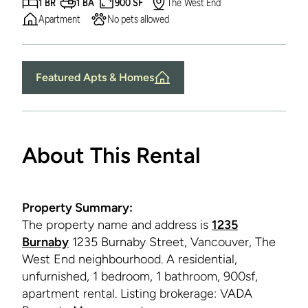
1 BR
1 BA
900 SF
The West End
Apartment
No pets allowed
Featured Apts & Homes
About This Rental
Property Summary:
The property name and address is
1235
Burnaby
1235 Burnaby Street, Vancouver, The
West End neighbourhood. A residential,
unfurnished, 1 bedroom, 1 bathroom, 900sf,
apartment rental. Listing brokerage: VADA