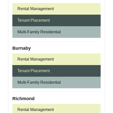
Rental Management
Tenant Placement
Multi-Family Residential
Burnaby
Rental Management
Tenant Placement
Multi-Family Residential
Richmond
Rental Management