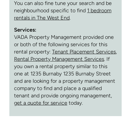
You can also fine tune your search and be
neighbourhood specific to find
1 bedroom
rentals in The West End
.
Services:
VADA Property Management provided one
or both of the following services for this
rental property:
Tenant Placement Services
,
Rental Property Management Services
. If
you own a rental property similar to this
one at 1235 Burnaby 1235 Burnaby Street
and are looking for a property management
company to find and place a qualified
tenant and provide ongoing management,
get a quote for service
today.