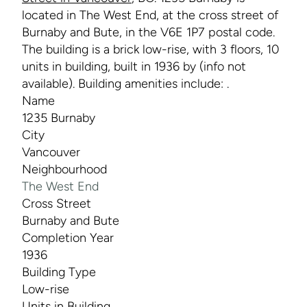
located in The West End, at the cross street of
Burnaby and Bute, in the V6E 1P7 postal code.
The building is a brick low-rise, with 3 floors, 10
units in building, built in 1936 by (info not
available). Building amenities include: .
Name
1235 Burnaby
City
Vancouver
Neighbourhood
The West End
Cross Street
Burnaby and Bute
Completion Year
1936
Building Type
Low-rise
Units in Building