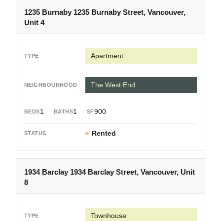
1235 Burnaby 1235 Burnaby Street, Vancouver,
Unit 4
Apartment
The West End
1
1
900
Rented
1934 Barclay 1934 Barclay Street, Vancouver, Unit
8
Townhouse