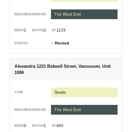
The West End
2
2
1133
Rented
Alexandra 1221 Bidwell Street, Vancouver, Unit
1006
Studio
The West End
0
1
450