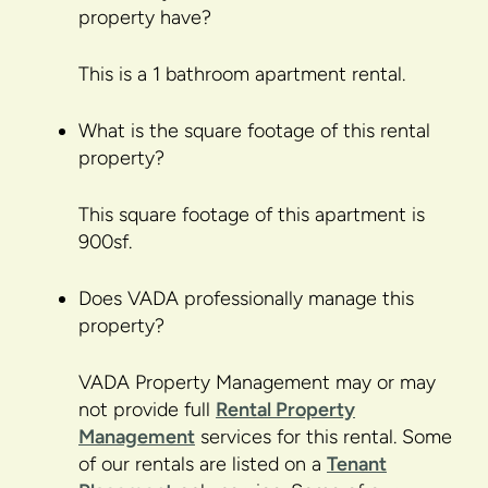
property have?
This is a 1 bathroom apartment rental.
What is the square footage of this rental
property?
This square footage of this apartment is
900sf.
Does VADA professionally manage this
property?
VADA Property Management may or may
not provide full
Rental Property
Management
services for this rental. Some
of our rentals are listed on a
Tenant