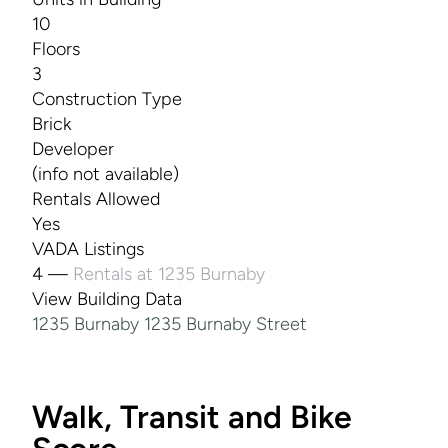
10
Floors
3
Construction Type
Brick
Developer
(info not available)
Rentals Allowed
Yes
VADA Listings
4 —
Rentals at 1235 Burnaby
View Building Data
1235 Burnaby 1235 Burnaby Street
Walk, Transit and Bike