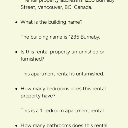
The full property address is 1235 Burnaby
Street, Vancouver, BC, Canada.
What is the building name?
The building name is 1235 Burnaby.
Is this rental property unfurnished or
furnished?
This apartment rental is unfurnished.
How many bedrooms does this rental
property have?
This is a 1 bedroom apartment rental.
How many bathrooms does this rental