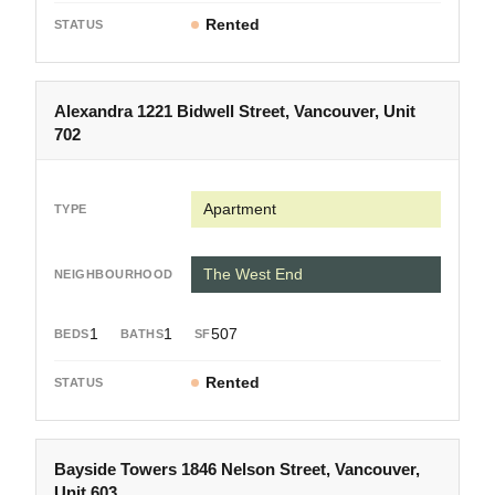
Rented
Alexandra 1221 Bidwell Street, Vancouver, Unit
702
Apartment
The West End
1
1
507
Rented
Bayside Towers 1846 Nelson Street, Vancouver,
Unit 603