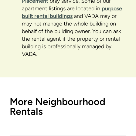
Placement
only service. Some of our
apartment listings are located in
purpose
built rental buildings
and VADA may or
may not manage the whole building on
behalf of the building owner. You can ask
the rental agent if the property or rental
building is professionally managed by
VADA.
More Neighbourhood
Rentals