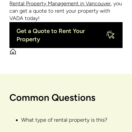
Rental Property Management in Vancouver
, you
can get a quote to rent your property with
VADA today!
Get a Quote to Rent Your
Property
Common Questions
What type of rental property is this?