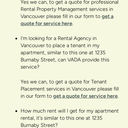
Yes we can, to get a quote for professional
Rental Property Management services in
Vancouver please fill in our form to
get a
quote for service here
.
I'm looking for a Rental Agency in
Vancouver to place a tenant in my
apartment, similar to this one at 1235
Burnaby Street, can VADA provide this
service?
Yes we can, to get a quote for Tenant
Placement services in Vancouver please fill
in our form to
get a quote for service here
.
How much rent will I get for my apartment
rental, it's similar to this one at 1235
Burnaby Street?