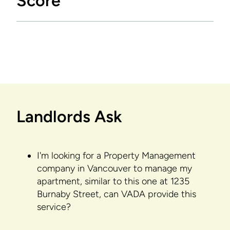
Score
Landlords Ask
I'm looking for a Property Management
company in Vancouver to manage my
apartment, similar to this one at 1235
Burnaby Street, can VADA provide this
service?