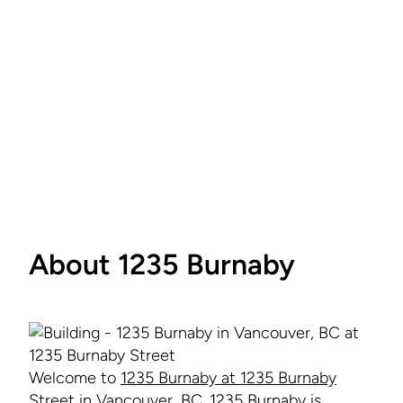
About 1235 Burnaby
Welcome to
1235 Burnaby at 1235 Burnaby
Street in Vancouver
, BC. 1235 Burnaby is