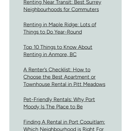
Renting Near Transit: Best Surrey
Neighbourhoods for Commuters
Renting in Maple Ridge: Lots of
Things to Do Year-Round
Top 10 Things to Know About
Renting in Anmore, BC
A Renter’s Checklist: How to
Choose the Best Apartment or
Townhouse Rental in Pitt Meadows
Pet-Friendly Rentals: Why Port
Moody Is The Place to Be
Finding A Rental in Port Coquitlam:
Which Neighbourhood is Right For