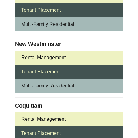
Tenant Placement
Multi-Family Residential
New Westminster
Rental Management
Tenant Placement
Multi-Family Residential
Coquitlam
Rental Management
Tenant Placement