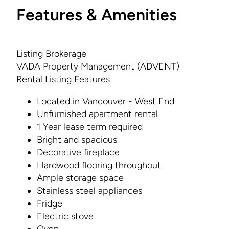
Features & Amenities
Listing Brokerage
VADA Property Management (ADVENT)
Rental Listing Features
Located in Vancouver - West End
Unfurnished apartment rental
1 Year lease term required
Bright and spacious
Decorative fireplace
Hardwood flooring throughout
Ample storage space
Stainless steel appliances
Fridge
Electric stove