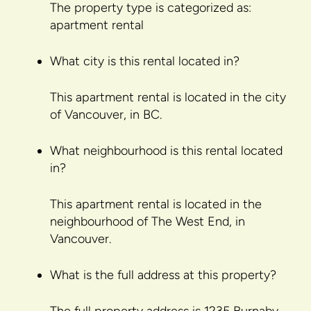
The property type is categorized as:
apartment rental
What city is this rental located in?
This apartment rental is located in the city
of Vancouver, in BC.
What neighbourhood is this rental located
in?
This apartment rental is located in the
neighbourhood of The West End, in
Vancouver.
What is the full address at this property?