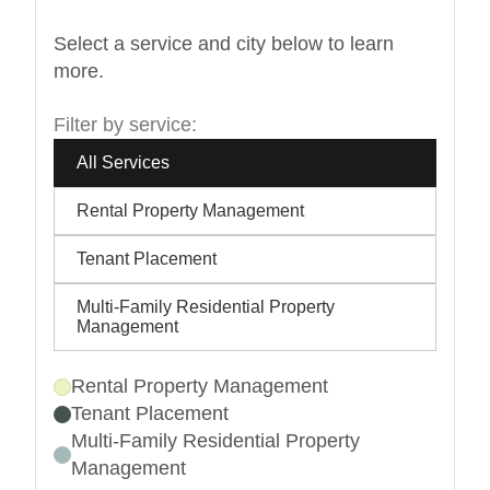
Select a service and city below to learn
more.
Filter by service:
All Services
Rental Property Management
Tenant Placement
Multi-Family Residential Property
Management
Rental Property Management
Tenant Placement
Multi-Family Residential Property
Management