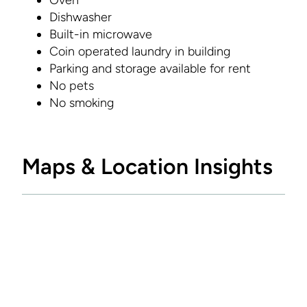
Oven
Dishwasher
Built-in microwave
Coin operated laundry in building
Parking and storage available for rent
No pets
No smoking
Maps & Location Insights