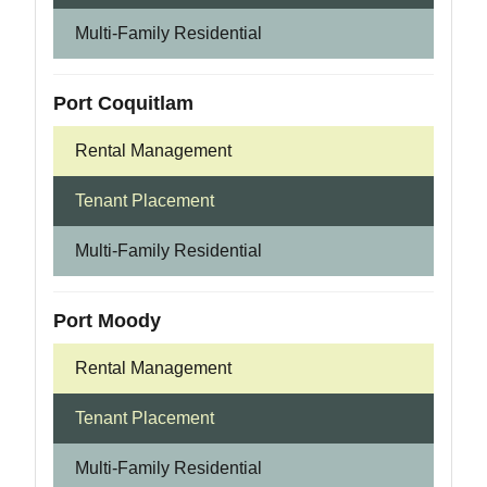
Multi-Family Residential
Port Coquitlam
Rental Management
Tenant Placement
Multi-Family Residential
Port Moody
Rental Management
Tenant Placement
Multi-Family Residential