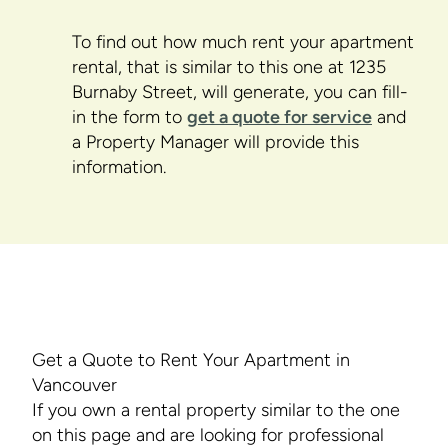
To find out how much rent your apartment
rental, that is similar to this one at 1235
Burnaby Street, will generate, you can fill-
in the form to
get a quote for service
and
a Property Manager will provide this
information.
Get a Quote to Rent Your Apartment in
Vancouver
If you own a rental property similar to the one
on this page and are looking for professional