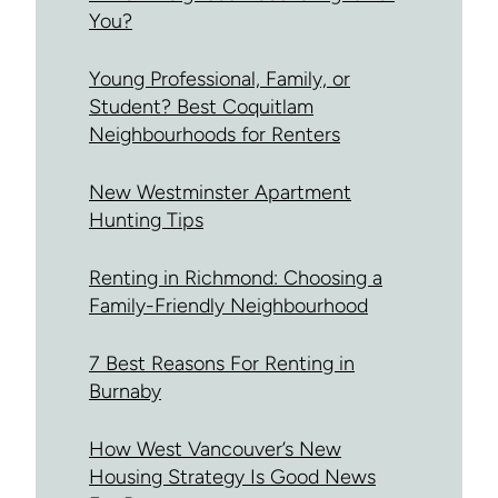
You?
Young Professional, Family, or
Student? Best Coquitlam
Neighbourhoods for Renters
New Westminster Apartment
Hunting Tips
Renting in Richmond: Choosing a
Family-Friendly Neighbourhood
7 Best Reasons For Renting in
Burnaby
How West Vancouver’s New
Housing Strategy Is Good News