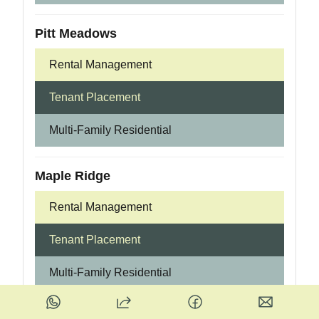
Pitt Meadows
Rental Management
Tenant Placement
Multi-Family Residential
Maple Ridge
Rental Management
Tenant Placement
Multi-Family Residential
Surrey