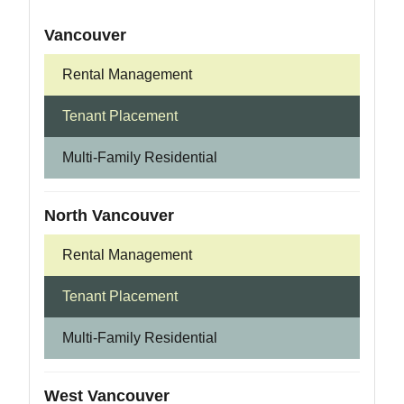
Vancouver
Rental Management
Tenant Placement
Multi-Family Residential
North Vancouver
Rental Management
Tenant Placement
Multi-Family Residential
West Vancouver