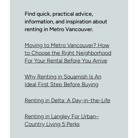
Find quick, practical advice,
information, and inspiration about
renting in Metro Vancouver.
Moving to Metro Vancouver? How
to Choose the Right Neighborhood
For Your Rental Before You Arrive
Why Renting in Squamish Is An
Ideal First Step Before Buying
Renting in Delta: A Day-in-the-Life
Renting in Langley For Urban–
Country Living 5 Perks