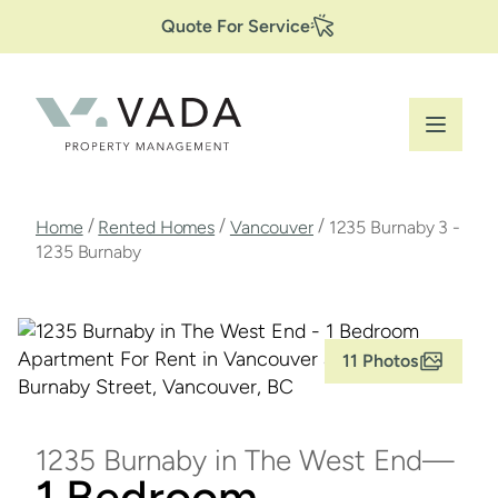
Secondary
Skip
Quote For Service
to
Navigation
main
content
Breadcrumb
/
/
/
Home
Rented Homes
Vancouver
1235 Burnaby 3 -
1235 Burnaby
11 Photos
1235 Burnaby in The West End
1 Bedroom