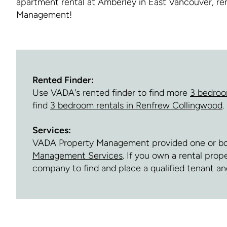
apartment rental at Amberley in East Vancouver, r
Management!
Rented Finder:
Use VADA's rented finder to find more
3 bedroo
find
3 bedroom rentals in Renfrew Collingwood
.
Services:
VADA Property Management provided one or both 
Management Services
. If you own a rental pro
company to find and place a qualified tenant 