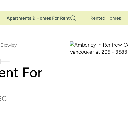
Main
Apartments & Homes For Rent
Rented Homes
Navigation
 Crowley
d
ent For
 BC