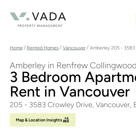
Skip
to
main
content
Breadcrumb
/
/
/
Home
Rented Homes
Vancouver
Amberley 205 - 3583
Amberley in Renfrew Collingwoo
3 Bedroom Apartm
Rent in Vancouver
205 - 3583 Crowley Drive, Vancouver,
Map & Location Insights