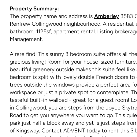
Property Summary:
The property name and address is
Amberley
3583 C
Renfrew Collingwood neighbourhood. A residential, 
bathroom, 1125sf, apartment rental. Listing brokera
Management.
A rare find! This sunny 3 bedroom suite offers all t
gracious living! Room for your house-sized furniture
beautiful greenery outside makes this suite feel lik
bedroom is split with lovely double French doors to 
trees outside the windows provide a perfect area fo
workspace or just a private spot to contemplate. T
tasteful built-in wallbed - great for a guest room! 
in Collingwood, you are steps from the Joyce Skytr
Road to get you anywhere you want to go. This quiet
park just half a block away and yet is just steps fr
of Kingsway. Contact ADVENT today to rent this 3