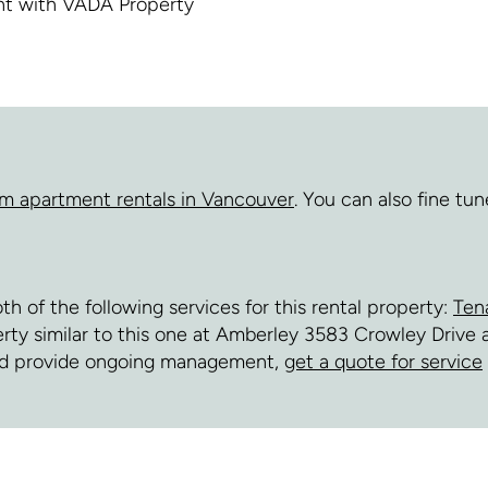
ent with VADA Property
m apartment rentals in Vancouver
. You can also fine tu
of the following services for this rental property:
Ten
perty similar to this one at Amberley 3583 Crowley Driv
and provide ongoing management,
get a quote for service