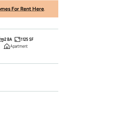
mes For Rent Here
.
2 BA
1125 SF
Apartment