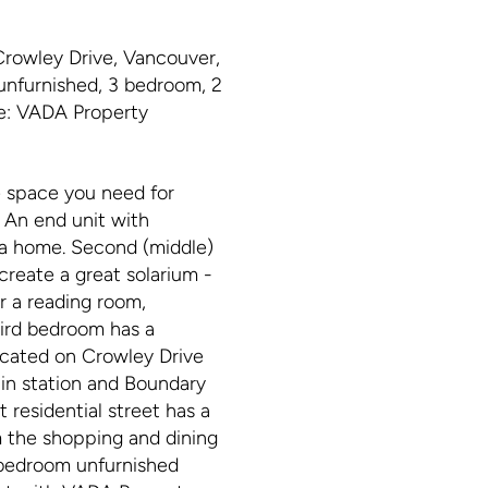
rowley Drive, Vancouver,
unfurnished, 3 bedroom, 2
ge: VADA Property
he space you need for
. An end unit with
e a home. Second (middle)
create a great solarium -
r a reading room,
hird bedroom has a
Located on Crowley Drive
ain station and Boundary
 residential street has a
om the shopping and dining
 bedroom unfurnished