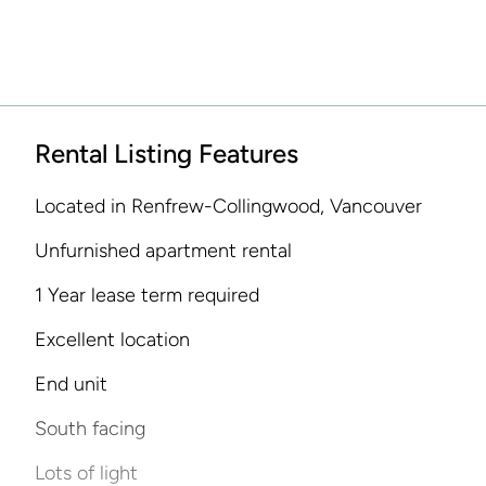
Rental Listing Features
Located in Renfrew-Collingwood, Vancouver
Unfurnished apartment rental
1 Year lease term required
Excellent location
End unit
South facing
Lots of light