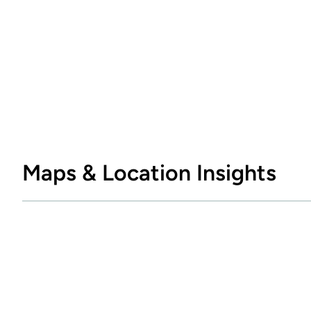
Maps & Location Insights