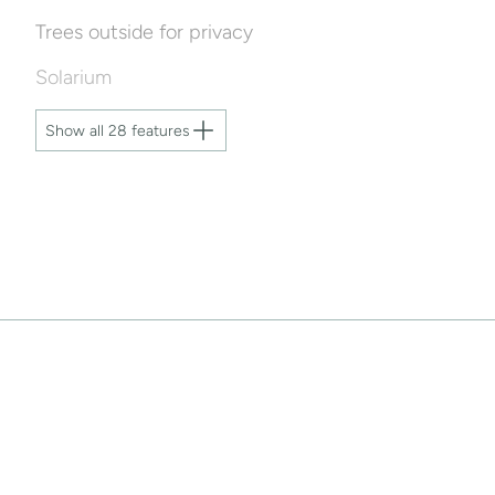
Trees outside for privacy
Solarium
Show all 28 features