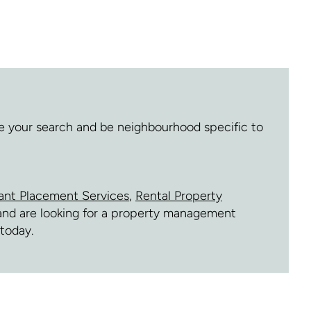
ne your search and be neighbourhood specific to
ant Placement Services
,
Rental Property
e and are looking for a property management
today.