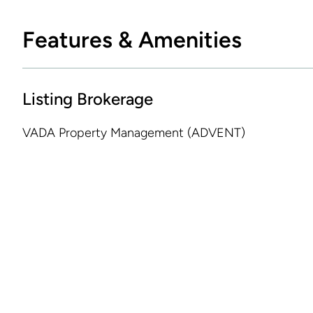
Features & Amenities
Listing Brokerage
VADA Property Management (ADVENT)