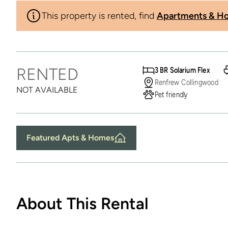
This property is rented, find
Apartments & Ho
RENTED
3 BR Solarium Flex
Renfrew Collingwood
NOT AVAILABLE
Pet friendly
Featured Apts & Homes
About This Rental