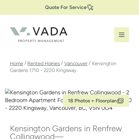
Secondary
Skip
Quote For Service
to
Navigation
main
content
Breadcrumb
/
/
/
Home
Rented Homes
Vancouver
Kensington
Gardens 1710 - 2220 Kingsway
18 Photos + Floorplan
Kensington Gardens in Renfrew
Collingwood