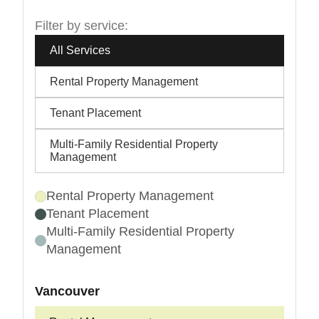
Filter by service:
All Services
Rental Property Management
Tenant Placement
Multi-Family Residential Property
Management
Rental Property Management
Tenant Placement
Multi-Family Residential Property
Management
Vancouver