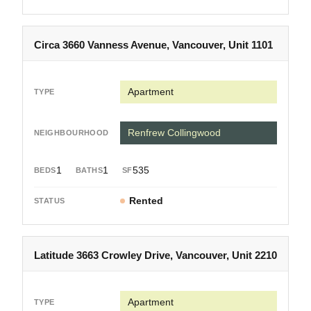
Circa 3660 Vanness Avenue, Vancouver, Unit 1101
Apartment
Renfrew Collingwood
1
1
535
Rented
Latitude 3663 Crowley Drive, Vancouver, Unit 2210
Apartment