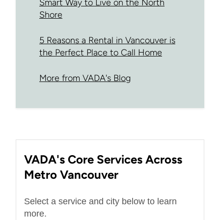
Smart Way to Live on the North
Shore
5 Reasons a Rental in Vancouver is
the Perfect Place to Call Home
More from VADA's Blog
VADA's Core Services Across
Metro Vancouver
Select a service and city below to learn
more.