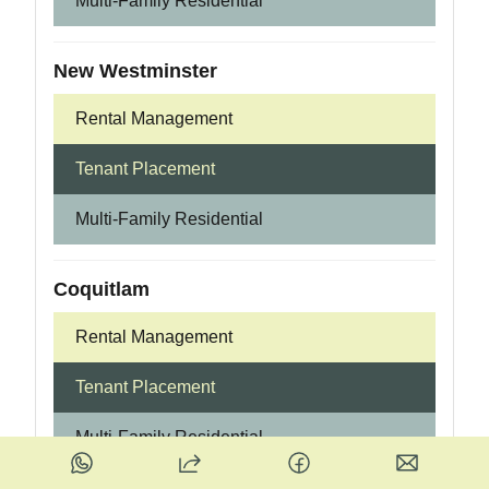
Multi-Family Residential
New Westminster
Rental Management
Tenant Placement
Multi-Family Residential
Coquitlam
Rental Management
Tenant Placement
Multi-Family Residential