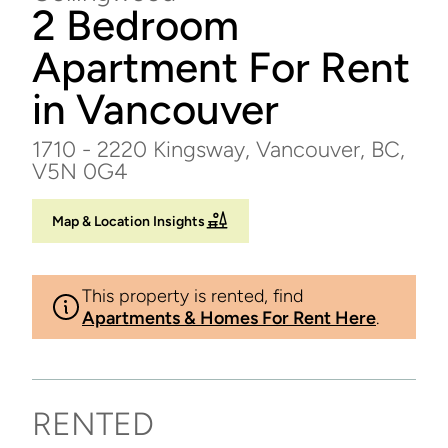
2 Bedroom
Apartment For Rent
in Vancouver
1710 - 2220 Kingsway, Vancouver, BC,
V5N 0G4
Map & Location Insights
This property is rented, find
Apartments & Homes For Rent Here
.
RENTED