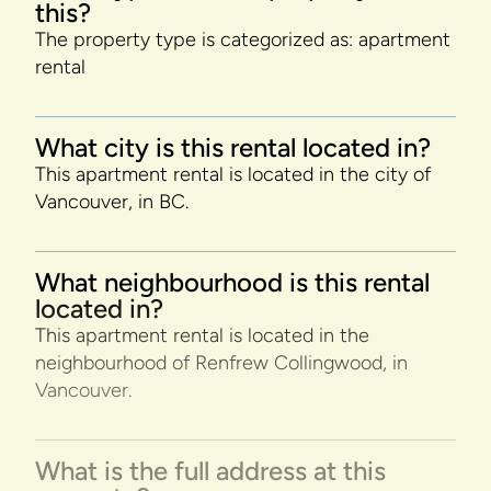
this?
The property type is categorized as: apartment
rental
What city is this rental located in?
This apartment rental is located in the city of
Vancouver, in BC.
What neighbourhood is this rental
located in?
This apartment rental is located in the
neighbourhood of Renfrew Collingwood, in
Vancouver.
What is the full address at this