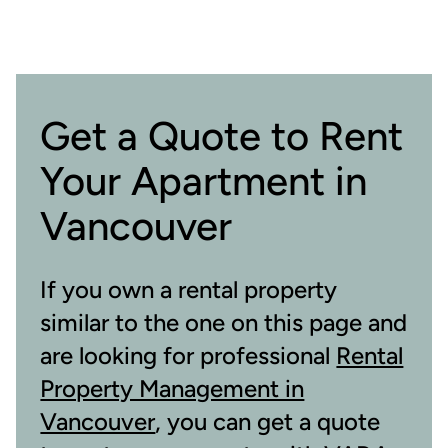
Get a Quote to Rent
Your Apartment in
Vancouver
If you own a rental property
similar to the one on this page and
are looking for professional
Rental
Property Management in
Vancouver
, you can get a quote