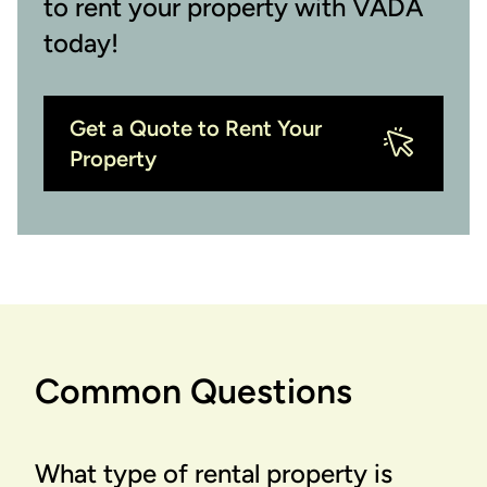
to rent your property with VADA
today!
Get a Quote to Rent Your
Property
Common Questions
What type of rental property is