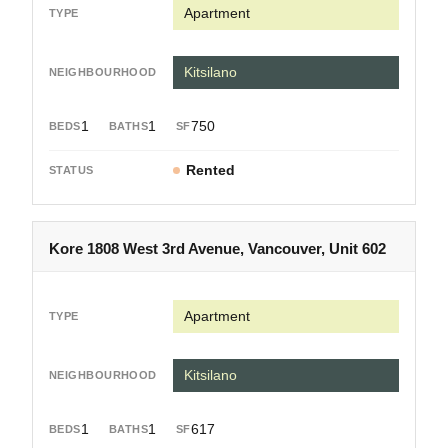
Apartment
Kitsilano
1
1
750
Rented
Kore 1808 West 3rd Avenue, Vancouver, Unit 602
Apartment
Kitsilano
1
1
617