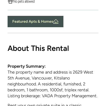
No pets allowed
Featured Apts & Homes
About This Rental
Property Summary:
The property name and address is
2629 West
5th Avenue, Vancouver, Kitsilano
neighbourhood. A residential, furnished, 2
bedroom, 1 bathroom, 1000sf, triplex rental.
Listing brokerage: VADA Property Management.
Rent your own private suite in a classic