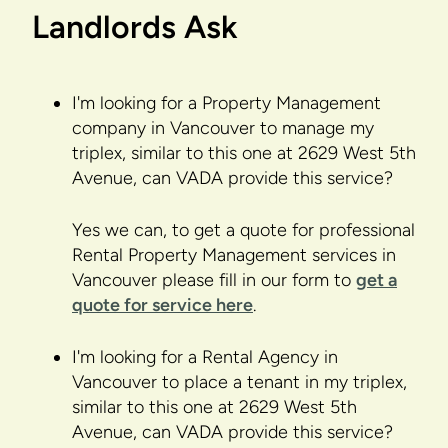
Landlords Ask
I'm looking for a Property Management
company in Vancouver to manage my
triplex, similar to this one at 2629 West 5th
Avenue, can VADA provide this service?
Yes we can, to get a quote for professional
Rental Property Management services in
Vancouver please fill in our form to
get a
quote for service here
.
I'm looking for a Rental Agency in
Vancouver to place a tenant in my triplex,
similar to this one at 2629 West 5th
Avenue, can VADA provide this service?