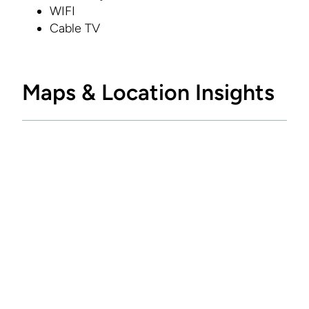
WIFI
Cable TV
Maps & Location Insights