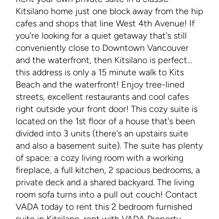
Kitsilano home just one block away from the hip
cafes and shops that line West 4th Avenue! If
you're looking for a quiet getaway that's still
conveniently close to Downtown Vancouver
and the waterfront, then Kitsilano is perfect…
this address is only a 15 minute walk to Kits
Beach and the waterfront! Enjoy tree-lined
streets, excellent restaurants and cool cafes
right outside your front door! This cozy suite is
located on the 1st floor of a house that's been
divided into 3 units (there's an upstairs suite
and also a basement suite). The suite has plenty
of space: a cozy living room with a working
fireplace, a full kitchen, 2 spacious bedrooms, a
private deck and a shared backyard. The living
room sofa turns into a pull out couch! Contact
VADA today to rent this 2 bedroom furnished