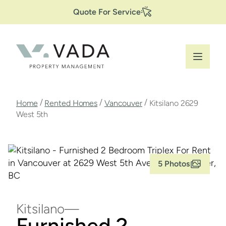
Secondary
Skip
Quote For Service
to
Navigation
main
content
Breadcrumb
/
/
/
Home
Rented Homes
Vancouver
Kitsilano 2629
West 5th
5 Photos
Kitsilano
Furnished 2