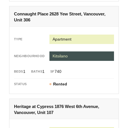
Connaught Place 2628 Yew Street, Vancouver,
Unit 306
Apartment
Kitsilano
1
1
740
Rented
Heritage at Cypress 1876 West 6th Avenue,
Vancouver, Unit 107