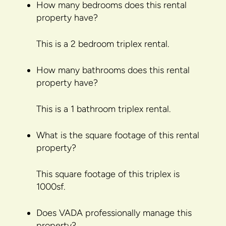
How many bedrooms does this rental
property have?
This is a 2 bedroom triplex rental.
How many bathrooms does this rental
property have?
This is a 1 bathroom triplex rental.
What is the square footage of this rental
property?
This square footage of this triplex is
1000sf.
Does VADA professionally manage this
property?