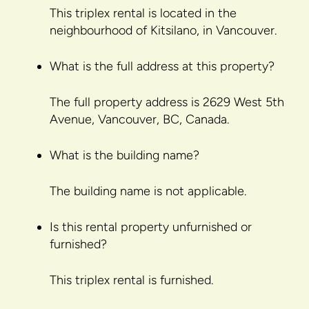
This triplex rental is located in the
neighbourhood of Kitsilano, in Vancouver.
What is the full address at this property?
The full property address is 2629 West 5th
Avenue, Vancouver, BC, Canada.
What is the building name?
The building name is not applicable.
Is this rental property unfurnished or
furnished?
This triplex rental is furnished.