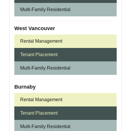
Multi-Family Residential
West Vancouver
Rental Management
Tenant Placement
Multi-Family Residential
Burnaby
Rental Management
Tenant Placement
Multi-Family Residential