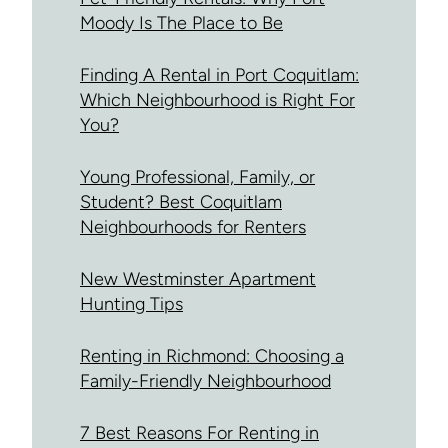
Moody Is The Place to Be
Finding A Rental in Port Coquitlam:
Which Neighbourhood is Right For
You?
Young Professional, Family, or
Student? Best Coquitlam
Neighbourhoods for Renters
New Westminster Apartment
Hunting Tips
Renting in Richmond: Choosing a
Family-Friendly Neighbourhood
7 Best Reasons For Renting in