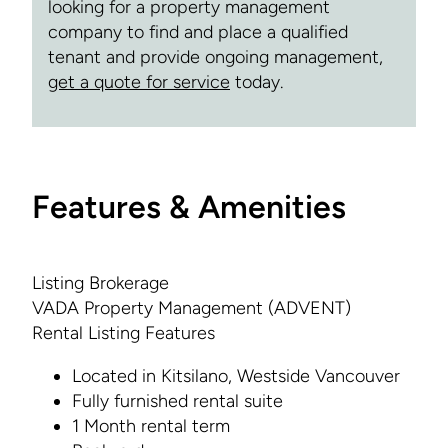
looking for a property management
company to find and place a qualified
tenant and provide ongoing management,
get a quote for service
today.
Features & Amenities
Listing Brokerage
VADA Property Management (ADVENT)
Rental Listing Features
Located in Kitsilano, Westside Vancouver
Fully furnished rental suite
1 Month rental term