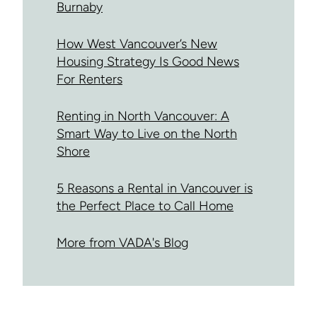
Burnaby
How West Vancouver’s New
Housing Strategy Is Good News
For Renters
Renting in North Vancouver: A
Smart Way to Live on the North
Shore
5 Reasons a Rental in Vancouver is
the Perfect Place to Call Home
More from VADA's Blog