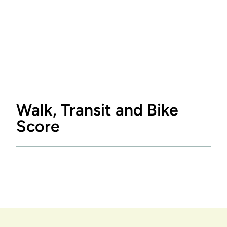
Walk, Transit and Bike
Score