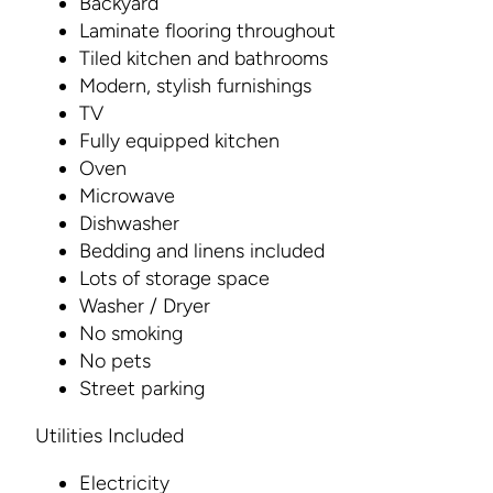
Backyard
Laminate flooring throughout
Tiled kitchen and bathrooms
Modern, stylish furnishings
TV
Fully equipped kitchen
Oven
Microwave
Dishwasher
Bedding and linens included
Lots of storage space
Washer / Dryer
No smoking
No pets
Street parking
Utilities Included
Electricity