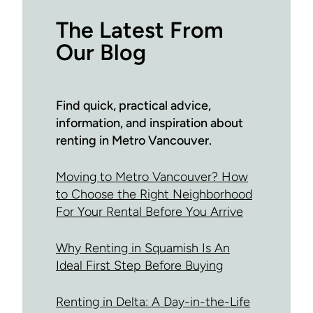
The Latest From
Our Blog
Find quick, practical advice,
information, and inspiration about
renting in Metro Vancouver.
Moving to Metro Vancouver? How
to Choose the Right Neighborhood
For Your Rental Before You Arrive
Why Renting in Squamish Is An
Ideal First Step Before Buying
Renting in Delta: A Day-in-the-Life