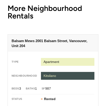
More Neighbourhood
Rentals
Balsam Mews 2001 Balsam Street, Vancouver,
Unit 204
Apartment
Kitsilano
3
1
987
Rented