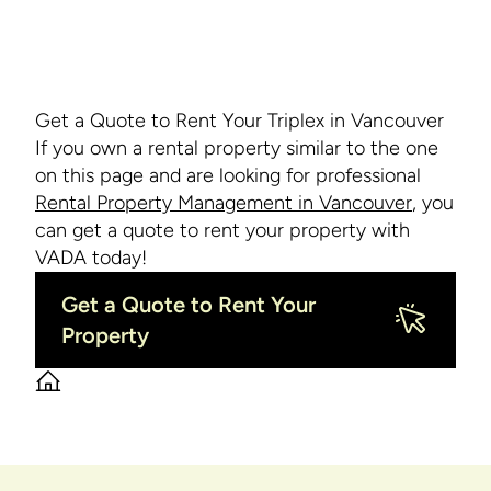
Get a Quote to Rent Your Triplex in Vancouver
If you own a rental property similar to the one
on this page and are looking for professional
Rental Property Management in Vancouver
, you
can get a quote to rent your property with
VADA today!
Get a Quote to Rent Your
Property