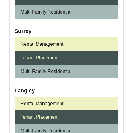
Multi-Family Residential
Surrey
Rental Management
Tenant Placement
Multi-Family Residential
Langley
Rental Management
Tenant Placement
Multi-Family Residential