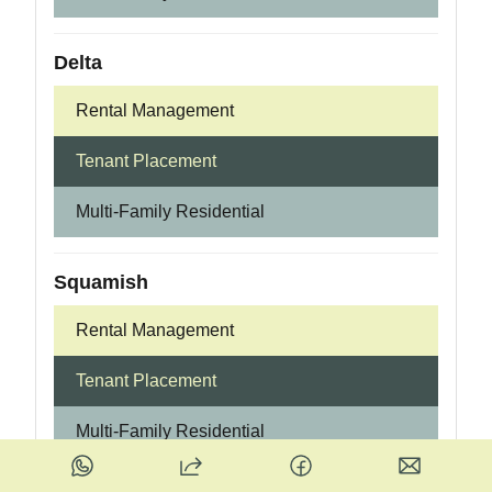
Delta
Rental Management
Tenant Placement
Multi-Family Residential
Squamish
Rental Management
Tenant Placement
Multi-Family Residential