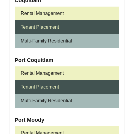
Coquitlam
Rental Management
Tenant Placement
Multi-Family Residential
Port Coquitlam
Rental Management
Tenant Placement
Multi-Family Residential
Port Moody
Rental Management