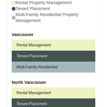
Rental Property Management
Tenant Placement
Multi-Family Residential Property
Management
Vancouver
Rental Management
Tenant Placement
Multi-Family Residential
North Vancouver
Rental Management
Tenant Placement