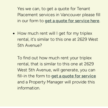
Yes we can, to get a quote for Tenant
Placement services in Vancouver please fill
in our form to
get a quote for service here
.
How much rent will I get for my triplex
rental, it's similar to this one at 2629 West
5th Avenue?
To find out how much rent your triplex
rental, that is similar to this one at 2629
West 5th Avenue, will generate, you can
fill-in the form to
get a quote for service
and a Property Manager will provide this
information.