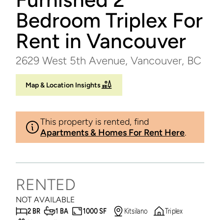
Bedroom Triplex For
Rent in Vancouver
2629 West 5th Avenue, Vancouver, BC
Map & Location Insights
This property is rented, find
Apartments & Homes For Rent Here
.
RENTED
NOT AVAILABLE
2 BR
1 BA
1000 SF
Kitsilano
Triplex