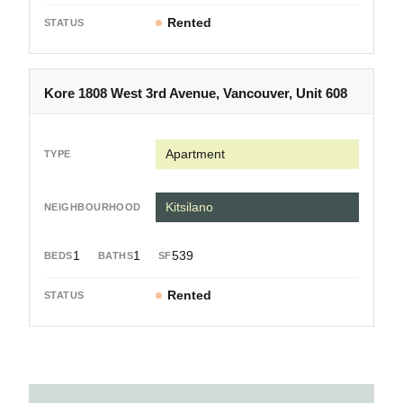
Rented
Kore 1808 West 3rd Avenue, Vancouver, Unit 608
Apartment
Kitsilano
1
1
539
Rented