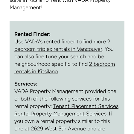
suite in Kitsilano, rent with VADA Property
Management!
Rented Finder:
Use VADA's rented finder to find more
2
bedroom triplex rentals in Vancouver
. You
can also fine tune your search and be
neighbourhood specific to find
2 bedroom
rentals in Kitsilano
.
Services:
VADA Property Management provided one
or both of the following services for this
rental property:
Tenant Placement Services
,
Rental Property Management Services
. If
you own a rental property similar to this
one at 2629 West 5th Avenue and are