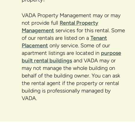
VADA Property Management may or may
not provide full
Rental Property
Management
services for this rental. Some
of our rentals are listed on a
Tenant
Placement
only service. Some of our
apartment listings are located in
purpose
built rental buildings
and VADA may or
may not manage the whole building on
behalf of the building owner. You can ask
the rental agent if the property or rental
building is professionally managed by
VADA.