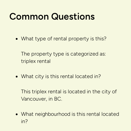
Common Questions
What type of rental property is this?
The property type is categorized as:
triplex rental
What city is this rental located in?
This triplex rental is located in the city of
Vancouver, in BC.
What neighbourhood is this rental located
in?