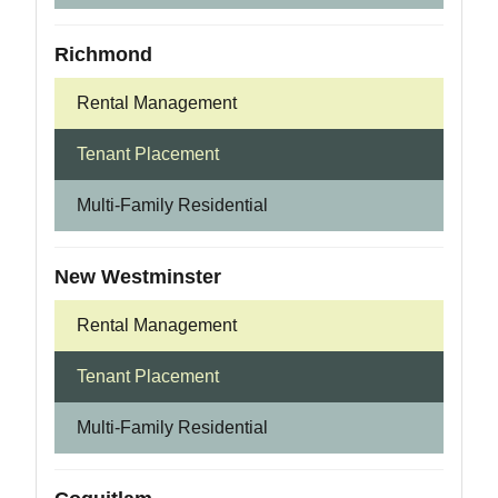
Richmond
Rental Management
Tenant Placement
Multi-Family Residential
New Westminster
Rental Management
Tenant Placement
Multi-Family Residential