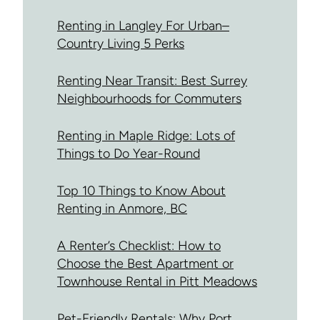
Renting in Langley For Urban–
Country Living 5 Perks
Renting Near Transit: Best Surrey
Neighbourhoods for Commuters
Renting in Maple Ridge: Lots of
Things to Do Year-Round
Top 10 Things to Know About
Renting in Anmore, BC
A Renter’s Checklist: How to
Choose the Best Apartment or
Townhouse Rental in Pitt Meadows
Pet-Friendly Rentals: Why Port