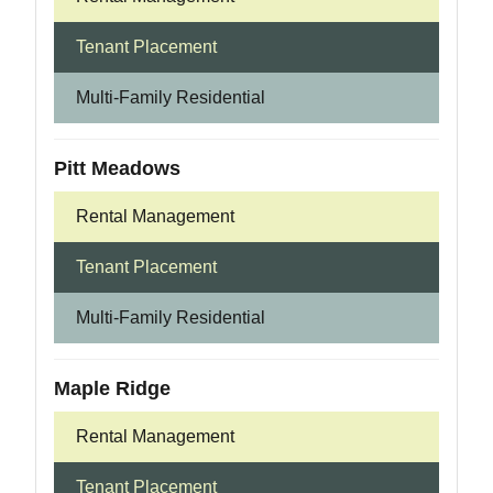
Tenant Placement
Multi-Family Residential
Pitt Meadows
Rental Management
Tenant Placement
Multi-Family Residential
Maple Ridge
Rental Management
Tenant Placement