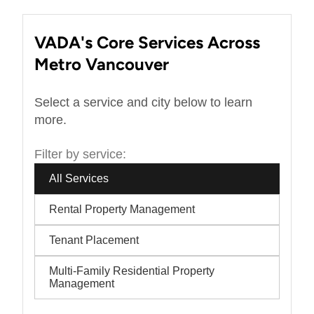
VADA's Core Services Across
Metro Vancouver
Select a service and city below to learn
more.
Filter by service:
All Services
Rental Property Management
Tenant Placement
Multi-Family Residential Property
Management