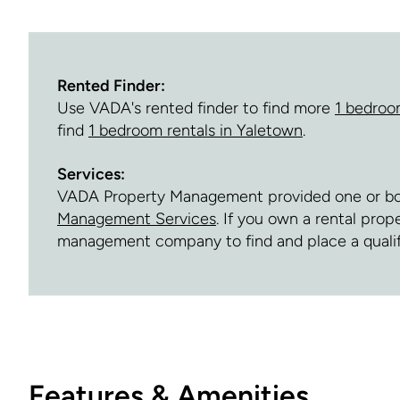
Rented Finder:
Use VADA's rented finder to find more
1 bedroo
find
1 bedroom rentals in Yaletown
.
Services:
VADA Property Management provided one or both 
Management Services
. If you own a rental prop
management company to find and place a quali
Features & Amenities