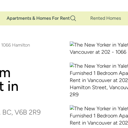
Main
Apartments & Homes For Rent
Rented Homes
Navigation
 1066 Hamilton
om
 in
, BC, V6B 2R9