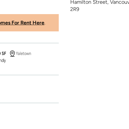
mes For Rent Here
.
0 SF
Yaletown
ndly