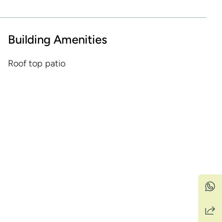
Building Amenities
Roof top patio