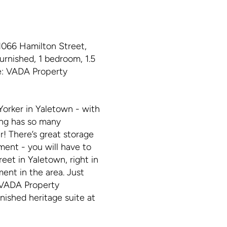
066 Hamilton Street,
urnished, 1 bedroom, 1.5
ge: VADA Property
orker in Yaletown - with
ing has so many
er! There’s great storage
ment - you will have to
eet in Yaletown, right in
ment in the area. Just
t VADA Property
nished heritage suite at