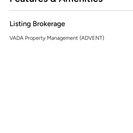
Listing Brokerage
VADA Property Management (ADVENT)