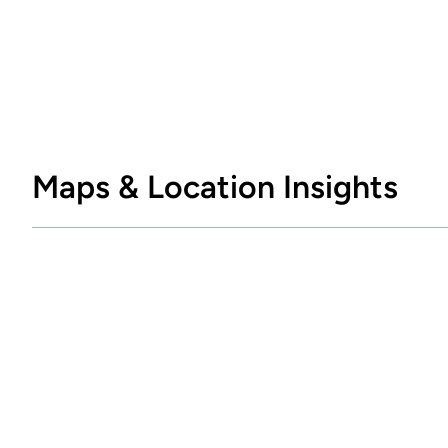
Maps & Location Insights