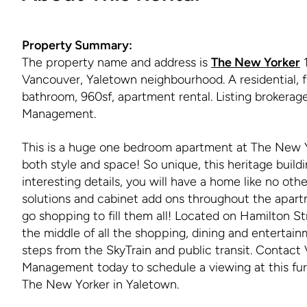
Property Summary:
The property name and address is
The New Yorker
1
Vancouver, Yaletown neighbourhood. A residential, f
bathroom, 960sf, apartment rental. Listing brokera
Management.
This is a huge one bedroom apartment at The New Y
both style and space! So unique, this heritage build
interesting details, you will have a home like no oth
solutions and cabinet add ons throughout the apart
go shopping to fill them all! Located on Hamilton Str
the middle of all the shopping, dining and entertain
steps from the SkyTrain and public transit. Contac
Management today to schedule a viewing at this fur
The New Yorker in Yaletown.