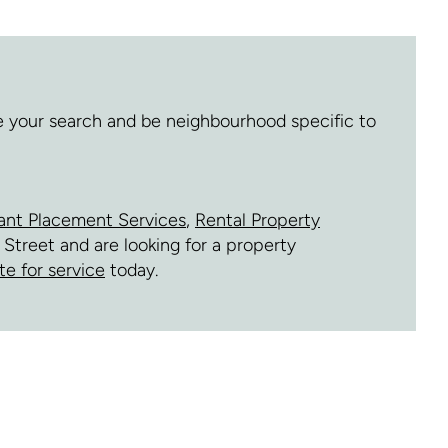
ne your search and be neighbourhood specific to
ant Placement Services
,
Rental Property
 Street and are looking for a property
te for service
today.