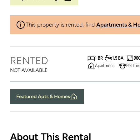
This property is rented, find
Apartments & Ho
RENTED
1 BR
1.5 BA
96
Apartment
Pet frie
NOT AVAILABLE
Featured Apts & Homes
About This Rental