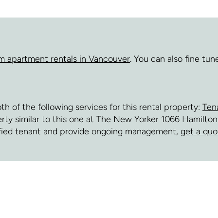
m apartment rentals in Vancouver
. You can also fine tu
of the following services for this rental property:
Ten
erty similar to this one at The New Yorker 1066 Hamilton
fied tenant and provide ongoing management,
get a quo