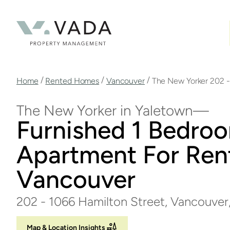
Skip
to
main
content
Breadcrumb
/
/
/
Home
Rented Homes
Vancouver
The New Yorker 202 -
The New Yorker in Yaletown
Furnished 1 Bedro
Apartment For Rent
Vancouver
202 - 1066 Hamilton Street, Vancouver
Map & Location Insights