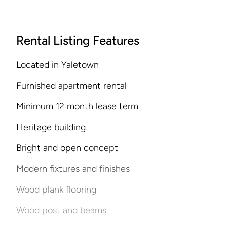
Rental Listing Features
Located in Yaletown
Furnished apartment rental
Minimum 12 month lease term
Heritage building
Bright and open concept
Modern fixtures and finishes
Wood plank flooring
Wood post and beams