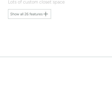
Lots of custom closet space
Show all 26 features