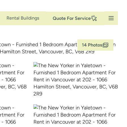
Secondary
Rental Buildings
Quote For Service
Navigation
14 Photos