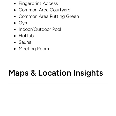
Fingerprint Access
Common Area Courtyard
Common Area Putting Green
Gym
Indoor/Outdoor Pool
Hottub
Sauna
Meeting Room
Maps & Location Insights