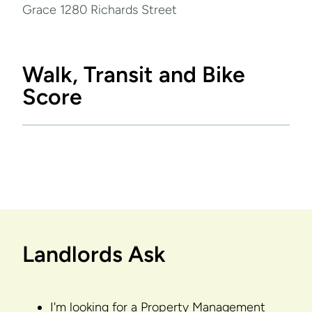
Grace 1280 Richards Street
Walk, Transit and Bike
Score
Landlords Ask
I'm looking for a Property Management