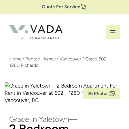
Secondary
Skip
Quote For Service
to
Navigation
main
content
Breadcrumb
/
/
/
Home
Rented Homes
Vancouver
Grace 602 -
1280 Richards
26 Photos
Grace in Yaletown
2 Bedroom