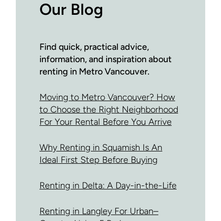
Our Blog
Find quick, practical advice,
information, and inspiration about
renting in Metro Vancouver.
Moving to Metro Vancouver? How
to Choose the Right Neighborhood
For Your Rental Before You Arrive
Why Renting in Squamish Is An
Ideal First Step Before Buying
Renting in Delta: A Day-in-the-Life
Renting in Langley For Urban–