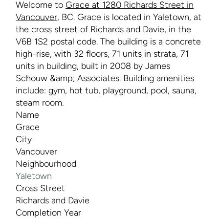
Welcome to
Grace at 1280 Richards Street in
Vancouver
, BC. Grace is located in Yaletown, at
the cross street of Richards and Davie, in the
V6B 1S2 postal code. The building is a concrete
high-rise, with 32 floors, 71 units in strata, 71
units in building, built in 2008 by James
Schouw &amp; Associates. Building amenities
include: gym, hot tub, playground, pool, sauna,
steam room.
Name
Grace
City
Vancouver
Neighbourhood
Yaletown
Cross Street
Richards and Davie
Completion Year