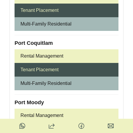
Tenant Placement
Multi-Family Residential
Port Coquitlam
Rental Management
Tenant Placement
Multi-Family Residential
Port Moody
Rental Management
Tenant Placement