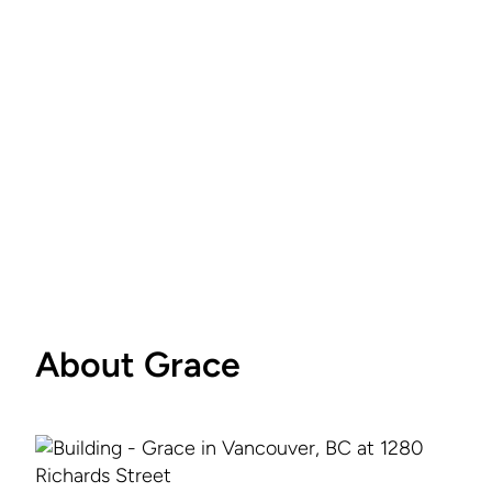
About Grace