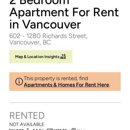
Apartment For Rent
in Vancouver
602 - 1280 Richards Street,
Vancouver, BC
Map & Location Insights
This property is rented, find
Apartments & Homes For Rent Here
.
RENTED
NOT AVAILABLE