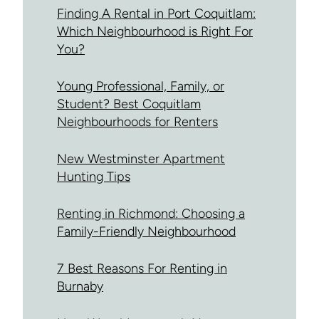
Finding A Rental in Port Coquitlam:
Which Neighbourhood is Right For
You?
Young Professional, Family, or
Student? Best Coquitlam
Neighbourhoods for Renters
New Westminster Apartment
Hunting Tips
Renting in Richmond: Choosing a
Family-Friendly Neighbourhood
7 Best Reasons For Renting in
Burnaby