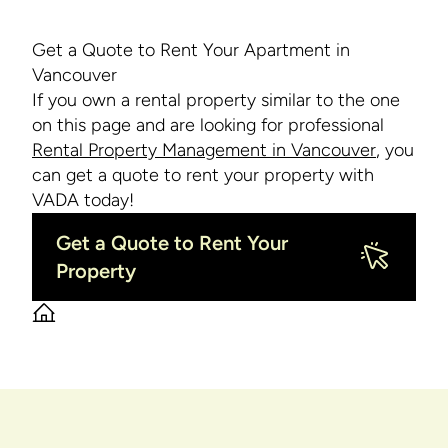
Get a Quote to Rent Your Apartment in
Vancouver
If you own a rental property similar to the one
on this page and are looking for professional
Rental Property Management in Vancouver
, you
can get a quote to rent your property with
VADA today!
Get a Quote to Rent Your
Property