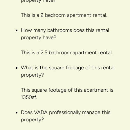
property have?
This is a 2 bedroom apartment rental.
How many bathrooms does this rental
property have?
This is a 2.5 bathroom apartment rental.
What is the square footage of this rental
property?
This square footage of this apartment is
1350sf.
Does VADA professionally manage this
property?