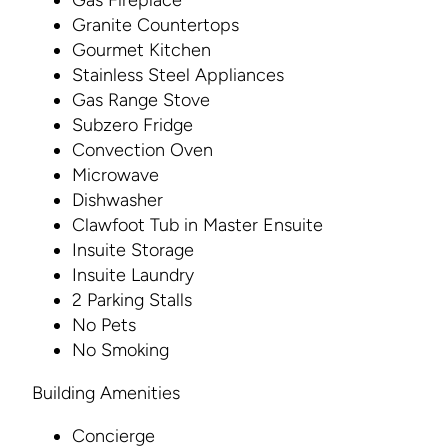
Gas Fireplace
Granite Countertops
Gourmet Kitchen
Stainless Steel Appliances
Gas Range Stove
Subzero Fridge
Convection Oven
Microwave
Dishwasher
Clawfoot Tub in Master Ensuite
Insuite Storage
Insuite Laundry
2 Parking Stalls
No Pets
No Smoking
Building Amenities
Concierge