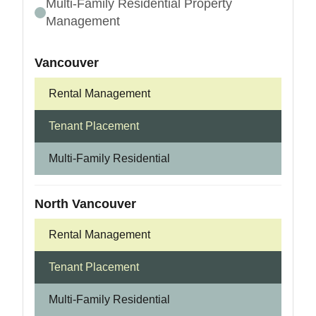
Multi-Family Residential Property
Management
Vancouver
Rental Management
Tenant Placement
Multi-Family Residential
North Vancouver
Rental Management
Tenant Placement
Multi-Family Residential