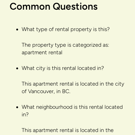
Common Questions
What type of rental property is this?
The property type is categorized as:
apartment rental
What city is this rental located in?
This apartment rental is located in the city
of Vancouver, in BC.
What neighbourhood is this rental located
in?
This apartment rental is located in the