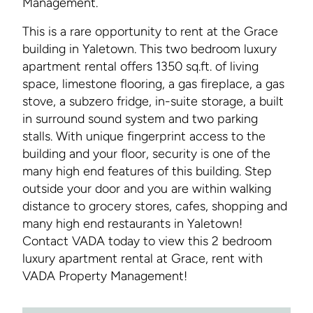
Management.
This is a rare opportunity to rent at the Grace
building in Yaletown. This two bedroom luxury
apartment rental offers 1350 sq.ft. of living
space, limestone flooring, a gas fireplace, a gas
stove, a subzero fridge, in-suite storage, a built
in surround sound system and two parking
stalls. With unique fingerprint access to the
building and your floor, security is one of the
many high end features of this building. Step
outside your door and you are within walking
distance to grocery stores, cafes, shopping and
many high end restaurants in Yaletown!
Contact VADA today to view this 2 bedroom
luxury apartment rental at Grace, rent with
VADA Property Management!