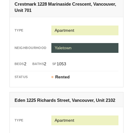
Crestmark 1228 Marinaside Crescent, Vancouver,
Unit 701
Apartment
Yaletown
2
2
1053
Rented
Eden 1225 Richards Street, Vancouver, Unit 2102
Apartment