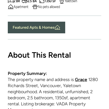
2 BR
2.5 BA
1350 SF
Yaletown
Apartment
No pets allowed
Featured Apts & Homes
About This Rental
Property Summary:
The property name and address is
Grace
1280
Richards Street, Vancouver, Yaletown
neighbourhood. A residential, unfurnished, 2
bedroom, 2.5 bathroom, 1350sf, apartment
rental. Listing brokerage: VADA Property