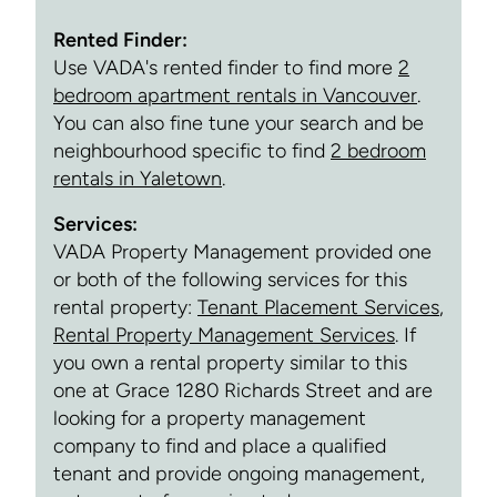
Rented Finder:
Use VADA's rented finder to find more
2
bedroom apartment rentals in Vancouver
.
You can also fine tune your search and be
neighbourhood specific to find
2 bedroom
rentals in Yaletown
.
Services:
VADA Property Management provided one
or both of the following services for this
rental property:
Tenant Placement Services
,
Rental Property Management Services
. If
you own a rental property similar to this
one at Grace 1280 Richards Street and are
looking for a property management
company to find and place a qualified
tenant and provide ongoing management,