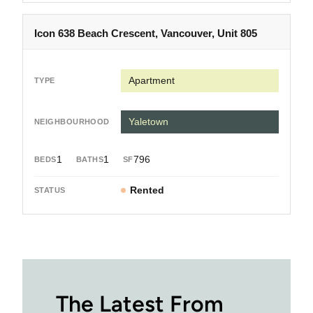
Icon 638 Beach Crescent, Vancouver, Unit 805
Apartment
Yaletown
1
1
796
Rented
The Latest From