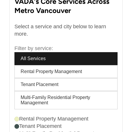
VADA's Core Services Across
Metro Vancouver
Select a service and city below to learn
more.
Filter by service:
All Services
Rental Property Management
Tenant Placement
Multi-Family Residential Property
Management
Rental Property Management
Tenant Placement