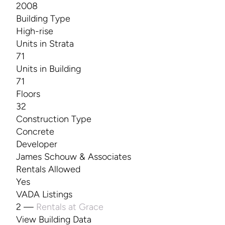
2008
Building Type
High-rise
Units in Strata
71
Units in Building
71
Floors
32
Construction Type
Concrete
Developer
James Schouw & Associates
Rentals Allowed
Yes
VADA Listings
2 —
Rentals at Grace
View Building Data