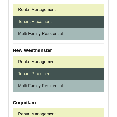
Rental Management
Tenant Placement
Multi-Family Residential
New Westminster
Rental Management
Tenant Placement
Multi-Family Residential
Coquitlam
Rental Management