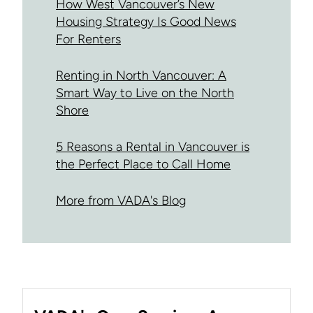
How West Vancouver’s New
Housing Strategy Is Good News
For Renters
Renting in North Vancouver: A
Smart Way to Live on the North
Shore
5 Reasons a Rental in Vancouver is
the Perfect Place to Call Home
More from VADA's Blog