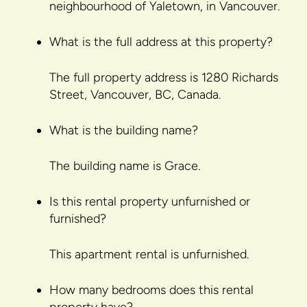
neighbourhood of Yaletown, in Vancouver.
What is the full address at this property?
The full property address is 1280 Richards
Street, Vancouver, BC, Canada.
What is the building name?
The building name is Grace.
Is this rental property unfurnished or
furnished?
This apartment rental is unfurnished.
How many bedrooms does this rental