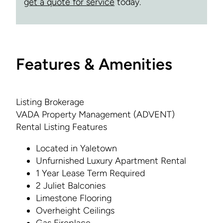
get a quote for service
today.
Features & Amenities
Listing Brokerage
VADA Property Management (ADVENT)
Rental Listing Features
Located in Yaletown
Unfurnished Luxury Apartment Rental
1 Year Lease Term Required
2 Juliet Balconies
Limestone Flooring
Overheight Ceilings