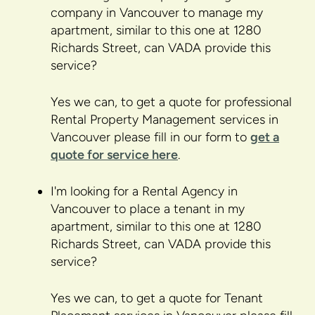
company in Vancouver to manage my
apartment, similar to this one at 1280
Richards Street, can VADA provide this
service?
Yes we can, to get a quote for professional
Rental Property Management services in
Vancouver please fill in our form to
get a
quote for service here
.
I'm looking for a Rental Agency in
Vancouver to place a tenant in my
apartment, similar to this one at 1280
Richards Street, can VADA provide this
service?
Yes we can, to get a quote for Tenant