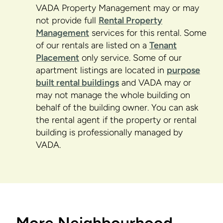
VADA Property Management may or may
not provide full
Rental Property
Management
services for this rental. Some
of our rentals are listed on a
Tenant
Placement
only service. Some of our
apartment listings are located in
purpose
built rental buildings
and VADA may or
may not manage the whole building on
behalf of the building owner. You can ask
the rental agent if the property or rental
building is professionally managed by
VADA.