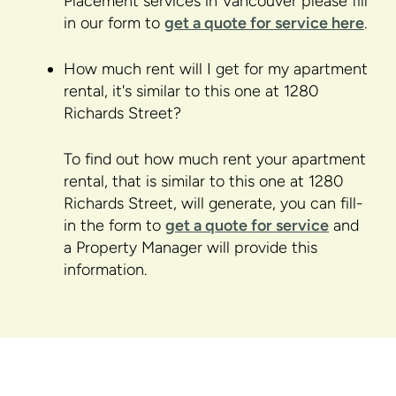
Placement services in Vancouver please fill
in our form to
get a quote for service here
.
How much rent will I get for my apartment
rental, it's similar to this one at 1280
Richards Street?
To find out how much rent your apartment
rental, that is similar to this one at 1280
Richards Street, will generate, you can fill-
in the form to
get a quote for service
and
a Property Manager will provide this
information.