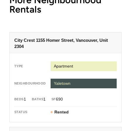
More Neighbourhood
Rentals
City Crest 1155 Homer Street, Vancouver, Unit
2304
Apartment
Yaletown
1
1
690
Rented