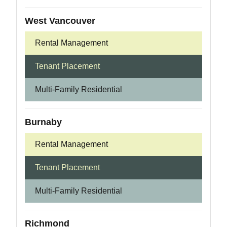
West Vancouver
Rental Management
Tenant Placement
Multi-Family Residential
Burnaby
Rental Management
Tenant Placement
Multi-Family Residential
Richmond