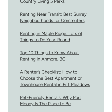
Country Living 5 Perks
Renting Near Transit: Best Surrey
Neighbourhoods for Commuters
Renting in Maple Ridge: Lots of
Things to Do Year-Round
Top 10 Things to Know About
Renting in Anmore, BC
A Renter’s Checklist: How to
Choose the Best Apartment or
Townhouse Rental in Pitt Meadows
Pet-Friendly Rentals: Why Port
Moody Is The Place to Be