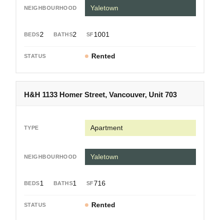
Yaletown
2
2
1001
Rented
H&H 1133 Homer Street, Vancouver, Unit 703
Apartment
Yaletown
1
1
716
Rented