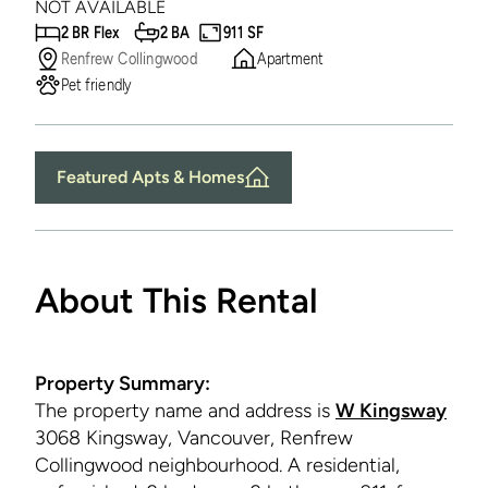
NOT AVAILABLE
2 BR Flex
2 BA
911 SF
Renfrew Collingwood
Apartment
Pet friendly
Featured Apts & Homes
About This Rental
Property Summary:
The property name and address is
W Kingsway
3068 Kingsway, Vancouver, Renfrew
Collingwood neighbourhood. A residential,