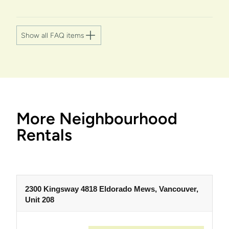
Show all FAQ items
More Neighbourhood
Rentals
2300 Kingsway 4818 Eldorado Mews, Vancouver,
Unit 208