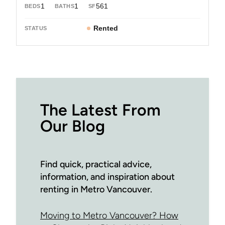
1
1
561
Rented
The Latest From
Our Blog
Find quick, practical advice,
information, and inspiration about
renting in Metro Vancouver.
Moving to Metro Vancouver? How