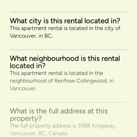
What city is this rental located in?
This apartment rental is located in the city of
Vancouver, in BC.
What neighbourhood is this rental
located in?
This apartment rental is located in the
neighbourhood of Renfrew Collingwood, in
Vancouver.
What is the full address at this
property?
The full property address is 3068 Kingsway,
Vancouver, BC, Canada.