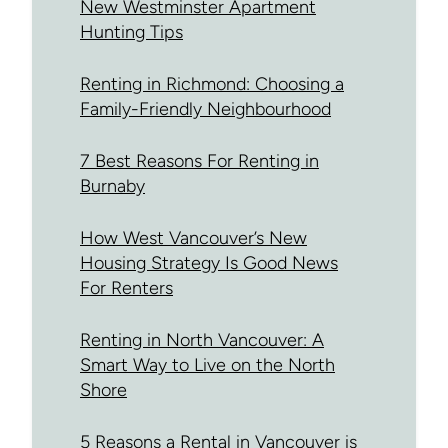
New Westminster Apartment
Hunting Tips
Renting in Richmond: Choosing a
Family-Friendly Neighbourhood
7 Best Reasons For Renting in
Burnaby
How West Vancouver’s New
Housing Strategy Is Good News
For Renters
Renting in North Vancouver: A
Smart Way to Live on the North
Shore
5 Reasons a Rental in Vancouver is