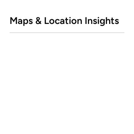
Maps & Location Insights