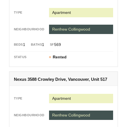
Apartment
Renfrew Collingwood
1
1
569
Rented
Nexus 3588 Crowley Drive, Vancouver, Unit 517
Apartment
Renfrew Collingwood