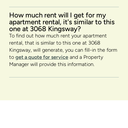
How much rent will I get for my
apartment rental, it's similar to this
one at 3068 Kingsway?
To find out how much rent your apartment
rental, that is similar to this one at 3068
Kingsway, will generate, you can fill-in the form
to
get a quote for service
and a Property
Manager will provide this information.