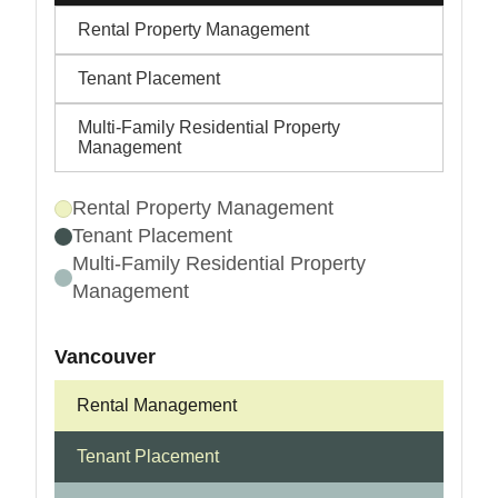
Rental Property Management
Tenant Placement
Multi-Family Residential Property
Management
Rental Property Management
Tenant Placement
Multi-Family Residential Property
Management
Vancouver
Rental Management
Tenant Placement