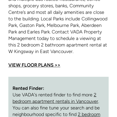
shops, grocery stores, banks, Community
Centre’s and most all daily amenities are close
to the building. Local Parks include Collingwood
Park, Gaston Park, Melbourne Park, Aberdeen
Park and Earles Park. Contact VADA Property
Management today to schedule a viewing at
this 2 bedroom 2 bathroom apartment rental at
W Kingsway in East Vancouver.
VIEW FLOOR PLANS >>
Rented Finder:
Use VADA's rented finder to find more
2
bedroom apartment rentals in Vancouver
.
You can also fine tune your search and be
neighbourhood specific to find
2 bedroom