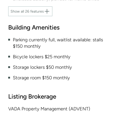
Show all 26 features
Building Amenities
Parking currently full, waitlist available: stalls
$150 monthly
Bicycle lockers $25 monthly
Storage lockers $50 monthly
Storage room $150 monthly
Listing Brokerage
VADA Property Management (ADVENT)