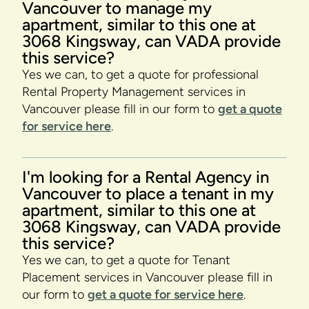
Vancouver to manage my
apartment, similar to this one at
3068 Kingsway, can VADA provide
this service?
Yes we can, to get a quote for professional
Rental Property Management services in
Vancouver please fill in our form to
get a quote
for service here
.
I'm looking for a Rental Agency in
Vancouver to place a tenant in my
apartment, similar to this one at
3068 Kingsway, can VADA provide
this service?
Yes we can, to get a quote for Tenant
Placement services in Vancouver please fill in
our form to
get a quote for service here
.