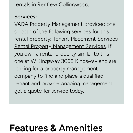
rentals in Renfrew Collingwood
.
Services:
VADA Property Management provided one
or both of the following services for this
rental property:
Tenant Placement Services
,
Rental Property Management Services
. If
you own a rental property similar to this
one at W Kingsway 3068 Kingsway and are
looking for a property management
company to find and place a qualified
tenant and provide ongoing management,
get a quote for service
today.
Features & Amenities