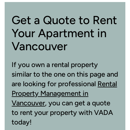
Get a Quote to Rent
Your Apartment in
Vancouver
If you own a rental property
similar to the one on this page and
are looking for professional
Rental
Property Management in
Vancouver
, you can get a quote
to rent your property with VADA
today!