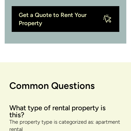
Get a Quote to Rent Your
Property
Common Questions
What type of rental property is
this?
The property type is categorized as: apartment
rental