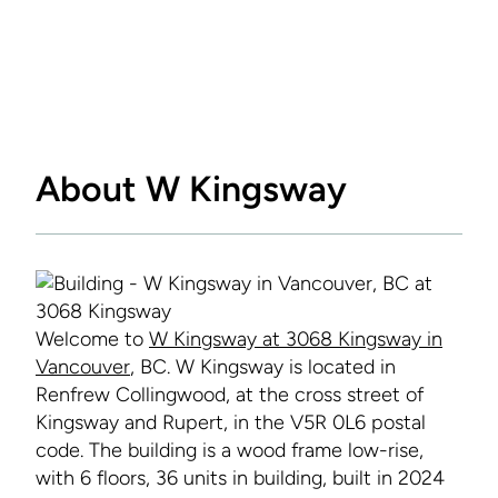
About W Kingsway
Welcome to
W Kingsway at 3068 Kingsway in
Vancouver
, BC. W Kingsway is located in
Renfrew Collingwood, at the cross street of
Kingsway and Rupert, in the V5R 0L6 postal
code. The building is a wood frame low-rise,
with 6 floors, 36 units in building, built in 2024