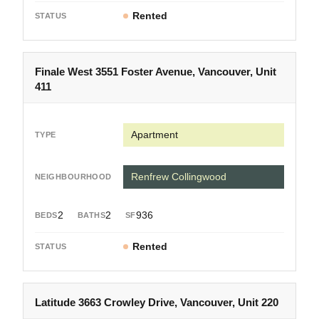
Rented
Finale West 3551 Foster Avenue, Vancouver, Unit
411
Apartment
Renfrew Collingwood
2
2
936
Rented
Latitude 3663 Crowley Drive, Vancouver, Unit 220