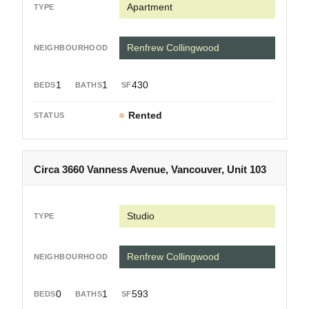
Apartment
Renfrew Collingwood
1
1
430
Rented
Circa 3660 Vanness Avenue, Vancouver, Unit 103
Studio
Renfrew Collingwood
0
1
593