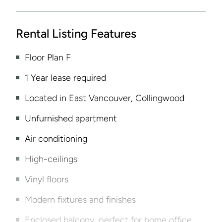
Rental Listing Features
Floor Plan F
1 Year lease required
Located in East Vancouver, Collingwood
Unfurnished apartment
Air conditioning
High-ceilings
Vinyl floors
Modern fixtures and finishes
Enclosed balcony, perfect for home office