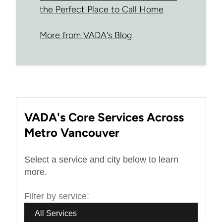
the Perfect Place to Call Home
More from VADA's Blog
VADA's Core Services Across
Metro Vancouver
Select a service and city below to learn
more.
Filter by service:
All Services