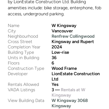
by LionEstate Construction Ltd. Building
amenities include: bike storage, enterphone, fob
access, underground parking.
Name
W Kingsway
City
Vancouver
Neighbourhood
Renfrew Collingwood
Cross Street
Kingsway and Rupert
Completion Year
2024
Building Type
Low-rise
Units in Building
36
Floors
6
Construction Type
Wood Frame
Developer
LionEstate Construction
Ltd
Rentals Allowed
Yes
VADA Listings
3 —
Rentals at W
Kingsway
View Building Data
W Kingsway 3068
Kingsway