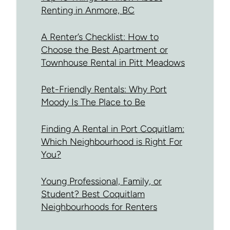
Renting in Anmore, BC
A Renter’s Checklist: How to
Choose the Best Apartment or
Townhouse Rental in Pitt Meadows
Pet-Friendly Rentals: Why Port
Moody Is The Place to Be
Finding A Rental in Port Coquitlam:
Which Neighbourhood is Right For
You?
Young Professional, Family, or
Student? Best Coquitlam
Neighbourhoods for Renters