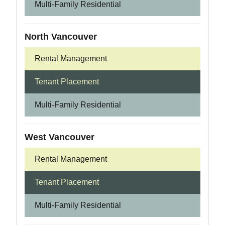
Multi-Family Residential
North Vancouver
Rental Management
Tenant Placement
Multi-Family Residential
West Vancouver
Rental Management
Tenant Placement
Multi-Family Residential