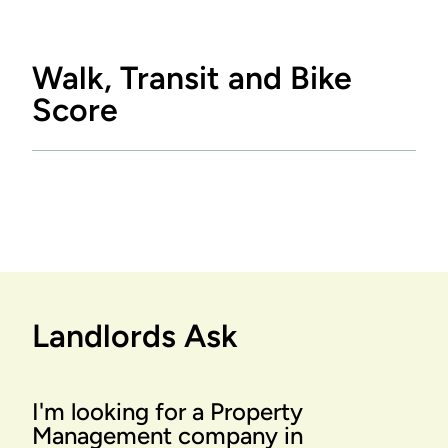
Walk, Transit and Bike
Score
Landlords Ask
I'm looking for a Property
Management company in