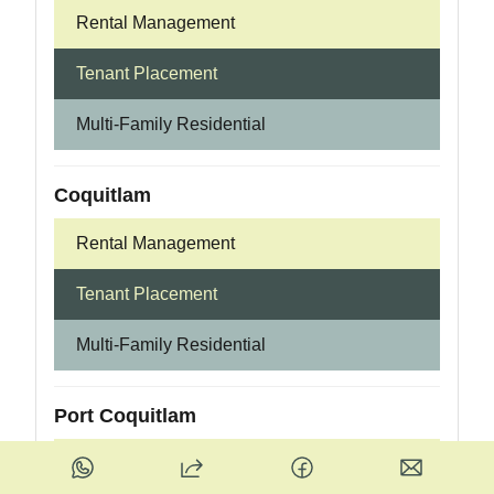
Rental Management
Tenant Placement
Multi-Family Residential
Coquitlam
Rental Management
Tenant Placement
Multi-Family Residential
Port Coquitlam
Rental Management