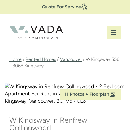
Secondary
Skip
Quote For Service
to
Navigation
main
content
Breadcrumb
/
/
/
Home
Rented Homes
Vancouver
W Kingsway 506
- 3068 Kingsway
11 Photos + Floorplan
W Kingsway in Renfrew
Collingwood