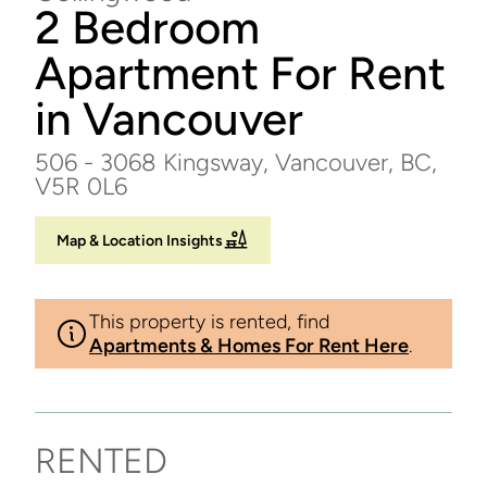
2 Bedroom
Apartment For Rent
in Vancouver
506 - 3068 Kingsway, Vancouver, BC,
V5R 0L6
Map & Location Insights
This property is rented, find
Apartments & Homes For Rent Here
.
RENTED