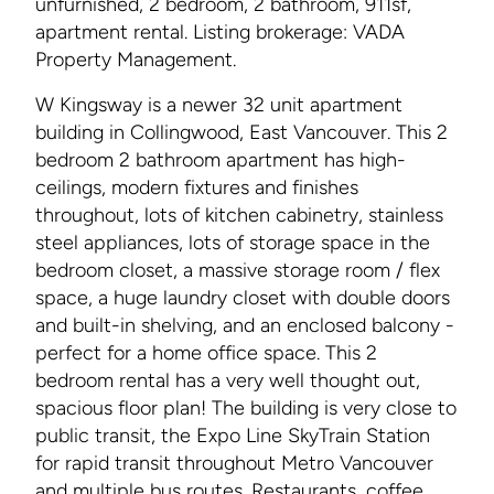
unfurnished, 2 bedroom, 2 bathroom, 911sf,
apartment rental. Listing brokerage: VADA
Property Management.
W Kingsway is a newer 32 unit apartment
building in Collingwood, East Vancouver. This 2
bedroom 2 bathroom apartment has high-
ceilings, modern fixtures and finishes
throughout, lots of kitchen cabinetry, stainless
steel appliances, lots of storage space in the
bedroom closet, a massive storage room / flex
space, a huge laundry closet with double doors
and built-in shelving, and an enclosed balcony -
perfect for a home office space. This 2
bedroom rental has a very well thought out,
spacious floor plan! The building is very close to
public transit, the Expo Line SkyTrain Station
for rapid transit throughout Metro Vancouver
and multiple bus routes. Restaurants, coffee