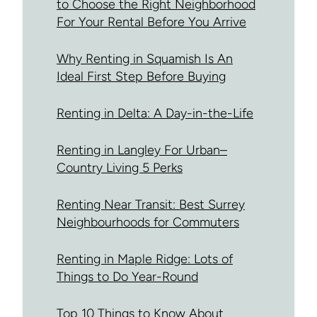
to Choose the Right Neighborhood
For Your Rental Before You Arrive
Why Renting in Squamish Is An
Ideal First Step Before Buying
Renting in Delta: A Day-in-the-Life
Renting in Langley For Urban–
Country Living 5 Perks
Renting Near Transit: Best Surrey
Neighbourhoods for Commuters
Renting in Maple Ridge: Lots of
Things to Do Year-Round
Top 10 Things to Know About