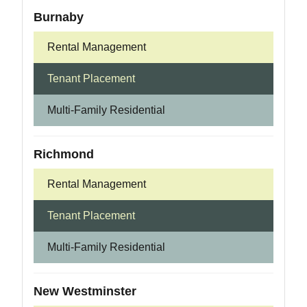
Burnaby
Rental Management
Tenant Placement
Multi-Family Residential
Richmond
Rental Management
Tenant Placement
Multi-Family Residential
New Westminster